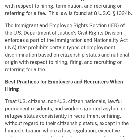
with respect to hiring, termination, and recruiting or
referring for a fee. This law is found at 8 U.S.C. § 1324b.
The Immigrant and Employee Rights Section (IER) of
the U.S. Department of Justice’s Civil Rights Division
enforces a part of the Immigration and Nationality Act
(INA) that prohibits certain types of employment
discrimination based on citizenship status and national
origin with respect to hiring, firing, and recruiting or
referring for a fee.
Best Practices for Employers and Recruiters When
Hiring
Treat U.S. citizens, non-U.S. citizen nationals, lawful
permanent residents, and workers granted asylum or
refugee status consistently in recruitment or hiring,
without regard to their citizenship status, except in the
limited situation where a law, regulation, executive