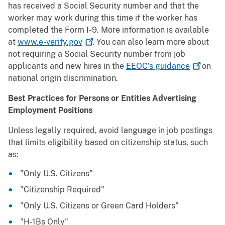
has received a Social Security number and that the
worker may work during this time if the worker has
completed the Form I-9. More information is available
at
www.e-verify.gov
. You can also learn more about
not requiring a Social Security number from job
applicants and new hires in the
EEOC’s
guidance
on
national origin discrimination.
Best Practices for Persons or Entities Advertising
Employment Positions
Unless legally required, avoid language in job postings
that limits eligibility based on citizenship status, such
as:
"Only U.S. Citizens"
"Citizenship Required"
"Only U.S. Citizens or Green Card Holders"
"H-1Bs Only"