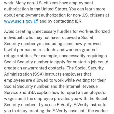
work. Many non-U.S. citizens have employment
authorization in the United States. You can learn more
about employment authorization for non-U.S. citizens at
www.uscis.gov
, and by contacting IER.
Avoid creating unnecessary hurdles for work-authorized
individuals who may not have received a Social
Security number yet, including some newly-arrived
lawful permanent residents and workers granted
refugee status. For example, unnecessarily requiring a
Social Security number to apply for or start a job could
create an unwarranted obstacle. The Social Security
Administration (SSA) instructs employers that
employees are allowed to work while waiting for their
Social Security number, and the Internal Revenue
Service and SSA explain how to report an employee’s
wages until the employee provides you with the Social
Security number. If you use E-Verify, E-Verify instructs
you to delay creating the E-Verify case until the worker