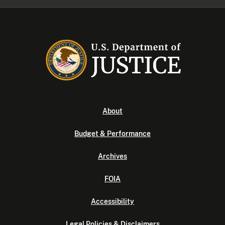
About
Budget & Performance
Archives
FOIA
Accessibility
Legal Policies & Disclaimers