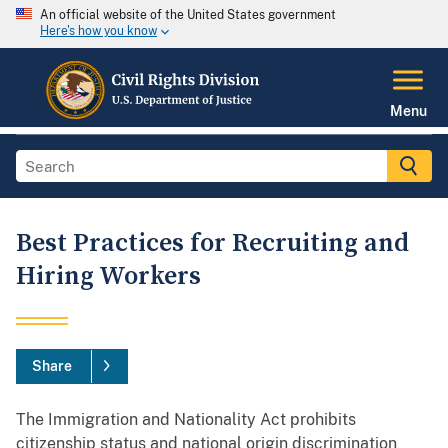
An official website of the United States government
Here's how you know
Menu
Best Practices for Recruiting and
Hiring Workers
Share
The Immigration and Nationality Act prohibits
citizenship status and national origin discrimination