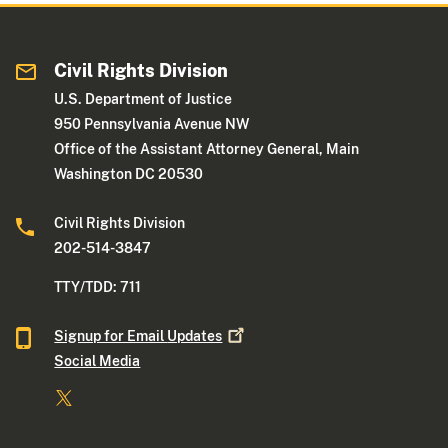
Civil Rights Division
U.S. Department of Justice
950 Pennsylvania Avenue NW
Office of the Assistant Attorney General, Main
Washington DC 20530
Civil Rights Division
202-514-3847
TTY/TDD: 711
Signup for Email
Updates
Social Media