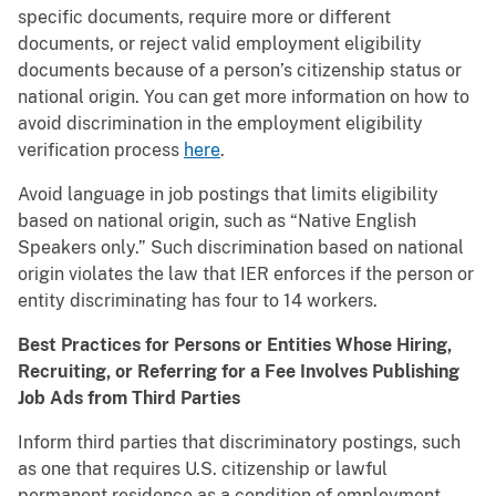
specific documents, require more or different
documents, or reject valid employment eligibility
documents because of a person’s citizenship status or
national origin. You can get more information on how to
avoid discrimination in the employment eligibility
verification process
here
.
Avoid language in job postings that limits eligibility
based on national origin, such as “Native English
Speakers only.” Such discrimination based on national
origin violates the law that IER enforces if the person or
entity discriminating has four to 14 workers.
Best Practices for Persons or Entities Whose Hiring,
Recruiting, or Referring for a Fee Involves Publishing
Job Ads from Third Parties
Inform third parties that discriminatory postings, such
as one that requires U.S. citizenship or lawful
permanent residence as a condition of employment