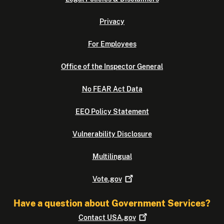
Privacy
For Employees
Office of the Inspector General
No FEAR Act Data
EEO Policy Statement
Vulnerability Disclosure
Multilingual
Vote.gov
Have a question about Government Services?
Contact
USA.gov