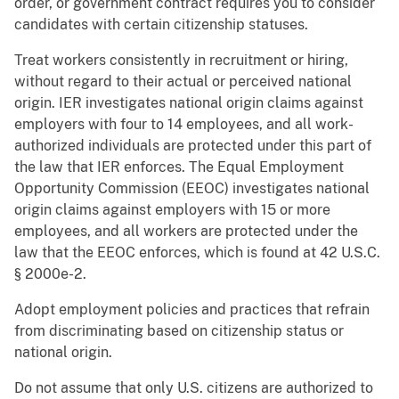
order, or government contract requires you to consider
candidates with certain citizenship statuses.
Treat workers consistently in recruitment or hiring,
without regard to their actual or perceived national
origin. IER investigates national origin claims against
employers with four to 14 employees, and all work-
authorized individuals are protected under this part of
the law that IER enforces. The Equal Employment
Opportunity Commission (EEOC) investigates national
origin claims against employers with 15 or more
employees, and all workers are protected under the
law that the EEOC enforces, which is found at 42 U.S.C.
§ 2000e-2.
Adopt employment policies and practices that refrain
from discriminating based on citizenship status or
national origin.
Do not assume that only U.S. citizens are authorized to