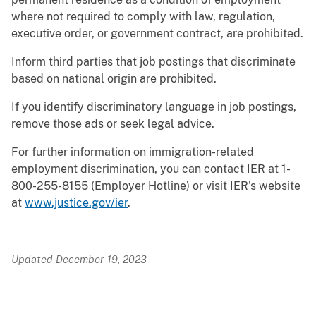
where not required to comply with law, regulation,
executive order, or government contract, are prohibited.
Inform third parties that job postings that discriminate
based on national origin are prohibited.
If you identify discriminatory language in job postings,
remove those ads or seek legal advice.
For further information on immigration-related
employment discrimination, you can contact IER at 1-
800-255-8155 (Employer Hotline) or visit IER's website
at
www.justice.gov/ier
.
Updated December 19, 2023