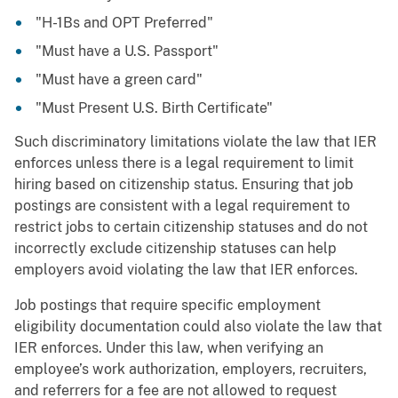
"H-1Bs and OPT Preferred"
"Must have a U.S. Passport"
"Must have a green card"
"Must Present U.S. Birth Certificate"
Such discriminatory limitations violate the law that IER
enforces unless there is a legal requirement to limit
hiring based on citizenship status. Ensuring that job
postings are consistent with a legal requirement to
restrict jobs to certain citizenship statuses and do not
incorrectly exclude citizenship statuses can help
employers avoid violating the law that IER enforces.
Job postings that require specific employment
eligibility documentation could also violate the law that
IER enforces. Under this law, when verifying an
employee’s work authorization, employers, recruiters,
and referrers for a fee are not allowed to request