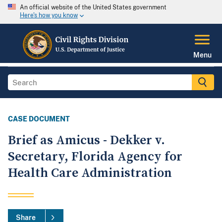
An official website of the United States government
Here's how you know
Menu
CASE DOCUMENT
Brief as Amicus - Dekker v.
Secretary, Florida Agency for
Health Care Administration
Share