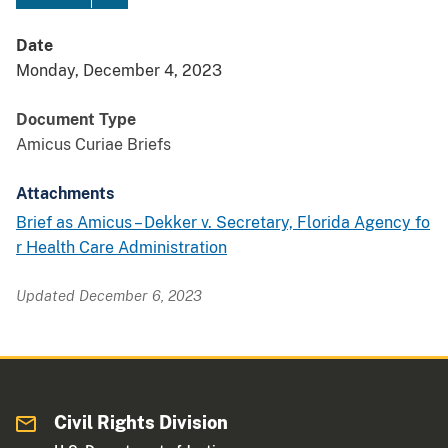
Date
Monday, December 4, 2023
Document Type
Amicus Curiae Briefs
Attachments
Brief as Amicus – Dekker v. Secretary, Florida Agency fo
r Health Care Administration
Updated December 6, 2023
Civil Rights Division