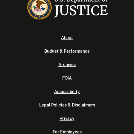
About
Budget & Performance
Archives
FOIA
Accessibility
Legal Policies & Disclaimers
Privacy
For Employees