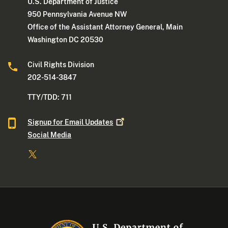
U.S. Department of Justice
950 Pennsylvania Avenue NW
Office of the Assistant Attorney General, Main
Washington DC 20530
Civil Rights Division
202-514-3847
TTY/TDD: 711
Signup for Email
Updates
Social Media