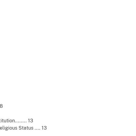
 8
tion........ 13
gious Status .... 13