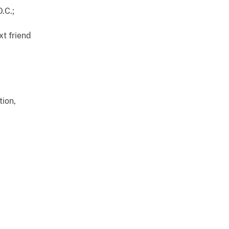
O.C.;
xt friend
tion,