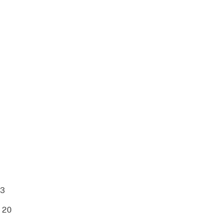
23
.. 20