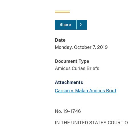
Share
Date
Monday, October 7, 2019
Document Type
Amicus Curiae Briefs
Attachments
Carson v. Makin Amicus Brief
No. 19–1746
IN THE UNITED STATES COURT O