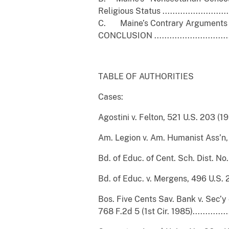
Religious Status ............................
C. Maine’s Contrary Arguments Lack Meri
CONCLUSION ...................................
TABLE OF AUTHORITIES
Cases:
Agostini v. Felton, 521 U.S. 203 (1997).....
Am. Legion v. Am. Humanist Ass’n, 139 S
Bd. of Educ. of Cent. Sch. Dist. No. 1 v
Bd. of Educ. v. Mergens, 496 U.S. 226 (199
Bos. Five Cents Sav. Bank v. Sec’y 
768 F.2d 5 (1st Cir. 1985)....................