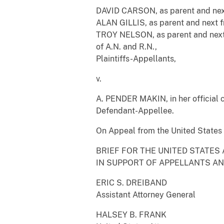
DAVID CARSON, as parent and next 
ALAN GILLIS, as parent and next fri
TROY NELSON, as parent and next 
of A.N. and R.N.,
Plaintiffs-Appellants,
v.
A. PENDER MAKIN, in her official 
Defendant-Appellee.
On Appeal from the United States D
BRIEF FOR THE UNITED STATES
IN SUPPORT OF APPELLANTS A
ERIC S. DREIBAND
Assistant Attorney General
HALSEY B. FRANK