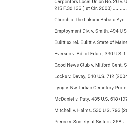
Carpenters Local Union No. 26 v. U.
215 F.3d 136 (1st Cir. 2000) ................
Church of the Lukumi Babalu Aye, Inc.
Employment Div. v. Smith, 494 U.S. 872 (19
Eulitt ex rel. Eulitt v. State of Mai
Everson v. Bd. of Educ., 330 U.S. 1 (1947) 
Good News Club v. Milford Cent. Sch., 53
Locke v. Davey, 540 U.S. 712 (2004).......
Lyng v. Nw. Indian Cemetery Protective
McDaniel v. Paty, 435 U.S. 618 (1978) ....
Mitchell v. Helms, 530 U.S. 793 (2000) ....
Pierce v. Society of Sisters, 268 U.S. 510 