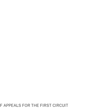
F APPEALS FOR THE FIRST CIRCUIT