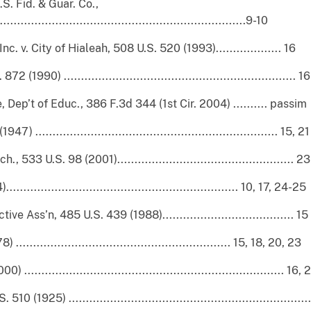
S. Fid. & Guar. Co.,
.................................................................9-10
 v. City of Hialeah, 508 U.S. 520 (1993)................... 16
90) ................................................................... 16
ne, Dep’t of Educ., 386 F.3d 344 (1st Cir. 2004) .......... passim
...................................................................... 15, 21
3 U.S. 98 (2001)................................................... 23
............................................................ 10, 17, 24-25
 Ass’n, 485 U.S. 439 (1988)...................................... 15
.......................................................... 15, 18, 20, 23
....................................................................... 16, 
(1925) ....................................................................