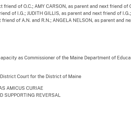
friend of O.C.; AMY CARSON, as parent and next friend of 
end of I.G.; JUDITH GILLIS, as parent and next friend of I.G.;
friend of A.N. and R.N.; ANGELA NELSON, as parent and ne
capacity as Commissioner of the Maine Department of Educa
istrict Court for the District of Maine
 AS AMICUS CURIAE
ND SUPPORTING REVERSAL