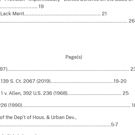
....................... 19
t................................................... 21
............................................................................... 26
 Page(s)
............................................................................ 2
. Ct. 2067 (2019)..........................................19-20
. Allen, 392 U.S. 236 (1968).................................... 25
0)........................................................................ 
of the Dep’t of Hous. & Urban Dev.,
....................................................................5-7