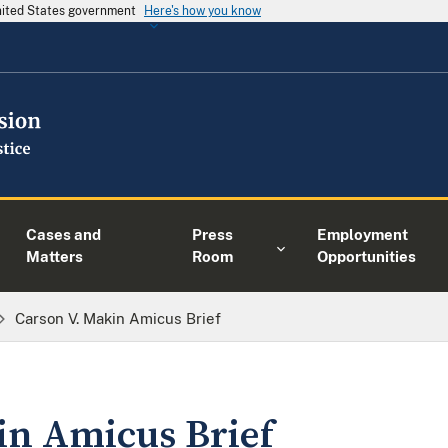
United States government
Here's how you know
Cases and
Press
Employment
Matters
Room
Opportunities
Carson V. Makin Amicus Brief
in Amicus Brief