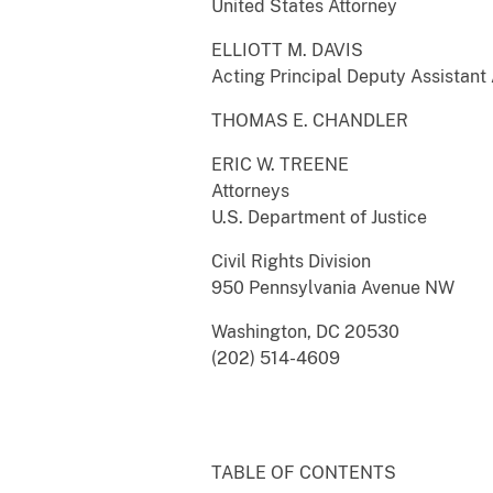
United States Attorney
ELLIOTT M. DAVIS
Acting Principal Deputy Assistant
THOMAS E. CHANDLER
ERIC W. TREENE
Attorneys
U.S. Department of Justice
Civil Rights Division
950 Pennsylvania Avenue NW
Washington, DC 20530
(202) 514-4609
TABLE OF CONTENTS