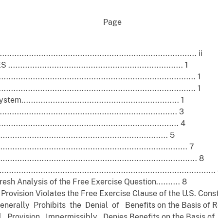
ge
....................................................................... ii
............................................................. 1
..................................................................... 1
..................................................................... 1
........................................................... 1
............................................................... 3
............................................................... 4
............................................................ 5
............................................................... 7
....................................................................... 8
...................................................................................
h Analysis of the Free Exercise Question.......... 8
ovision Violates the Free Exercise Clause of the U.S. Constitu
ally Prohibits the Denial of Benefits on the Basis of Reli
Provision Impermissibly Denies Benefits on the Basis of