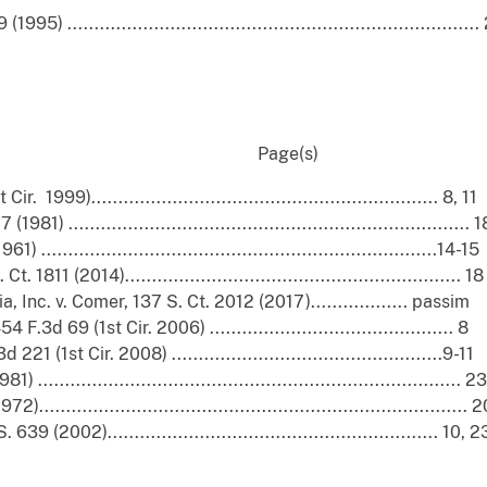
............................................................................
nued): Page(s)
999)................................................................ 8, 11
.......................................................................... 1
......................................................................14-15
11 (2014).............................................................. 18
 Inc. v. Comer, 137 S. Ct. 2012 (2017).................. passim
.3d 69 (1st Cir. 2006) ............................................. 8
(1st Cir. 2008) ..................................................9-11
.......................................................................... 23
........................................................................... 
2002)............................................................. 10, 2