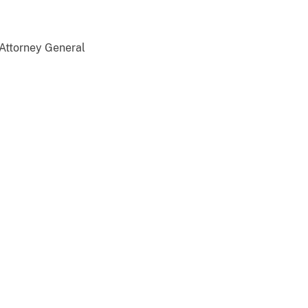
 Attorney General