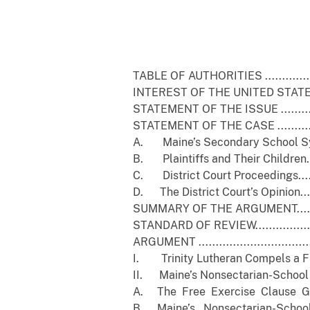
Pa
TABLE OF AUTHORITIES .......................
INTEREST OF THE UNITED STATES ...........
STATEMENT OF THE ISSUE ....................
STATEMENT OF THE CASE .....................
A. Maine’s Secondary School System......
B. Plaintiffs and Their Children...........
C. District Court Proceedings..............
D. The District Court’s Opinion............
SUMMARY OF THE ARGUMENT..................
STANDARD OF REVIEW..........................
ARGUMENT ......................................
I. Trinity Lutheran Compels a Fres
II. Maine’s Nonsectarian-School Pr
A. The Free Exercise Clause Gener
B. Maine’s Nonsectarian-School 