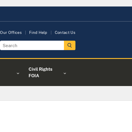
Our Offices
Find Help
Contact Us
Civil Rights
FOIA