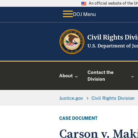
An official website of the 
DOJ Menu
Contact the
About
Division
Justice.gov
Civil Rights Division
CASE DOCUMENT
Carson v. Mak