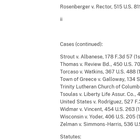
Rosenberger v. Rector, 515 U.S. 819 (1995) 
ii
Cases (conti
Strout v. Albanese, 178 F.3d 57 (1st Cir. 1
Thomas v. Review Bd., 450 U.S. 707 (1981) 
Torcaso v. Watkins, 367 U.S. 488 (1961) ...
Town of Greece v. Galloway, 134 S. Ct. 18
Trinity Lutheran Church of Columbia,
Tsoulas v. Liberty Life Assur. Co., 454 F
United States v. Rodríguez, 527 F.3d 221 
Widmar v. Vincent, 454 U.S. 263 (1981) ....
Wisconsin v. Yoder, 406 U.S. 205 (1972)....
Zelman v. Simmons-Harris, 536 U.S. 639 (
Statutes: