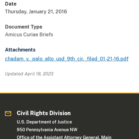
Date
Thursday, January 21, 2016
Document Type
Amicus Curiae Briefs
Attachments
chadam_v._palo_alto_usd_9th_cir._filed_01-21-16.pdf
Updated April 18, 2023
Civil Rights Division
U.S. Department of Justice
950 Pennsylvania Avenue NW
Office of the Assistant Attorney General, Main