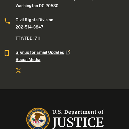
Washington DC 20530
Civil Rights Division
202-514-3847
TTY/TDD: 711
Signup for Email
Updates
Social Media