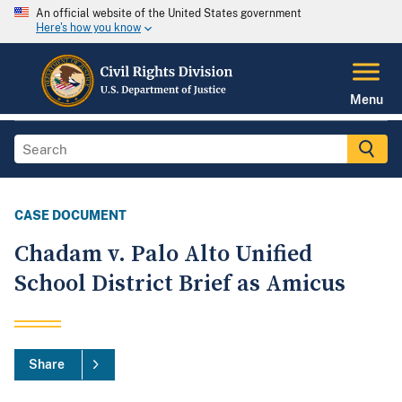
An official website of the United States government
Here's how you know
Menu
CASE DOCUMENT
Chadam v. Palo Alto Unified
School District Brief as Amicus
Share