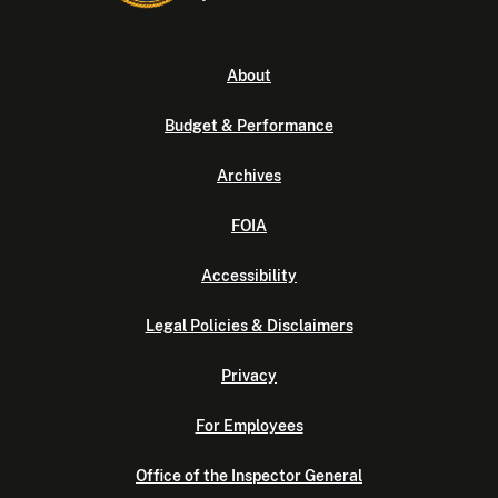
About
Budget & Performance
Archives
FOIA
Accessibility
Legal Policies & Disclaimers
Privacy
For Employees
Office of the Inspector General