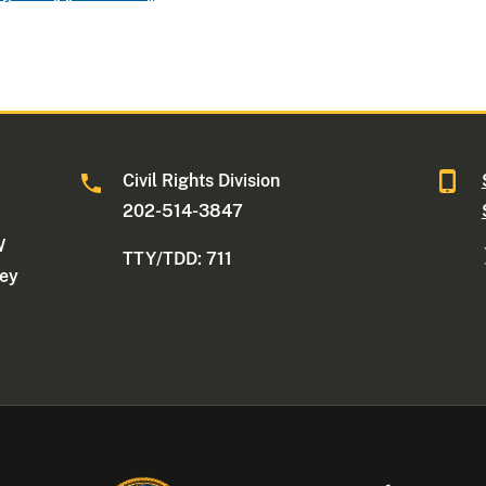
Civil Rights Division
202-514-3847
W
TTY/TDD: 711
ney