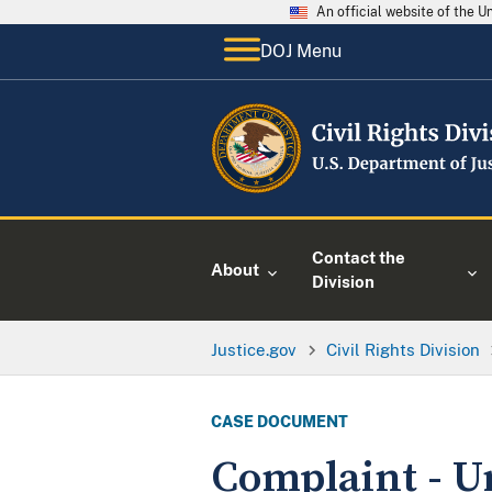
An official website of the 
DOJ Menu
Contact the
About
Division
Justice.gov
Civil Rights Division
CASE DOCUMENT
Complaint - U