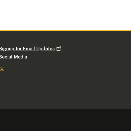
Signup for Email
Updates
Social Media