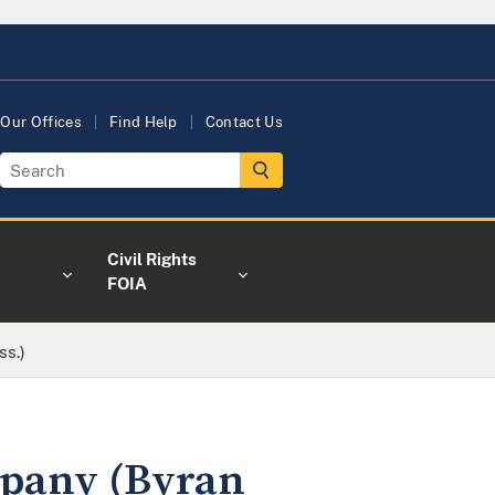
Our Offices
Find Help
Contact Us
Civil Rights
FOIA
ss.)
mpany (Byran