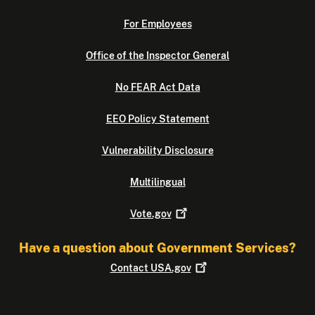
For Employees
Office of the Inspector General
No FEAR Act Data
EEO Policy Statement
Vulnerability Disclosure
Multilingual
Vote.gov
Have a question about Government Services?
Contact
USA.gov