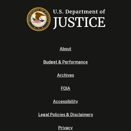
About
Budget & Performance
Archives
FOIA
Accessibility
Legal Policies & Disclaimers
Privacy