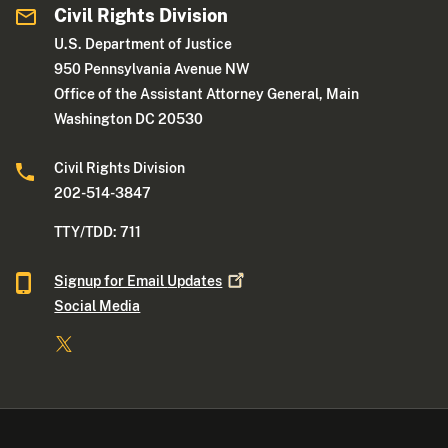
Civil Rights Division
U.S. Department of Justice
950 Pennsylvania Avenue NW
Office of the Assistant Attorney General, Main
Washington DC 20530
Civil Rights Division
202-514-3847
TTY/TDD: 711
Signup for Email
Updates
Social Media