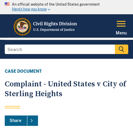
An official website of the United States government
Here's how you know
Menu
CASE DOCUMENT
Complaint - United States v City of
Sterling Heights
Share