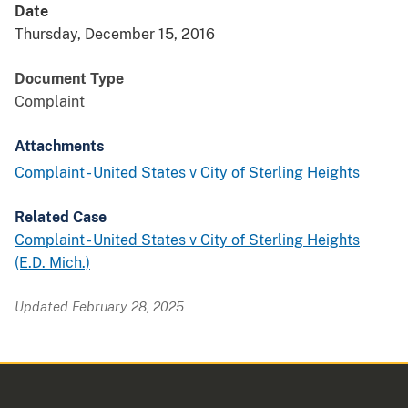
Date
Thursday, December 15, 2016
Document Type
Complaint
Attachments
Complaint - United States v City of Sterling Heights
Related Case
Complaint - United States v City of Sterling Heights
(E.D. Mich.)
Updated February 28, 2025