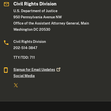
Civil Rights Division
U.S. Department of Justice
950 Pennsylvania Avenue NW
Office of the Assistant Attorney General, Main
Washington DC 20530
Civil Rights Division
202-514-3847
TTY/TDD: 711
Signup for Email
Updates
Social Media