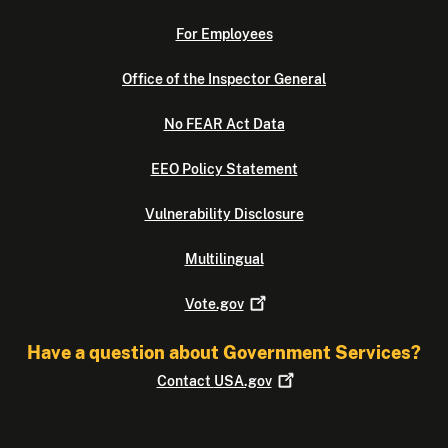
For Employees
Office of the Inspector General
No FEAR Act Data
EEO Policy Statement
Vulnerability Disclosure
Multilingual
Vote.gov
Have a question about Government Services?
Contact
USA.gov