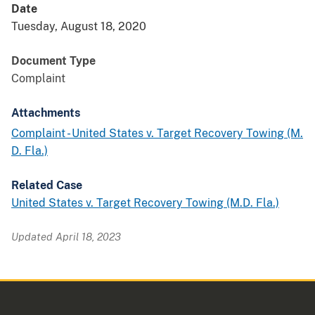
Date
Tuesday, August 18, 2020
Document Type
Complaint
Attachments
Complaint - United States v. Target Recovery Towing (M.
D. Fla.)
Related Case
United States v. Target Recovery Towing (M.D. Fla.)
Updated April 18, 2023