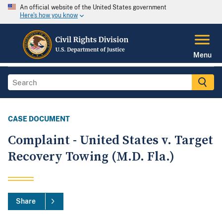
An official website of the United States government
Here's how you know
Menu
CASE DOCUMENT
Complaint - United States v. Target
Recovery Towing (M.D. Fla.)
Share