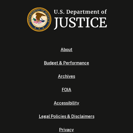
About
Budget & Performance
Archives
FOIA
Accessibility
Legal Policies & Disclaimers
Privacy