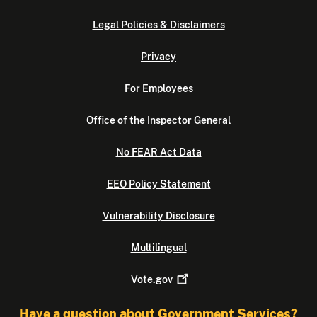
Legal Policies & Disclaimers
Privacy
For Employees
Office of the Inspector General
No FEAR Act Data
EEO Policy Statement
Vulnerability Disclosure
Multilingual
Vote.gov
Have a question about Government Services?