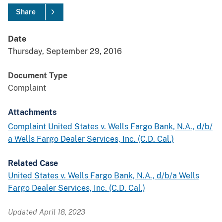
Share
Date
Thursday, September 29, 2016
Document Type
Complaint
Attachments
Complaint United States v. Wells Fargo Bank, N.A., d/b/
a Wells Fargo Dealer Services, Inc. (C.D. Cal.)
Related Case
United States v. Wells Fargo Bank, N.A., d/b/a Wells
Fargo Dealer Services, Inc. (C.D. Cal.)
Updated April 18, 2023