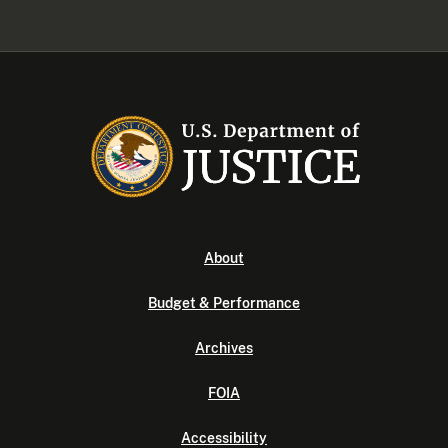
About
Budget & Performance
Archives
FOIA
Accessibility