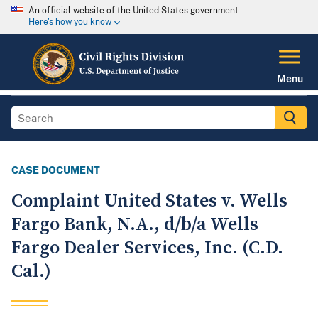
An official website of the United States government
Here's how you know
Menu
CASE DOCUMENT
Complaint United States v. Wells
Fargo Bank, N.A., d/b/a Wells
Fargo Dealer Services, Inc. (C.D.
Cal.)