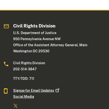
Civil Rights Division
U.S. Department of Justice
950 Pennsylvania Avenue NW
Office of the Assistant Attorney General, Main
Washington DC 20530
Civil Rights Division
202-514-3847
TTY/TDD: 711
Signup for Email
Updates
Social Media