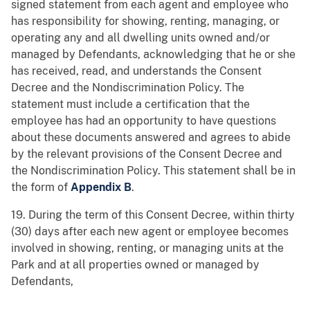
signed statement from each agent and employee who
has responsibility for showing, renting, managing, or
operating any and all dwelling units owned and/or
managed by Defendants, acknowledging that he or she
has received, read, and understands the Consent
Decree and the Nondiscrimination Policy. The
statement must include a certification that the
employee has had an opportunity to have questions
about these documents answered and agrees to abide
by the relevant provisions of the Consent Decree and
the Nondiscrimination Policy. This statement shall be in
the form of
Appendix B
.
19. During the term of this Consent Decree, within thirty
(30) days after each new agent or employee becomes
involved in showing, renting, or managing units at the
Park and at all properties owned or managed by
Defendants,