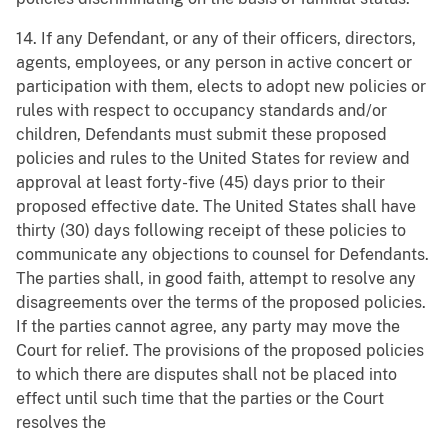
14. If any Defendant, or any of their officers, directors,
agents, employees, or any person in active concert or
participation with them, elects to adopt new policies or
rules with respect to occupancy standards and/or
children, Defendants must submit these proposed
policies and rules to the United States for review and
approval at least forty-five (45) days prior to their
proposed effective date. The United States shall have
thirty (30) days following receipt of these policies to
communicate any objections to counsel for Defendants.
The parties shall, in good faith, attempt to resolve any
disagreements over the terms of the proposed policies.
If the parties cannot agree, any party may move the
Court for relief. The provisions of the proposed policies
to which there are disputes shall not be placed into
effect until such time that the parties or the Court
resolves the