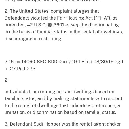
2. The United States’ complaint alleges that
Defendants violated the Fair Housing Act ("FHA"), as
amended, 42 U.S.C. §§ 3601
et seq.
, by discriminating
on the basis of familial status in the rental of dwellings,
discouraging or restricting
2:15-cv-14060-SFC-SDD Doc # 19-1 Filed 08/30/16 Pg 1
of 27 Pg ID 73
2
individuals from renting certain dwellings based on
familial status, and by making statements with respect
to the rental of dwellings that indicate a preference, a
limitation, or discrimination based on familial status.
3. Defendant Sudi Hopper was the rental agent and/or