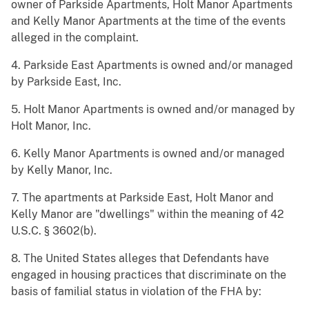
owner of Parkside Apartments, Holt Manor Apartments
and Kelly Manor Apartments at the time of the events
alleged in the complaint.
4. Parkside East Apartments is owned and/or managed
by Parkside East, Inc.
5. Holt Manor Apartments is owned and/or managed by
Holt Manor, Inc.
6. Kelly Manor Apartments is owned and/or managed
by Kelly Manor, Inc.
7. The apartments at Parkside East, Holt Manor and
Kelly Manor are "dwellings" within the meaning of 42
U.S.C. § 3602(b).
8. The United States alleges that Defendants have
engaged in housing practices that discriminate on the
basis of familial status in violation of the FHA by: