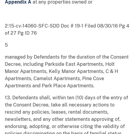
Appendix A
at any properties owned or
2:15-cv-14060-SFC-SDD Doc # 19-1 Filed 08/30/16 Pg 4
of 27 Pg ID 76
5
managed by Defendants for the duration of the Consent
Decree, including Parkside East Apartments, Holt
Manor Apartments, Kelly Manor Apartments, C & H
Apartments, Camelot Apartments, Pine Cove
Apartments and Park Place Apartments.
13. Defendants shall, within ten (10) days of the entry of
the Consent Decree, take all necessary actions to
rescind any policies, leases, rental documents,
newsletters, and any other statements approving of,
endorsing, adopting, or otherwise citing the validity of
policies discriminating on the basis of familial status.