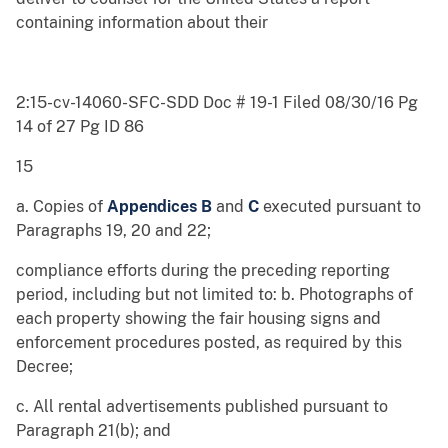
containing information about their
2:15-cv-14060-SFC-SDD Doc # 19-1 Filed 08/30/16 Pg
14 of 27 Pg ID 86
15
a. Copies of
Appendices B
and
C
executed pursuant to
Paragraphs 19, 20 and 22;
compliance efforts during the preceding reporting
period, including but not limited to: b. Photographs of
each property showing the fair housing signs and
enforcement procedures posted, as required by this
Decree;
c. All rental advertisements published pursuant to
Paragraph 21(b); and