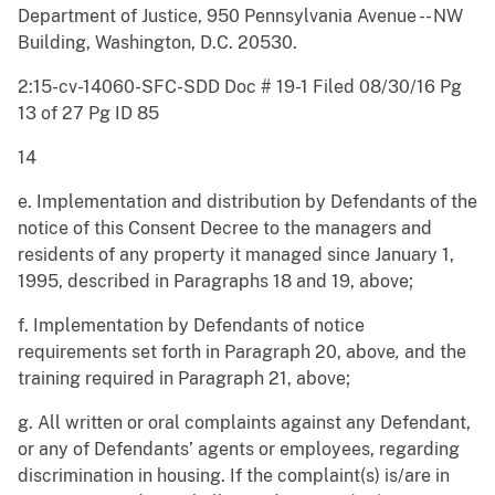
Department of Justice, 950 Pennsylvania Avenue -- NW
Building, Washington, D.C. 20530.
2:15-cv-14060-SFC-SDD Doc # 19-1 Filed 08/30/16 Pg
13 of 27 Pg ID 85
14
e. Implementation and distribution by Defendants of the
notice of this Consent Decree to the managers and
residents of any property it managed since January 1,
1995, described in Paragraphs 18 and 19, above;
f. Implementation by Defendants of notice
requirements set forth in Paragraph 20, above
,
and the
training required in Paragraph 21, above;
g. All written or oral complaints against any Defendant,
or any of Defendants’ agents or employees, regarding
discrimination in housing. If the complaint(s) is/are in