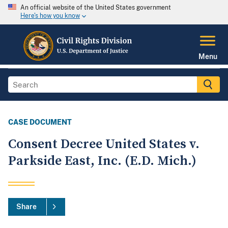
An official website of the United States government
Here's how you know
Menu
CASE DOCUMENT
Consent Decree United States v.
Parkside East, Inc. (E.D. Mich.)
Share