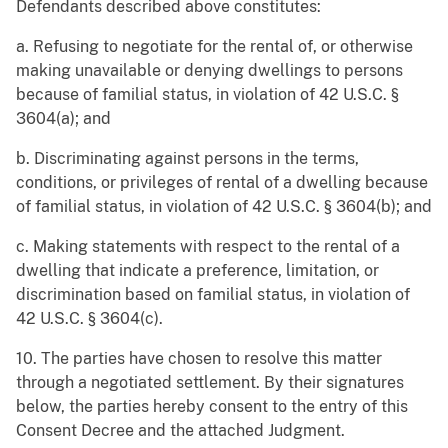
Defendants described above constitutes:
a. Refusing to negotiate for the rental of, or otherwise
making unavailable or denying dwellings to persons
because of familial status, in violation of 42 U.S.C. §
3604(a); and
b. Discriminating against persons in the terms,
conditions, or privileges of rental of a dwelling because
of familial status, in violation of 42 U.S.C. § 3604(b); and
c. Making statements with respect to the rental of a
dwelling that indicate a preference, limitation, or
discrimination based on familial status, in violation of
42 U.S.C. § 3604(c).
10. The parties have chosen to resolve this matter
through a negotiated settlement. By their signatures
below, the parties hereby consent to the entry of this
Consent Decree and the attached Judgment.