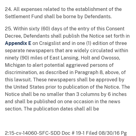
24. All expenses related to the establishment of the
Settlement Fund shall be borne by Defendants.
25. Within sixty (60) days of the entry of this Consent
Decree, Defendants shall publish the Notice set forth in
Appendix E
on Craigslist and in one (1) edition of three
separate newspapers that are widely circulated within
ninety (90) miles of East Lansing, Holt and Owosso,
Michigan to alert potential aggrieved persons of
discrimination, as described in Paragraph 8, above, of
this lawsuit. These newspapers shall be approved by
the United States prior to publication of the Notice. The
Notice shall be no smaller than 3 columns by 6 inches
and shall be published on one occasion in the news
section. The publication dates shall all be
2:15-cv-14060-SFC-SDD Doc # 19-1 Filed 08/30/16 Pg