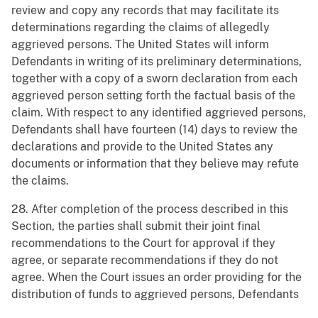
review and copy any records that may facilitate its
determinations regarding the claims of allegedly
aggrieved persons. The United States will inform
Defendants in writing of its preliminary determinations,
together with a copy of a sworn declaration from each
aggrieved person setting forth the factual basis of the
claim. With respect to any identified aggrieved persons,
Defendants shall have fourteen (14) days to review the
declarations and provide to the United States any
documents or information that they believe may refute
the claims.
28. After completion of the process described in this
Section, the parties shall submit their joint final
recommendations to the Court for approval if they
agree, or separate recommendations if they do not
agree. When the Court issues an order providing for the
distribution of funds to aggrieved persons, Defendants