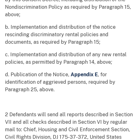
Nondiscrimination Policy as required by Paragraph 15,
above;
b. Implementation and distribution of the notice
rescinding discriminatory rental policies and
documents, as required by Paragraph 15;
c. Implementation and distribution of any new rental
policies, as permitted by Paragraph 14, above
;
d. Publication of the Notice,
Appendix E
, for
identification of aggrieved persons, required by
Paragraph 25, above.
2 Defendants will send all reports described in Section
VII and all checks described in Section VI by regular
mail to: Chief, Housing and Civil Enforcement Section,
Civil Rights Division, DJ 175-37-372, United States