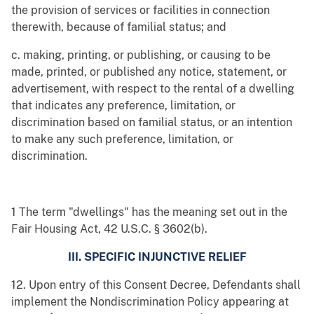
the provision of services or facilities in connection
therewith, because of familial status; and
c. making, printing, or publishing, or causing to be
made, printed, or published any notice, statement, or
advertisement, with respect to the rental of a dwelling
that indicates any preference, limitation, or
discrimination based on familial status, or an intention
to make any such preference, limitation, or
discrimination.
1 The term "dwellings" has the meaning set out in the
Fair Housing Act, 42 U.S.C. § 3602(b).
III. SPECIFIC INJUNCTIVE RELIEF
12. Upon entry of this Consent Decree, Defendants shall
implement the Nondiscrimination Policy appearing at