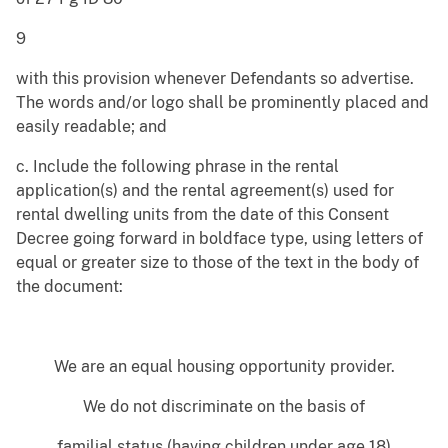
9
with this provision whenever Defendants so advertise.
The words and/or logo shall be prominently placed and
easily readable; and
c. Include the following phrase in the rental
application(s) and the rental agreement(s) used for
rental dwelling units from the date of this Consent
Decree going forward in boldface type, using letters of
equal or greater size to those of the text in the body of
the document:
We are an equal housing opportunity provider.
We do not discriminate on the basis of
familial status (having children under age 18)