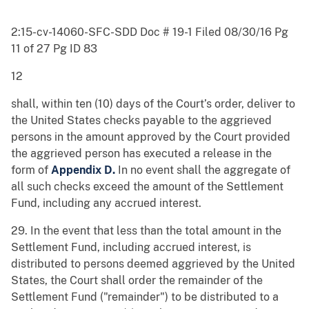
2:15-cv-14060-SFC-SDD Doc # 19-1 Filed 08/30/16 Pg
11 of 27 Pg ID 83
12
shall, within ten (10) days of the Court’s order, deliver to
the United States checks payable to the aggrieved
persons in the amount approved by the Court provided
the aggrieved person has executed a release in the
form of
Appendix D.
In no event shall the aggregate of
all such checks exceed the amount of the Settlement
Fund, including any accrued interest.
29. In the event that less than the total amount in the
Settlement Fund, including accrued interest, is
distributed to persons deemed aggrieved by the United
States, the Court shall order the remainder of the
Settlement Fund ("remainder") to be distributed to a