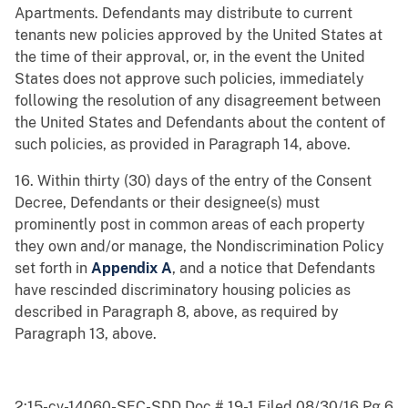
Apartments. Defendants may distribute to current
tenants new policies approved by the United States at
the time of their approval, or, in the event the United
States does not approve such policies, immediately
following the resolution of any disagreement between
the United States and Defendants about the content of
such policies, as provided in Paragraph 14, above.
16. Within thirty (30) days of the entry of the Consent
Decree, Defendants or their designee(s) must
prominently post in common areas of each property
they own and/or manage, the Nondiscrimination Policy
set forth in
Appendix A
, and a notice that Defendants
have rescinded discriminatory housing policies as
described in Paragraph 8, above, as required by
Paragraph 13, above.
2:15-cv-14060-SFC-SDD Doc # 19-1 Filed 08/30/16 Pg 6