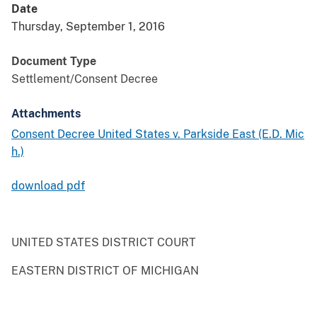
Date
Thursday, September 1, 2016
Document Type
Settlement/Consent Decree
Attachments
Consent Decree United States v. Parkside East (E.D. Mic
h.)
download pdf
UNITED STATES DISTRICT COURT
EASTERN DISTRICT OF MICHIGAN