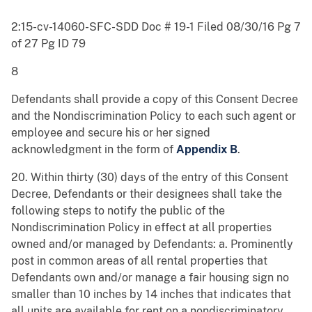
2:15-cv-14060-SFC-SDD Doc # 19-1 Filed 08/30/16 Pg 7
of 27 Pg ID 79
8
Defendants shall provide a copy of this Consent Decree
and the Nondiscrimination Policy to each such agent or
employee and secure his or her signed
acknowledgment in the form of
Appendix B
.
20. Within thirty (30) days of the entry of this Consent
Decree, Defendants or their designees shall take the
following steps to notify the public of the
Nondiscrimination Policy in effect at all properties
owned and/or managed by Defendants: a. Prominently
post in common areas of all rental properties that
Defendants own and/or manage a fair housing sign no
smaller than 10 inches by 14 inches that indicates that
all units are available for rent on a nondiscriminatory