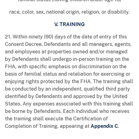
race, color, sex, national origin, religion, or disability.
V. TRAINING
21. Within ninety (90) days of the date of entry of this
Consent Decree, Defendants and all managers, agents,
and employees at properties owned and/or managed
by Defendants shall undergo in-person training on the
FHA, with specific emphasis on discrimination on the
basis of familial status and retaliation for exercising or
enjoying rights protected by the FHA. The training shall
be conducted by an independent, qualified third party
identified by Defendants and approved by the United
States. Any expenses associated with this training shall
be borne by Defendants. Each individual who receives
the training shall execute the Certification of
Completion of Training, appearing at
Appendix C
.