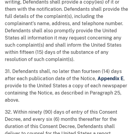
writing, Defendants shall provide a copy(ies) of it or
them with the notification. Defendants shall provide the
full details of the complaint(s), including the
complainant’s name, address, and telephone number.
Defendants shall also promptly provide the United
States all information it may request concerning any
such complaint(s) and shall inform the United States
within fifteen (15) days of the substance of any
resolution of such complaint(s).
31. Defendants shall, no later than fourteen (14) days
after each publication date of the Notice,
Appendix E
,
provide to the United States a copy of each newspaper
containing the Notice, as described in Paragraph 25,
above.
32. Within ninety (90) days of entry of this Consent
Decree, and every six (6) months thereafter for the
duration of this Consent Decree, Defendants shall
deliver to counsel for the United States a report