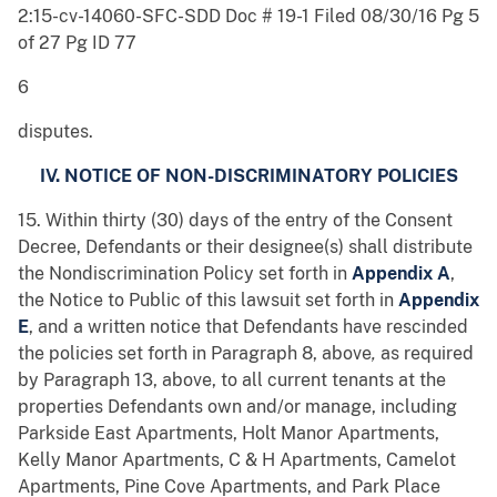
2:15-cv-14060-SFC-SDD Doc # 19-1 Filed 08/30/16 Pg 5
of 27 Pg ID 77
6
disputes.
IV. NOTICE OF NON-DISCRIMINATORY POLICIES
15. Within thirty (30) days of the entry of the Consent
Decree, Defendants or their designee(s) shall distribute
the Nondiscrimination Policy set forth in
Appendix A
,
the Notice to Public of this lawsuit set forth in
Appendix
E
, and a written notice that Defendants have rescinded
the policies set forth in Paragraph 8, above
,
as required
by Paragraph 13, above, to all current tenants at the
properties Defendants own and/or manage, including
Parkside East Apartments, Holt Manor Apartments,
Kelly Manor Apartments, C & H Apartments, Camelot
Apartments, Pine Cove Apartments, and Park Place