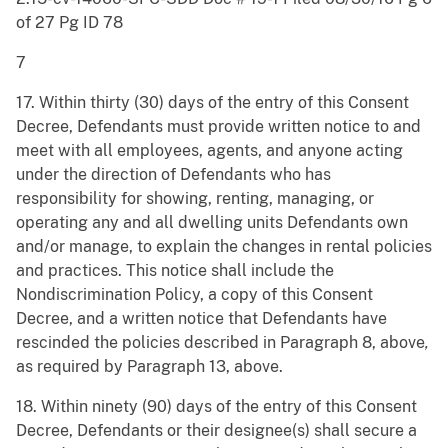
of 27 Pg ID 78
7
17. Within thirty (30) days of the entry of this Consent
Decree, Defendants must provide written notice to and
meet with all employees, agents, and anyone acting
under the direction of Defendants who has
responsibility for showing, renting, managing, or
operating any and all dwelling units Defendants own
and/or manage, to explain the changes in rental policies
and practices. This notice shall include the
Nondiscrimination Policy, a copy of this Consent
Decree, and a written notice that Defendants have
rescinded the policies described in Paragraph 8, above
,
as required by Paragraph 13, above.
18. Within ninety (90) days of the entry of this Consent
Decree, Defendants or their designee(s) shall secure a