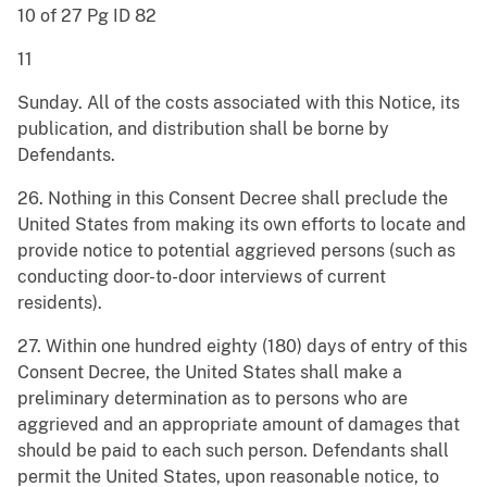
10 of 27 Pg ID 82
11
Sunday. All of the costs associated with this Notice, its
publication, and distribution shall be borne by
Defendants.
26. Nothing in this Consent Decree shall preclude the
United States from making its own efforts to locate and
provide notice to potential aggrieved persons (such as
conducting door-to-door interviews of current
residents).
27. Within one hundred eighty (180) days of entry of this
Consent Decree, the United States shall make a
preliminary determination as to persons who are
aggrieved and an appropriate amount of damages that
should be paid to each such person. Defendants shall
permit the United States, upon reasonable notice, to