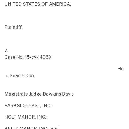
UNITED STATES OF AMERICA,
Plaintiff,
v.
Case No. 15-cv-14060
Ho
n. Sean F. Cox
Magistrate Judge Dawkins Davis
PARKSIDE EAST, INC.;
HOLT MANOR, INC.;
KELLY MANOR, INC.; and