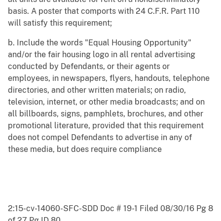
basis. A poster that comports with 24 C.F.R. Part 110
will satisfy this requirement;
b. Include the words "Equal Housing Opportunity"
and/or the fair housing logo in all rental advertising
conducted by Defendants, or their agents or
employees, in newspapers, flyers, handouts, telephone
directories, and other written materials; on radio,
television, internet, or other media broadcasts; and on
all billboards, signs, pamphlets, brochures, and other
promotional literature, provided that this requirement
does not compel Defendants to advertise in any of
these media, but does require compliance
2:15-cv-14060-SFC-SDD Doc # 19-1 Filed 08/30/16 Pg 8
of 27 Pg ID 80