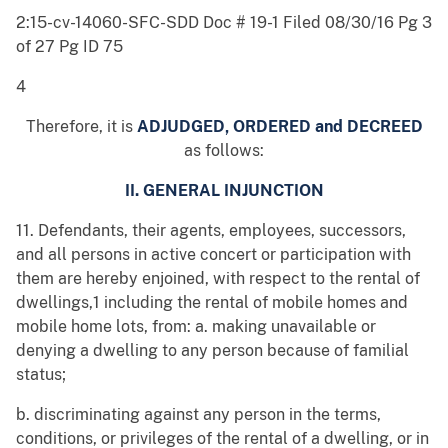
2:15-cv-14060-SFC-SDD Doc # 19-1 Filed 08/30/16 Pg 3
of 27 Pg ID 75
4
Therefore, it is
ADJUDGED, ORDERED and DECREED
as follows:
II. GENERAL INJUNCTION
11. Defendants, their agents, employees, successors,
and all persons in active concert or participation with
them are hereby enjoined, with respect to the rental of
dwellings,1 including the rental of mobile homes and
mobile home lots, from: a. making unavailable or
denying a dwelling to any person because of familial
status;
b. discriminating against any person in the terms,
conditions, or privileges of the rental of a dwelling, or in