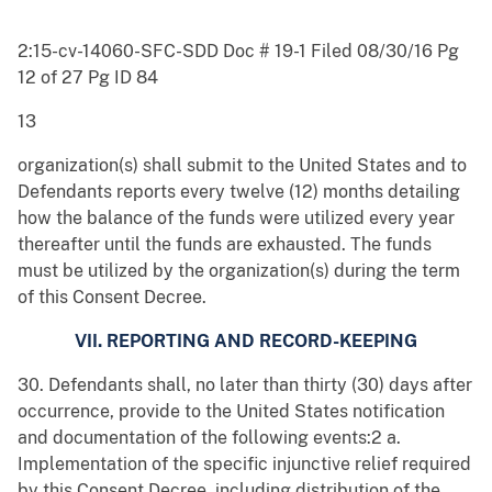
2:15-cv-14060-SFC-SDD Doc # 19-1 Filed 08/30/16 Pg
12 of 27 Pg ID 84
13
organization(s) shall submit to the United States and to
Defendants reports every twelve (12) months detailing
how the balance of the funds were utilized every year
thereafter until the funds are exhausted. The funds
must be utilized by the organization(s) during the term
of this Consent Decree.
VII. REPORTING AND RECORD-KEEPING
30. Defendants shall, no later than thirty (30) days after
occurrence, provide to the United States notification
and documentation of the following events:2 a.
Implementation of the specific injunctive relief required
by this Consent Decree, including distribution of the