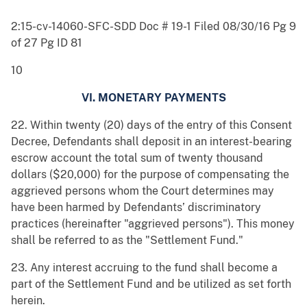
2:15-cv-14060-SFC-SDD Doc # 19-1 Filed 08/30/16 Pg 9
of 27 Pg ID 81
10
VI. MONETARY PAYMENTS
22. Within twenty (20) days of the entry of this Consent
Decree, Defendants shall deposit in an interest-bearing
escrow account the total sum of twenty thousand
dollars ($20,000) for the purpose of compensating the
aggrieved persons whom the Court determines may
have been harmed by Defendants’ discriminatory
practices (hereinafter "aggrieved persons"). This money
shall be referred to as the "Settlement Fund."
23. Any interest accruing to the fund shall become a
part of the Settlement Fund and be utilized as set forth
herein.