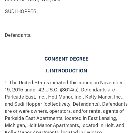
SUDI HOPPER,
Defendants.
CONSENT DECREE
I. INTRODUCTION
1. The United States initiated this action on November
19, 2015 under 42 U.S.C. §3614(a). Defendants are
Parkside East, Inc., Holt Manor, Inc., Kelly Manor, Inc.,
and Sudi Hopper (collectively, Defendants). Defendants
are or were owners, operators, and/or rental agents of
Parkside East Apartments, located in East Lansing,
Michigan, Holt Manor Apartments, located in Holt, and
Kelly Manor Apartments, located in Owosso.