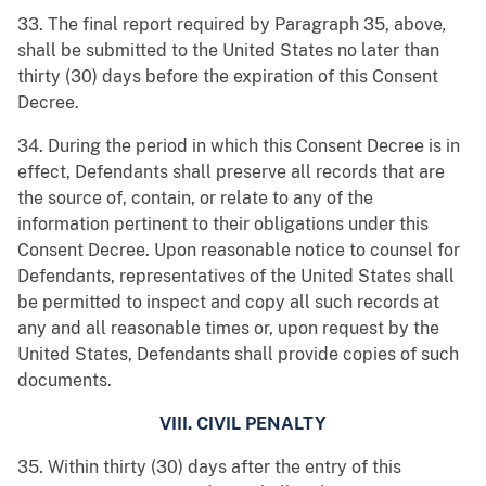
33. The final report required by Paragraph 35, above
,
shall be submitted to the United States no later than
thirty (30) days before the expiration of this Consent
Decree.
34. During the period in which this Consent Decree is in
effect, Defendants shall preserve all records that are
the source of, contain, or relate to any of the
information pertinent to their obligations under this
Consent Decree. Upon reasonable notice to counsel for
Defendants, representatives of the United States shall
be permitted to inspect and copy all such records at
any and all reasonable times or, upon request by the
United States, Defendants shall provide copies of such
documents.
VIII. CIVIL PENALTY
35. Within thirty (30) days after the entry of this