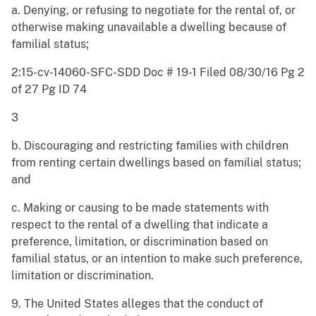
a. Denying, or refusing to negotiate for the rental of, or
otherwise making unavailable a dwelling because of
familial status;
2:15-cv-14060-SFC-SDD Doc # 19-1 Filed 08/30/16 Pg 2
of 27 Pg ID 74
3
b. Discouraging and restricting families with children
from renting certain dwellings based on familial status;
and
c. Making or causing to be made statements with
respect to the rental of a dwelling that indicate a
preference, limitation, or discrimination based on
familial status, or an intention to make such preference,
limitation or discrimination.
9. The United States alleges that the conduct of