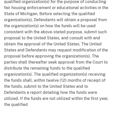
qualified organization(s) for the purpose of conducting
fair housing enforcement or educational activities in the
State of Michigan. Before selecting the qualified
organization(s), Defendants will obtain a proposal from
the organization(s) on how the funds will be used
consistent with the above-stated purpose, submit such
proposal to the United States, and consult with and
obtain the approval of the United States. The United
States and Defendants may request modification of the
proposal before approving the organization(s). The
parties shall thereafter seek approval from the Court to
distribute the remaining funds to the qualified
organization(s). The qualified organization(s) receiving
the funds shall, within twelve (12) months of receipt of
the funds, submit to the United States and to
Defendants a report detailing how the funds were
utilized. If the funds are not utilized within the first year,
the qualified