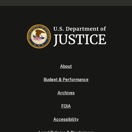
About
Budget & Performance
Archives
FOIA
Accessibility