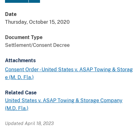
Date
Thursday, October 15, 2020
Document Type
Settlement/Consent Decree
Attachments
Consent Order - United States v. ASAP Towing & Storag
e (M. D. Fla.)
Related Case
United States v. ASAP Towing & Storage Company
(M.D. Fla.)
Updated April 18, 2023