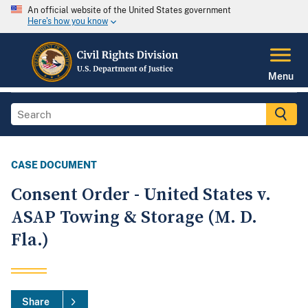
An official website of the United States government
Here's how you know
Menu
CASE DOCUMENT
Consent Order - United States v.
ASAP Towing & Storage (M. D.
Fla.)
Share