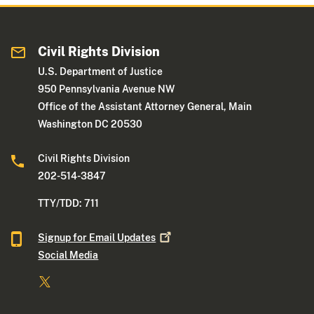
Civil Rights Division
U.S. Department of Justice
950 Pennsylvania Avenue NW
Office of the Assistant Attorney General, Main
Washington DC 20530
Civil Rights Division
202-514-3847
TTY/TDD: 711
Signup for Email
Updates
Social Media