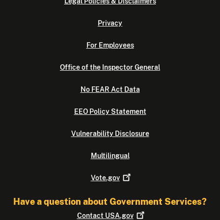
Legal Policies & Disclaimers
Privacy
For Employees
Office of the Inspector General
No FEAR Act Data
EEO Policy Statement
Vulnerability Disclosure
Multilingual
Vote.gov
Have a question about Government Services?
Contact
USA.gov