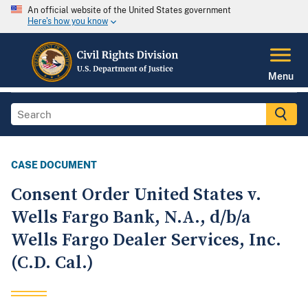
An official website of the United States government
Here's how you know
Menu
CASE DOCUMENT
Consent Order United States v.
Wells Fargo Bank, N.A., d/b/a
Wells Fargo Dealer Services, Inc.
(C.D. Cal.)