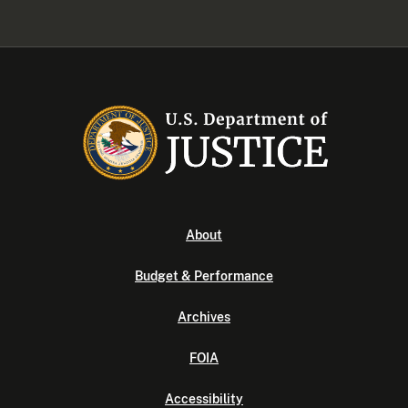
About
Budget & Performance
Archives
FOIA
Accessibility