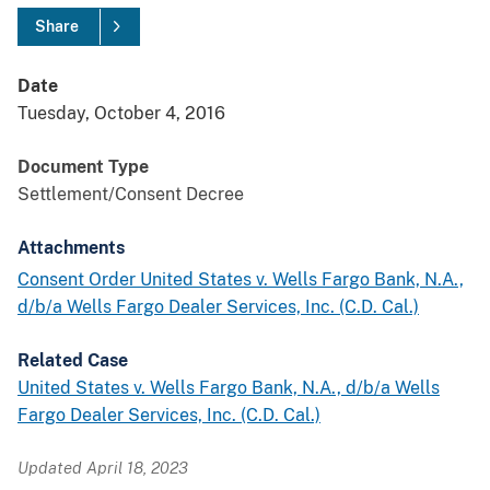
Share
Date
Tuesday, October 4, 2016
Document Type
Settlement/Consent Decree
Attachments
Consent Order United States v. Wells Fargo Bank, N.A.,
d/b/a Wells Fargo Dealer Services, Inc. (C.D. Cal.)
Related Case
United States v. Wells Fargo Bank, N.A., d/b/a Wells
Fargo Dealer Services, Inc. (C.D. Cal.)
Updated April 18, 2023