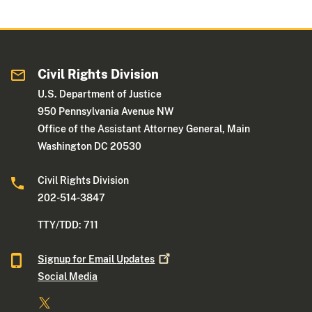
Civil Rights Division
U.S. Department of Justice
950 Pennsylvania Avenue NW
Office of the Assistant Attorney General, Main
Washington DC 20530
Civil Rights Division
202-514-3847
TTY/TDD: 711
Signup for Email
Updates
Social Media