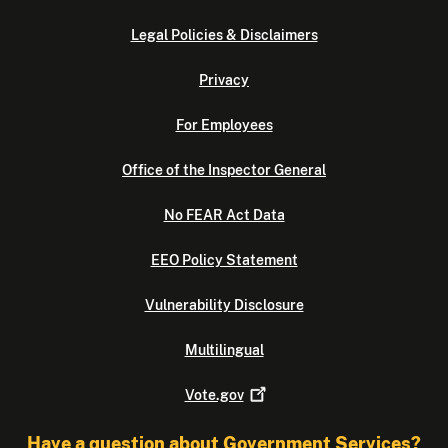
Legal Policies & Disclaimers
Privacy
For Employees
Office of the Inspector General
No FEAR Act Data
EEO Policy Statement
Vulnerability Disclosure
Multilingual
Vote.gov
Have a question about Government Services?