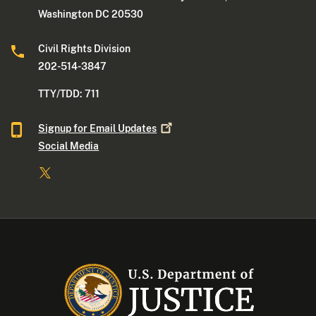
Washington DC 20530
Civil Rights Division
202-514-3847
TTY/TDD: 711
Signup for Email
Updates
Social Media