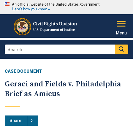
An official website of the United States government
Here's how you know
Menu
CASE DOCUMENT
Geraci and Fields v. Philadelphia
Brief as Amicus
Share