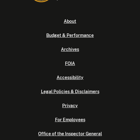
About
Budget & Performance
Archives
FOIA
Accessibility
Legal Policies & Disclaimers
Privacy
For Employees
Office of the Inspector General