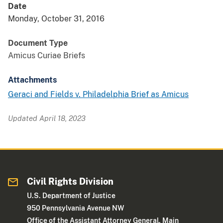
Date
Monday, October 31, 2016
Document Type
Amicus Curiae Briefs
Attachments
Geraci and Fields v. Philadelphia Brief as Amicus
Updated April 18, 2023
Civil Rights Division
U.S. Department of Justice
950 Pennsylvania Avenue NW
Office of the Assistant Attorney General, Main