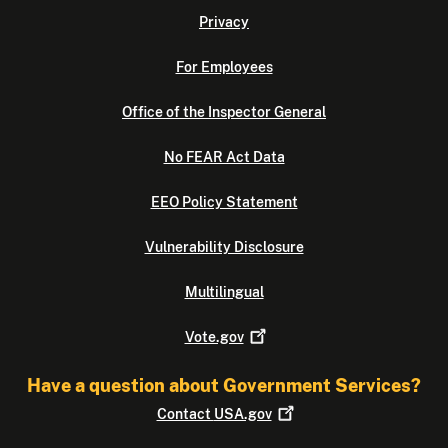
Privacy
For Employees
Office of the Inspector General
No FEAR Act Data
EEO Policy Statement
Vulnerability Disclosure
Multilingual
Vote.gov
Have a question about Government Services?
Contact
USA.gov