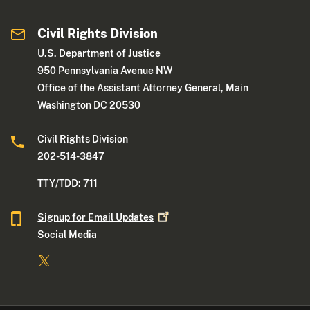
Civil Rights Division
U.S. Department of Justice
950 Pennsylvania Avenue NW
Office of the Assistant Attorney General, Main
Washington DC 20530
Civil Rights Division
202-514-3847
TTY/TDD: 711
Signup for Email
Updates
Social Media