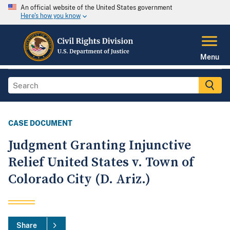
An official website of the United States government
Here's how you know
Menu
CASE DOCUMENT
Judgment Granting Injunctive
Relief United States v. Town of
Colorado City (D. Ariz.)
Share