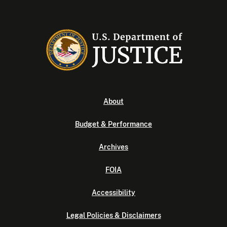
About
Budget & Performance
Archives
FOIA
Accessibility
Legal Policies & Disclaimers