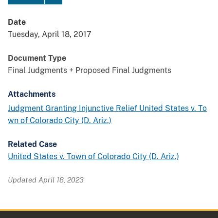
Date
Tuesday, April 18, 2017
Document Type
Final Judgments + Proposed Final Judgments
Attachments
Judgment Granting Injunctive Relief United States v. To
wn of Colorado City (D. Ariz.)
Related Case
United States v. Town of Colorado City (D. Ariz.)
Updated April 18, 2023