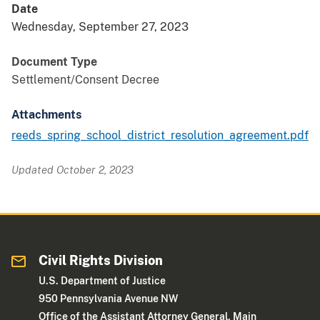
Date
Wednesday, September 27, 2023
Document Type
Settlement/Consent Decree
Attachments
reeds_spring_school_district_resolution_agreement.pdf
Updated October 2, 2023
Civil Rights Division
U.S. Department of Justice
950 Pennsylvania Avenue NW
Office of the Assistant Attorney General, Main