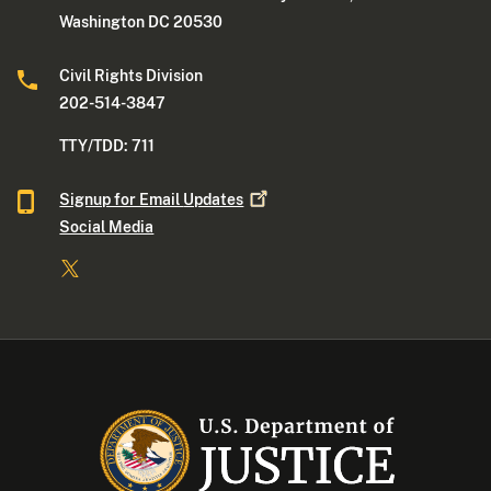
Washington DC 20530
Civil Rights Division
202-514-3847
TTY/TDD: 711
Signup for Email
Updates
Social Media