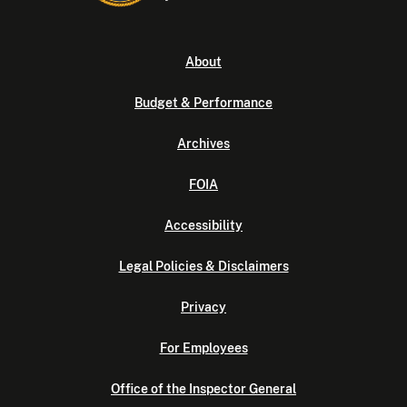
About
Budget & Performance
Archives
FOIA
Accessibility
Legal Policies & Disclaimers
Privacy
For Employees
Office of the Inspector General