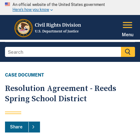
An official website of the United States government
Here's how you know
Menu
CASE DOCUMENT
Resolution Agreement - Reeds
Spring School District
Share