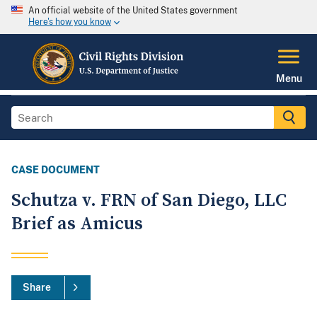
An official website of the United States government
Here's how you know
Menu
CASE DOCUMENT
Schutza v. FRN of San Diego, LLC
Brief as Amicus
Share