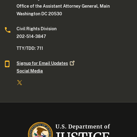
Office of the Assistant Attorney General, Main
Washington DC 20530
Civil Rights Division
202-514-3847
TTY/TDD: 711
Signup for Email
Updates
Social Media