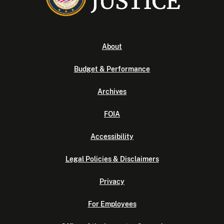
About
Budget & Performance
Archives
FOIA
Accessibility
Legal Policies & Disclaimers
Privacy
For Employees