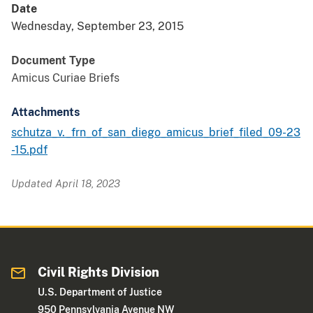
Date
Wednesday, September 23, 2015
Document Type
Amicus Curiae Briefs
Attachments
schutza_v._frn_of_san_diego_amicus_brief_filed_09-23
-15.pdf
Updated April 18, 2023
Civil Rights Division
U.S. Department of Justice
950 Pennsylvania Avenue NW