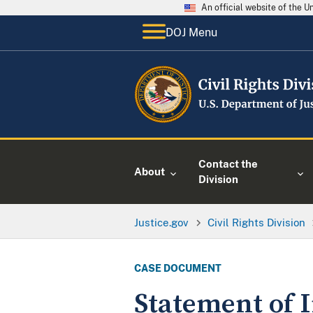
An official website of the 
DOJ Menu
Contact the
About
Division
Justice.gov
Civil Rights Division
CASE DOCUMENT
Statement of 