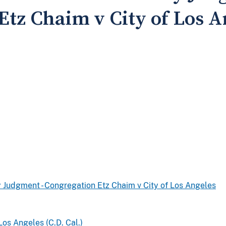
Etz Chaim v City of Los A
 Judgment - Congregation Etz Chaim v City of Los Angeles
Los Angeles (C.D. Cal.)