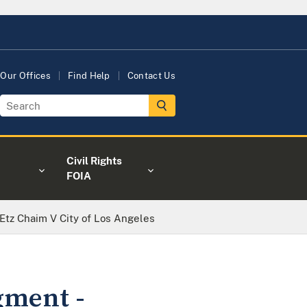
Our Offices
Find Help
Contact Us
Civil Rights
FOIA
Etz Chaim V City of Los Angeles
gment -