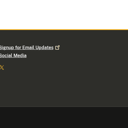
Signup for Email
Updates
Social Media