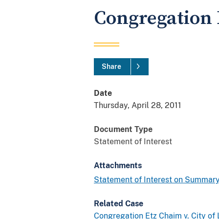
Congregation 
Share
Date
Thursday, April 28, 2011
Document Type
Statement of Interest
Attachments
Statement of Interest on Summary
Related Case
Congregation Etz Chaim v. City of 