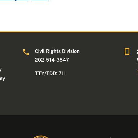
Civil Rights Division
202-514-3847
W
TTY/TDD: 711
ney