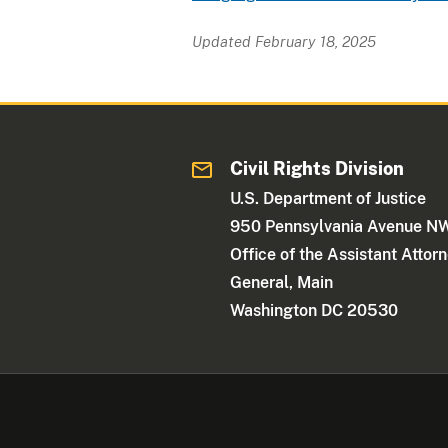
Updated February 18, 2025
Civil Rights Division
U.S. Department of Justice
950 Pennsylvania Avenue N
Office of the Assistant Attor
General, Main
Washington DC 20530