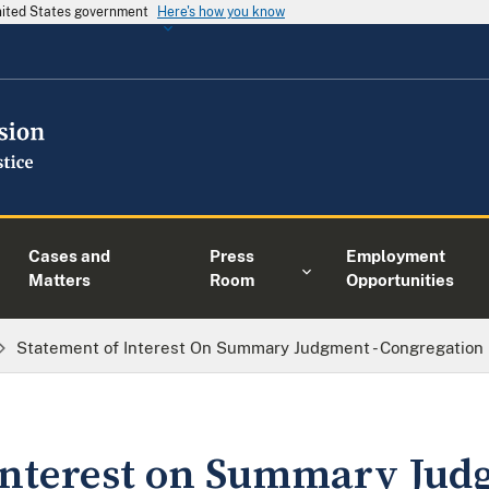
United States government
Here's how you know
Cases and
Press
Employment
Matters
Room
Opportunities
Statement of Interest On Summary Judgment - Congregation 
Interest on Summary Jud