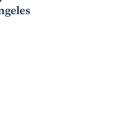
ngeles