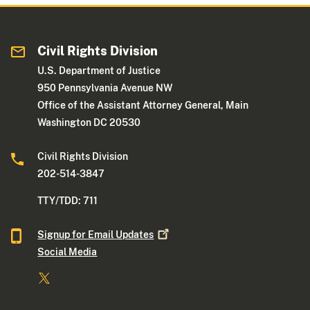
Civil Rights Division
U.S. Department of Justice
950 Pennsylvania Avenue NW
Office of the Assistant Attorney General, Main
Washington DC 20530
Civil Rights Division
202-514-3847
TTY/TDD: 711
Signup for Email
Updates
Social Media