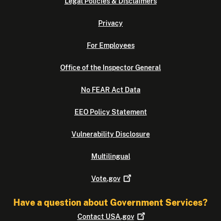
Legal Policies & Disclaimers
Privacy
For Employees
Office of the Inspector General
No FEAR Act Data
EEO Policy Statement
Vulnerability Disclosure
Multilingual
Vote.gov
Have a question about Government Services?
Contact
USA.gov