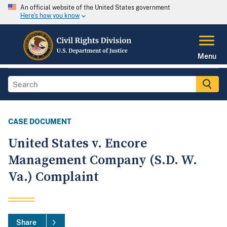
An official website of the United States government
Here's how you know
Menu
CASE DOCUMENT
United States v. Encore
Management Company (S.D. W.
Va.) Complaint
Share