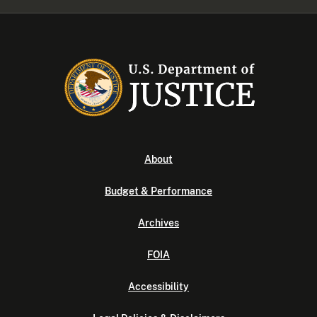
About
Budget & Performance
Archives
FOIA
Accessibility