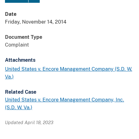
Date
Friday, November 14, 2014
Document Type
Complaint
Attachments
United States v. Encore Management Company (S.D. W.
Va.)
Related Case
United States v. Encore Management Company, Inc.
(S.D. W. Va.)
Updated April 18, 2023