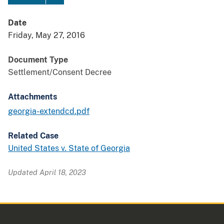
Date
Friday, May 27, 2016
Document Type
Settlement/Consent Decree
Attachments
georgia-extendcd.pdf
Related Case
United States v. State of Georgia
Updated April 18, 2023