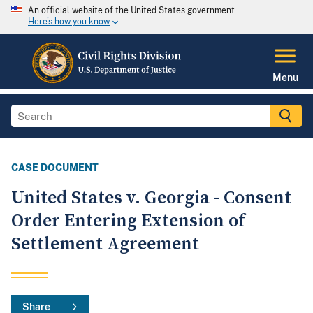
An official website of the United States government
Here's how you know
Menu
CASE DOCUMENT
United States v. Georgia - Consent
Order Entering Extension of
Settlement Agreement
Share