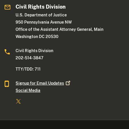
Civil Rights Division
U.S. Department of Justice
950 Pennsylvania Avenue NW
Office of the Assistant Attorney General, Main
Washington DC 20530
Civil Rights Division
202-514-3847
TTY/TDD: 711
Signup for Email
Updates
Social Media