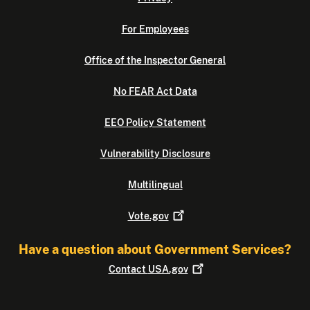
For Employees
Office of the Inspector General
No FEAR Act Data
EEO Policy Statement
Vulnerability Disclosure
Multilingual
Vote.gov
Have a question about Government Services?
Contact
USA.gov