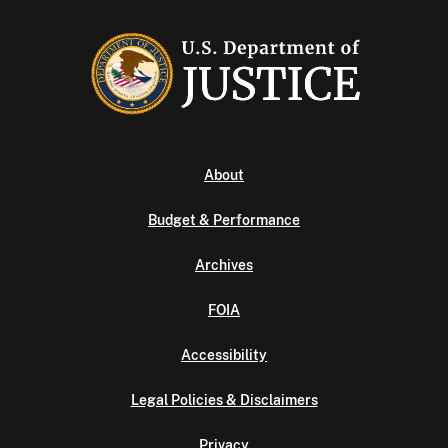
About
Budget & Performance
Archives
FOIA
Accessibility
Legal Policies & Disclaimers
Privacy