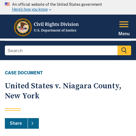
An official website of the United States government
Here's how you know
Menu
CASE DOCUMENT
United States v. Niagara County,
New York
Share