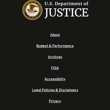
About
Budget & Performance
Archives
FOIA
Accessibility
Legal Policies & Disclaimers
Privacy