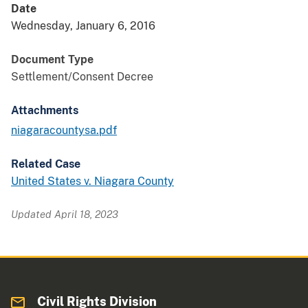
Date
Wednesday, January 6, 2016
Document Type
Settlement/Consent Decree
Attachments
niagaracountysa.pdf
Related Case
United States v. Niagara County
Updated April 18, 2023
Civil Rights Division