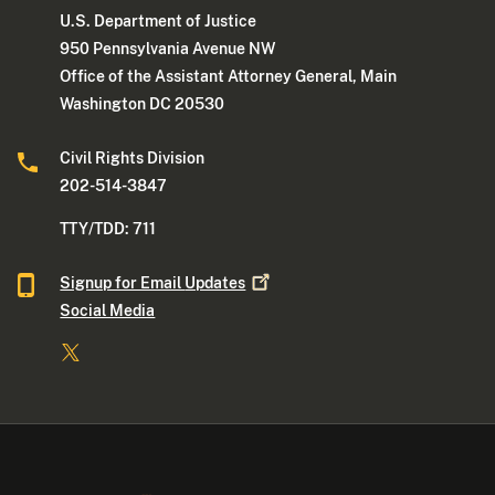
U.S. Department of Justice
950 Pennsylvania Avenue NW
Office of the Assistant Attorney General, Main
Washington DC 20530
Civil Rights Division
202-514-3847
TTY/TDD: 711
Signup for Email
Updates
Social Media