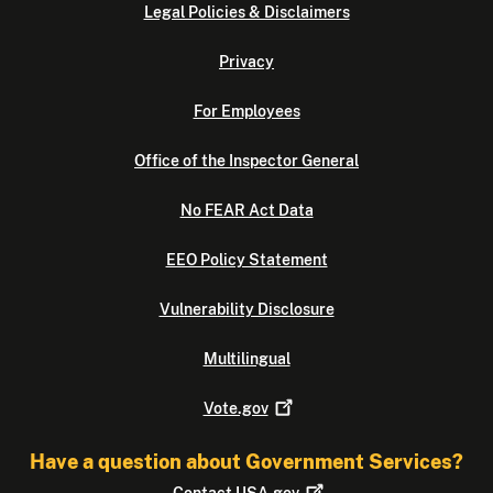
Legal Policies & Disclaimers
Privacy
For Employees
Office of the Inspector General
No FEAR Act Data
EEO Policy Statement
Vulnerability Disclosure
Multilingual
Vote.gov
Have a question about Government Services?