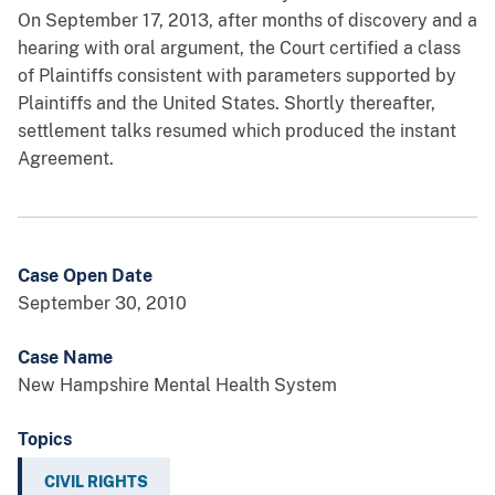
On September 17, 2013, after months of discovery and a
hearing with oral argument, the Court certified a class
of Plaintiffs consistent with parameters supported by
Plaintiffs and the United States. Shortly thereafter,
settlement talks resumed which produced the instant
Agreement.
Case Open Date
September 30, 2010
Case Name
New Hampshire Mental Health System
Topics
CIVIL RIGHTS