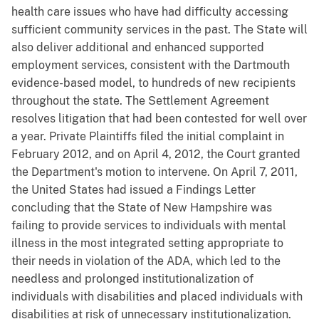
health care issues who have had difficulty accessing
sufficient community services in the past. The State will
also deliver additional and enhanced supported
employment services, consistent with the Dartmouth
evidence-based model, to hundreds of new recipients
throughout the state. The Settlement Agreement
resolves litigation that had been contested for well over
a year. Private Plaintiffs filed the initial complaint in
February 2012, and on April 4, 2012, the Court granted
the Department's motion to intervene. On April 7, 2011,
the United States had issued a Findings Letter
concluding that the State of New Hampshire was
failing to provide services to individuals with mental
illness in the most integrated setting appropriate to
their needs in violation of the ADA, which led to the
needless and prolonged institutionalization of
individuals with disabilities and placed individuals with
disabilities at risk of unnecessary institutionalization.