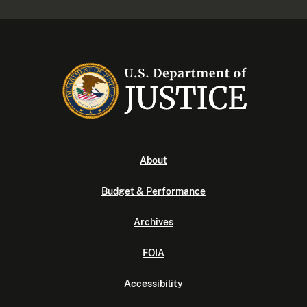
About
Budget & Performance
Archives
FOIA
Accessibility