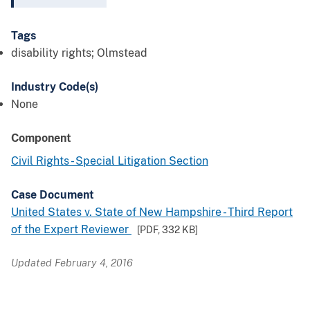
Tags
disability rights; Olmstead
Industry Code(s)
None
Component
Civil Rights - Special Litigation Section
Case Document
United States v. State of New Hampshire - Third Report
of the Expert Reviewer
[PDF,
332 KB
]
Updated February 4, 2016