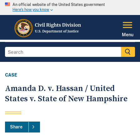
An official website of the United States government
Here's how you know
Menu
CASE
Amanda D. v. Hassan / United
States v. State of New Hampshire
Share