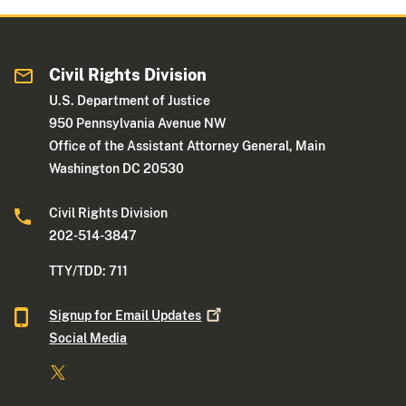
Civil Rights Division
U.S. Department of Justice
950 Pennsylvania Avenue NW
Office of the Assistant Attorney General, Main
Washington DC 20530
Civil Rights Division
202-514-3847
TTY/TDD: 711
Signup for Email
Updates
Social Media