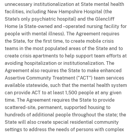
unnecessary institutionalization at State mental health
facilities, including New Hampshire Hospital (the
State's only psychiatric hospital) and the Glencliff
Home (a State-owned and –operated nursing facility for
people with mental illness). The Agreement requires
the State, for the first time, to create mobile crisis
teams in the most populated areas of the State and to
create crisis apartments to help support team efforts at
avoiding hospitalization or institutionalization. The
Agreement also requires the State to make enhanced
Assertive Community Treatment ("ACT") team services
available statewide, such that the mental health system
can provide ACT to at least 1,500 people at any given
time. The Agreement requires the State to provide
scattered-site, permanent, supported housing to
hundreds of additional people throughout the state; the
State will also create special residential community
settings to address the needs of persons with complex