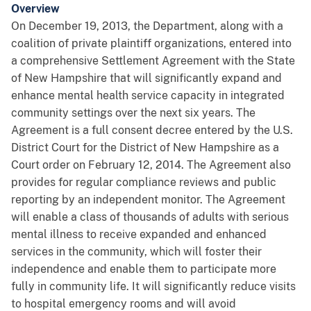
Overview
On December 19, 2013, the Department, along with a
coalition of private plaintiff organizations, entered into
a comprehensive Settlement Agreement with the State
of New Hampshire that will significantly expand and
enhance mental health service capacity in integrated
community settings over the next six years. The
Agreement is a full consent decree entered by the U.S.
District Court for the District of New Hampshire as a
Court order on February 12, 2014. The Agreement also
provides for regular compliance reviews and public
reporting by an independent monitor. The Agreement
will enable a class of thousands of adults with serious
mental illness to receive expanded and enhanced
services in the community, which will foster their
independence and enable them to participate more
fully in community life. It will significantly reduce visits
to hospital emergency rooms and will avoid