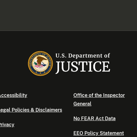
ccessibility
Office of the Inspector
General
egal Policies & Disclaimers
No FEAR Act Data
rivacy
EEO Policy Statement