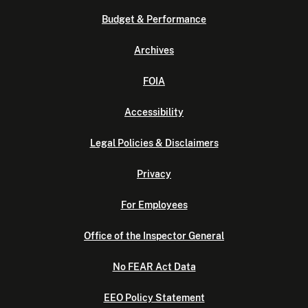
Budget & Performance
Archives
FOIA
Accessibility
Legal Policies & Disclaimers
Privacy
For Employees
Office of the Inspector General
No FEAR Act Data
EEO Policy Statement