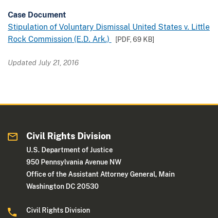
Case Document
Stipulation of Voluntary Dismissal United States v. Little
Rock Commission (E.D. Ark.)
[PDF,
69 KB
]
Updated July 21, 2016
Civil Rights Division
U.S. Department of Justice
950 Pennsylvania Avenue NW
Office of the Assistant Attorney General, Main
Washington DC 20530
Civil Rights Division