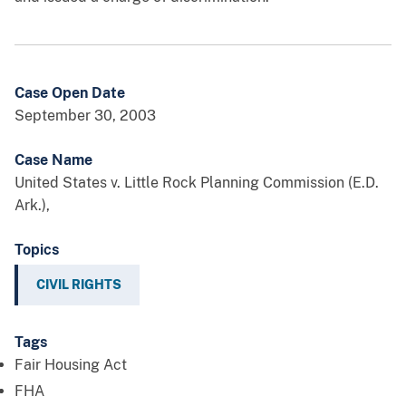
Case Open Date
September 30, 2003
Case Name
United States v. Little Rock Planning Commission (E.D.
Ark.),
Topics
CIVIL RIGHTS
Tags
Fair Housing Act
FHA