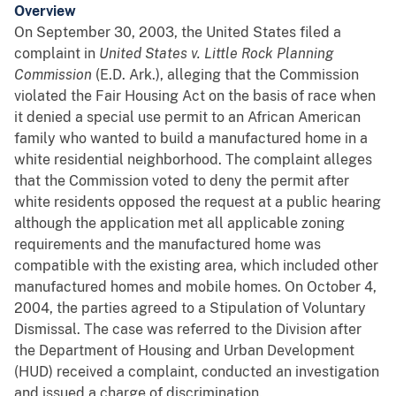
Overview
On September 30, 2003, the United States filed a
complaint in
United States v. Little Rock Planning
Commission
(E.D. Ark.), alleging that the Commission
violated the Fair Housing Act on the basis of race when
it denied a special use permit to an African American
family who wanted to build a manufactured home in a
white residential neighborhood. The complaint alleges
that the Commission voted to deny the permit after
white residents opposed the request at a public hearing
although the application met all applicable zoning
requirements and the manufactured home was
compatible with the existing area, which included other
manufactured homes and mobile homes. On October 4,
2004, the parties agreed to a Stipulation of Voluntary
Dismissal. The case was referred to the Division after
the Department of Housing and Urban Development
(HUD) received a complaint, conducted an investigation
and issued a charge of discrimination.