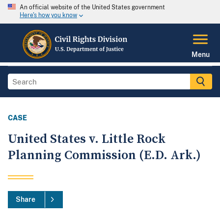
An official website of the United States government
Here's how you know
Menu
CASE
United States v. Little Rock
Planning Commission (E.D. Ark.)
Share