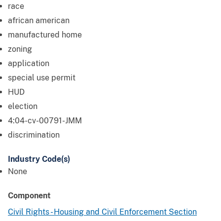
race
african american
manufactured home
zoning
application
special use permit
HUD
election
4:04-cv-00791-JMM
discrimination
Industry Code(s)
None
Component
Civil Rights - Housing and Civil Enforcement Section