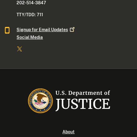
202-514-3847
TTY/TDD: 711
Signup for Email
Updates
Social Media
About