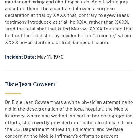
murder and aiding and abetting counts. An all-white jury
acquitted them. The acquittals followed a surprise
declaration at trial by XXXX that, contrary to eyewitness
testimony introduced at trial, he XXX, rather than XXXX,
fired the fatal shot that killed Marrow. XXXX testified that
he fired the fatal shot by accident after “someone,” whom
XXXX never identified at trial, bumped his arm.
Incident Date:
May 11, 1970
Elsie Jean Cowsert
Dr. Elsie Jean Cowsert was a white physician attempting to
aid in the desegregation of the local hospital, the Mobile
Infirmary, where she worked. As part of her desegregation
efforts, she covertly provided information to officials from
the U.S. Department of Health, Education, and Welfare
concerning the Mobile Infirmary’s efforts to prevent