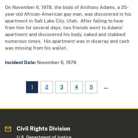
On November 6, 1978, the body of Anthony Adams, a 25-
year-old African-American gay man, was discovered in his
apartment in Salt Lake City, Utah. After failing to hear
from him for several days, two friends went to Adams’
apartment and discovered his body, naked and stabbed
numerous times. His apartment was in disarray and cash
was missing from his wallet.
Incident Date:
November 6, 1978
…
1
2
3
4
5
Civil Rights Division
U.S. Department of Justice