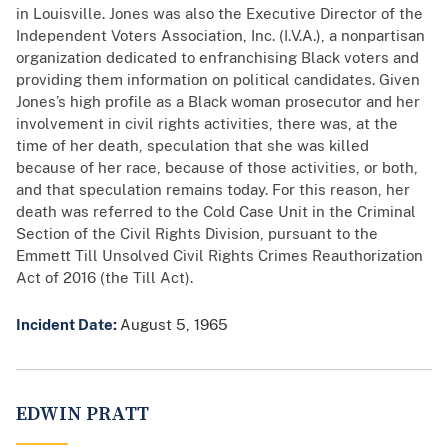
in Louisville. Jones was also the Executive Director of the
Independent Voters Association, Inc. (I.V.A.), a nonpartisan
organization dedicated to enfranchising Black voters and
providing them information on political candidates. Given
Jones’s high profile as a Black woman prosecutor and her
involvement in civil rights activities, there was, at the
time of her death, speculation that she was killed
because of her race, because of those activities, or both,
and that speculation remains today. For this reason, her
death was referred to the Cold Case Unit in the Criminal
Section of the Civil Rights Division, pursuant to the
Emmett Till Unsolved Civil Rights Crimes Reauthorization
Act of 2016 (the Till Act).
Incident Date:
August 5, 1965
EDWIN PRATT