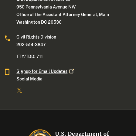
950 Pennsylvania Avenue NW
Office of the Assistant Attorney General, Main
Washington DC 20530
Civil Rights Division
202-514-3847
TTY/TDD: 711
Signup for Email
Updates
Social Media