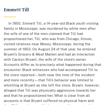
Emmett Till
In 1955, Emmett Till, a 14-year-old Black youth visiting
family in Mississippi, was murdered by white men after
the wife of one of the men claimed that Till had
propositioned her. Till, who was from Chicago, Illinois,
visited relatives near Money, Mississippi, during the
summer of 1955. On August 24 of that year, he entered
Bryant’s Grocery & Meat Market and had an interaction
with Carolyn Bryant, the wife of the store’s owner.
Accounts differ as to precisely what happened during that
encounter. Black witnesses who had accompanied Till to
the store reported—both near the time of the incident
and more recently—that Till’s behavior was limited to
whistling at Bryant as she left the store. Bryant, however,
alleged that Till was physically aggressive towards her
and that he propositioned her. What is clear from all
accounts is that Bryant suffered no physical harm and