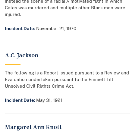
instead the scene of a racially motivated fight in which
Cates was murdered and multiple other Black men were
injured.
Incident Date:
November 21, 1970
A.C. Jackson
The following is a Report issued pursuant to a Review and
Evaluation undertaken pursuant to the Emmett Till
Unsolved Civil Rights Crime Act.
Incident Date:
May 31, 1921
Margaret Ann Knott