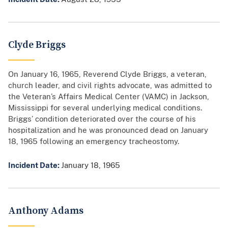
Clyde Briggs
On January 16, 1965, Reverend Clyde Briggs, a veteran,
church leader, and civil rights advocate, was admitted to
the Veteran’s Affairs Medical Center (VAMC) in Jackson,
Mississippi for several underlying medical conditions.
Briggs’ condition deteriorated over the course of his
hospitalization and he was pronounced dead on January
18, 1965 following an emergency tracheostomy.
Incident Date:
January 18, 1965
Anthony Adams