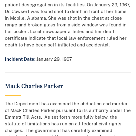
patient desegregation in its facilities. On January 29, 1967,
Dr. Cowsert was found shot to death in front of her home
in Mobile, Alabama. She was shot in the chest at close
range and broken glass from a side window was found in
her pocket. Local newspaper articles and her death
certificate indicate that local law enforcement ruled her
death to have been self-inflicted and accidental.
Incident Date:
January 29, 1967
Mack Charles Parker
The Department has examined the abduction and murder
of Mack Charles Parker pursuant to its authority under the
Emmett Till Acts. As set forth more fully below, the
statute of limitations has run on all federal civil rights
charges. The government has carefully examined