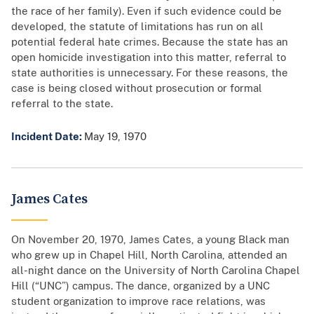
the race of her family). Even if such evidence could be
developed, the statute of limitations has run on all
potential federal hate crimes. Because the state has an
open homicide investigation into this matter, referral to
state authorities is unnecessary. For these reasons, the
case is being closed without prosecution or formal
referral to the state.
Incident Date:
May 19, 1970
James Cates
On November 20, 1970, James Cates, a young Black man
who grew up in Chapel Hill, North Carolina, attended an
all-night dance on the University of North Carolina Chapel
Hill (“UNC”) campus. The dance, organized by a UNC
student organization to improve race relations, was