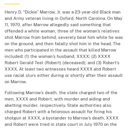
Henry D. “Dickie” Marrow, Jr. was a 23-year-old Black man
and Army veteran living in Oxford, North Carolina. On May
11, 1970, after Marrow allegedly said something that
offended a white woman, three of the woman’s relatives
shot Marrow from behind, severely beat him while he was
on the ground, and then fatally shot him in the head. The
men who participated in the assault that killed Marrow
included: (1) the woman’s husband, XXXX; (2) XXXX
Robert Gerald Teel (Robert) (deceased); and (3) Robert’s
XXXX. At least two witnesses heard XXXX and Robert
use racial slurs either during or shortly after their assault
on Marrow.
Following Marrow’s death, the state charged two of the
men, XXXX and Robert, with murder and aiding and
abetting murder, respectively. State authorities also
charged Robert with a felonious assault for firing his
shotgun at XXXX, a bystander to Marrow’s death. XXXX
and Robert were tried in state court in July 1970 on the