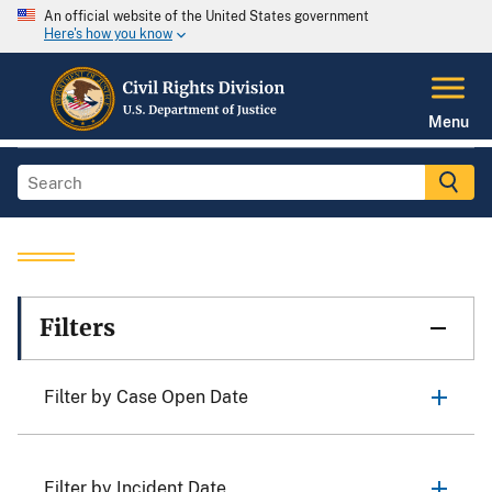
An official website of the United States government
Here's how you know
Menu
Filters
Filter by Case Open Date
Filter by Incident Date