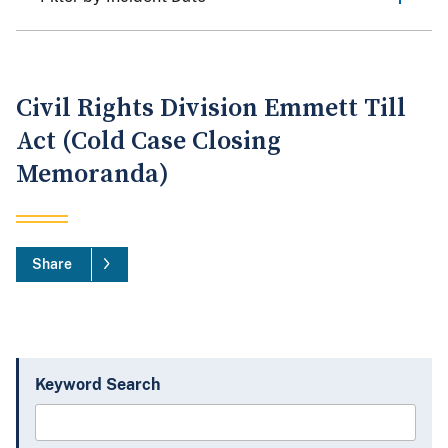
Civil Rights Division Emmett Till
Act (Cold Case Closing
Memoranda)
Share
Keyword Search