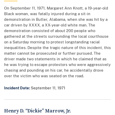
On September 11, 1971, Margaret Ann Knott, a 19-year-old
Black woman, was fatally injured during a sit-in
demonstration in Butler, Alabama, when she was hit by a
car driven by XXXX, a XX-year-old white man. The
demonstration consisted of about 200 people who
gathered at the streets surrounding the local courthouse
on a Saturday morning to protest longstanding racial
inequalities. Despite the tragic nature of this incident, this
matter cannot be prosecuted or further pursued. The
driver made two statements in which he claimed that as
he was trying to escape protestors who were aggressively
chasing and pounding on his car, he accidentally drove
over the victim who was seated on the road.
Incident Date:
September 11, 1971
Henry D. “Dickie” Marrow, Jr.