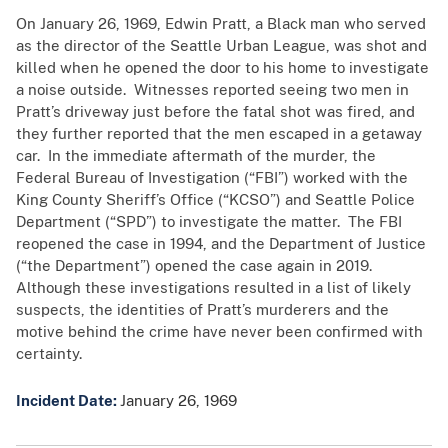
On January 26, 1969, Edwin Pratt, a Black man who served
as the director of the Seattle Urban League, was shot and
killed when he opened the door to his home to investigate
a noise outside. Witnesses reported seeing two men in
Pratt’s driveway just before the fatal shot was fired, and
they further reported that the men escaped in a getaway
car. In the immediate aftermath of the murder, the
Federal Bureau of Investigation (“FBI”) worked with the
King County Sheriff’s Office (“KCSO”) and Seattle Police
Department (“SPD”) to investigate the matter. The FBI
reopened the case in 1994, and the Department of Justice
(“the Department”) opened the case again in 2019.
Although these investigations resulted in a list of likely
suspects, the identities of Pratt’s murderers and the
motive behind the crime have never been confirmed with
certainty.
Incident Date:
January 26, 1969