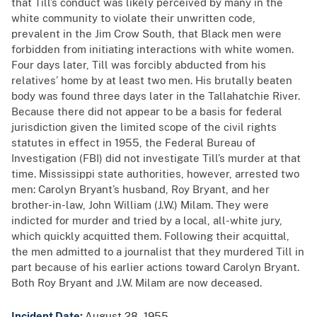
that Till’s conduct was likely perceived by many in the
white community to violate their unwritten code,
prevalent in the Jim Crow South, that Black men were
forbidden from initiating interactions with white women.
Four days later, Till was forcibly abducted from his
relatives’ home by at least two men. His brutally beaten
body was found three days later in the Tallahatchie River.
Because there did not appear to be a basis for federal
jurisdiction given the limited scope of the civil rights
statutes in effect in 1955, the Federal Bureau of
Investigation (FBI) did not investigate Till’s murder at that
time. Mississippi state authorities, however, arrested two
men: Carolyn Bryant’s husband, Roy Bryant, and her
brother-in-law, John William (J.W.) Milam. They were
indicted for murder and tried by a local, all-white jury,
which quickly acquitted them. Following their acquittal,
the men admitted to a journalist that they murdered Till in
part because of his earlier actions toward Carolyn Bryant.
Both Roy Bryant and J.W. Milam are now deceased.
Incident Date:
August 28, 1955