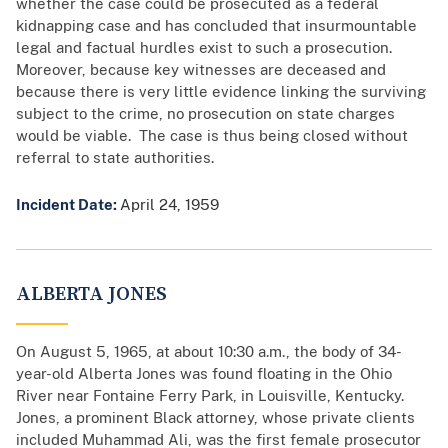
whether the case could be prosecuted as a federal
kidnapping case and has concluded that insurmountable
legal and factual hurdles exist to such a prosecution.
Moreover, because key witnesses are deceased and
because there is very little evidence linking the surviving
subject to the crime, no prosecution on state charges
would be viable. The case is thus being closed without
referral to state authorities.
Incident Date:
April 24, 1959
ALBERTA JONES
On August 5, 1965, at about 10:30 a.m., the body of 34-
year-old Alberta Jones was found floating in the Ohio
River near Fontaine Ferry Park, in Louisville, Kentucky.
Jones, a prominent Black attorney, whose private clients
included Muhammad Ali, was the first female prosecutor