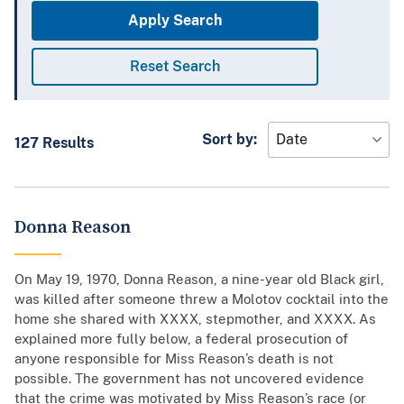
Sort by
127 Results
Donna Reason
On May 19, 1970, Donna Reason, a nine-year old Black girl,
was killed after someone threw a Molotov cocktail into the
home she shared with XXXX, stepmother, and XXXX. As
explained more fully below, a federal prosecution of
anyone responsible for Miss Reason’s death is not
possible. The government has not uncovered evidence
that the crime was motivated by Miss Reason’s race (or