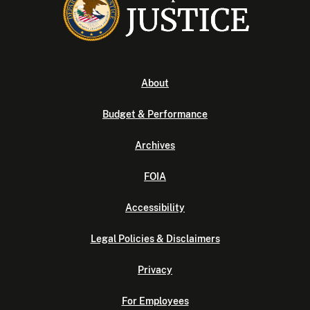
About
Budget & Performance
Archives
FOIA
Accessibility
Legal Policies & Disclaimers
Privacy
For Employees