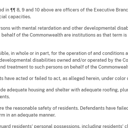
ed in ¶¶ 8, 9 and 10 above are officers of the Executive Bra
cial capacities.
 persons with mental retardation and other developmental dis
half of the Commonwealth are institutions as that term is d
le, in whole or in part, for the operation of and conditions at
 developmental disabilities owned and/or operated by the C
s and treatment to such persons on behalf of the Commonweal
ts have acted or failed to act, as alleged herein, under color 
ide adequate housing and shelter with adequate roofing, plu
ents.
re the reasonable safety of residents. Defendants have faile
arm in an adequate manner.
guard residents' personal possessions, including residents' c