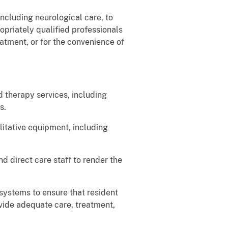
ncluding neurological care, to
opriately qualified professionals
atment, or for the convenience of
 therapy services, including
s.
litative equipment, including
d direct care staff to render the
systems to ensure that resident
ovide adequate care, treatment,