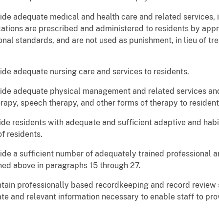
ide adequate medical and health care and related services, i
ations are prescribed and administered to residents by appr
nal standards, and are not used as punishment, in lieu of tre
ide adequate nursing care and services to residents.
vide adequate physical management and related services and
rapy, speech therapy, and other forms of therapy to resident
ide residents with adequate and sufficient adaptive and habi
f residents.
ide a sufficient number of adequately trained professional an
ined above in paragraphs 15 through 27.
ntain professionally based recordkeeping and record review 
te and relevant information necessary to enable staff to pr