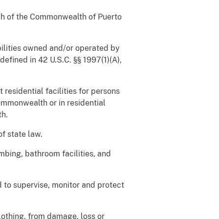
nch of the Commonwealth of Puerto
abilities owned and/or operated by
efined in 42 U.S.C. §§ 1997(1)(A),
 residential facilities for persons
ommonwealth or in residential
th.
of state law.
mbing, bathroom facilities, and
d to supervise, monitor and protect
lothing, from damage, loss or