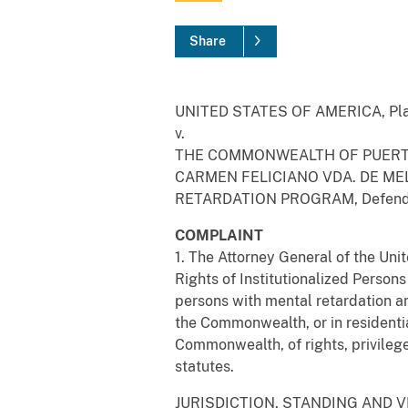
Share
UNITED STATES OF AMERICA, Plai
v.
THE COMMONWEALTH OF PUERTO
CARMEN FELICIANO VDA. DE ME
RETARDATION PROGRAM, Defend
COMPLAINT
1. The Attorney General of the Unit
Rights of Institutionalized Person
persons with mental retardation an
the Commonwealth, or in residentia
Commonwealth, of rights, privilege
statutes.
JURISDICTION, STANDING AND 