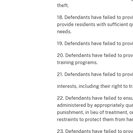
theft.
18. Defendants have failed to prov
provide residents with sufficient 
needs.
19. Defendants have failed to prov
20. Defendants have failed to pro
training programs.
21. Defendants have failed to provi
interests, including their right to 
22. Defendants have failed to ensu
administered by appropriately qua
punishment, in lieu of treatment, o
restraints to protect them from ha
23. Defendants have failed to prov