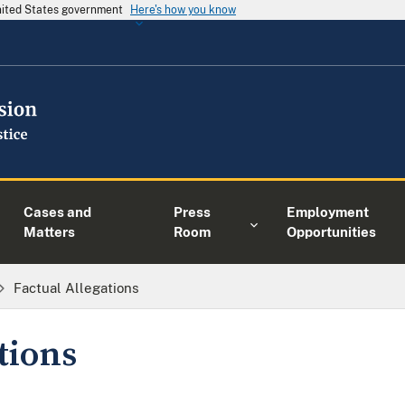
United States government
Here's how you know
Cases and
Press
Employment
Matters
Room
Opportunities
Factual Allegations
tions