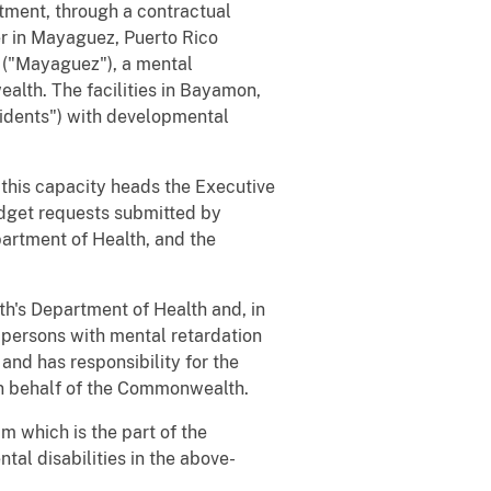
ment, through a contractual
er in Mayaguez, Puerto Rico
 ("Mayaguez"), a mental
alth. The facilities in Bayamon,
sidents") with developmental
this capacity heads the Executive
dget requests submitted by
artment of Health, and the
s Department of Health and, in
or persons with mental retardation
nd has responsibility for the
 on behalf of the Commonwealth.
 which is the part of the
tal disabilities in the above-