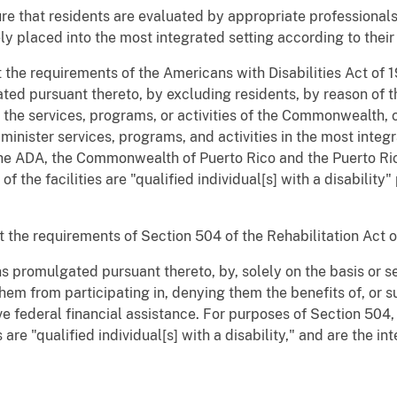
re that residents are evaluated by appropriate professional
ly placed into the most integrated setting according to their
 the requirements of the Americans with Disabilities Act of 
ted pursuant thereto, by excluding residents, by reason of the
 the services, programs, or activities of the Commonwealth, 
dminister services, programs, and activities in the most integr
f the ADA, the Commonwealth of Puerto Rico and the Puerto R
 of the facilities are "qualified individual[s] with a disability
 the requirements of Section 504 of the Rehabilitation Act o
s promulgated pursuant thereto, by, solely on the basis or seve
hem from participating in, denying them the benefits of, or s
ve federal financial assistance. For purposes of Section 504
 are "qualified individual[s] with a disability," and are the in