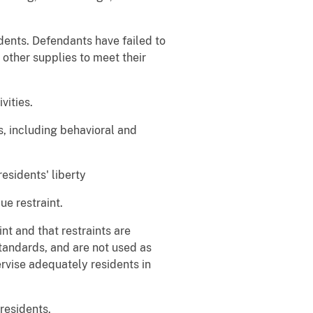
dents. Defendants have failed to
 other supplies to meet their
vities.
, including behavioral and
residents' liberty
ue restraint.
nt and that restraints are
tandards, and are not used as
ervise adequately residents in
residents.