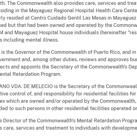
. The Commonwealth also provides care, services and treat
esiding in the Mayaguez Regional Hospital Health Care Cent
rly resided at Centro Cuidado Gentil Las Mesas in Mayaguez
closed but that had been owned and operated by the Commonwe
M and Mayaguez Hospital house individuals (hereinafter "re
s including mental illness.
s the Governor of the Commonwealth of Puerto Rico, and in 
ernment and, among other duties, reviews and approves bu
lects and appoints the Secretary of the Commonwealth's Dep
ental Retardation Program.
NO VDA. DE MELECIO is the Secretary of the Commonwealth'
ive control of, and responsibility for residential facilities f
ies which are owned and/or operated by the Commonwealth, a
ded to such persons in other residential facilities operated
 Director of the Commonwealth's Mental Retardation Program
 care, services and treatment to individuals with developmen