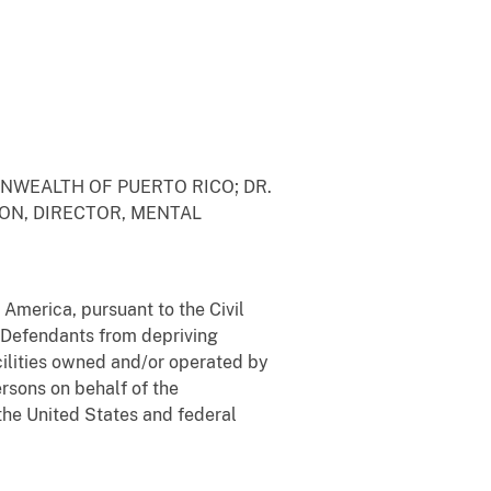
NWEALTH OF PUERTO RICO; DR.
EON, DIRECTOR, MENTAL
 America, pursuant to the Civil
d Defendants from depriving
acilities owned and/or operated by
ersons on behalf of the
the United States and federal