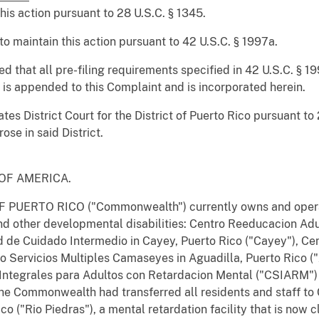
this action pursuant to 28 U.S.C. § 1345.
to maintain this action pursuant to 42 U.S.C. § 1997a.
ied that all pre-filing requirements specified in 42 U.S.C. § 
l is appended to this Complaint and is incorporated herein.
tes District Court for the District of Puerto Rico pursuant to 
ose in said District.
S OF AMERICA.
ERTO RICO ("Commonwealth") currently owns and operates f
nd other developmental disabilities: Centro Reeducacion Ad
 de Cuidado Intermedio in Cayey, Puerto Rico ("Cayey"), Cent
tro Servicios Multiples Camaseyes in Aguadilla, Puerto Rico
 Integrales para Adultos con Retardacion Mental ("CSIARM")
he Commonwealth had transferred all residents and staff t
ico ("Rio Piedras"), a mental retardation facility that is no