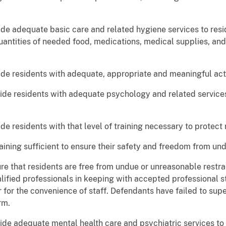
ide adequate basic care and related hygiene services to resi
quantities of needed food, medications, medical supplies, and
ide residents with adequate, appropriate and meaningful acti
vide residents with adequate psychology and related services
de residents with that level of training necessary to protect 
training sufficient to ensure their safety and freedom from und
re that residents are free from undue or unreasonable restrai
lified professionals in keeping with accepted professional s
r for the convenience of staff. Defendants have failed to sup
rm.
ide adequate mental health care and psychiatric services to 