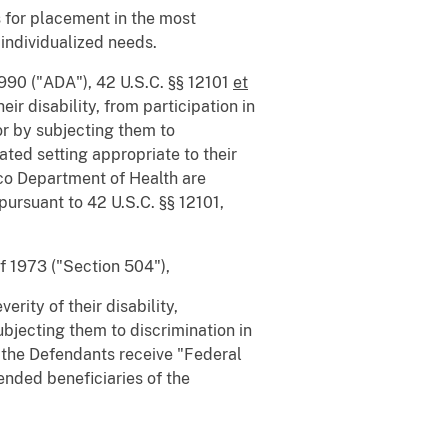
s for placement in the most
 individualized needs.
1990 ("ADA"), 42 U.S.C. §§ 12101
et
ir disability, from participation in
or by subjecting them to
ated setting appropriate to their
ico Department of Health are
" pursuant to 42 U.S.C. §§ 12101,
f 1973 ("Section 504"),
rity of their disability,
ubjecting them to discrimination in
, the Defendants receive "Federal
tended beneficiaries of the