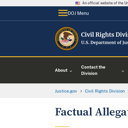
An official website of the 
DOJ Menu
Contact the
About
Division
Justice.gov
Civil Rights Division
Factual Allega