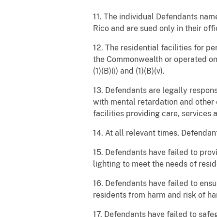
11. The individual Defendants nam
Rico and are sued only in their offi
12. The residential facilities for
the Commonwealth or operated on be
(1)(B)(i) and (1)(B)(v).
13. Defendants are legally responsib
with mental retardation and other
facilities providing care, service
14. At all relevant times, Defendan
15. Defendants have failed to prov
lighting to meet the needs of resid
16. Defendants have failed to ensu
residents from harm and risk of h
17. Defendants have failed to safe