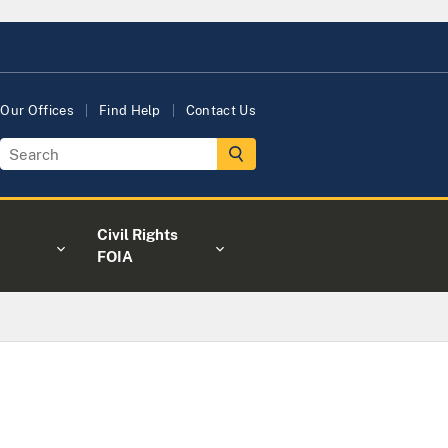
Our Offices
Find Help
Contact Us
Civil Rights
FOIA