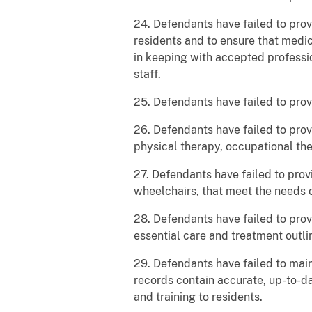
24. Defendants have failed to prov
residents and to ensure that medic
in keeping with accepted professio
staff.
25. Defendants have failed to prov
26. Defendants have failed to pro
physical therapy, occupational the
27. Defendants have failed to prov
wheelchairs, that meet the needs o
28. Defendants have failed to prov
essential care and treatment outl
29. Defendants have failed to mai
records contain accurate, up-to-da
and training to residents.