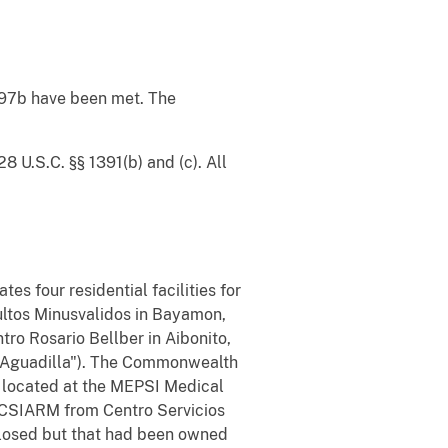
1997b have been met. The
28 U.S.C. §§ 1391(b) and (c). All
our residential facilities for
ultos Minusvalidos in Bayamon,
ro Rosario Bellber in Aibonito,
 ("Aguadilla"). The Commonwealth
 located at the MEPSI Medical
o CSIARM from Centro Servicios
w closed but that had been owned