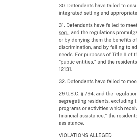
30. Defendants have failed to ensu
integrated setting and appropriate
31. Defendants have failed to meet
seq.
, and the regulations promulga
or by denying them the benefits of
discrimination, and by failing to a
needs. For purposes of Title II o
"public entities," and the residents
12131.
32. Defendants have failed to meet
29 U.S.C. § 794, and the regulation
segregating residents, excluding t
programs or activities which recei
financial assistance," the residents
assistance.
VIOLATIONS ALLEGED