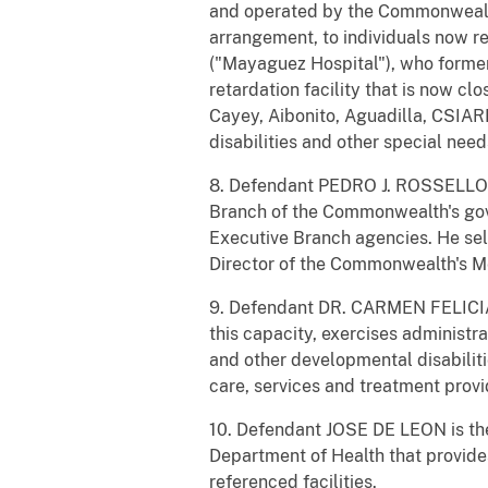
and operated by the Commonwealth
arrangement, to individuals now r
("Mayaguez Hospital"), who forme
retardation facility that is now 
Cayey, Aibonito, Aguadilla, CSIAR
disabilities and other special need
8. Defendant PEDRO J. ROSSELLO i
Branch of the Commonwealth's gov
Executive Branch agencies. He se
Director of the Commonwealth's M
9. Defendant DR. CARMEN FELICIA
this capacity, exercises administrat
and other developmental disabilit
care, services and treatment provi
10. Defendant JOSE DE LEON is the
Department of Health that provides
referenced facilities.