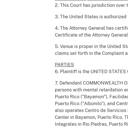
2. This Court has jurisdiction over 
3. The United States is authorized 
4. The Attorney General has certif
Certificate of the Attorney Genera
5. Venue is proper in the United Sta
claims set forth in the Complaint ar
PARTIES
6. Plaintiff is the UNITED STATE
7. Defendant COMMONWEALTH OF PU
persons with mental retardation a
Puerto Rico ("Bayamon"), Facilidad
Puerto Rico ("Aibonito"), and Cen
also operates Centro de Servicios
Center in Bayamon, Puerto Rico. T
Integrales in Rio Piedras, Puerto R