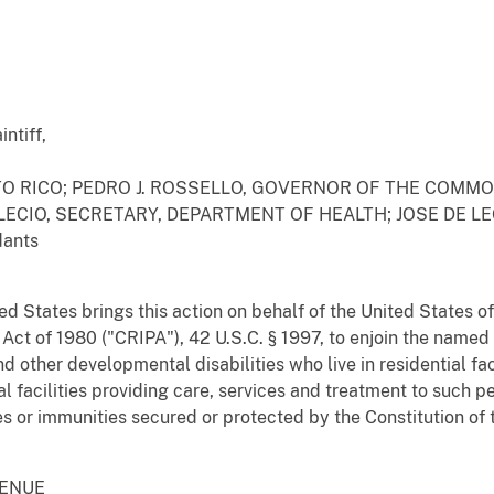
ntiff,
 RICO; PEDRO J. ROSSELLO, GOVERNOR OF THE COMMO
LECIO, SECRETARY, DEPARTMENT OF HEALTH; JOSE DE L
ants
ed States brings this action on behalf of the United States of
s Act of 1980 ("CRIPA"), 42 U.S.C. § 1997, to enjoin the name
d other developmental disabilities who live in residential f
l facilities providing care, services and treatment to such p
s or immunities secured or protected by the Constitution of 
VENUE