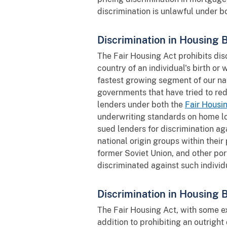
discrimination is unlawful under 
Discrimination in Housing 
The Fair Housing Act prohibits dis
country of an individual's birth or
fastest growing segment of our na
governments that have tried to red
lenders under both the
Fair Housi
underwriting standards on home lo
sued lenders for discrimination ag
national origin groups within thei
former Soviet Union, and other por
discriminated against such individ
Discrimination in Housing 
The Fair Housing Act, with some ex
addition to prohibiting an outright