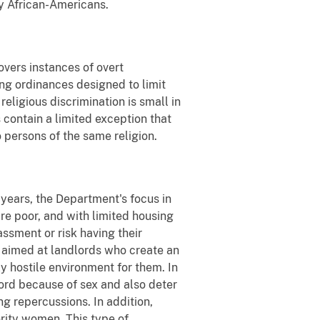
y African-Americans.
overs instances of overt
ing ordinances designed to limit
eligious discrimination is small in
 contain a limited exception that
 persons of the same religion.
 years, the Department's focus in
re poor, and with limited housing
assment or risk having their
 aimed at landlords who create an
y hostile environment for them. In
lord because of sex and also deter
ng repercussions. In addition,
rity women. This type of