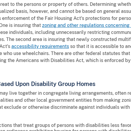
threat to the persons or property of others. Determining whe
ualized basis, however, and cannot be based on general ass
n's enforcement of the Fair Housing Act's protections for perso
One is insuring that
zoning and other regulations concerning
hese individuals, including unnecessarily restricting communa
 The second area is insuring that newly constructed multifam
 Act's
accessibility requirements
so that it is accessible to 
hose who use wheelchairs. There are other federal statutes that
uding the Americans with Disabilities Act, which is enforced b
 Based Upon Disability Group Homes
 may live together in congregate living arrangements, often 
alities and other local government entities from making zoni
t exclude or otherwise discriminate against individuals with 
actions that treat groups of persons with disabilities less fa