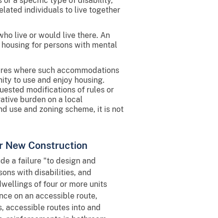
r a specific type of disability,
elated individuals to live together
who live or would live there. An
 housing for persons with mental
dures where such accommodations
ity to use and enjoy housing.
ested modifications of rules or
ative burden on a local
nd use and zoning scheme, it is not
for New Construction
ude a failure "to design and
ons with disabilities, and
wellings of four or more units
ance on an accessible route,
 accessible routes into and