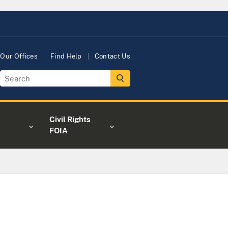
Our Offices
Find Help
Contact Us
Civil Rights
FOIA