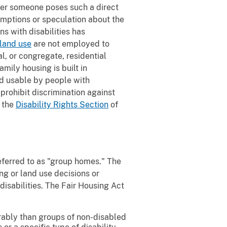
ther someone poses such a direct
umptions or speculation about the
ns with disabilities has
 land use
are not employed to
l, or congregate, residential
ily housing is built in
and usable by people with
 prohibit discrimination against
y the
Disability Rights Section
of
referred to as "group homes." The
ng or land use decisions or
disabilities. The Fair Housing Act
vorably than groups of non-disabled