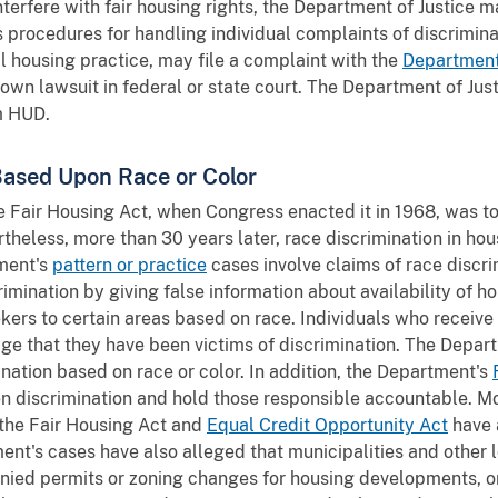
interfere with fair housing rights, the Department of Justice m
 procedures for handling individual complaints of discrimina
al housing practice, may file a complaint with the
Department
r own lawsuit in federal or state court. The Department of Just
m HUD.
Based Upon Race or Color
he Fair Housing Act, when Congress enacted it in 1968, was to 
rtheless, more than 30 years later, race discrimination in ho
tment's
pattern or practice
cases involve claims of race discr
crimination by giving false information about availability of h
ers to certain areas based on race. Individuals who receive 
e that they have been victims of discrimination. The Depar
ination based on race or color. In addition, the Department's
den discrimination and hold those responsible accountable. M
the Fair Housing Act and
Equal Credit Opportunity Act
have 
ent's cases have also alleged that municipalities and other 
nied permits or zoning changes for housing developments, o