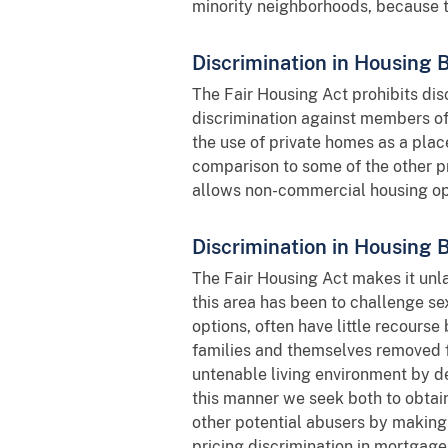
minority neighborhoods, because 
Discrimination in Housing 
The Fair Housing Act prohibits disc
discrimination against members of a
the use of private homes as a place
comparison to some of the other p
allows non-commercial housing oper
Discrimination in Housing
The Fair Housing Act makes it unla
this area has been to challenge se
options, often have little recourse
families and themselves removed 
untenable living environment by de
this manner we seek both to obtain
other potential abusers by making 
pricing discrimination in mortgag