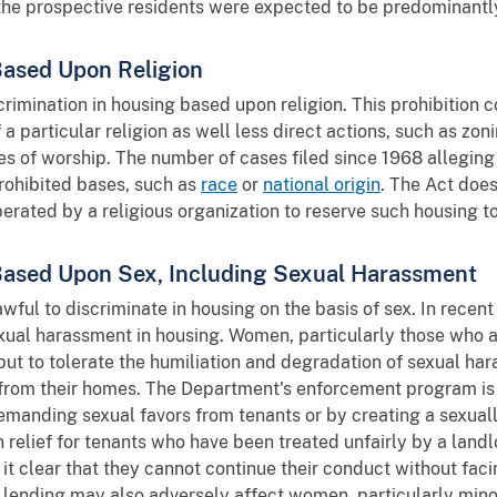
the prospective residents were expected to be predominantl
Based Upon Religion
rimination in housing based upon religion. This prohibition c
 particular religion as well less direct actions, such as zon
s of worship. The number of cases filed since 1968 alleging r
rohibited bases, such as
race
or
national origin
. The Act does
ated by a religious organization to reserve such housing to
 Based Upon Sex, Including Sexual Harassment
wful to discriminate in housing on the basis of sex. In recent
xual harassment in housing. Women, particularly those who a
 but to tolerate the humiliation and degradation of sexual har
from their homes. The Department's enforcement program is
manding sexual favors from tenants or by creating a sexuall
 relief for tenants who have been treated unfairly by a land
it clear that they cannot continue their conduct without faci
e lending may also adversely affect women, particularly mino