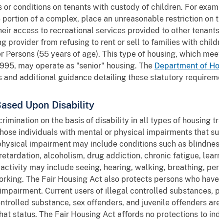
 or conditions on tenants with custody of children. For exam
le portion of a complex, place an unreasonable restriction on
their access to recreational services provided to other tenan
g provider from refusing to rent or sell to families with chil
 Persons (55 years of age). This type of housing, which meet
1995, may operate as "senior" housing. The
Department of H
 and additional guidance detailing these statutory requirem
Based Upon Disability
rimination on the basis of disability in all types of housing 
those individuals with mental or physical impairments that su
r physical impairment may include conditions such as blindne
etardation, alcoholism, drug addiction, chronic fatigue, learn
e activity may include seeing, hearing, walking, breathing, pe
 working. The Fair Housing Act also protects persons who hav
impairment. Current users of illegal controlled substances, p
ontrolled substance, sex offenders, and juvenile offenders a
that status. The Fair Housing Act affords no protections to in