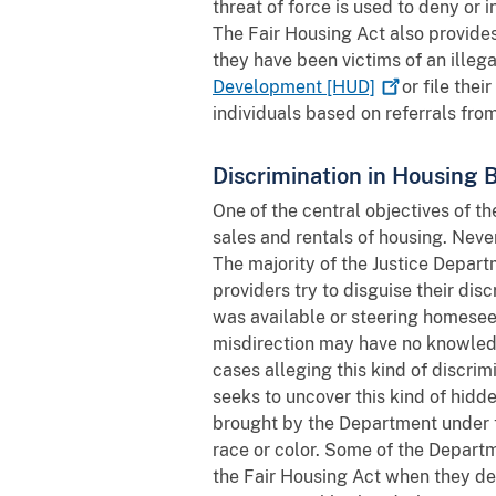
threat of force is used to deny or 
The Fair Housing Act also provides
they have been victims of an illeg
Development
[HUD]
or file thei
individuals based on referrals fro
Discrimination in Housing 
One of the central objectives of t
sales and rentals of housing. Neve
The majority of the Justice Depar
providers try to disguise their dis
was available or steering homeseek
misdirection may have no knowledg
cases alleging this kind of discrim
seeks to uncover this kind of hid
brought by the Department under 
race or color. Some of the Departm
the Fair Housing Act when they de