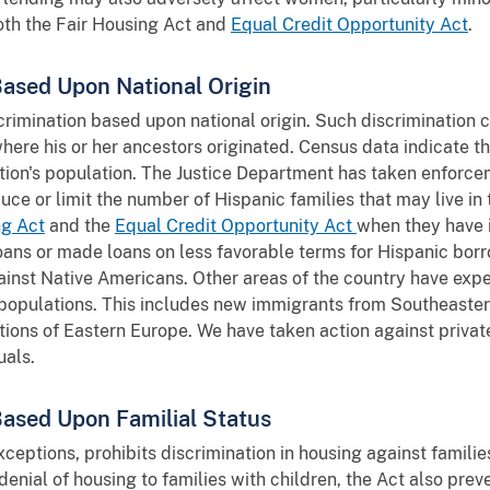
both the Fair Housing Act and
Equal Credit Opportunity Act
.
Based Upon National Origin
crimination based upon national origin. Such discrimination 
 where his or her ancestors originated. Census data indicate t
tion's population. The Justice Department has taken enforce
uce or limit the number of Hispanic families that may live i
ng Act
and the
Equal Credit Opportunity Act
when they have 
ans or made loans on less favorable terms for Hispanic bor
ainst Native Americans. Other areas of the country have expe
r populations. This includes new immigrants from Southeaste
tions of Eastern Europe. We have taken action against priva
uals.
Based Upon Familial Status
ceptions, prohibits discrimination in housing against families
 denial of housing to families with children, the Act also pre