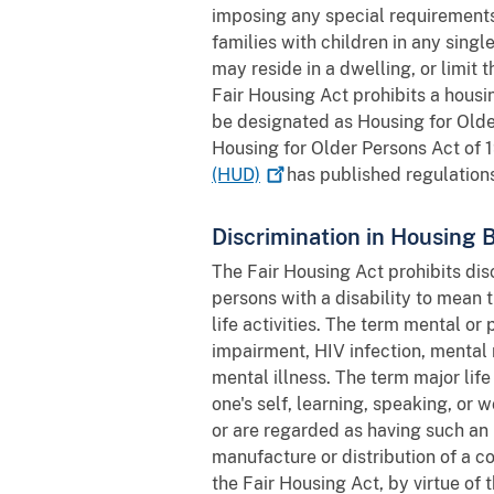
imposing any special requirements
families with children in any sing
may reside in a dwelling, or limit 
Fair Housing Act prohibits a housin
be designated as Housing for Older
Housing for Older Persons Act of 
(HUD)
has published regulations
Discrimination in Housing 
The Fair Housing Act prohibits disc
persons with a disability to mean 
life activities. The term mental o
impairment, HIV infection, mental r
mental illness. The term major lif
one's self, learning, speaking, or
or are regarded as having such an 
manufacture or distribution of a c
the Fair Housing Act, by virtue of 