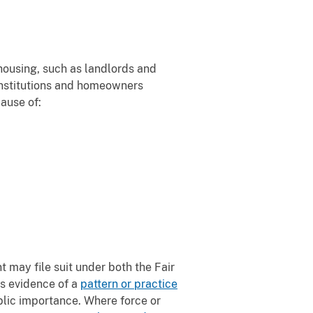
 housing, such as landlords and
 institutions and homeowners
ause of:
 may file suit under both the Fair
s evidence of a
pattern or practice
ublic importance. Where force or