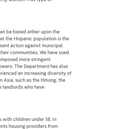
can be based either upon the
hat the Hispanic population is the
ment action against municipal
n their communities. We have sued
imposed more stringent
rowers. The Department has also
rienced an increasing diversity of
rn Asia, such as the Hmong, the
te landlords who have
 with children under 18. In
vents housing providers from