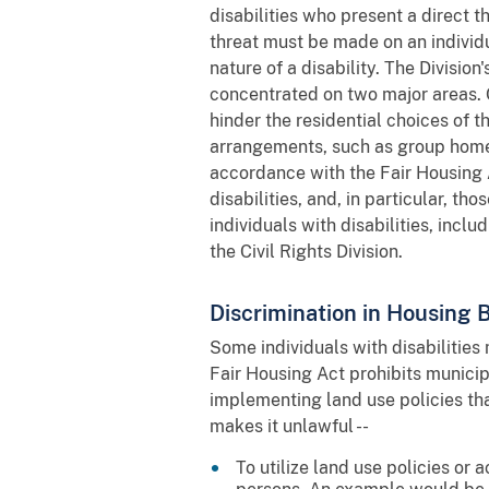
disabilities who present a direct 
threat must be made on an individ
nature of a disability. The Divisio
concentrated on two major areas. 
hinder the residential choices of t
arrangements, such as group homes.
accordance with the Fair Housing
disabilities, and, in particular, t
individuals with disabilities, incl
the Civil Rights Division.
Discrimination in Housing
Some individuals with disabilities
Fair Housing Act prohibits municip
implementing land use policies tha
makes it unlawful --
To utilize land use policies or 