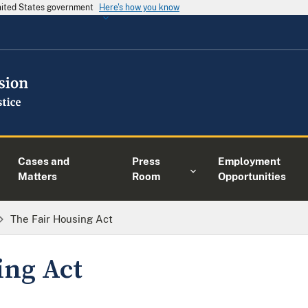
United States government
Here's how you know
Cases and
Press
Employment
Matters
Room
Opportunities
The Fair Housing Act
ing Act