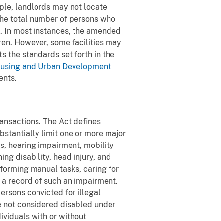
ple, landlords may not locate
 the total number of persons who
ts. In most instances, the amended
dren. However, some facilities may
s the standards set forth in the
ousing and Urban Development
ents.
transactions. The Act defines
bstantially limit one or more major
ss, hearing impairment, mobility
ing disability, head injury, and
rforming manual tasks, caring for
e a record of such an impairment,
ersons convicted for illegal
re not considered disabled under
dividuals with or without