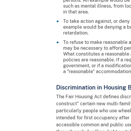
persons. An example would be an
such as mental illness, from loc
in that area.
To take action against, or deny 
example would be denying a bui
retardation.
To refuse to make reasonable 
may be necessary to afford pers
What constitutes a reasonable 
policies are reasonable. If a r
government, or if a modificatio
a "reasonable" accommodation
Discrimination in Housing B
The Fair Housing Act defines discri
construct" certain new multi-famil
particularly people who use wheelc
intended for first occupancy after
accessible common and public use 