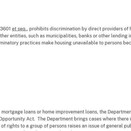
. 3601
et seq.
, prohibits discrimination by direct providers of
ther entities, such as municipalities, banks or other lending
minatory practices make housing unavailable to persons bec
in mortgage loans or home improvement loans, the Department
Opportunity Act. The Department brings cases where there i
 of rights to a group of persons raises an issue of general p