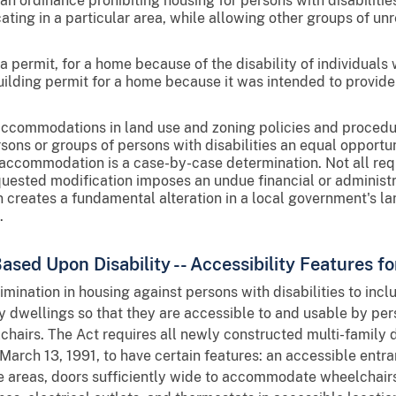
 ordinance prohibiting housing for persons with disabilities o
ating in a particular area, while allowing other groups of unr
a permit, for a home because of the disability of individuals 
lding permit for a home because it was intended to provide
accommodations in land use and zoning policies and proce
ons or groups of persons with disabilities an equal opportun
accommodation is a case-by-case determination. Not all requ
equested modification imposes an undue financial or administr
n creates a fundamental alteration in a local government's la
.
ased Upon Disability -- Accessibility Features 
mination in housing against persons with disabilities to incl
y dwellings so that they are accessible to and usable by pers
hairs. The Act requires all newly constructed multi-family d
 March 13, 1991, to have certain features: an accessible entr
areas, doors sufficiently wide to accommodate wheelchairs,