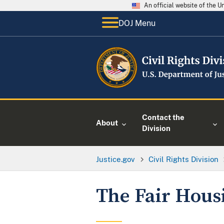
An official website of the 
DOJ Menu
Contact the
About
Division
Justice.gov
Civil Rights Division
The Fair Hous