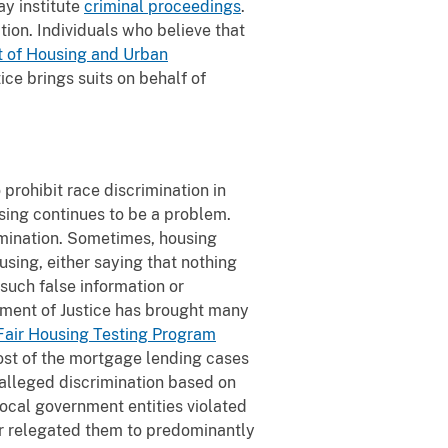
ay institute
criminal proceedings
.
tion. Individuals who believe that
 of Housing and Urban
ice brings suits on behalf of
prohibit race discrimination in
using continues to be a problem.
imination. Sometimes, housing
ousing, either saying that nothing
such false information or
tment of Justice has brought many
Fair Housing Testing Program
ost of the mortgage lending cases
alleged discrimination based on
local government entities violated
r relegated them to predominantly