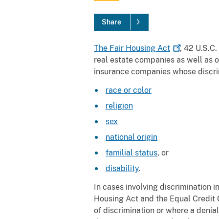
Share
The Fair Housing
Act
, 42 U.S.C
real estate companies as well as o
insurance companies whose discri
race or color
religion
sex
national origin
familial status
, or
disability
.
In cases involving discrimination 
Housing Act and the Equal Credit 
of discrimination or where a denial