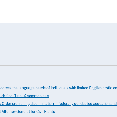
ddress the language needs of individuals with limited English proficie
sh final Title IX common rule
e Order prohibiting discrimination in federally conducted education an
t Attorney General for Civil Rights