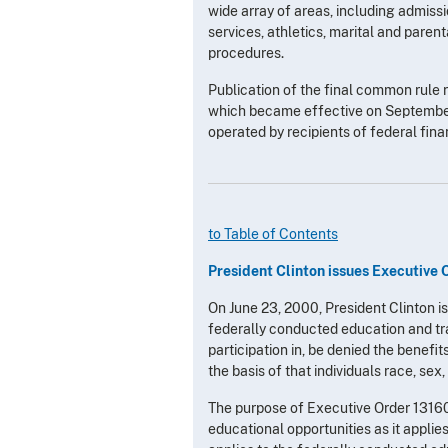
wide array of areas, including admiss
services, athletics, marital and pare
procedures.
Publication of the final common rule 
which became effective on September 3
operated by recipients of federal fina
to Table of Contents
President Clinton issues Executive 
On June 23, 2000, President Clinton i
federally conducted education and tra
participation in, be denied the benefit
the basis of that individuals race, sex,
The purpose of Executive Order 13160 i
educational opportunities as it applie