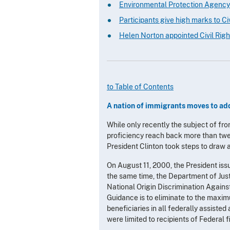
Environmental Protection Agency
Participants give high marks to Civi
Helen Norton appointed Civil Righ
to Table of Contents
A nation of immigrants moves to add
While only recently the subject of fro
proficiency reach back more than twe
President Clinton took steps to draw at
On August 11, 2000, the President iss
the same time, the Department of Just
National Origin Discrimination Agains
Guidance is to eliminate to the maximu
beneficiaries in all federally assisted
were limited to recipients of Federal f