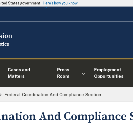
United States government
Here's how you know
Cases and
Press
Employment
Matters
Room
Opportunities
Federal Coordination And Compliance Section
ination And Compliance 