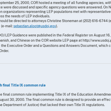
eptember 25, 2000, COR hosted a meeting of all funding agencies, with
ance were discussed and specific agency questions were answered. On
n organizations representing LEP populations met with representative
ss the needs of LEP individuals.
ould be directed to attorneys Christine Stoneman at (202) 616-6744 (
 (e-mail:
sebastian.aloot@usdoj.gov
).
DOJ LEP Guidance were published in the
Federal Register
on August 16
anish, and Chinese on the COR website LEP page at http://www.usdoj.g
on the Executive Order and a Questions and Answers Document, which 
Order.
 final Title IX common rule
the final common rule implementing Title IX of the Education Amendme
ugust 30, 2000. The final common rule is designed to provide an effe
he Department of Justice) that lacked their own Title IX regulations.