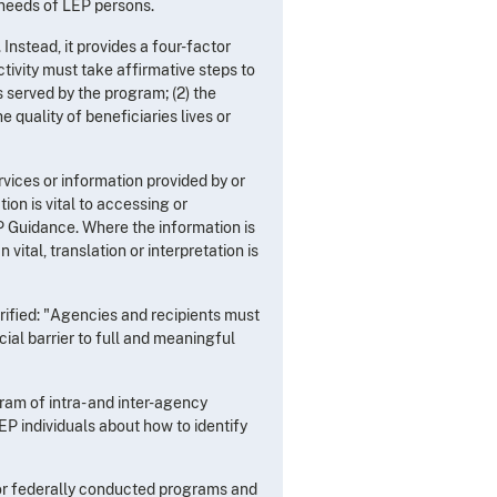
 needs of LEP persons.
Instead, it provides a four-factor
ctivity must take affirmative steps to
 served by the program; (2) the
quality of beneficiaries lives or
rvices or information provided by or
on is vital to accessing or
LEP Guidance. Where the information is
ital, translation or interpretation is
rified: "Agencies and recipients must
ial barrier to full and meaningful
ram of intra- and inter-agency
EP individuals about how to identify
 for federally conducted programs and