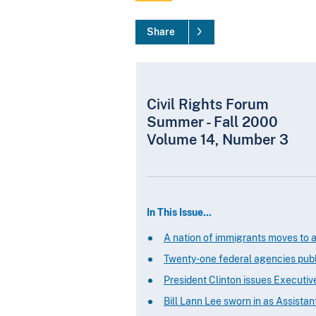
Share
Civil Rights Forum
Summer - Fall 2000
Volume 14, Number 3
In This Issue...
A nation of immigrants moves to a
Twenty-one federal agencies publi
President Clinton issues Executiv
Bill Lann Lee sworn in as Assistan