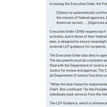
In issuing the Executive Order, the Pr
[f]ailure to systematically confr
the mission of federal agencies. B
American society . . . [A]gencies 
Executive Order 13166 requires each 
activities, and in those of their fede
plan, is designed to ensure meaningf
external LEP guidance for recipients, 
The Executive Order also directs agen
The documents must be consistent wi
filed with the Department of Justice 
Justice for review and approval. The C
all Department of Justice functions u
"While the time frame for implementat
Chief. She continued: "As the Presiden
individuals seek services from the fed
The LEP Guidance, which is reference