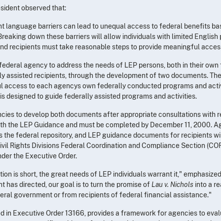
esident observed that:
ont language barriers can lead to unequal access to federal benefits b
reaking down these barriers will allow individuals with limited English p
and recipients must take reasonable steps to provide meaningful access t
federal agency to address the needs of LEP persons, both in their ow
rally assisted recipients, through the development of two documents. The
ul access to each agencys own federally conducted programs and activ
is designed to guide federally assisted programs and activities.
cies to develop both documents after appropriate consultations with r
th the LEP Guidance and must be completed by December 11, 2000. Ag
as the federal repository, and LEP guidance documents for recipients wi
ivil Rights Divisions Federal Coordination and Compliance Section (COR
nder the Executive Order.
ion is short, the great needs of LEP individuals warrant it," emphasize
t has directed, our goal is to turn the promise of
Lau v. Nichols
into a r
eral government or from recipients of federal financial assistance."
d in Executive Order 13166, provides a framework for agencies to eval