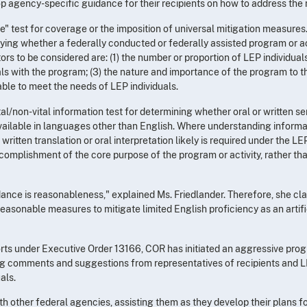
op agency-specific guidance for their recipients on how to address the
e" test for coverage or the imposition of universal mitigation measures. 
tifying whether a federally conducted or federally assisted program or a
s to be considered are: (1) the number or proportion of LEP individuals
s with the program; (3) the nature and importance of the program to the 
lable to meet the needs of LEP individuals.
/non-vital information test for determining whether oral or written se
vailable in languages other than English. Where understanding informati
 written translation or oral interpretation likely is required under the 
omplishment of the core purpose of the program or activity, rather than v
dance is reasonableness," explained Ms. Friedlander. Therefore, she cla
easonable measures to mitigate limited English proficiency as an artific
forts under Executive Order 13166, COR has initiated an aggressive prog
ting comments and suggestions from representatives of recipients and L
als.
with other federal agencies, assisting them as they develop their plans