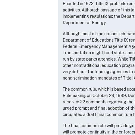
Enacted in 1972, Title IX prohibits re
activities. Although passage of this 
implementing regulations: the Depart
Department of Energy.
Although most of the nations educati
Department of Educations Title IX re
Federal Emergency Management Agency
Transportation might fund state-spons
run by state parks agencies. While Ti
other nontraditional education progra
very difficult for funding agencies to
nondiscrimination mandates of Title I
The common rule, which is based upon 
Rulemaking on October 29, 1999. Dur
received 22 comments regarding the p
urged prompt and final adoption of t
circulated a draft final common rule f
The final common rule will provide gui
will promote continuity in the enforc