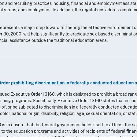
ion and recruiting practices, housing, financial and employment assist
ntal status, and employment. In addition, the regulations address impl
represents a major step toward furthering the effective enforcement of
0, 2000, will help significantly to eradicate sex-based discrimination
ncial assistance outside the traditional education arena.
Order prohibiting discrimination in federally conducted education 
ssued Executive Order 13160, which is designed to prohibit a broad rang
ining programs. Specifically, Executive Order 13160 states that no ind
s of, or be subjected to discrimination in a federally conducted educatio
 color, national origin, disability, religion, age, sexual orientation, or sta
s to ensure that the federal government holds itself to at least the sa
s to the education programs and activities of recipients of federal fina