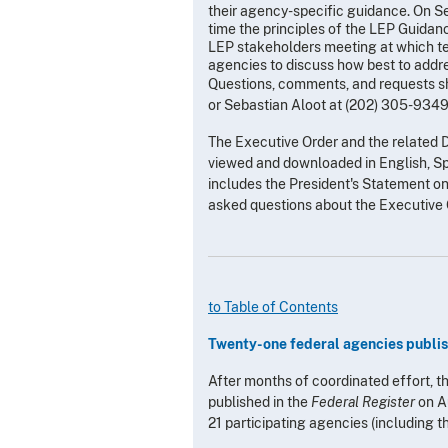
their agency-specific guidance. On S
time the principles of the LEP Guid
LEP stakeholders meeting at which te
agencies to discuss how best to addre
Questions, comments, and requests sh
or Sebastian Aloot at (202) 305-9349
The Executive Order and the related 
viewed and downloaded in English, Sp
includes the President's Statement 
asked questions about the Executive 
to Table of Contents
Twenty-one federal agencies publish
After months of coordinated effort, 
published in the
Federal Register
on A
21 participating agencies (including t