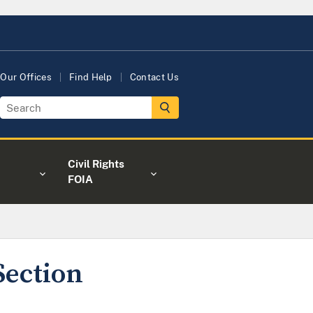
Our Offices
Find Help
Contact Us
Civil Rights
FOIA
Section