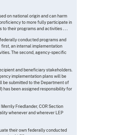
ased on national origin and can harm
roficiency to more fully participate in
o their programs and activities . . .
n federally conducted programs and
 first, an internal implementation
ities. The second, agency-specific
ecipient and beneficiary stakeholders.
ency implementation plans will be
ll be submitted to the Department of
) has been assigned responsibility for
d Merrily Friedlander, COR Section
eality whenever and wherever LEP
uate their own federally conducted