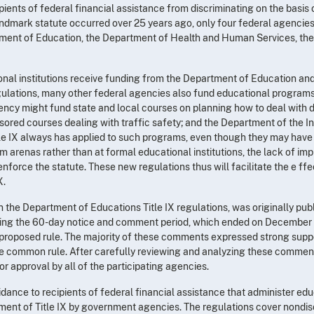
cipients of federal financial assistance from discriminating on the basis
landmark statute occurred over 25 years ago, only four federal agencie
ment of Education, the Department of Health and Human Services, the
onal institutions receive funding from the Department of Education an
gulations, many other federal agencies also fund educational programs o
 might fund state and local courses on planning how to deal with di
ored courses dealing with traffic safety; and the Department of the I
tle IX always has applied to such programs, even though they may have 
m arenas rather than at formal educational institutions, the lack of im
 enforce the statute. These new regulations thus will facilitate the e f
X.
the Department of Educations Title IX regulations, was originally pub
ing the 60-day notice and comment period, which ended on December 2
roposed rule. The majority of these comments expressed strong suppo
he common rule. After carefully reviewing and analyzing these comment
or approval by all of the participating agencies.
dance to recipients of federal financial assistance that administer edu
ement of Title IX by government agencies. The regulations cover nondisc