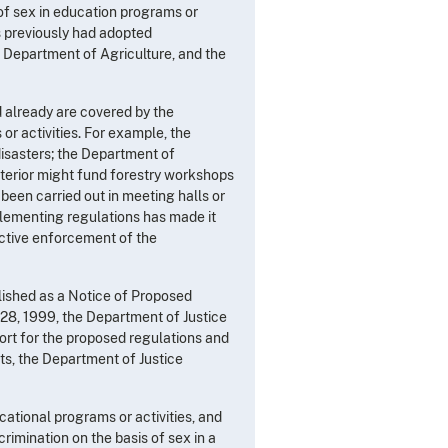
 of sex in education programs or
s previously had adopted
 Department of Agriculture, and the
d already are covered by the
r activities. For example, the
sasters; the Department of
nterior might fund forestry workshops
been carried out in meeting halls or
plementing regulations has made it
fective enforcement of the
lished as a Notice of Proposed
8, 1999, the Department of Justice
rt for the proposed regulations and
s, the Department of Justice
cational programs or activities, and
rimination on the basis of sex in a