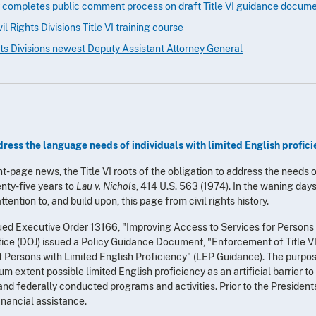
 completes public comment process on draft Title VI guidance docum
l Rights Divisions Title VI training course
ts Divisions newest Deputy Assistant Attorney General
ress the language needs of individuals with limited English profic
nt-page news, the Title VI roots of the obligation to address the needs 
nty-five years to
Lau v. Nichol
s, 414 U.S. 563 (1974). In the waning days
tention to, and build upon, this page from civil rights history.
ued Executive Order 13166, "Improving Access to Services for Persons w
ice (DOJ) issued a Policy Guidance Document, "Enforcement of Title VI o
t Persons with Limited English Proficiency" (LEP Guidance). The purpo
m extent possible limited English proficiency as an artificial barrier to
 and federally conducted programs and activities. Prior to the President
inancial assistance.