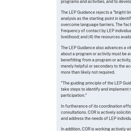
programs and activities, and to devel
The LEP Guidance rejects a "bright lin
analysis as the starting point in iden
overcome language barriers. The factor
frequency of contact by LEP individual
livelihood; and (4) the resources avai
The LEP Guidance also advances a vital
about a program or activity must be a
benefitting from a program or activity,
merely helpful or secondary to the acc
more than likely not required.
"The guiding principle of the LEP Gui
take steps to identify and implement r
participation."
In furtherance of its coordination ef
consultations. COR is actively solici
and address the needs of LEP individu
In addition, COR is working actively 