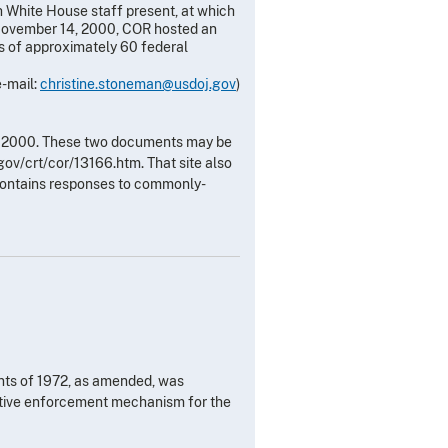
 White House staff present, at which
 November 14, 2000, COR hosted an
s of approximately 60 federal
e-mail:
christine.stoneman@usdoj.gov
)
, 2000. These two documents may be
ov/crt/cor/13166.htm. That site also
contains responses to commonly-
nts of 1972, as amended, was
ctive enforcement mechanism for the