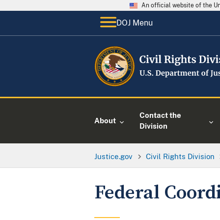
An official website of the 
DOJ Menu
Contact the
About
Division
Justice.gov
Civil Rights Division
Federal Coord