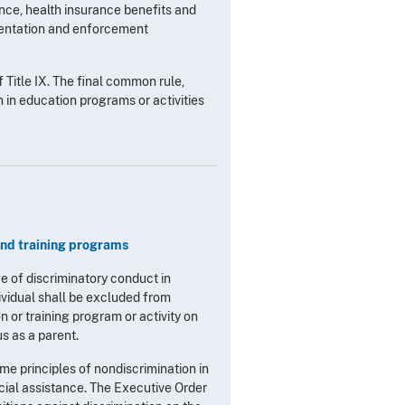
ance, health insurance benefits and
ementation and enforcement
 Title IX. The final common rule,
 in education programs or activities
and training programs
e of discriminatory conduct in
ividual shall be excluded from
n or training program or activity on
tus as a parent.
me principles of nondiscrimination in
ncial assistance. The Executive Order