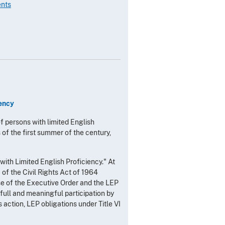
ents
iency
of persons with limited English
 of the first summer of the century,
ith Limited English Proficiency." At
f the Civil Rights Act of 1964 
se of the Executive Order and the LEP
 full and meaningful participation by
s action, LEP obligations under Title VI