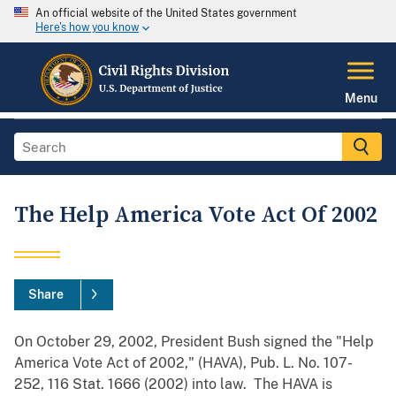
An official website of the United States government
Here's how you know
Menu
The Help America Vote Act Of 2002
Share
On October 29, 2002, President Bush signed the "Help
America Vote Act of 2002," (HAVA), Pub. L. No. 107-
252, 116 Stat. 1666 (2002) into law. The HAVA is