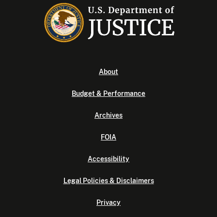
About
Budget & Performance
Archives
FOIA
Accessibility
Legal Policies & Disclaimers
Privacy