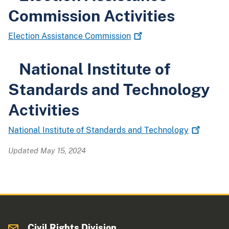
Commission Activities
Election Assistance
Commission
National Institute of
Standards and Technology
Activities
National Institute of Standards and
Technology
Updated May 15, 2024
Civil Rights Division