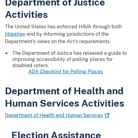
Department of Justice
Activities
The United States has enforced HAVA through both
litigation
and by informing jurisdictions of the
Department's views on the Act's requirements.
The Department of Justice has released a guide to
improving accessibility of polling places for
disabled voters.
ADA Checklist for Polling Places
Department of Health and
Human Services Activities
Department of Health and Human
Services
Election Assistance