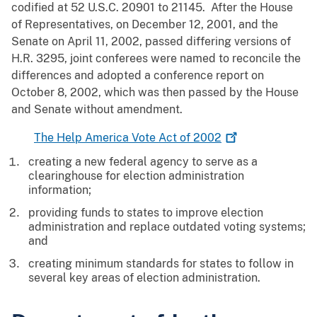
codified at 52 U.S.C. 20901 to 21145. After the House
of Representatives, on December 12, 2001, and the
Senate on April 11, 2002, passed differing versions of
H.R. 3295, joint conferees were named to reconcile the
differences and adopted a conference report on
October 8, 2002, which was then passed by the House
and Senate without amendment.
The Help America Vote Act of
2002
creating a new federal agency to serve as a
clearinghouse for election administration
information;
providing funds to states to improve election
administration and replace outdated voting systems;
and
creating minimum standards for states to follow in
several key areas of election administration.