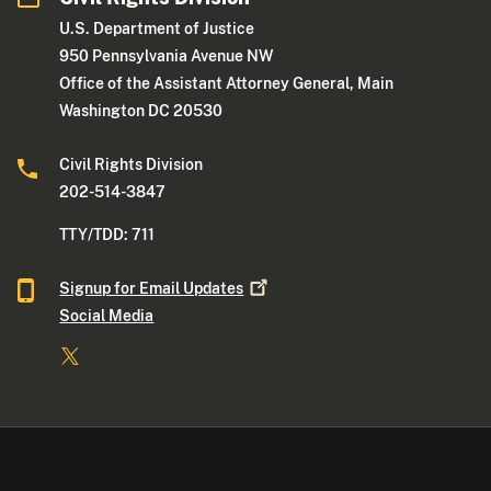
U.S. Department of Justice
950 Pennsylvania Avenue NW
Office of the Assistant Attorney General, Main
Washington DC 20530
Civil Rights Division
202-514-3847
TTY/TDD: 711
Signup for Email
Updates
Social Media