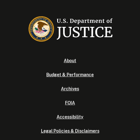
About
Budget & Performance
Archives
FOIA
Accessibility
Legal Policies & Disclaimers