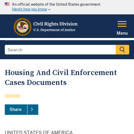
An official website of the United States government
Here's how you know
Menu
Housing And Civil Enforcement
Cases Documents
Share
UNITED STATES OF AMERICA,