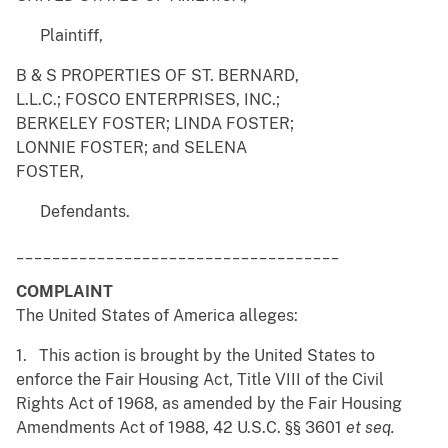
Plaintiff,
B & S PROPERTIES OF ST. BERNARD,
L.L.C.; FOSCO ENTERPRISES, INC.;
BERKELEY FOSTER; LINDA FOSTER;
LONNIE FOSTER; and SELENA
FOSTER,
Defendants.
____________________________________
COMPLAINT
The United States of America alleges:
1. This action is brought by the United States to
enforce the Fair Housing Act, Title VIII of the Civil
Rights Act of 1968, as amended by the Fair Housing
Amendments Act of 1988, 42 U.S.C. §§ 3601
et seq.