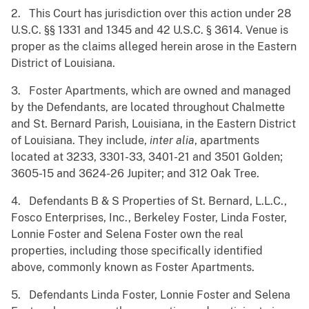
2. This Court has jurisdiction over this action under 28
U.S.C. §§ 1331 and 1345 and 42 U.S.C. § 3614. Venue is
proper as the claims alleged herein arose in the Eastern
District of Louisiana.
3. Foster Apartments, which are owned and managed
by the Defendants, are located throughout Chalmette
and St. Bernard Parish, Louisiana, in the Eastern District
of Louisiana. They include,
inter alia
, apartments
located at 3233, 3301-33, 3401-21 and 3501 Golden;
3605-15 and 3624-26 Jupiter; and 312 Oak Tree.
4. Defendants B & S Properties of St. Bernard, L.L.C.,
Fosco Enterprises, Inc., Berkeley Foster, Linda Foster,
Lonnie Foster and Selena Foster own the real
properties, including those specifically identified
above, commonly known as Foster Apartments.
5. Defendants Linda Foster, Lonnie Foster and Selena