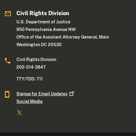
Civil Rights Division
U.S. Department of Justice
950 Pennsylvania Avenue NW
Office of the Assistant Attorney General, Main
Washington DC 20530
Civil Rights Division
202-514-3847
TTY/TDD: 711
Signup for Email
Updates
Social Media