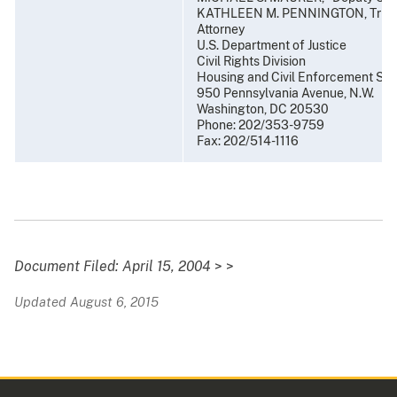
KATHLEEN M. PENNINGTON, Trial
Attorney
U.S. Department of Justice
Civil Rights Division
Housing and Civil Enforcement Sec
950 Pennsylvania Avenue, N.W.
Washington, DC 20530
Phone: 202/353-9759
Fax: 202/514-1116
Document Filed: April 15, 2004
> >
Updated August 6, 2015