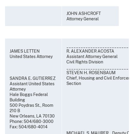
JOHN ASHCROFT
Attorney General
____________________________
JAMES LETTEN
R. ALEXANDER ACOSTA
United States Attorney
Assistant Attorney General
Civil Rights Division
____________________________
STEVEN H. ROSENBAUM
Chief, Housing and Civil Enforcem
SANDRA E. GUTIERREZ
Section
Assistant United States
Attorney
Hale Boggs Federal
Building
500 Poydras St., Room
210 B
New Orleans, LA 70130
Phone: 504/680-3000
Fax: 504/680-4014
MICHAEL S. MAURER, Deputy Chi