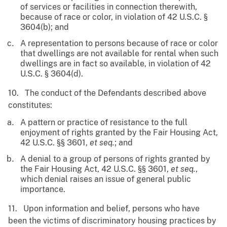
of services or facilities in connection therewith,
because of race or color, in violation of 42 U.S.C. §
3604(b); and
A representation to persons because of race or color
that dwellings are not available for rental when such
dwellings are in fact so available, in violation of 42
U.S.C. § 3604(d).
10. The conduct of the Defendants described above
constitutes:
A pattern or practice of resistance to the full
enjoyment of rights granted by the Fair Housing Act,
42 U.S.C. §§ 3601,
et seq.
; and
A denial to a group of persons of rights granted by
the Fair Housing Act, 42 U.S.C. §§ 3601,
et seq.
,
which denial raises an issue of general public
importance.
11. Upon information and belief, persons who have
been the victims of discriminatory housing practices by