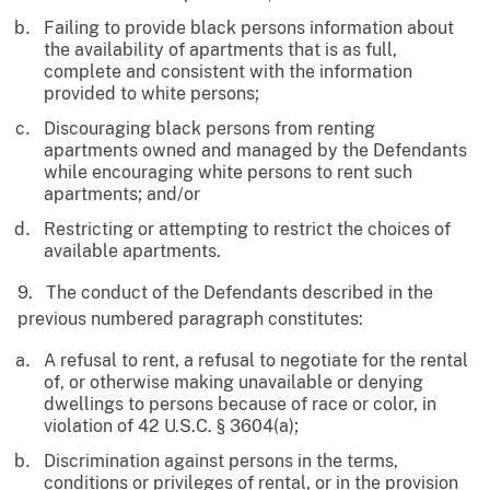
Failing to provide black persons information about
the availability of apartments that is as full,
complete and consistent with the information
provided to white persons;
Discouraging black persons from renting
apartments owned and managed by the Defendants
while encouraging white persons to rent such
apartments; and/or
Restricting or attempting to restrict the choices of
available apartments.
9. The conduct of the Defendants described in the
previous numbered paragraph constitutes:
A refusal to rent, a refusal to negotiate for the rental
of, or otherwise making unavailable or denying
dwellings to persons because of race or color, in
violation of 42 U.S.C. § 3604(a);
Discrimination against persons in the terms,
conditions or privileges of rental, or in the provision