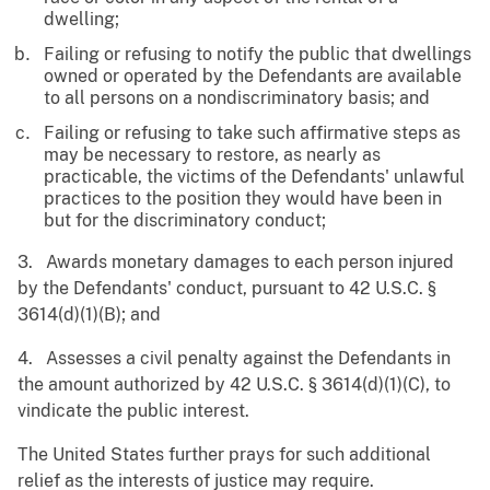
dwelling;
Failing or refusing to notify the public that dwellings
owned or operated by the Defendants are available
to all persons on a nondiscriminatory basis; and
Failing or refusing to take such affirmative steps as
may be necessary to restore, as nearly as
practicable, the victims of the Defendants' unlawful
practices to the position they would have been in
but for the discriminatory conduct;
3. Awards monetary damages to each person injured
by the Defendants' conduct, pursuant to 42 U.S.C. §
3614(d)(1)(B); and
4. Assesses a civil penalty against the Defendants in
the amount authorized by 42 U.S.C. § 3614(d)(1)(C), to
vindicate the public interest.
The United States further prays for such additional
relief as the interests of justice may require.