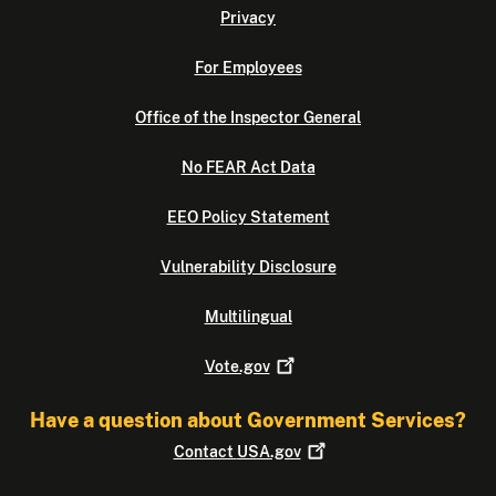
Privacy
For Employees
Office of the Inspector General
No FEAR Act Data
EEO Policy Statement
Vulnerability Disclosure
Multilingual
Vote.gov
Have a question about Government Services?
Contact
USA.gov