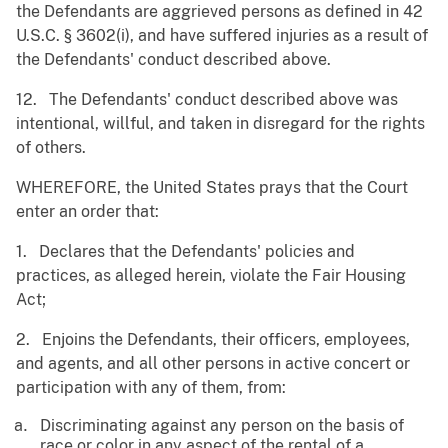
the Defendants are aggrieved persons as defined in 42
U.S.C. § 3602(i), and have suffered injuries as a result of
the Defendants' conduct described above.
12. The Defendants' conduct described above was
intentional, willful, and taken in disregard for the rights
of others.
WHEREFORE, the United States prays that the Court
enter an order that:
1. Declares that the Defendants' policies and
practices, as alleged herein, violate the Fair Housing
Act;
2. Enjoins the Defendants, their officers, employees,
and agents, and all other persons in active concert or
participation with any of them, from:
Discriminating against any person on the basis of
race or color in any aspect of the rental of a