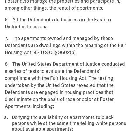
Foster also manage the properties and participate in,
among other things, the rental of apartments.
6. All the Defendants do business in the Eastern
District of Louisiana.
7. The apartments owned and managed by these
Defendants are dwellings within the meaning of the Fair
Housing Act, 42 U.S.C. § 3602(b).
8. The United States Department of Justice conducted
a series of tests to evaluate the Defendants'
compliance with the Fair Housing Act. The testing
undertaken by the United States revealed that the
Defendants are engaged in housing practices that
discriminate on the basis of race or color at Foster
Apartments, including:
Denying the availability of apartments to black
persons while at the same time telling white persons
about available apartments;