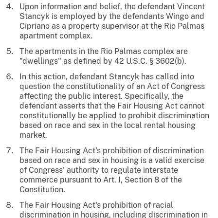
Upon information and belief, the defendant Vincent
Stancyk is employed by the defendants Wingo and
Cipriano as a property supervisor at the Rio Palmas
apartment complex.
The apartments in the Rio Palmas complex are
"dwellings" as defined by 42 U.S.C. § 3602(b).
In this action, defendant Stancyk has called into
question the constitutionality of an Act of Congress
affecting the public interest. Specifically, the
defendant asserts that the Fair Housing Act cannot
constitutionally be applied to prohibit discrimination
based on race and sex in the local rental housing
market.
The Fair Housing Act's prohibition of discrimination
based on race and sex in housing is a valid exercise
of Congress' authority to regulate interstate
commerce pursuant to Art. I, Section 8 of the
Constitution.
The Fair Housing Act's prohibition of racial
discrimination in housing, including discrimination in