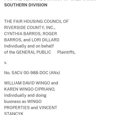
SOUTHERN DIVISION
THE FAIR HOUSING COUNCIL OF
RIVERSIDE COUNTY, INC.,
CYNTHIA BARROS, ROGER
BARROS, and LORI DILLARD
Individually and on behalf
of the GENERAL PUBLIC Plaintiffs,
v.
No. SACV 00-988-DOC (ANx)
WILLIAM DAVID WINGO and
KAREN WINGO CIPRIANO,
Individually and doing
business as WINGO
PROPERTIES and VINCENT
STANCYK