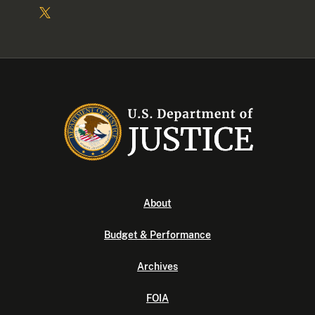
About
Budget & Performance
Archives
FOIA