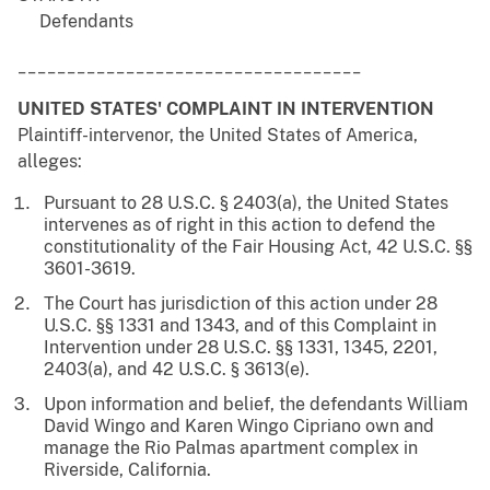
Defendants
___________________________________
UNITED STATES' COMPLAINT IN INTERVENTION
Plaintiff-intervenor, the United States of America,
alleges:
Pursuant to 28 U.S.C. § 2403(a), the United States
intervenes as of right in this action to defend the
constitutionality of the Fair Housing Act, 42 U.S.C. §§
3601-3619.
The Court has jurisdiction of this action under 28
U.S.C. §§ 1331 and 1343, and of this Complaint in
Intervention under 28 U.S.C. §§ 1331, 1345, 2201,
2403(a), and 42 U.S.C. § 3613(e).
Upon information and belief, the defendants William
David Wingo and Karen Wingo Cipriano own and
manage the Rio Palmas apartment complex in
Riverside, California.