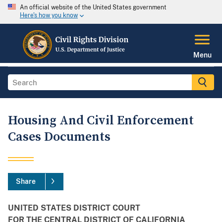
An official website of the United States government
Here's how you know
Menu
Housing And Civil Enforcement
Cases Documents
Share
UNITED STATES DISTRICT COURT
FOR THE CENTRAL DISTRICT OF CALIFORNIA