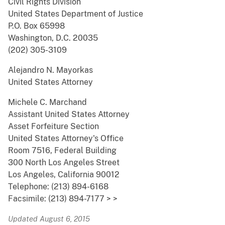
Civil Rights Division
United States Department of Justice
P.O. Box 65998
Washington, D.C. 20035
(202) 305-3109
Alejandro N. Mayorkas
United States Attorney
Michele C. Marchand
Assistant United States Attorney
Asset Forfeiture Section
United States Attorney's Office
Room 7516, Federal Building
300 North Los Angeles Street
Los Angeles, California 90012
Telephone: (213) 894-6168
Facsimile: (213) 894-7177 > >
Updated August 6, 2015