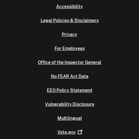
Accessibility
Legal Policies & Disclaimers
Privacy
For Employees
Office of the Inspector General
No FEAR Act Data
EEO Policy Statement
Vulnerability Disclosure
Multilingual
Vote.gov