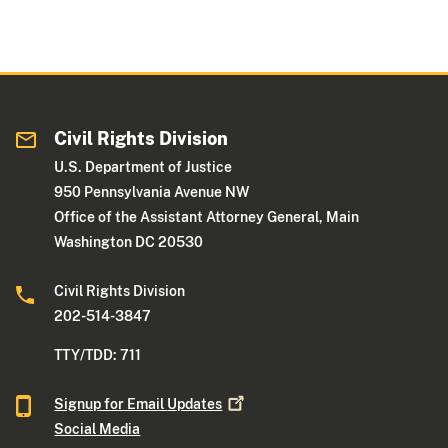
Civil Rights Division
U.S. Department of Justice
950 Pennsylvania Avenue NW
Office of the Assistant Attorney General, Main
Washington DC 20530
Civil Rights Division
202-514-3847
TTY/TDD: 711
Signup for Email
Updates
Social Media