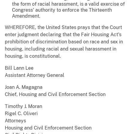
the form of racial harassment, is a valid exercise of
Congress' authority to enforce the Thirteenth
Amendment.
WHEREFORE, the United States prays that the Court
enter judgment declaring that the Fair Housing Act's
prohibition of discrimination based on race and sex in
housing, including racial and sexual harassment in
housing, is constitutional.
Bill Lann Lee
Assistant Attorney General
Joan A. Magagna
Chief, Housing and Civil Enforcement Section
Timothy J. Moran
Rigel C. Oliveri
Attorneys
Housing and Civil Enforcement Section