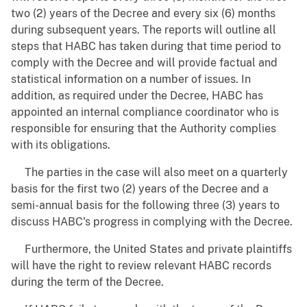
two (2) years of the Decree and every six (6) months
during subsequent years. The reports will outline all
steps that HABC has taken during that time period to
comply with the Decree and will provide factual and
statistical information on a number of issues. In
addition, as required under the Decree, HABC has
appointed an internal compliance coordinator who is
responsible for ensuring that the Authority complies
with its obligations.
The parties in the case will also meet on a quarterly
basis for the first two (2) years of the Decree and a
semi-annual basis for the following three (3) years to
discuss HABC's progress in complying with the Decree.
Furthermore, the United States and private plaintiffs
will have the right to review relevant HABC records
during the term of the Decree.