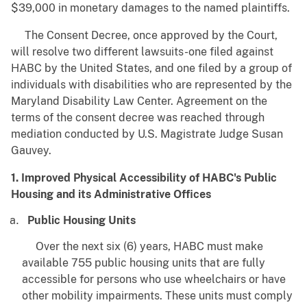
$39,000 in monetary damages to the named plaintiffs.
The Consent Decree, once approved by the Court,
will resolve two different lawsuits-one filed against
HABC by the United States, and one filed by a group of
individuals with disabilities who are represented by the
Maryland Disability Law Center. Agreement on the
terms of the consent decree was reached through
mediation conducted by U.S. Magistrate Judge Susan
Gauvey.
1. Improved Physical Accessibility of HABC's Public
Housing and its Administrative Offices
Public Housing Units
Over the next six (6) years, HABC must make
available 755 public housing units that are fully
accessible for persons who use wheelchairs or have
other mobility impairments. These units must comply