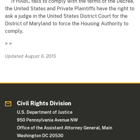
If HABC fails to comply with the terms of the Decree,
the United States and Private Plaintiffs have the right to
ask a judge in the United States District Court for the
District of Maryland to force the Housing Authority to
comply.
> >
Updated August 6, 2015
Civil Rights Division
U.S. Department of Justice
950 Pennsylvania Avenue NW
Office of the Assistant Attorney General, Main
Washington DC 20530