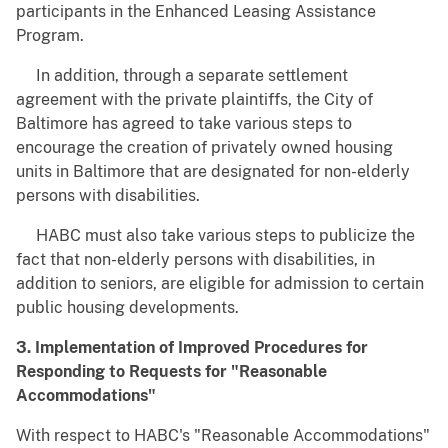
participants in the Enhanced Leasing Assistance
Program.
In addition, through a separate settlement
agreement with the private plaintiffs, the City of
Baltimore has agreed to take various steps to
encourage the creation of privately owned housing
units in Baltimore that are designated for non-elderly
persons with disabilities.
HABC must also take various steps to publicize the
fact that non-elderly persons with disabilities, in
addition to seniors, are eligible for admission to certain
public housing developments.
3. Implementation of Improved Procedures for
Responding to Requests for "Reasonable
Accommodations"
With respect to HABC's "Reasonable Accommodations"