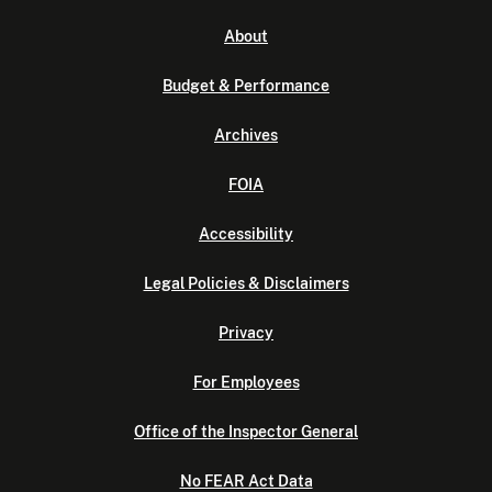
About
Budget & Performance
Archives
FOIA
Accessibility
Legal Policies & Disclaimers
Privacy
For Employees
Office of the Inspector General
No FEAR Act Data