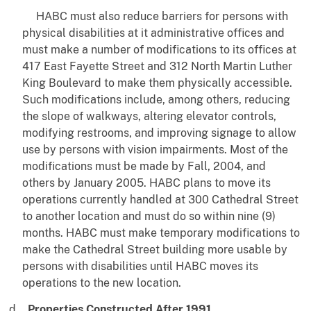
HABC must also reduce barriers for persons with
physical disabilities at it administrative offices and
must make a number of modifications to its offices at
417 East Fayette Street and 312 North Martin Luther
King Boulevard to make them physically accessible.
Such modifications include, among others, reducing
the slope of walkways, altering elevator controls,
modifying restrooms, and improving signage to allow
use by persons with vision impairments. Most of the
modifications must be made by Fall, 2004, and
others by January 2005. HABC plans to move its
operations currently handled at 300 Cathedral Street
to another location and must do so within nine (9)
months. HABC must make temporary modifications to
make the Cathedral Street building more usable by
persons with disabilities until HABC moves its
operations to the new location.
Properties Constructed After 1991