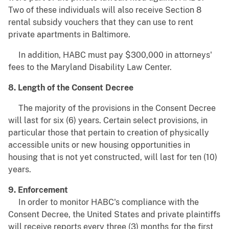
Two of these individuals will also receive Section 8
rental subsidy vouchers that they can use to rent
private apartments in Baltimore.
In addition, HABC must pay $300,000 in attorneys'
fees to the Maryland Disability Law Center.
8. Length of the Consent Decree
The majority of the provisions in the Consent Decree
will last for six (6) years. Certain select provisions, in
particular those that pertain to creation of physically
accessible units or new housing opportunities in
housing that is not yet constructed, will last for ten (10)
years.
9. Enforcement
In order to monitor HABC's compliance with the
Consent Decree, the United States and private plaintiffs
will receive reports every three (3) months for the first