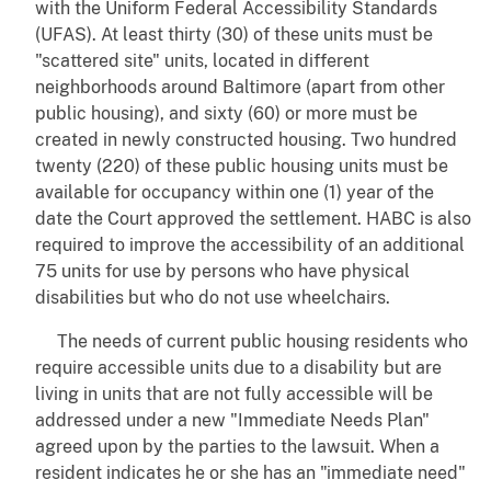
with the Uniform Federal Accessibility Standards
(UFAS). At least thirty (30) of these units must be
"scattered site" units, located in different
neighborhoods around Baltimore (apart from other
public housing), and sixty (60) or more must be
created in newly constructed housing. Two hundred
twenty (220) of these public housing units must be
available for occupancy within one (1) year of the
date the Court approved the settlement. HABC is also
required to improve the accessibility of an additional
75 units for use by persons who have physical
disabilities but who do not use wheelchairs.
The needs of current public housing residents who
require accessible units due to a disability but are
living in units that are not fully accessible will be
addressed under a new "Immediate Needs Plan"
agreed upon by the parties to the lawsuit. When a
resident indicates he or she has an "immediate need"