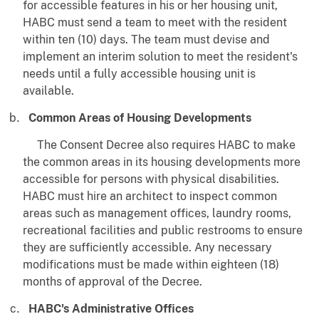
for accessible features in his or her housing unit,
HABC must send a team to meet with the resident
within ten (10) days. The team must devise and
implement an interim solution to meet the resident's
needs until a fully accessible housing unit is
available.
Common Areas of Housing Developments
The Consent Decree also requires HABC to make
the common areas in its housing developments more
accessible for persons with physical disabilities.
HABC must hire an architect to inspect common
areas such as management offices, laundry rooms,
recreational facilities and public restrooms to ensure
they are sufficiently accessible. Any necessary
modifications must be made within eighteen (18)
months of approval of the Decree.
HABC's Administrative Offices