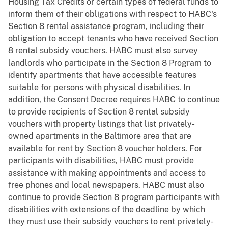
Housing Tax Credits or certain types of federal funds to
inform them of their obligations with respect to HABC's
Section 8 rental assistance program, including their
obligation to accept tenants who have received Section
8 rental subsidy vouchers. HABC must also survey
landlords who participate in the Section 8 Program to
identify apartments that have accessible features
suitable for persons with physical disabilities. In
addition, the Consent Decree requires HABC to continue
to provide recipients of Section 8 rental subsidy
vouchers with property listings that list privately-
owned apartments in the Baltimore area that are
available for rent by Section 8 voucher holders. For
participants with disabilities, HABC must provide
assistance with making appointments and access to
free phones and local newspapers. HABC must also
continue to provide Section 8 program participants with
disabilities with extensions of the deadline by which
they must use their subsidy vouchers to rent privately-