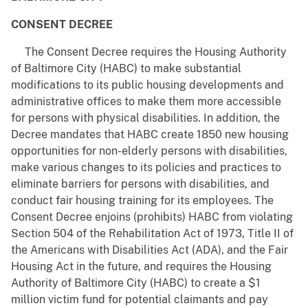
CONSENT DECREE
The Consent Decree requires the Housing Authority
of Baltimore City (HABC) to make substantial
modifications to its public housing developments and
administrative offices to make them more accessible
for persons with physical disabilities. In addition, the
Decree mandates that HABC create 1850 new housing
opportunities for non-elderly persons with disabilities,
make various changes to its policies and practices to
eliminate barriers for persons with disabilities, and
conduct fair housing training for its employees. The
Consent Decree enjoins (prohibits) HABC from violating
Section 504 of the Rehabilitation Act of 1973, Title II of
the Americans with Disabilities Act (ADA), and the Fair
Housing Act in the future, and requires the Housing
Authority of Baltimore City (HABC) to create a $1
million victim fund for potential claimants and pay