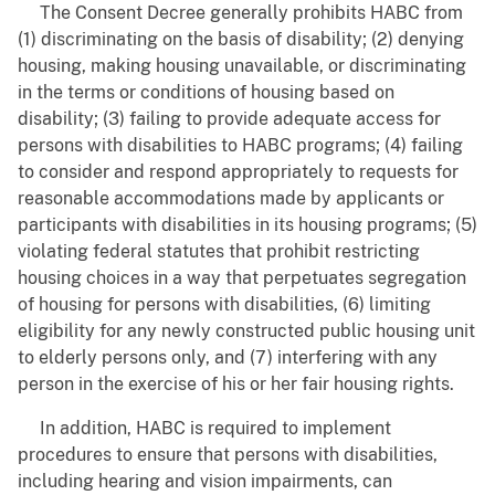
The Consent Decree generally prohibits HABC from
(1) discriminating on the basis of disability; (2) denying
housing, making housing unavailable, or discriminating
in the terms or conditions of housing based on
disability; (3) failing to provide adequate access for
persons with disabilities to HABC programs; (4) failing
to consider and respond appropriately to requests for
reasonable accommodations made by applicants or
participants with disabilities in its housing programs; (5)
violating federal statutes that prohibit restricting
housing choices in a way that perpetuates segregation
of housing for persons with disabilities, (6) limiting
eligibility for any newly constructed public housing unit
to elderly persons only, and (7) interfering with any
person in the exercise of his or her fair housing rights.
In addition, HABC is required to implement
procedures to ensure that persons with disabilities,
including hearing and vision impairments, can