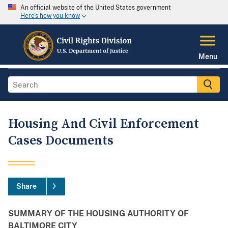
An official website of the United States government
Here's how you know
Menu
Housing And Civil Enforcement
Cases Documents
Share
SUMMARY OF THE HOUSING AUTHORITY OF
BALTIMORE CITY