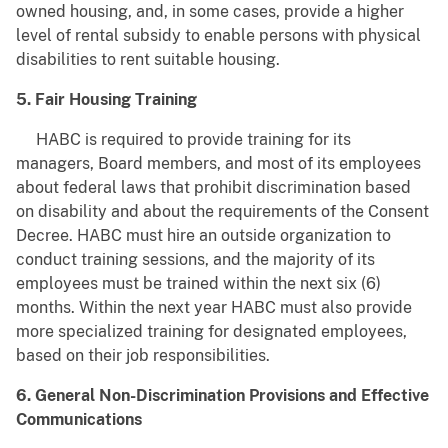
owned housing, and, in some cases, provide a higher
level of rental subsidy to enable persons with physical
disabilities to rent suitable housing.
5. Fair Housing Training
HABC is required to provide training for its
managers, Board members, and most of its employees
about federal laws that prohibit discrimination based
on disability and about the requirements of the Consent
Decree. HABC must hire an outside organization to
conduct training sessions, and the majority of its
employees must be trained within the next six (6)
months. Within the next year HABC must also provide
more specialized training for designated employees,
based on their job responsibilities.
6. General Non-Discrimination Provisions and Effective
Communications