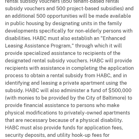
rental subsidy vouchers (850 tenant-based rental
subsidy vouchers and 500 project-based subsidies) and
an additional 500 opportunities will be made available
in public housing by designating units in the family
developments specifically for non-elderly persons with
disabilities. HABC must also establish an "Enhanced
Leasing Assistance Program," through which it will
provide specialized assistance to recipients of the
designated rental subsidy vouchers. HABC will provide
recipients with assistance in completing the application
process to obtain a rental subsidy from HABC, and in
identifying and leasing a private apartment using the
subsidy. HABC will also administer a fund of $500,000
(with monies to be provided by the City of Baltimore) to
provide financial assistance to persons who make
physical modifications to privately-owned apartments
that are necessary because of a physical disability.
HABC must also provide funds for application fees,
security deposits, and utility hook-up fees for