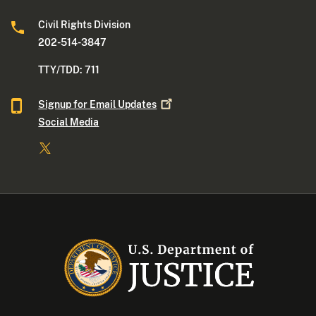
Civil Rights Division
202-514-3847
TTY/TDD: 711
Signup for Email
Updates
Social Media