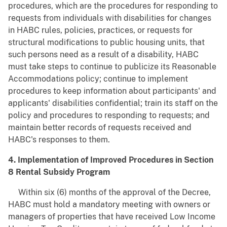
procedures, which are the procedures for responding to
requests from individuals with disabilities for changes
in HABC rules, policies, practices, or requests for
structural modifications to public housing units, that
such persons need as a result of a disability, HABC
must take steps to continue to publicize its Reasonable
Accommodations policy; continue to implement
procedures to keep information about participants' and
applicants' disabilities confidential; train its staff on the
policy and procedures to responding to requests; and
maintain better records of requests received and
HABC's responses to them.
4. Implementation of Improved Procedures in Section
8 Rental Subsidy Program
Within six (6) months of the approval of the Decree,
HABC must hold a mandatory meeting with owners or
managers of properties that have received Low Income