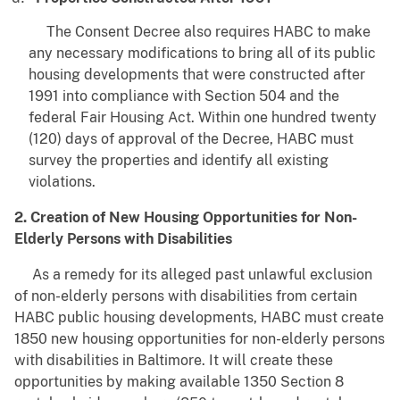
The Consent Decree also requires HABC to make
any necessary modifications to bring all of its public
housing developments that were constructed after
1991 into compliance with Section 504 and the
federal Fair Housing Act. Within one hundred twenty
(120) days of approval of the Decree, HABC must
survey the properties and identify all existing
violations.
2. Creation of New Housing Opportunities for Non-
Elderly Persons with Disabilities
As a remedy for its alleged past unlawful exclusion
of non-elderly persons with disabilities from certain
HABC public housing developments, HABC must create
1850 new housing opportunities for non-elderly persons
with disabilities in Baltimore. It will create these
opportunities by making available 1350 Section 8