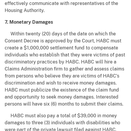
effectively communicate with representatives of the
Housing Authority.
7. Monetary Damages
Within twenty (20) days of the date on which the
Consent Decree is approved by the Court, HABC must
create a $1,000,000 settlement fund to compensate
individuals who establish that they were victims of past
discriminatory practices by HABC. HABC will hire a
Claims Administration firm to gather and assess claims
from persons who believe they are victims of HABC's
discrimination and wish to receive money damages.
HABC must publicize the existence of the claim fund
and opportunity to seek money damages. Interested
persons will have six (6) months to submit their claims.
HABC must also pay a total of $39,000 in money
damages to three (3) individuals with disabilities who
were part of the private lawsuit filed against HABC.