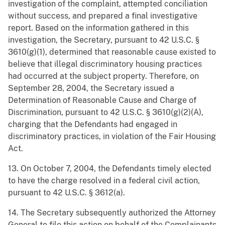
investigation of the complaint, attempted conciliation
without success, and prepared a final investigative
report. Based on the information gathered in this
investigation, the Secretary, pursuant to 42 U.S.C. §
3610(g)(1), determined that reasonable cause existed to
believe that illegal discriminatory housing practices
had occurred at the subject property. Therefore, on
September 28, 2004, the Secretary issued a
Determination of Reasonable Cause and Charge of
Discrimination, pursuant to 42 U.S.C. § 3610(g)(2)(A),
charging that the Defendants had engaged in
discriminatory practices, in violation of the Fair Housing
Act.
13. On October 7, 2004, the Defendants timely elected
to have the charge resolved in a federal civil action,
pursuant to 42 U.S.C. § 3612(a).
14. The Secretary subsequently authorized the Attorney
General to file this action on behalf of the Complainants