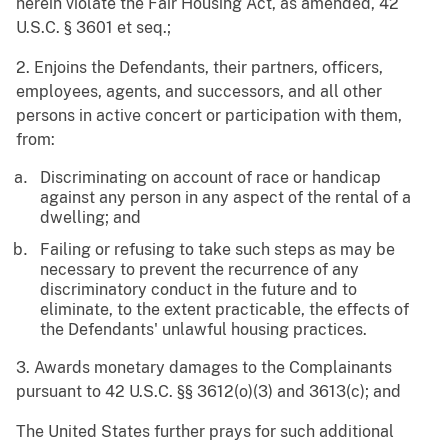
herein violate the Fair Housing Act, as amended, 42
U.S.C. § 3601
et
seq.
;
2. Enjoins the Defendants, their partners, officers,
employees, agents, and successors, and all other
persons in active concert or participation with them,
from:
Discriminating on account of race or handicap
against any person in any aspect of the rental of a
dwelling; and
Failing or refusing to take such steps as may be
necessary to prevent the recurrence of any
discriminatory conduct in the future and to
eliminate, to the extent practicable, the effects of
the Defendants' unlawful housing practices.
3. Awards monetary damages to the Complainants
pursuant to 42 U.S.C. §§ 3612(o)(3) and 3613(c); and
The United States further prays for such additional