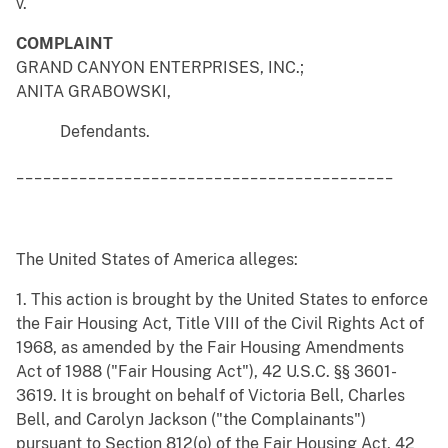
v.
COMPLAINT
GRAND CANYON ENTERPRISES, INC.;
ANITA GRABOWSKI,
Defendants.
__________________________________________
The United States of America alleges:
1. This action is brought by the United States to enforce
the Fair Housing Act, Title VIII of the Civil Rights Act of
1968, as amended by the Fair Housing Amendments
Act of 1988 ("Fair Housing Act"), 42 U.S.C. §§ 3601-
3619. It is brought on behalf of Victoria Bell, Charles
Bell, and Carolyn Jackson ("the Complainants")
pursuant to Section 812(o) of the Fair Housing Act, 42