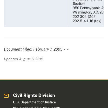
Section
950 Pennsylvania Aven
Washington, D.C. 205
202-305-3102
202-514-1116 (fax)
Document Filed: February 7, 2005
> >
Updated August 6, 2015
Civil Rights Division
U.S. Department of Justice