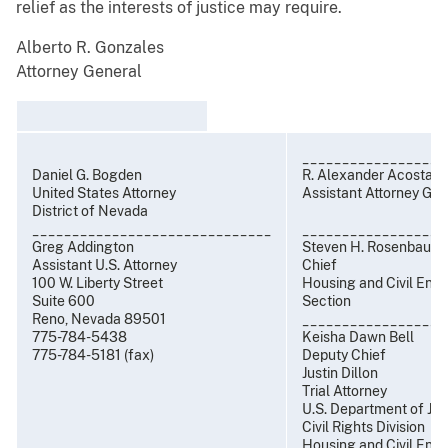
relief as the interests of justice may require.
Alberto R. Gonzales
Attorney General
__________________
Daniel G. Bogden
R. Alexander Acosta
United States Attorney
Assistant Attorney Gen
District of Nevada
______________________________
__________________
Greg Addington
Steven H. Rosenbaum
Assistant U.S. Attorney
Chief
100 W. Liberty Street
Housing and Civil Enf
Suite 600
Section
Reno, Nevada 89501
__________________
775-784-5438
Keisha Dawn Bell
775-784-5181 (fax)
Deputy Chief
Justin Dillon
Trial Attorney
U.S. Department of Jus
Civil Rights Division
Housing and Civil Enf