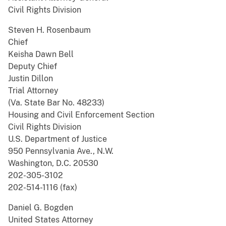
Civil Rights Division
Steven H. Rosenbaum
Chief
Keisha Dawn Bell
Deputy Chief
Justin Dillon
Trial Attorney
(Va. State Bar No. 48233)
Housing and Civil Enforcement Section
Civil Rights Division
U.S. Department of Justice
950 Pennsylvania Ave., N.W.
Washington, D.C. 20530
202-305-3102
202-514-1116 (fax)
Daniel G. Bogden
United States Attorney