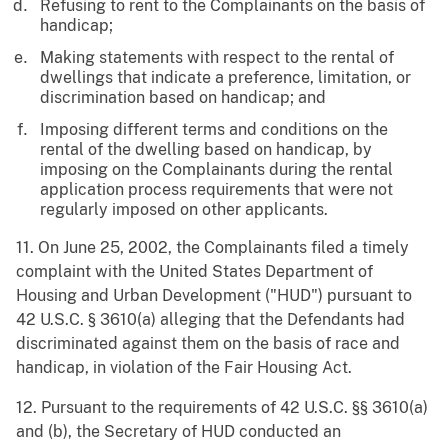
Refusing to rent to the Complainants on the basis of
handicap;
Making statements with respect to the rental of
dwellings that indicate a preference, limitation, or
discrimination based on handicap; and
Imposing different terms and conditions on the
rental of the dwelling based on handicap, by
imposing on the Complainants during the rental
application process requirements that were not
regularly imposed on other applicants.
11. On June 25, 2002, the Complainants filed a timely
complaint with the United States Department of
Housing and Urban Development ("HUD") pursuant to
42 U.S.C. § 3610(a) alleging that the Defendants had
discriminated against them on the basis of race and
handicap, in violation of the Fair Housing Act.
12. Pursuant to the requirements of 42 U.S.C. §§ 3610(a)
and (b), the Secretary of HUD conducted an