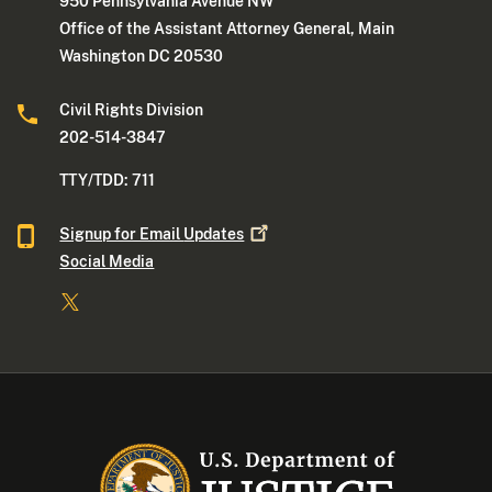
950 Pennsylvania Avenue NW
Office of the Assistant Attorney General, Main
Washington DC 20530
Civil Rights Division
202-514-3847
TTY/TDD: 711
Signup for Email
Updates
Social Media