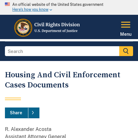
An official website of the United States government
Here's how you know
Menu
Housing And Civil Enforcement
Cases Documents
Share
R. Alexander Acosta
Assistant Attorney General