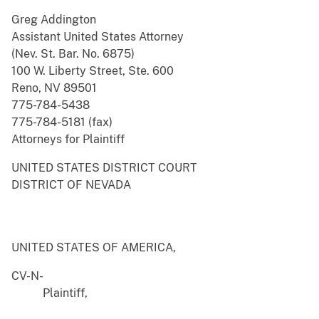
Greg Addington
Assistant United States Attorney
(Nev. St. Bar. No. 6875)
100 W. Liberty Street, Ste. 600
Reno, NV 89501
775-784-5438
775-784-5181 (fax)
Attorneys for Plaintiff
UNITED STATES DISTRICT COURT
DISTRICT OF NEVADA
UNITED STATES OF AMERICA,
CV-N-
Plaintiff,