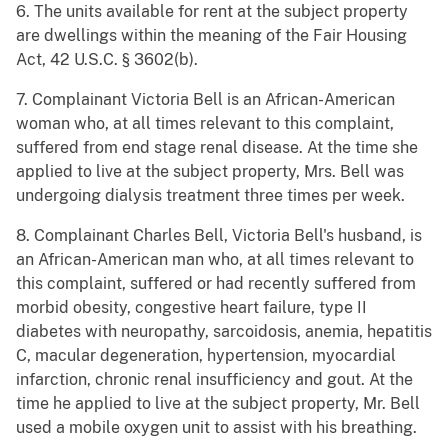
6. The units available for rent at the subject property
are dwellings within the meaning of the Fair Housing
Act, 42 U.S.C. § 3602(b).
7. Complainant Victoria Bell is an African-American
woman who, at all times relevant to this complaint,
suffered from end stage renal disease. At the time she
applied to live at the subject property, Mrs. Bell was
undergoing dialysis treatment three times per week.
8. Complainant Charles Bell, Victoria Bell's husband, is
an African-American man who, at all times relevant to
this complaint, suffered or had recently suffered from
morbid obesity, congestive heart failure, type II
diabetes with neuropathy, sarcoidosis, anemia, hepatitis
C, macular degeneration, hypertension, myocardial
infarction, chronic renal insufficiency and gout. At the
time he applied to live at the subject property, Mr. Bell
used a mobile oxygen unit to assist with his breathing.