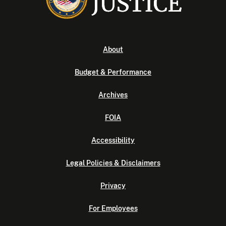
About
Budget & Performance
Archives
FOIA
Accessibility
Legal Policies & Disclaimers
Privacy
For Employees