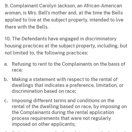
9. Complainant Carolyn Jackson, an African-American
woman, is Mrs. Bell's mother and, at the time the Bells
applied to live at the subject property, intended to live
there with the Bells.
10. The Defendants have engaged in discriminatory
housing practices at the subject property, including, but
not limited to, the following practices:
Refusing to rent to the Complainants on the basis of
race;
Making a statement with respect to the rental of
dwellings that indicates a preference, limitation, or
discrimination based on race;
Imposing different terms and conditions on the
rental of the dwelling based on race, by imposing on
the Complainants during the rental application
process requirements that were not regularly
imposed on other applicants;