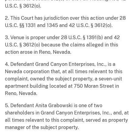
U.S.C. § 3612(o).
2. This Court has jurisdiction over this action under 28
U.S.C. §§ 1331 and 1345 and 42 U.S.C. § 3612(o).
3. Venue is proper under 28 U.S.C. § 1391(b) and 42
U.S.C. § 3612(o) because the claims alleged in this
action arose in Reno, Nevada.
4. Defendant Grand Canyon Enterprises, Inc., is a
Nevada corporation that, at all times relevant to this
complaint, owned the subject property, a seven-unit
apartment building located at 750 Moran Street in
Reno, Nevada.
5. Defendant Anita Grabowski is one of two
shareholders in Grand Canyon Enterprises, Inc., and, at
all times relevant to this complaint, served as property
manager of the subject property.