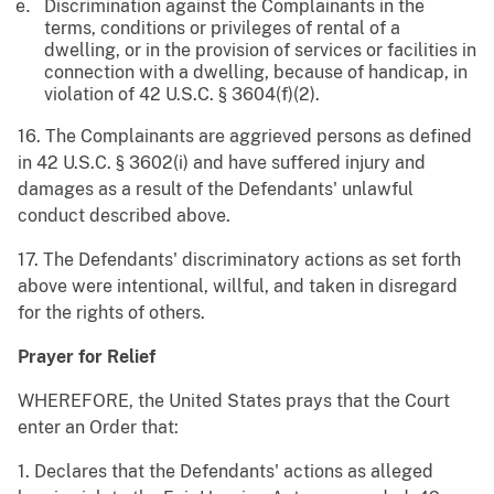
Discrimination against the Complainants in the
terms, conditions or privileges of rental of a
dwelling, or in the provision of services or facilities in
connection with a dwelling, because of handicap, in
violation of 42 U.S.C. § 3604(f)(2).
16. The Complainants are aggrieved persons as defined
in 42 U.S.C. § 3602(i) and have suffered injury and
damages as a result of the Defendants' unlawful
conduct described above.
17. The Defendants' discriminatory actions as set forth
above were intentional, willful, and taken in disregard
for the rights of others.
Prayer for Relief
WHEREFORE, the United States prays that the Court
enter an Order that:
1. Declares that the Defendants' actions as alleged