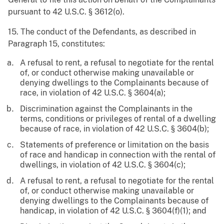
pursuant to 42 U.S.C. § 3612(o).
15. The conduct of the Defendants, as described in
Paragraph 15, constitutes:
A refusal to rent, a refusal to negotiate for the rental
of, or conduct otherwise making unavailable or
denying dwellings to the Complainants because of
race, in violation of 42 U.S.C. § 3604(a);
Discrimination against the Complainants in the
terms, conditions or privileges of rental of a dwelling
because of race, in violation of 42 U.S.C. § 3604(b);
Statements of preference or limitation on the basis
of race and handicap in connection with the rental of
dwellings, in violation of 42 U.S.C. § 3604(c);
A refusal to rent, a refusal to negotiate for the rental
of, or conduct otherwise making unavailable or
denying dwellings to the Complainants because of
handicap, in violation of 42 U.S.C. § 3604(f)(1); and