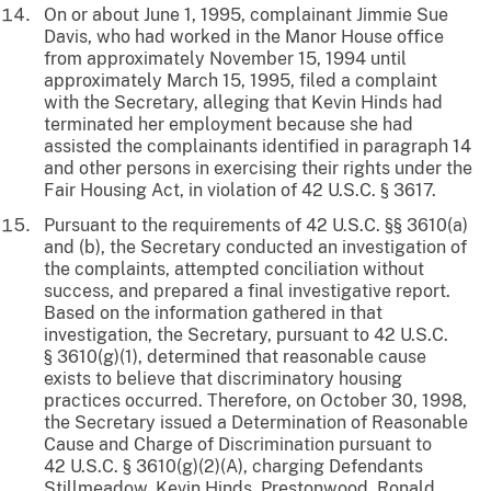
On or about June 1, 1995, complainant Jimmie Sue
Davis, who had worked in the Manor House office
from approximately November 15, 1994 until
approximately March 15, 1995, filed a complaint
with the Secretary, alleging that Kevin Hinds had
terminated her employment because she had
assisted the complainants identified in paragraph 14
and other persons in exercising their rights under the
Fair Housing Act, in violation of 42 U.S.C. § 3617.
Pursuant to the requirements of 42 U.S.C. §§ 3610(a)
and (b), the Secretary conducted an investigation of
the complaints, attempted conciliation without
success, and prepared a final investigative report.
Based on the information gathered in that
investigation, the Secretary, pursuant to 42 U.S.C.
§ 3610(g)(1), determined that reasonable cause
exists to believe that discriminatory housing
practices occurred. Therefore, on October 30, 1998,
the Secretary issued a Determination of Reasonable
Cause and Charge of Discrimination pursuant to
42 U.S.C. § 3610(g)(2)(A), charging Defendants
Stillmeadow, Kevin Hinds, Prestonwood, Ronald