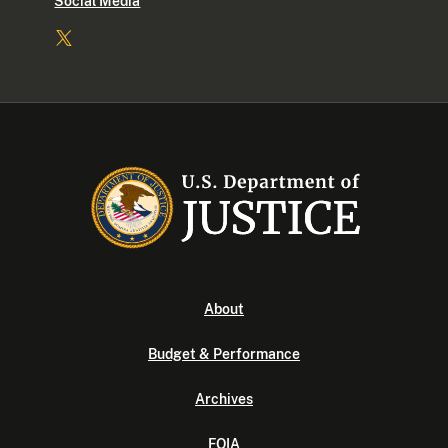
Social Media
About
Budget & Performance
Archives
FOIA