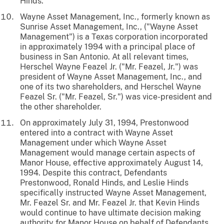
Hinds.
Wayne Asset Management, Inc., formerly known as
Sunrise Asset Management, Inc., ("Wayne Asset
Management") is a Texas corporation incorporated
in approximately 1994 with a principal place of
business in San Antonio. At all relevant times,
Herschel Wayne Feazel Jr. ("Mr. Feazel, Jr.") was
president of Wayne Asset Management, Inc., and
one of its two shareholders, and Herschel Wayne
Feazel Sr. ("Mr. Feazel, Sr.") was vice-president and
the other shareholder.
On approximately July 31, 1994, Prestonwood
entered into a contract with Wayne Asset
Management under which Wayne Asset
Management would manage certain aspects of
Manor House, effective approximately August 14,
1994. Despite this contract, Defendants
Prestonwood, Ronald Hinds, and Leslie Hinds
specifically instructed Wayne Asset Management,
Mr. Feazel Sr. and Mr. Feazel Jr. that Kevin Hinds
would continue to have ultimate decision making
authority for Manor House on behalf of Defendants