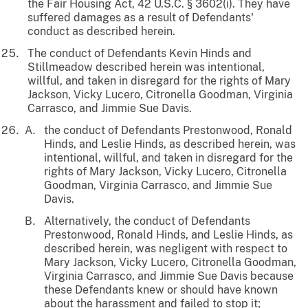
the Fair Housing Act, 42 U.S.C. § 3602(i). They have
suffered damages as a result of Defendants'
conduct as described herein.
The conduct of Defendants Kevin Hinds and
Stillmeadow described herein was intentional,
willful, and taken in disregard for the rights of Mary
Jackson, Vicky Lucero, Citronella Goodman, Virginia
Carrasco, and Jimmie Sue Davis.
the conduct of Defendants Prestonwood, Ronald
Hinds, and Leslie Hinds, as described herein, was
intentional, willful, and taken in disregard for the
rights of Mary Jackson, Vicky Lucero, Citronella
Goodman, Virginia Carrasco, and Jimmie Sue
Davis.
Alternatively, the conduct of Defendants
Prestonwood, Ronald Hinds, and Leslie Hinds, as
described herein, was negligent with respect to
Mary Jackson, Vicky Lucero, Citronella Goodman,
Virginia Carrasco, and Jimmie Sue Davis because
these Defendants knew or should have known
about the harassment and failed to stop it;