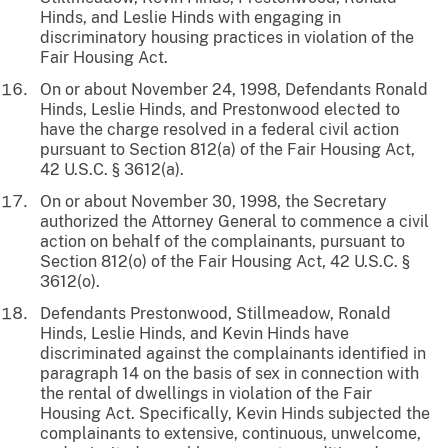
Hinds, and Leslie Hinds with engaging in
discriminatory housing practices in violation of the
Fair Housing Act.
On or about November 24, 1998, Defendants Ronald
Hinds, Leslie Hinds, and Prestonwood elected to
have the charge resolved in a federal civil action
pursuant to Section 812(a) of the Fair Housing Act,
42 U.S.C. § 3612(a).
On or about November 30, 1998, the Secretary
authorized the Attorney General to commence a civil
action on behalf of the complainants, pursuant to
Section 812(o) of the Fair Housing Act, 42 U.S.C. §
3612(o).
Defendants Prestonwood, Stillmeadow, Ronald
Hinds, Leslie Hinds, and Kevin Hinds have
discriminated against the complainants identified in
paragraph 14 on the basis of sex in connection with
the rental of dwellings in violation of the Fair
Housing Act. Specifically, Kevin Hinds subjected the
complainants to extensive, continuous, unwelcome,