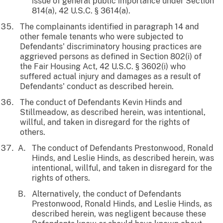
issue of general public importance under Section
814(a), 42 U.S.C. § 3614(a).
The complainants identified in paragraph 14 and
other female tenants who were subjected to
Defendants' discriminatory housing practices are
aggrieved persons as defined in Section 802(i) of
the Fair Housing Act, 42 U.S.C. § 3602(i) who
suffered actual injury and damages as a result of
Defendants' conduct as described herein.
The conduct of Defendants Kevin Hinds and
Stillmeadow, as described herein, was intentional,
willful, and taken in disregard for the rights of
others.
The conduct of Defendants Prestonwood, Ronald
Hinds, and Leslie Hinds, as described herein, was
intentional, willful, and taken in disregard for the
rights of others.
Alternatively, the conduct of Defendants
Prestonwood, Ronald Hinds, and Leslie Hinds, as
described herein, was negligent because these