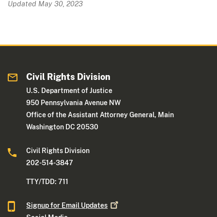
Updated May 30, 2023
Civil Rights Division
U.S. Department of Justice
950 Pennsylvania Avenue NW
Office of the Assistant Attorney General, Main
Washington DC 20530
Civil Rights Division
202-514-3847
TTY/TDD: 711
Signup for Email
Updates