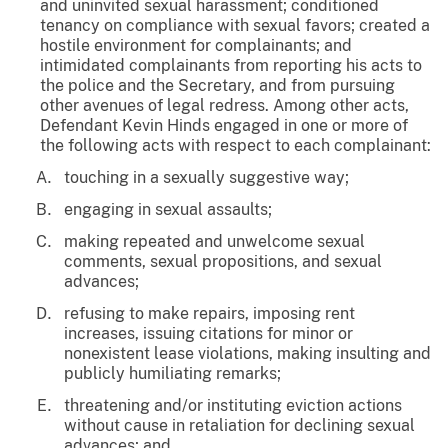
and uninvited sexual harassment; conditioned
tenancy on compliance with sexual favors; created a
hostile environment for complainants; and
intimidated complainants from reporting his acts to
the police and the Secretary, and from pursuing
other avenues of legal redress. Among other acts,
Defendant Kevin Hinds engaged in one or more of
the following acts with respect to each complainant:
touching in a sexually suggestive way;
engaging in sexual assaults;
making repeated and unwelcome sexual
comments, sexual propositions, and sexual
advances;
refusing to make repairs, imposing rent
increases, issuing citations for minor or
nonexistent lease violations, making insulting and
publicly humiliating remarks;
threatening and/or instituting eviction actions
without cause in retaliation for declining sexual
advances; and