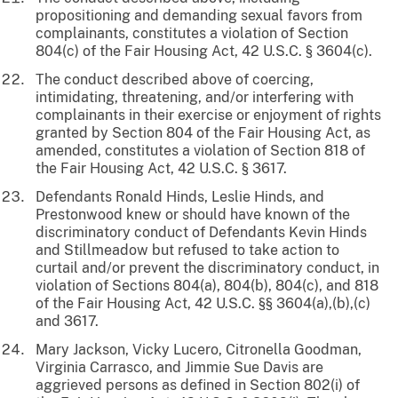
propositioning and demanding sexual favors from
complainants, constitutes a violation of Section
804(c) of the Fair Housing Act, 42 U.S.C. § 3604(c).
The conduct described above of coercing,
intimidating, threatening, and/or interfering with
complainants in their exercise or enjoyment of rights
granted by Section 804 of the Fair Housing Act, as
amended, constitutes a violation of Section 818 of
the Fair Housing Act, 42 U.S.C. § 3617.
Defendants Ronald Hinds, Leslie Hinds, and
Prestonwood knew or should have known of the
discriminatory conduct of Defendants Kevin Hinds
and Stillmeadow but refused to take action to
curtail and/or prevent the discriminatory conduct, in
violation of Sections 804(a), 804(b), 804(c), and 818
of the Fair Housing Act, 42 U.S.C. §§ 3604(a),(b),(c)
and 3617.
Mary Jackson, Vicky Lucero, Citronella Goodman,
Virginia Carrasco, and Jimmie Sue Davis are
aggrieved persons as defined in Section 802(i) of