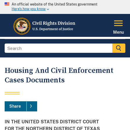
An official website of the United States government
Here's how you know
Menu
Housing And Civil Enforcement
Cases Documents
Share
IN THE UNITED STATES DISTRICT COURT
FOR THE NORTHERN DISTRICT OF TEXAS