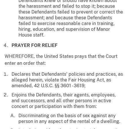
Defendants knew or should have known about
the harassment and failed to stop it; because
these Defendants failed to prevent or correct the
harassment; and because these Defendants
failed to exercise reasonable care in training,
hiring, education, and supervision of Manor
House staff.
PRAYER FOR RELIEF
WHEREFORE, the United States prays that the Court
enter an order that:
Declares that Defendants' policies and practices, as
alleged herein, violate the Fair Housing Act, as
amended, 42 U.S.C. §§ 3601 - 3619;
Enjoins the Defendants, their agents, employees,
and successors, and all other persons in active
concert or participation with them from:
Discriminating on the basis of sex against any
person in any aspect of the rental of a dwelling.