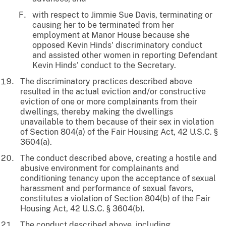
with respect to Jimmie Sue Davis, terminating or
causing her to be terminated from her
employment at Manor House because she
opposed Kevin Hinds' discriminatory conduct
and assisted other women in reporting Defendant
Kevin Hinds' conduct to the Secretary.
The discriminatory practices described above
resulted in the actual eviction and/or constructive
eviction of one or more complainants from their
dwellings, thereby making the dwellings
unavailable to them because of their sex in violation
of Section 804(a) of the Fair Housing Act, 42 U.S.C. §
3604(a).
The conduct described above, creating a hostile and
abusive environment for complainants and
conditioning tenancy upon the acceptance of sexual
harassment and performance of sexual favors,
constitutes a violation of Section 804(b) of the Fair
Housing Act, 42 U.S.C. § 3604(b).
The conduct described above, including