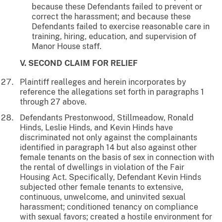
because these Defendants failed to prevent or
correct the harassment; and because these
Defendants failed to exercise reasonable care in
training, hiring, education, and supervision of
Manor House staff.
V. SECOND CLAIM FOR RELIEF
Plaintiff realleges and herein incorporates by
reference the allegations set forth in paragraphs 1
through 27 above.
Defendants Prestonwood, Stillmeadow, Ronald
Hinds, Leslie Hinds, and Kevin Hinds have
discriminated not only against the complainants
identified in paragraph 14 but also against other
female tenants on the basis of sex in connection with
the rental of dwellings in violation of the Fair
Housing Act. Specifically, Defendant Kevin Hinds
subjected other female tenants to extensive,
continuous, unwelcome, and uninvited sexual
harassment; conditioned tenancy on compliance
with sexual favors; created a hostile environment for