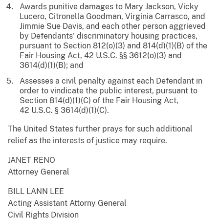
Awards punitive damages to Mary Jackson, Vicky
Lucero, Citronella Goodman, Virginia Carrasco, and
Jimmie Sue Davis, and each other person aggrieved
by Defendants' discriminatory housing practices,
pursuant to Section 812(o)(3) and 814(d)(1)(B) of the
Fair Housing Act, 42 U.S.C. §§ 3612(o)(3) and
3614(d)(1)(B); and
Assesses a civil penalty against each Defendant in
order to vindicate the public interest, pursuant to
Section 814(d)(1)(C) of the Fair Housing Act,
42 U.S.C. § 3614(d)(1)(C).
The United States further prays for such additional
relief as the interests of justice may require.
JANET RENO
Attorney General
BILL LANN LEE
Acting Assistant Attorny General
Civil Rights Division