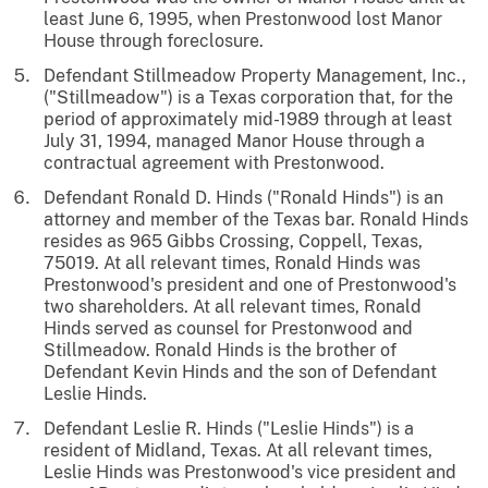
least June 6, 1995, when Prestonwood lost Manor
House through foreclosure.
Defendant Stillmeadow Property Management, Inc.,
("Stillmeadow") is a Texas corporation that, for the
period of approximately mid-1989 through at least
July 31, 1994, managed Manor House through a
contractual agreement with Prestonwood.
Defendant Ronald D. Hinds ("Ronald Hinds") is an
attorney and member of the Texas bar. Ronald Hinds
resides as 965 Gibbs Crossing, Coppell, Texas,
75019. At all relevant times, Ronald Hinds was
Prestonwood's president and one of Prestonwood's
two shareholders. At all relevant times, Ronald
Hinds served as counsel for Prestonwood and
Stillmeadow. Ronald Hinds is the brother of
Defendant Kevin Hinds and the son of Defendant
Leslie Hinds.
Defendant Leslie R. Hinds ("Leslie Hinds") is a
resident of Midland, Texas. At all relevant times,
Leslie Hinds was Prestonwood's vice president and