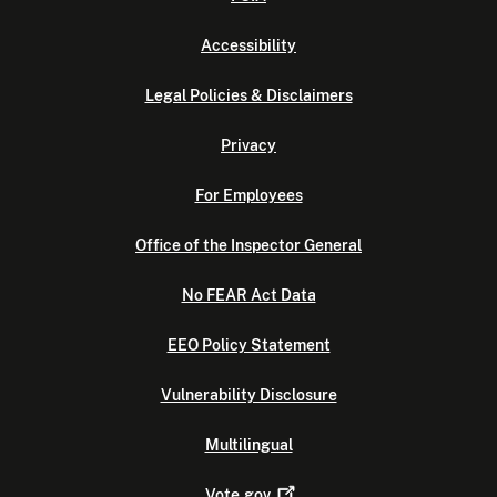
Accessibility
Legal Policies & Disclaimers
Privacy
For Employees
Office of the Inspector General
No FEAR Act Data
EEO Policy Statement
Vulnerability Disclosure
Multilingual
Vote.gov