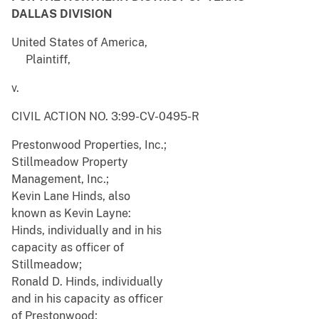
DALLAS DIVISION
United States of America,
Plaintiff,
v.
CIVIL ACTION NO. 3:99-CV-0495-R
Prestonwood Properties, Inc.;
Stillmeadow Property
Management, Inc.;
Kevin Lane Hinds, also
known as Kevin Layne:
Hinds, individually and in his
capacity as officer of
Stillmeadow;
Ronald D. Hinds, individually
and in his capacity as officer
of Prestonwood;