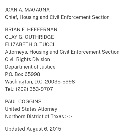
JOAN A. MAGAGNA
Chief, Housing and Civil Enforcement Section
BRIAN F. HEFFERNAN
CLAY G. GUTHRIDGE
ELIZABETH O. TUCCI
Attorneys, Housing and Civil Enforcement Section
Civil Rights Division
Department of Justice
P.O. Box 65998
Washington, D.C. 20035-5998
Tel.: (202) 353-9707
PAUL COGGINS
United States Attorney
Northern District of Texas > >
Updated August 6, 2015