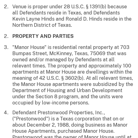
Venue is proper under 28 U.S.C. § 1391(b) because
all Defendants reside in Texas, and Defendants
Kevin Layne Hinds and Ronald D. Hinds reside in the
Northern District of Texas.
PROPERTY AND PARTIES
"Manor House" is residential rental property at 703
Bumpas Street, McKinney, Texas, 75069 that was
owned and/or managed by Defendants at all
relevant times. The property and approximately 100
apartments at Manor House are dwellings within the
meaning of 42 U.S.C. § 3602(b). At all relevant times,
the Manor House apartments were subsidized by the
Department of Housing and Urban Development
under the Section 8 program, and the units were
occupied by low-income persons.
Defendant Prestonwood Properties, Inc.,
("Prestonwood") is a Texas corporation that on or
about December 2, 1988, doing business as Manor
House Apartments, purchased Manor House.
Prestonwood was the owner of Manor House until at