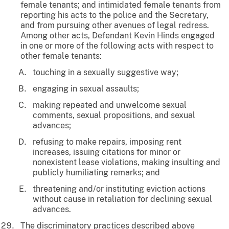
female tenants; and intimidated female tenants from
reporting his acts to the police and the Secretary,
and from pursuing other avenues of legal redress.
Among other acts, Defendant Kevin Hinds engaged
in one or more of the following acts with respect to
other female tenants:
touching in a sexually suggestive way;
engaging in sexual assaults;
making repeated and unwelcome sexual
comments, sexual propositions, and sexual
advances;
refusing to make repairs, imposing rent
increases, issuing citations for minor or
nonexistent lease violations, making insulting and
publicly humiliating remarks; and
threatening and/or instituting eviction actions
without cause in retaliation for declining sexual
advances.
The discriminatory practices described above