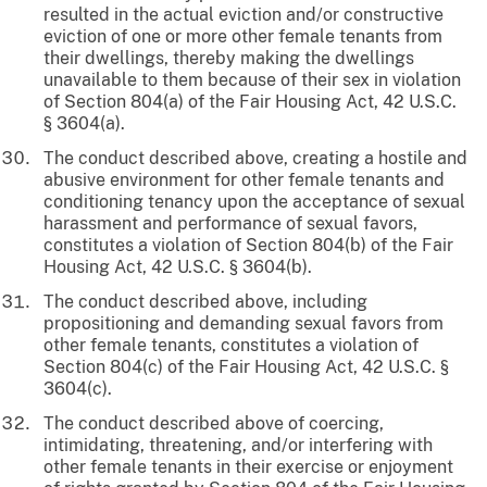
resulted in the actual eviction and/or constructive
eviction of one or more other female tenants from
their dwellings, thereby making the dwellings
unavailable to them because of their sex in violation
of Section 804(a) of the Fair Housing Act, 42 U.S.C.
§ 3604(a).
The conduct described above, creating a hostile and
abusive environment for other female tenants and
conditioning tenancy upon the acceptance of sexual
harassment and performance of sexual favors,
constitutes a violation of Section 804(b) of the Fair
Housing Act, 42 U.S.C. § 3604(b).
The conduct described above, including
propositioning and demanding sexual favors from
other female tenants, constitutes a violation of
Section 804(c) of the Fair Housing Act, 42 U.S.C. §
3604(c).
The conduct described above of coercing,
intimidating, threatening, and/or interfering with
other female tenants in their exercise or enjoyment