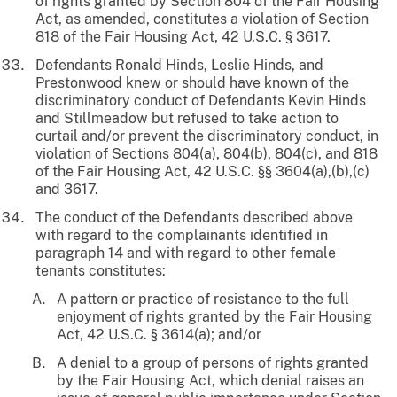
of rights granted by Section 804 of the Fair Housing
Act, as amended, constitutes a violation of Section
818 of the Fair Housing Act, 42 U.S.C. § 3617.
Defendants Ronald Hinds, Leslie Hinds, and
Prestonwood knew or should have known of the
discriminatory conduct of Defendants Kevin Hinds
and Stillmeadow but refused to take action to
curtail and/or prevent the discriminatory conduct, in
violation of Sections 804(a), 804(b), 804(c), and 818
of the Fair Housing Act, 42 U.S.C. §§ 3604(a),(b),(c)
and 3617.
The conduct of the Defendants described above
with regard to the complainants identified in
paragraph 14 and with regard to other female
tenants constitutes:
A pattern or practice of resistance to the full
enjoyment of rights granted by the Fair Housing
Act, 42 U.S.C. § 3614(a); and/or
A denial to a group of persons of rights granted
by the Fair Housing Act, which denial raises an