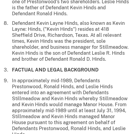
one of Prestonwood's two shareholders. Leslie Hinds
is the father of Defendant Kevin Hinds and
Defendant Ronald Hinds.
Defendant Kevin Layne Hinds, also known as Kevin
Layne: Hinds, ("Kevin Hinds") resides at 418
Sheffield Drive, Richardson, Texas. At all relevant
times, Kevin Hinds was the president, sole
shareholder, and business manager for Stillmeadow.
Kevin Hinds is the son of Defendant Leslie R. Hinds
and brother of Defendant Ronald D. Hinds.
FACTUAL AND LEGAL BACKGROUND
In approximately mid-1989, Defendants
Prestonwood, Ronald Hinds, and Leslie Hinds
entered into an agreement with Defendants
Stillmeadow and Kevin Hinds whereby Stillmeadow
and Kevin Hinds would manage Manor House. From
approximately mid-1989 until at least July 31, 1994,
Stillmeadow and Kevin Hinds managed Manor
House pursuant to this agreement on behalf of
Defendants Prestonwood, Ronald Hinds, and Leslie