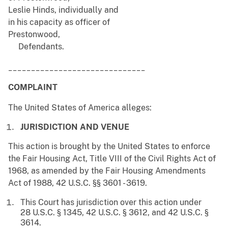
Leslie Hinds, individually and
in his capacity as officer of
Prestonwood,
Defendants.
______________________________
COMPLAINT
The United States of America alleges:
JURISDICTION AND VENUE
This action is brought by the United States to enforce
the Fair Housing Act, Title VIII of the Civil Rights Act of
1968, as amended by the Fair Housing Amendments
Act of 1988, 42 U.S.C. §§ 3601 - 3619.
This Court has jurisdiction over this action under
28 U.S.C. § 1345, 42 U.S.C. § 3612, and 42 U.S.C. §
3614.