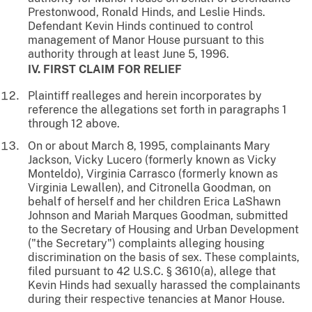
Prestonwood, Ronald Hinds, and Leslie Hinds.
Defendant Kevin Hinds continued to control
management of Manor House pursuant to this
authority through at least June 5, 1996.
IV. FIRST CLAIM FOR RELIEF
Plaintiff realleges and herein incorporates by
reference the allegations set forth in paragraphs 1
through 12 above.
On or about March 8, 1995, complainants Mary
Jackson, Vicky Lucero (formerly known as Vicky
Monteldo), Virginia Carrasco (formerly known as
Virginia Lewallen), and Citronella Goodman, on
behalf of herself and her children Erica LaShawn
Johnson and Mariah Marques Goodman, submitted
to the Secretary of Housing and Urban Development
("the Secretary") complaints alleging housing
discrimination on the basis of sex. These complaints,
filed pursuant to 42 U.S.C. § 3610(a), allege that
Kevin Hinds had sexually harassed the complainants
during their respective tenancies at Manor House.