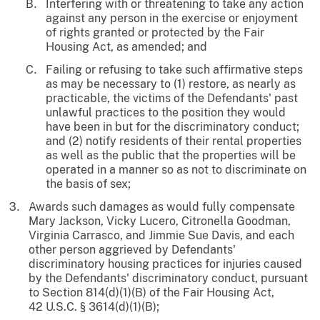
Interfering with or threatening to take any action
against any person in the exercise or enjoyment
of rights granted or protected by the Fair
Housing Act, as amended; and
Failing or refusing to take such affirmative steps
as may be necessary to (1) restore, as nearly as
practicable, the victims of the Defendants' past
unlawful practices to the position they would
have been in but for the discriminatory conduct;
and (2) notify residents of their rental properties
as well as the public that the properties will be
operated in a manner so as not to discriminate on
the basis of sex;
Awards such damages as would fully compensate
Mary Jackson, Vicky Lucero, Citronella Goodman,
Virginia Carrasco, and Jimmie Sue Davis, and each
other person aggrieved by Defendants'
discriminatory housing practices for injuries caused
by the Defendants' discriminatory conduct, pursuant
to Section 814(d)(1)(B) of the Fair Housing Act,
42 U.S.C. § 3614(d)(1)(B);