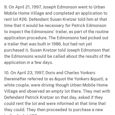
9. On April 21, 1997, Joseph Edmonson went to Urban
Mobile Home Village and completed an application to
rent lot #26. Defendant Susan Kretzer told him at that
time that it would be necessary for Patrick Edmonson
to inspect the Edmonsons' trailer, as part of the routine
application procedure. The Edmonsons had picked out
a trailer that was built in 1986, but had not yet
purchased it. Susan Kretzer told Joseph Edmonson that
the Edmonsons would be called about the results of the
application in a few days.
10. On April 23, 1997, Doris and Charles Yonkers
(hereinafter referred to as &quot the Yonkers &quot), a
white couple, were driving though Urban Mobile Home
Village and observed an empty lot there. They met with
Defendant Patrick Kretzer on that day, asked if they
could rent the lot and were informed at that time that
they could. They then proceeded to purchase a new