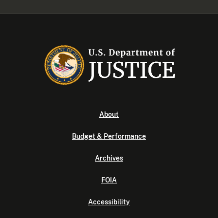
About
Budget & Performance
Archives
FOIA
Accessibility