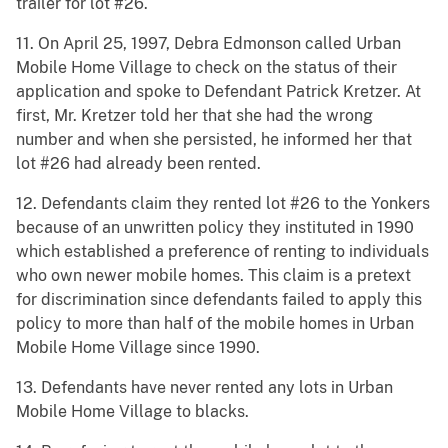
trailer for lot #26.
11. On April 25, 1997, Debra Edmonson called Urban
Mobile Home Village to check on the status of their
application and spoke to Defendant Patrick Kretzer. At
first, Mr. Kretzer told her that she had the wrong
number and when she persisted, he informed her that
lot #26 had already been rented.
12. Defendants claim they rented lot #26 to the Yonkers
because of an unwritten policy they instituted in 1990
which established a preference of renting to individuals
who own newer mobile homes. This claim is a pretext
for discrimination since defendants failed to apply this
policy to more than half of the mobile homes in Urban
Mobile Home Village since 1990.
13. Defendants have never rented any lots in Urban
Mobile Home Village to blacks.