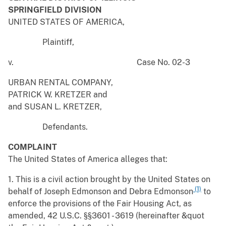
SPRINGFIELD DIVISION
UNITED STATES OF AMERICA,
Plaintiff,
v. Case No. 02-3
URBAN RENTAL COMPANY,
PATRICK W. KRETZER and
and SUSAN L. KRETZER,
Defendants.
COMPLAINT
The United States of America alleges that:
1. This is a civil action brought by the United States on
(1)
behalf of Joseph Edmonson and Debra Edmonson
to
enforce the provisions of the Fair Housing Act, as
amended, 42 U.S.C. §§3601 - 3619 (hereinafter &quot