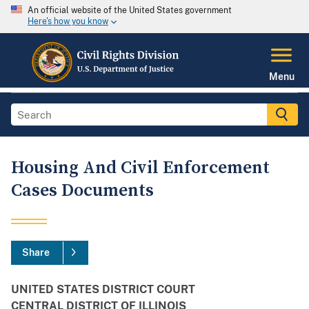
An official website of the United States government
Here's how you know
Menu
Housing And Civil Enforcement
Cases Documents
Share
UNITED STATES DISTRICT COURT
CENTRAL DISTRICT OF ILLINOIS