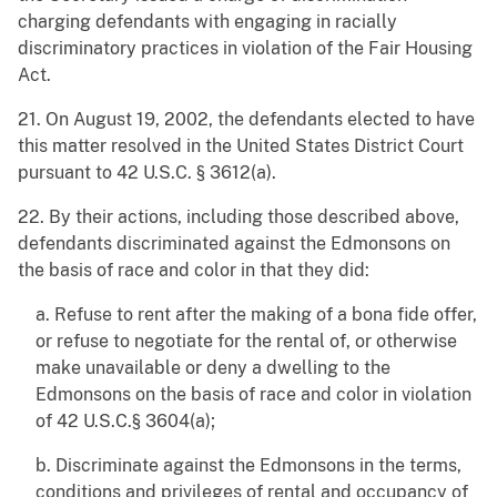
charging defendants with engaging in racially
discriminatory practices in violation of the Fair Housing
Act.
21. On August 19, 2002, the defendants elected to have
this matter resolved in the United States District Court
pursuant to 42 U.S.C. § 3612(a).
22. By their actions, including those described above,
defendants discriminated against the Edmonsons on
the basis of race and color in that they did:
a. Refuse to rent after the making of a bona fide offer,
or refuse to negotiate for the rental of, or otherwise
make unavailable or deny a dwelling to the
Edmonsons on the basis of race and color in violation
of 42 U.S.C.§ 3604(a);
b. Discriminate against the Edmonsons in the terms,
conditions and privileges of rental and occupancy of