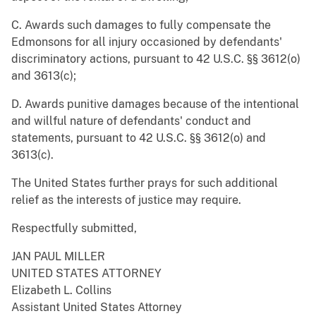
C. Awards such damages to fully compensate the
Edmonsons for all injury occasioned by defendants'
discriminatory actions, pursuant to 42 U.S.C. §§ 3612(o)
and 3613(c);
D. Awards punitive damages because of the intentional
and willful nature of defendants' conduct and
statements, pursuant to 42 U.S.C. §§ 3612(o) and
3613(c).
The United States further prays for such additional
relief as the interests of justice may require.
Respectfully submitted,
JAN PAUL MILLER
UNITED STATES ATTORNEY
Elizabeth L. Collins
Assistant United States Attorney