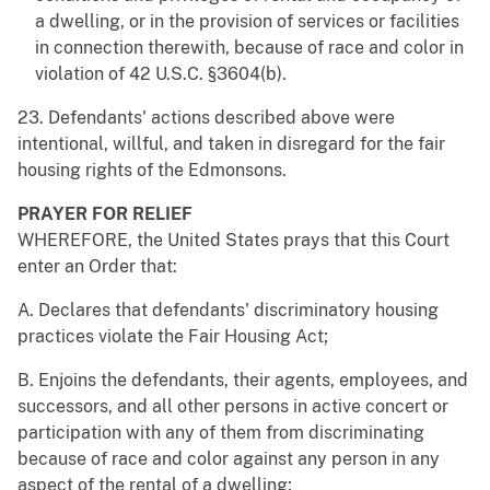
a dwelling, or in the provision of services or facilities
in connection therewith, because of race and color in
violation of 42 U.S.C. §3604(b).
23. Defendants' actions described above were
intentional, willful, and taken in disregard for the fair
housing rights of the Edmonsons.
PRAYER FOR RELIEF
WHEREFORE, the United States prays that this Court
enter an Order that:
A. Declares that defendants' discriminatory housing
practices violate the Fair Housing Act;
B. Enjoins the defendants, their agents, employees, and
successors, and all other persons in active concert or
participation with any of them from discriminating
because of race and color against any person in any
aspect of the rental of a dwelling;