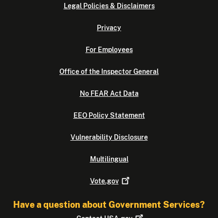
Legal Policies & Disclaimers
Privacy
For Employees
Office of the Inspector General
No FEAR Act Data
EEO Policy Statement
Vulnerability Disclosure
Multilingual
Vote.gov
Have a question about Government Services?