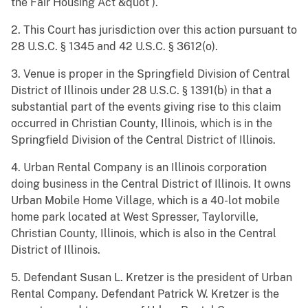
the Fair Housing Act &quot ).
2. This Court has jurisdiction over this action pursuant to
28 U.S.C. § 1345 and 42 U.S.C. § 3612(o).
3. Venue is proper in the Springfield Division of Central
District of Illinois under 28 U.S.C. § 1391(b) in that a
substantial part of the events giving rise to this claim
occurred in Christian County, Illinois, which is in the
Springfield Division of the Central District of Illinois.
4. Urban Rental Company is an Illinois corporation
doing business in the Central District of Illinois. It owns
Urban Mobile Home Village, which is a 40-lot mobile
home park located at West Spresser, Taylorville,
Christian County, Illinois, which is also in the Central
District of Illinois.
5. Defendant Susan L. Kretzer is the president of Urban
Rental Company. Defendant Patrick W. Kretzer is the