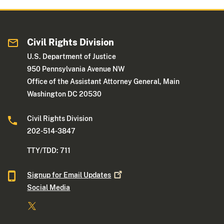
Civil Rights Division
U.S. Department of Justice
950 Pennsylvania Avenue NW
Office of the Assistant Attorney General, Main
Washington DC 20530
Civil Rights Division
202-514-3847
TTY/TDD: 711
Signup for Email
Updates
Social Media