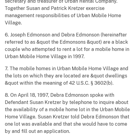
secretary and treasurer of Urban Rental Company.
Together Susan and Patrick Kretzer exercise
management responsibilities of Urban Mobile Home
Village.
6. Joseph Edmonson and Debra Edmonson (hereinafter
referred to as &quot the Edmonsons &quot) are a black
couple who attempted to rent a lot for a mobile home in
Urban Mobile Home Village in 1997.
7. The mobile homes in Urban Mobile Home Village and
the lots on which they are located are &quot dwellings
&quot within the meaning of 42 U.S.C. § 3602(b).
8. On April 18, 1997, Debra Edmonson spoke with
Defendant Susan Kretzer by telephone to inquire about
the availability of a mobile home lot in the Urban Mobile
Home Village. Susan Kretzer told Debra Edmonson that
one lot was available and that she would have to come
by and fill out an application.