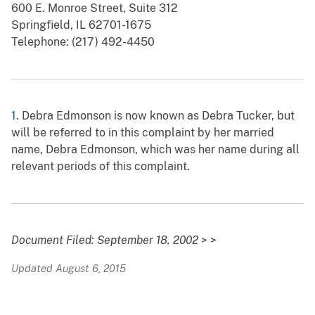
600 E. Monroe Street, Suite 312
Springfield, IL 62701-1675
Telephone: (217) 492-4450
1.
Debra Edmonson is now known as Debra Tucker, but
will be referred to in this complaint by her married
name, Debra Edmonson, which was her name during all
relevant periods of this complaint.
Document Filed: September 18, 2002
> >
Updated August 6, 2015