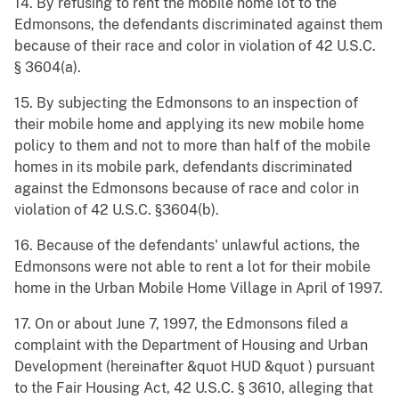
14. By refusing to rent the mobile home lot to the
Edmonsons, the defendants discriminated against them
because of their race and color in violation of 42 U.S.C.
§ 3604(a).
15. By subjecting the Edmonsons to an inspection of
their mobile home and applying its new mobile home
policy to them and not to more than half of the mobile
homes in its mobile park, defendants discriminated
against the Edmonsons because of race and color in
violation of 42 U.S.C. §3604(b).
16. Because of the defendants' unlawful actions, the
Edmonsons were not able to rent a lot for their mobile
home in the Urban Mobile Home Village in April of 1997.
17. On or about June 7, 1997, the Edmonsons filed a
complaint with the Department of Housing and Urban
Development (hereinafter &quot HUD &quot ) pursuant
to the Fair Housing Act, 42 U.S.C. § 3610, alleging that