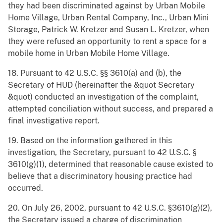
they had been discriminated against by Urban Mobile
Home Village, Urban Rental Company, Inc., Urban Mini
Storage, Patrick W. Kretzer and Susan L. Kretzer, when
they were refused an opportunity to rent a space for a
mobile home in Urban Mobile Home Village.
18. Pursuant to 42 U.S.C. §§ 3610(a) and (b), the
Secretary of HUD (hereinafter the &quot Secretary
&quot) conducted an investigation of the complaint,
attempted conciliation without success, and prepared a
final investigative report.
19. Based on the information gathered in this
investigation, the Secretary, pursuant to 42 U.S.C. §
3610(g)(1), determined that reasonable cause existed to
believe that a discriminatory housing practice had
occurred.
20. On July 26, 2002, pursuant to 42 U.S.C. §3610(g)(2),
the Secretary issued a charge of discrimination