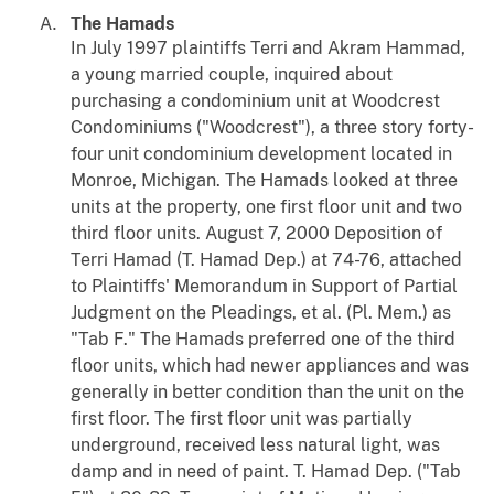
The Hamads
In July 1997 plaintiffs Terri and Akram Hammad,
a young married couple, inquired about
purchasing a condominium unit at Woodcrest
Condominiums ("Woodcrest"), a three story forty-
four unit condominium development located in
Monroe, Michigan. The Hamads looked at three
units at the property, one first floor unit and two
third floor units. August 7, 2000 Deposition of
Terri Hamad (T. Hamad Dep.) at 74-76, attached
to Plaintiffs' Memorandum in Support of Partial
Judgment on the Pleadings, et al. (Pl. Mem.) as
"Tab F." The Hamads preferred one of the third
floor units, which had newer appliances and was
generally in better condition than the unit on the
first floor. The first floor unit was partially
underground, received less natural light, was
damp and in need of paint. T. Hamad Dep. ("Tab