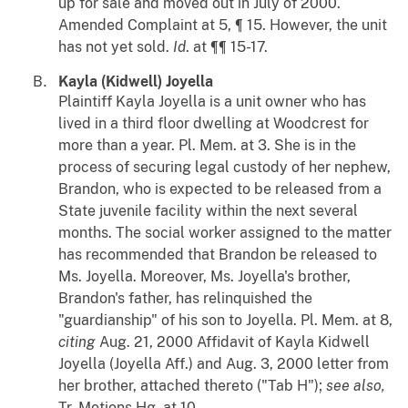
up for sale and moved out in July of 2000.
Amended Complaint at 5, ¶ 15. However, the unit
has not yet sold.
Id
. at ¶¶ 15-17.
Kayla (Kidwell) Joyella
Plaintiff Kayla Joyella is a unit owner who has
lived in a third floor dwelling at Woodcrest for
more than a year. Pl. Mem. at 3. She is in the
process of securing legal custody of her nephew,
Brandon, who is expected to be released from a
State juvenile facility within the next several
months. The social worker assigned to the matter
has recommended that Brandon be released to
Ms. Joyella. Moreover, Ms. Joyella's brother,
Brandon's father, has relinquished the
"guardianship" of his son to Joyella. Pl. Mem. at 8,
citing
Aug. 21, 2000 Affidavit of Kayla Kidwell
Joyella (Joyella Aff.) and Aug. 3, 2000 letter from
her brother, attached thereto ("Tab H");
see also,
Tr. Motions Hg. at 10.