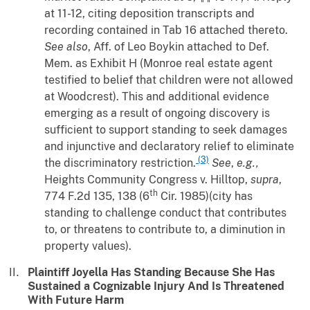
at 11-12, citing deposition transcripts and
recording contained in Tab 16 attached thereto.
See also
, Aff. of Leo Boykin attached to Def.
Mem. as Exhibit H (Monroe real estate agent
testified to belief that children were not allowed
at Woodcrest). This and additional evidence
emerging as a result of ongoing discovery is
sufficient to support standing to seek damages
and injunctive and declaratory relief to eliminate
(3)
the discriminatory restriction.
See
,
e.g.,
Heights Community Congress
v.
Hilltop
,
supra
,
th
774 F.2d 135, 138 (6
Cir. 1985)(city has
standing to challenge conduct that contributes
to, or threatens to contribute to, a diminution in
property values).
Plaintiff Joyella Has Standing Because She Has
Sustained a Cognizable Injury And Is Threatened
With Future Harm