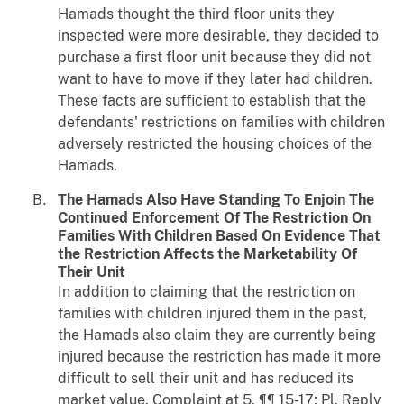
Hamads thought the third floor units they
inspected were more desirable, they decided to
purchase a first floor unit because they did not
want to have to move if they later had children.
These facts are sufficient to establish that the
defendants' restrictions on families with children
adversely restricted the housing choices of the
Hamads.
The Hamads Also Have Standing To Enjoin The
Continued Enforcement Of The Restriction On
Families With Children Based On Evidence That
the Restriction Affects the Marketability Of
Their Unit
In addition to claiming that the restriction on
families with children injured them in the past,
the Hamads also claim they are currently being
injured because the restriction has made it more
difficult to sell their unit and has reduced its
market value. Complaint at 5, ¶¶ 15-17; Pl. Reply