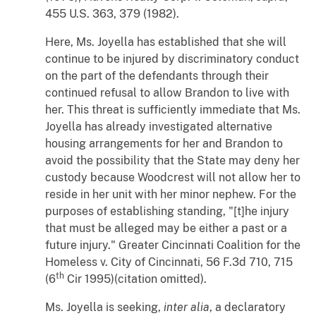
455 U.S. 363, 379 (1982).
Here, Ms. Joyella has established that she will
continue to be injured by discriminatory conduct
on the part of the defendants through their
continued refusal to allow Brandon to live with
her. This threat is sufficiently immediate that Ms.
Joyella has already investigated alternative
housing arrangements for her and Brandon to
avoid the possibility that the State may deny her
custody because Woodcrest will not allow her to
reside in her unit with her minor nephew. For the
purposes of establishing standing, "[t]he injury
that must be alleged may be either a past or a
future injury."
Greater Cincinnati Coalition for the
Homeless
v.
City of Cincinnati
, 56 F.3d 710, 715
th
(6
Cir 1995)(citation omitted).
Ms. Joyella is seeking,
inter alia
, a declaratory