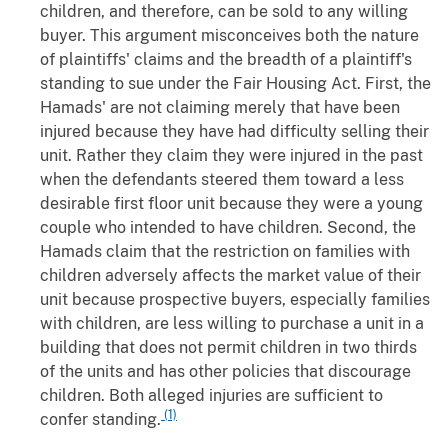
children, and therefore, can be sold to any willing
buyer. This argument misconceives both the nature
of plaintiffs' claims and the breadth of a plaintiff's
standing to sue under the Fair Housing Act. First, the
Hamads' are not claiming merely that have been
injured because they have had difficulty selling their
unit. Rather they claim they were injured in the past
when the defendants steered them toward a less
desirable first floor unit because they were a young
couple who intended to have children. Second, the
Hamads claim that the restriction on families with
children adversely affects the market value of their
unit because prospective buyers, especially families
with children, are less willing to purchase a unit in a
building that does not permit children in two thirds
of the units and has other policies that discourage
children. Both alleged injuries are sufficient to
(1)
confer standing.