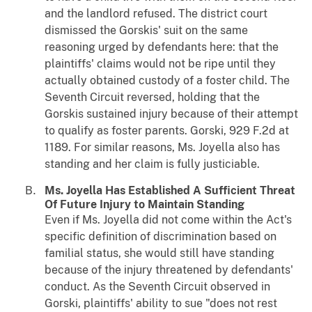
and the landlord refused. The district court
dismissed the Gorskis' suit on the same
reasoning urged by defendants here: that the
plaintiffs' claims would not be ripe until they
actually obtained custody of a foster child. The
Seventh Circuit reversed, holding that the
Gorskis sustained injury because of their attempt
to qualify as foster parents.
Gorski
, 929 F.2d at
1189. For similar reasons, Ms. Joyella also has
standing and her claim is fully justiciable.
Ms. Joyella Has Established A Sufficient Threat
Of Future Injury to Maintain Standing
Even if Ms. Joyella did not come within the Act's
specific definition of discrimination based on
familial status, she would still have standing
because of the injury threatened by defendants'
conduct. As the Seventh Circuit observed in
Gorski
, plaintiffs' ability to sue "does not rest