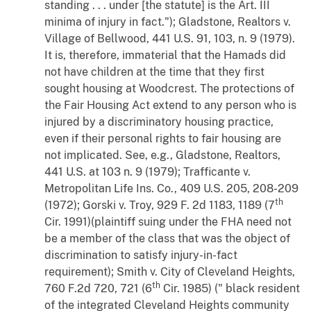
standing . . . under [the statute] is the Art. III
minima of injury in fact.");
Gladstone, Realtors
v.
Village of Bellwood
, 441 U.S. 91, 103, n. 9 (1979).
It is, therefore, immaterial that the Hamads did
not have children at the time that they first
sought housing at Woodcrest. The protections of
the Fair Housing Act extend to any person who is
injured by a discriminatory housing practice,
even if their personal rights to fair housing are
not implicated. See,
e.g.
,
Gladstone, Realtors
,
441 U.S. at 103 n. 9 (1979);
Trafficante
v.
Metropolitan Life Ins. Co.
, 409 U.S. 205, 208-209
th
(1972);
Gorski
v.
Troy
, 929 F. 2d 1183, 1189 (7
Cir. 1991)(plaintiff suing under the FHA need not
be a member of the class that was the object of
discrimination to satisfy injury-in-fact
requirement);
Smith
v.
City of Cleveland Heights
,
th
760 F.2d 720, 721 (6
Cir. 1985) (" black resident
of the integrated Cleveland Heights community