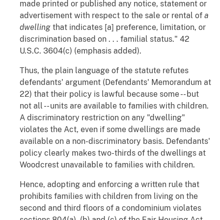
made printed or published any notice, statement or
advertisement with respect to the sale or rental of
a
dwelling
that indicates [a] preference, limitation, or
discrimination based on . . . familial status." 42
U.S.C. 3604(c) (emphasis added).
Thus, the plain language of the statute refutes
defendants' argument (Defendants' Memorandum at
22) that their policy is lawful because some -- but
not all -- units are available to families with children.
A discriminatory restriction on any "dwelling"
violates the Act, even if some dwellings are made
available on a non-discriminatory basis. Defendants'
policy clearly makes two-thirds of the dwellings at
Woodcrest unavailable to families with children.
Hence, adopting and enforcing a written rule that
prohibits families with children from living on the
second and third floors of a condominium violates
sections 804(a), (b) and (c) of the Fair Housing Act.