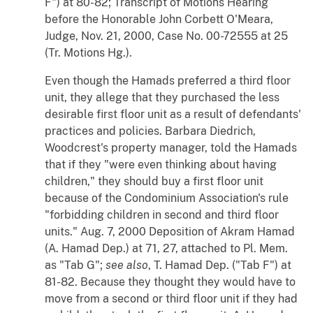
F") at 80-82; Transcript of Motions Hearing
before the Honorable John Corbett O'Meara,
Judge, Nov. 21, 2000, Case No. 00-72555 at 25
(Tr. Motions Hg.).
Even though the Hamads preferred a third floor
unit, they allege that they purchased the less
desirable first floor unit as a result of defendants'
practices and policies. Barbara Diedrich,
Woodcrest's property manager, told the Hamads
that if they "were even thinking about having
children," they should buy a first floor unit
because of the Condominium Association's rule
"forbidding children in second and third floor
units." Aug. 7, 2000 Deposition of Akram Hamad
(A. Hamad Dep.) at 71, 27, attached to Pl. Mem.
as "Tab G";
see also
, T. Hamad Dep. ("Tab F") at
81-82. Because they thought they would have to
move from a second or third floor unit if they had