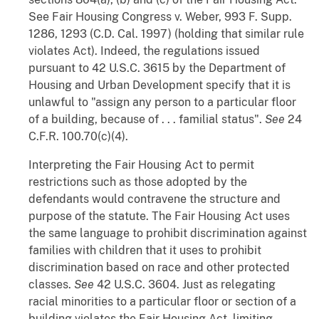
See
Fair Housing Congress
v.
Weber
, 993 F. Supp.
1286, 1293 (C.D. Cal. 1997) (holding that similar rule
violates Act). Indeed, the regulations issued
pursuant to 42 U.S.C. 3615 by the Department of
Housing and Urban Development specify that it is
unlawful to "assign any person to a particular floor
of a building, because of . . . familial status".
See
24
C.F.R. 100.70(c)(4).
Interpreting the Fair Housing Act to permit
restrictions such as those adopted by the
defendants would contravene the structure and
purpose of the statute. The Fair Housing Act uses
the same language to prohibit discrimination against
families with children that it uses to prohibit
discrimination based on race and other protected
classes.
See
42 U.S.C. 3604. Just as relegating
racial minorities to a particular floor or section of a
building violates the Fair Housing Act, limiting