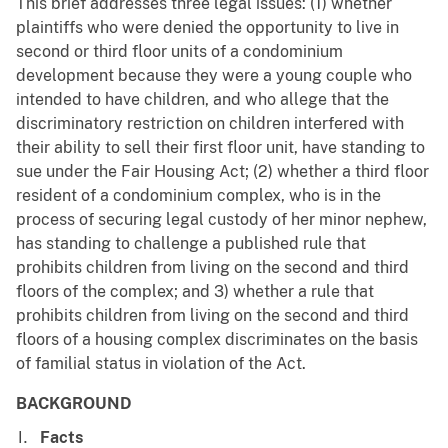
This brief addresses three legal issues: (1) whether
plaintiffs who were denied the opportunity to live in
second or third floor units of a condominium
development because they were a young couple who
intended to have children, and who allege that the
discriminatory restriction on children interfered with
their ability to sell their first floor unit, have standing to
sue under the Fair Housing Act; (2) whether a third floor
resident of a condominium complex, who is in the
process of securing legal custody of her minor nephew,
has standing to challenge a published rule that
prohibits children from living on the second and third
floors of the complex; and 3) whether a rule that
prohibits children from living on the second and third
floors of a housing complex discriminates on the basis
of familial status in violation of the Act.
BACKGROUND
Facts