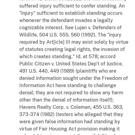
suffered injury sufficient to confer standing. An
"injury" sufficient to establish standing occurs
whenever the defendant invades a legally
cognizable interest. See
Lujan
v.
Defenders of
Wildlife
, 504 U.S. 555, 560 (1992). The "injury
required by Art[icle] III may exist solely by virtue
of statutes creating legal rights, the invasion of
which creates standing."
Id
. at 578; accord
Public Citizen
v.
United States Dep't of Justice
,
491 U.S. 440, 449 (1989) (plaintiffs who are
denied information sought under the Freedom of
Information Act have standing to challenge
denial; they are not required to show any harm
other than the denial of information itself);
Havens Realty Corp.
v.
Coleman
, 455 U.S. 363,
373-374 (1982) (testers who alleged that they
were given false information had standing by
virtue of Fair Housing Act provision making it