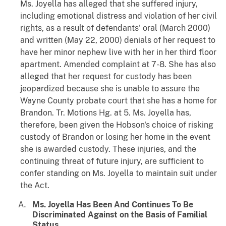
Ms. Joyella has alleged that she suffered injury,
including emotional distress and violation of her civil
rights, as a result of defendants' oral (March 2000)
and written (May 22, 2000) denials of her request to
have her minor nephew live with her in her third floor
apartment. Amended complaint at 7-8. She has also
alleged that her request for custody has been
jeopardized because she is unable to assure the
Wayne County probate court that she has a home for
Brandon. Tr. Motions Hg. at 5. Ms. Joyella has,
therefore, been given the Hobson's choice of risking
custody of Brandon or losing her home in the event
she is awarded custody. These injuries, and the
continuing threat of future injury, are sufficient to
confer standing on Ms. Joyella to maintain suit under
the Act.
Ms. Joyella Has Been And Continues To Be
Discriminated Against on the Basis of Familial
Status