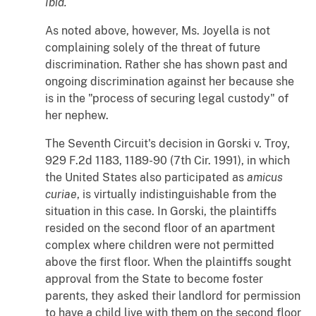
Ibid.
As noted above, however, Ms. Joyella is not
complaining solely of the threat of future
discrimination. Rather she has shown past and
ongoing discrimination against her because she
is in the "process of securing legal custody" of
her nephew.
The Seventh Circuit's decision in
Gorski
v.
Troy
,
929 F.2d 1183, 1189-90 (7th Cir. 1991), in which
the United States also participated as
amicus
curiae
, is virtually indistinguishable from the
situation in this case. In
Gorski
, the plaintiffs
resided on the second floor of an apartment
complex where children were not permitted
above the first floor. When the plaintiffs sought
approval from the State to become foster
parents, they asked their landlord for permission
to have a child live with them on the second floor