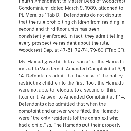
Fourth Amendment to Master Deed of Woodcrest
Condominium, dated March 9, 1989, attached to
Pl. Mem. as "Tab D." Defendants do not dispute
that the rule prohibiting children from residing in
second and third floor units has been
consistently enforced. In fact, they admit telling
every prospective resident about the rule.
Woodcrest Dep. at 47-51, 72-74, 79-80 ("Tab C").
Ms. Hamad gave birth to a son after the Hamads
moved to Woodcrest. Amended Complaint at 5, ¶
14. Defendants admit that because of the policy
restricting children to the first floor, the Hamads
were not able to relocate to a second or third
floor unit. Answer to Amended Complaint at ¶ 14.
Defendants also admitted that when the
complaint and answer were filed, the Hamads
were "the only residents [of the complex] who
had a child."
Id
. The Hamads put their property