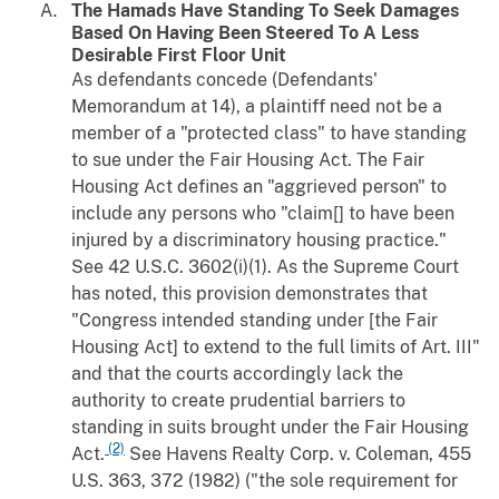
The Hamads Have Standing To Seek Damages
Based On Having Been Steered To A Less
Desirable First Floor Unit
As defendants concede (Defendants'
Memorandum at 14), a plaintiff need not be a
member of a "protected class" to have standing
to sue under the Fair Housing Act. The Fair
Housing Act defines an "aggrieved person" to
include any persons who "claim[] to have been
injured by a discriminatory housing practice."
See 42 U.S.C. 3602(i)(1). As the Supreme Court
has noted, this provision demonstrates that
"Congress intended standing under [the Fair
Housing Act] to extend to the full limits of Art. III"
and that the courts accordingly lack the
authority to create prudential barriers to
standing in suits brought under the Fair Housing
(2)
Act.
See
Havens Realty Corp.
v.
Coleman
, 455
U.S. 363, 372 (1982) ("the sole requirement for