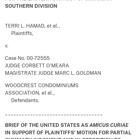
SOUTHERN DIVISION
TERRI L. HAMAD, et al.,
Plaintiffs,
v.
Case No. 00-72555
JUDGE CORBETT O'MEARA
MAGISTRATE JUDGE MARC L. GOLDMAN
WOODCREST CONDOMINIUMS
ASSOCIATION, et al.,
Defendants.
___________________________________
BRIEF OF THE UNITED STATES AS
AMICUS CURIAE
IN SUPPORT OF PLAINTIFFS' MOTION FOR PARTIAL