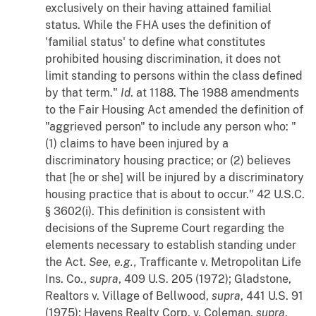
exclusively on their having attained familial
status. While the FHA uses the definition of
'familial status' to define what constitutes
prohibited housing discrimination, it does not
limit standing to persons within the class defined
by that term."
Id
. at 1188. The 1988 amendments
to the Fair Housing Act amended the definition of
"aggrieved person" to include any person who: "
(1) claims to have been injured by a
discriminatory housing practice; or (2) believes
that [he or she] will be injured by a discriminatory
housing practice that is about to occur." 42 U.S.C.
§ 3602(i). This definition is consistent with
decisions of the Supreme Court regarding the
elements necessary to establish standing under
the Act.
See, e.g.,
Trafficante
v.
Metropolitan Life
Ins. Co.
,
supra
, 409 U.S. 205 (1972);
Gladstone,
Realtors
v.
Village of Bellwood
,
supra
, 441 U.S. 91
(1975);
Havens Realty Corp.
v.
Coleman
,
supra
,