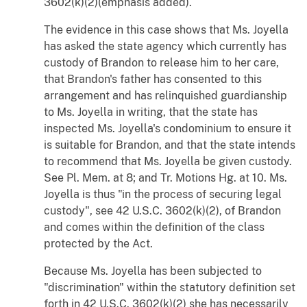
3602(k)(2)(emphasis added).
The evidence in this case shows that Ms. Joyella
has asked the state agency which currently has
custody of Brandon to release him to her care,
that Brandon's father has consented to this
arrangement and has relinquished guardianship
to Ms. Joyella in writing, that the state has
inspected Ms. Joyella's condominium to ensure it
is suitable for Brandon, and that the state intends
to recommend that Ms. Joyella be given custody.
See Pl. Mem. at 8; and Tr. Motions Hg. at 10. Ms.
Joyella is thus "in the process of securing legal
custody", see 42 U.S.C. 3602(k)(2), of Brandon
and comes within the definition of the class
protected by the Act.
Because Ms. Joyella has been subjected to
"discrimination" within the statutory definition set
forth in 42 U.S.C. 3602(k)(2) she has necessarily