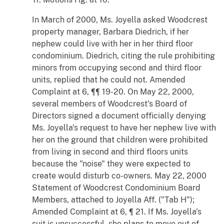
In March of 2000, Ms. Joyella asked Woodcrest
property manager, Barbara Diedrich, if her
nephew could live with her in her third floor
condominium. Diedrich, citing the rule prohibiting
minors from occupying second and third floor
units, replied that he could not. Amended
Complaint at 6, ¶¶ 19-20. On May 22, 2000,
several members of Woodcrest's Board of
Directors signed a document officially denying
Ms. Joyella's request to have her nephew live with
her on the ground that children were prohibited
from living in second and third floors units
because the "noise" they were expected to
create would disturb co-owners. May 22, 2000
Statement of Woodcrest Condominium Board
Members, attached to Joyella Aff. ("Tab H");
Amended Complaint at 6, ¶ 21. If Ms. Joyella's
suit is unsuccessful, she plans to move out of