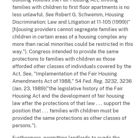
families with children to first floor apartments is no
less unlawful.
See
Robert G. Schwemm,
Housing
Discrimination: Law and Litigation
at 11-105 (1999)("
[h]ousing providers cannot segregate families with
children in certain areas of a housing complex any
more than racial minorities could be restricted in this
way."). Congress intended to provide the same
protections to families with children as those
afforded other classes of individuals covered by the
Act.
See
, "Implementation of the Fair Housing
Amendments Act of 1988," 54
Fed. Reg.
3232, 3236
(Jan. 23, 1989)("the legislative history of the Fair
Housing Act and the development of fair housing
law after the protections of that law . . . support the
position that . . . families with children must be
provided the same protections as other classes of
persons.").
Furthermore, permitting landlords to evade the