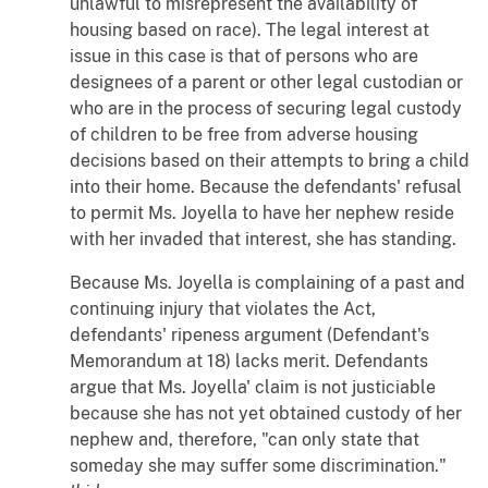
unlawful to misrepresent the availability of
housing based on race). The legal interest at
issue in this case is that of persons who are
designees of a parent or other legal custodian or
who are in the process of securing legal custody
of children to be free from adverse housing
decisions based on their attempts to bring a child
into their home. Because the defendants' refusal
to permit Ms. Joyella to have her nephew reside
with her invaded that interest, she has standing.
Because Ms. Joyella is complaining of a past and
continuing injury that violates the Act,
defendants' ripeness argument (Defendant's
Memorandum at 18) lacks merit. Defendants
argue that Ms. Joyella' claim is not justiciable
because she has not yet obtained custody of her
nephew and, therefore, "can only state that
someday she may suffer some discrimination."