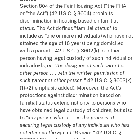
Section 804 of the Fair Housing Act ("the FHA"
or "the Act") (42 U.S.C. § 3604) prohibits
discrimination in housing based on familial
status. The Act defines "familial status" to
include as "one or more individuals (who have not
attained the age of 18 years) being domiciled
with a parent," 42 U.S.C. § 3602(k), or other
person having legal custody of such individual or
individuals,
or, "the designee of such parent or
other person . . . with the written permission of
such parent or other person."
42 U.S.C. § 3602(k)
(1)-(2)(emphasis added). Moreover, the Act's
protections against discrimination based on
familial status extend not only to persons who
have obtained legal custody of children, but also
to
"any person who is . . . in the process of
securing legal custody of any individual who has
not attained the age of 18 years."
42 U.S.C. §