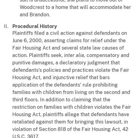
Woodcrest to a home that will accommodate her
and Brandon.
Procedural History
Plaintiffs filed a civil action against defendants on
June 6, 2000, asserting claims for relief under the
Fair Housing Act and several state law causes of
action. Plaintiffs seek,
inter
alia,
compensatory and
punitive damages, a declaratory judgment that
defendants's policies and practices violate the Fair
Housing Act, and injunctive relief that bars
application of the defendants' rule prohibiting
families with children from living on the second and
third floors. In addition to claiming that the
restriction on families with children violates the Fair
Housing Act, plaintiffs allege that defendants have
retaliated against them for bringing this lawsuit, in
violation of Section 818 of the Fair Housing Act, 42
U.S.C. 3617.