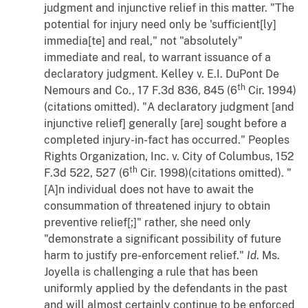
judgment and injunctive relief in this matter. "The
potential for injury need only be 'sufficient[ly]
immedia[te] and real," not "absolutely"
immediate and real, to warrant issuance of a
declaratory judgment.
Kelley
v.
E.I. DuPont De
th
Nemours and Co.
, 17 F.3d 836, 845 (6
Cir. 1994)
(citations omitted). "A declaratory judgment [and
injunctive relief] generally [are] sought before a
completed injury-in-fact has occurred."
Peoples
Rights Organization, Inc.
v.
City of Columbus
, 152
th
F.3d 522, 527 (6
Cir. 1998)(citations omitted). "
[A]n individual does not have to await the
consummation of threatened injury to obtain
preventive relief[;]" rather, she need only
"demonstrate a significant possibility of future
harm to justify pre-enforcement relief."
Id
. Ms.
Joyella is challenging a rule that has been
uniformly applied by the defendants in the past
and will almost certainly continue to be enforced