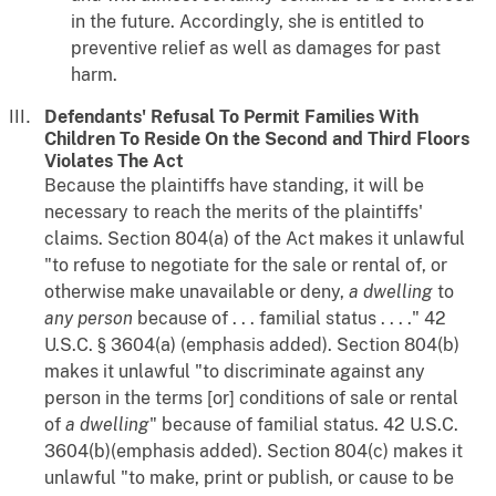
in the future. Accordingly, she is entitled to
preventive relief as well as damages for past
harm.
Defendants' Refusal To Permit Families With
Children To Reside On the Second and Third Floors
Violates The Act
Because the plaintiffs have standing, it will be
necessary to reach the merits of the plaintiffs'
claims. Section 804(a) of the Act makes it unlawful
"to refuse to negotiate for the sale or rental of, or
otherwise make unavailable or deny,
a dwelling
to
any person
because of . . . familial status . . . ." 42
U.S.C. § 3604(a) (emphasis added). Section 804(b)
makes it unlawful "to discriminate against any
person in the terms [or] conditions of sale or rental
of
a dwelling
" because of familial status. 42 U.S.C.
3604(b)(emphasis added). Section 804(c) makes it
unlawful "to make, print or publish, or cause to be