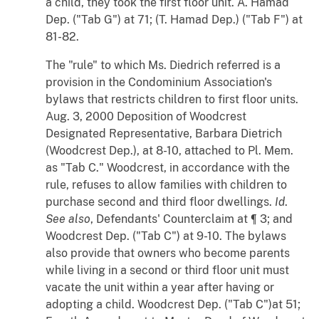
a child, they took the first floor unit. A. Hamad
Dep. ("Tab G") at 71; (T. Hamad Dep.) ("Tab F") at
81-82.
The "rule" to which Ms. Diedrich referred is a
provision in the Condominium Association's
bylaws that restricts children to first floor units.
Aug. 3, 2000 Deposition of Woodcrest
Designated Representative, Barbara Dietrich
(Woodcrest Dep.), at 8-10, attached to Pl. Mem.
as "Tab C." Woodcrest, in accordance with the
rule, refuses to allow families with children to
purchase second and third floor dwellings.
Id
.
See also
, Defendants' Counterclaim at ¶ 3; and
Woodcrest Dep. ("Tab C") at 9-10. The bylaws
also provide that owners who become parents
while living in a second or third floor unit must
vacate the unit within a year after having or
adopting a child. Woodcrest Dep. ("Tab C")at 51;