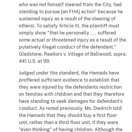
who was not himself steered from the City, had
standing to pursue [an FHA] action" because he
sustained injury as a result of the steering of
others). To satisfy Article III, the plaintiff must
simply show "that he personally . . . suffered
some actual or
threatened injury
as a result of the
putatively illegal conduct of the defendant."
Gladstone, Realtors
v.
Village of Bellwood
,
supra
,
441 U.S. at 99.
Judged under this standard, the Hamads have
proffered sufficient evidence to establish that
they were injured by the defendants restriction
on families with children and that they therefore
have standing to seek damages for defendant's
conduct. As noted previously, Ms. Diedrich told
the Hamads that they should buy a first floor
unit, rather than a third floor unit, if they were
"even thinking" of having children. Although the