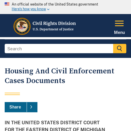
An official website of the United States government
Here's how you know
Menu
Housing And Civil Enforcement
Cases Documents
Share
IN THE UNITED STATES DISTRICT COURT
FOR THE EASTERN DISTRICT OF MICHIGAN