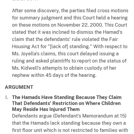
After some discovery, the parties filed cross motions
for summary judgment and this Court held a hearing
on these motions on November 22, 2000. This Court
stated that it was inclined to dismiss the Hamad's
claim that the defendants' rule violated the Fair
Housing Act for "[lack of] standing." With respect to
Ms. Joyella's claims, this court delayed issuing a
ruling and asked plaintiffs to report on the status of
Ms. Kidwell's attempts to obtain custody of her
nephew within 45 days of the hearing.
ARGUMENT
The Hamads Have Standing Because They Claim
That Defendants' Restriction on Where Children
May Reside Has Injured Them
Defendants argue (Defendant's Memorandum at 15)
that the Hamads lack standing because they own a
first floor unit which is not restricted to families with