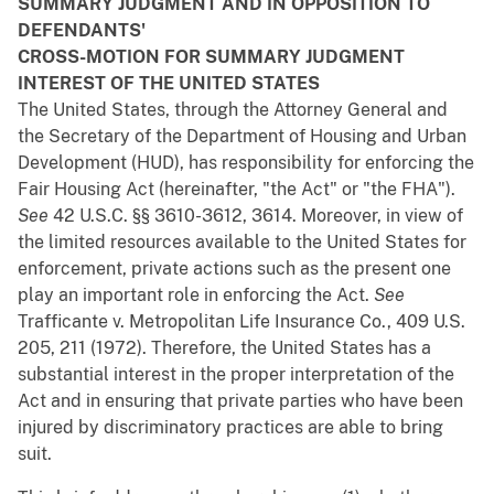
SUMMARY JUDGMENT AND IN OPPOSITION TO
DEFENDANTS'
CROSS-MOTION FOR SUMMARY JUDGMENT
INTEREST OF THE UNITED STATES
The United States, through the Attorney General and
the Secretary of the Department of Housing and Urban
Development (HUD), has responsibility for enforcing the
Fair Housing Act (hereinafter, "the Act" or "the FHA").
See
42 U.S.C. §§ 3610-3612, 3614. Moreover, in view of
the limited resources available to the United States for
enforcement, private actions such as the present one
play an important role in enforcing the Act.
See
Trafficante
v.
Metropolitan Life Insurance Co.
, 409 U.S.
205, 211 (1972). Therefore, the United States has a
substantial interest in the proper interpretation of the
Act and in ensuring that private parties who have been
injured by discriminatory practices are able to bring
suit.