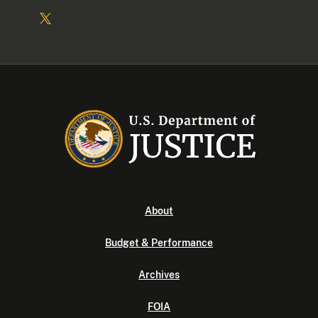
About
Budget & Performance
Archives
FOIA