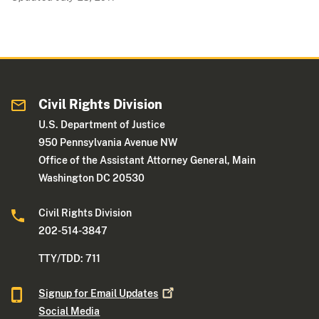
Civil Rights Division
U.S. Department of Justice
950 Pennsylvania Avenue NW
Office of the Assistant Attorney General, Main
Washington DC 20530
Civil Rights Division
202-514-3847
TTY/TDD: 711
Signup for Email
Updates
Social Media