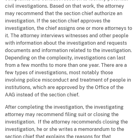
civil investigations. Based on that work, the attorney
may recommend that the section chief authorize an
investigation. If the section chief approves the
investigation, the chief assigns one or more attorneys to
it. The attorney interviews witnesses and other people
with information about the investigation and requests
documents and information related to the investigation.
Depending on the complexity, investigations can last
from a few months to more than one year. There are a
few types of investigations, most notably those
involving police misconduct and treatment of people in
institutions, which are approved by the Office of the
AAG instead of the section chief.
After completing the investigation, the investigating
attorney may recommend filing suit or closing the
investigation. If the attorney recommends closing the
investigation, he or she writes a memorandum to the
section chief that explains the reasons for that