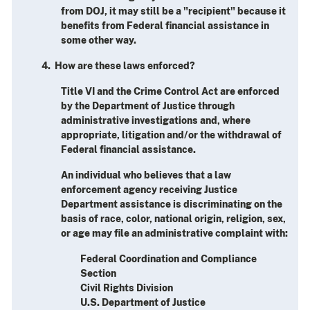
from DOJ, it may still be a "recipient" because it
benefits from Federal financial assistance in
some other way.
4. How are these laws enforced?
Title VI and the Crime Control Act are enforced
by the Department of Justice through
administrative investigations and, where
appropriate, litigation and/or the withdrawal of
Federal financial assistance.
An individual who believes that a law
enforcement agency receiving Justice
Department assistance is discriminating on the
basis of race, color, national origin, religion, sex,
or age may file an administrative complaint with:
Federal Coordination and Compliance
Section
Civil Rights Division
U.S. Department of Justice