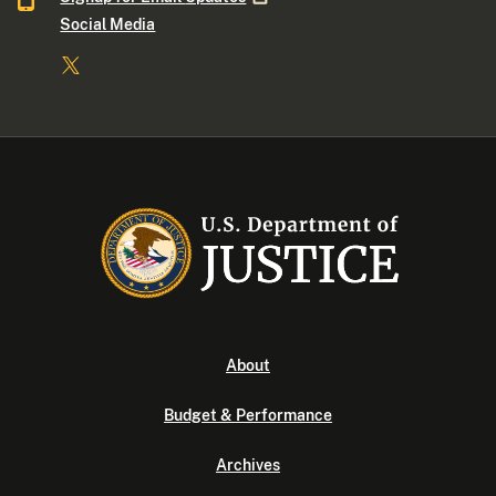
Social Media
About
Budget & Performance
Archives