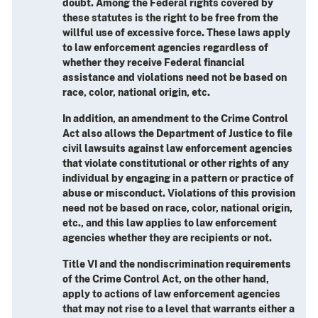
doubt. Among the Federal rights covered by
these statutes is the right to be free from the
willful use of excessive force. These laws apply
to law enforcement agencies regardless of
whether they receive Federal financial
assistance and violations need not be based on
race, color, national origin, etc.
In addition, an amendment to the Crime Control
Act also allows the Department of Justice to file
civil lawsuits against law enforcement agencies
that violate constitutional or other rights of any
individual by engaging in a pattern or practice of
abuse or misconduct. Violations of this provision
need not be based on race, color, national origin,
etc., and this law applies to law enforcement
agencies whether they are recipients or not.
Title VI and the nondiscrimination requirements
of the Crime Control Act, on the other hand,
apply to actions of law enforcement agencies
that may not rise to a level that warrants either a