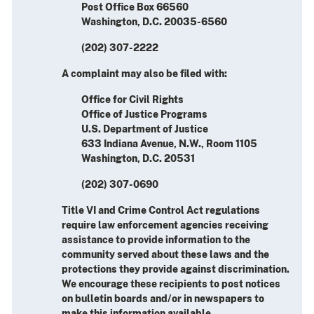
Post Office Box 66560
Washington, D.C. 20035-6560
(202) 307-2222
A complaint may also be filed with:
Office for Civil Rights
Office of Justice Programs
U.S. Department of Justice
633 Indiana Avenue, N.W., Room 1105
Washington, D.C. 20531
(202) 307-0690
Title VI and Crime Control Act regulations
require law enforcement agencies receiving
assistance to provide information to the
community served about these laws and the
protections they provide against discrimination.
We encourage these recipients to post notices
on bulletin boards and/or in newspapers to
make this information available.