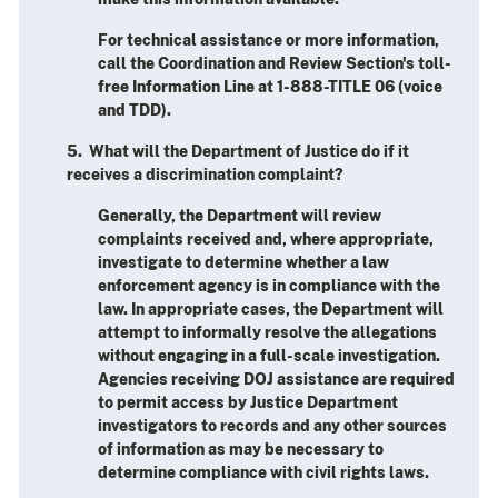
For technical assistance or more information,
call the Coordination and Review Section's toll-
free Information Line at 1-888-TITLE 06 (voice
and TDD).
5. What will the Department of Justice do if it
receives a discrimination complaint?
Generally, the Department will review
complaints received and, where appropriate,
investigate to determine whether a law
enforcement agency is in compliance with the
law. In appropriate cases, the Department will
attempt to informally resolve the allegations
without engaging in a full-scale investigation.
Agencies receiving DOJ assistance are required
to permit access by Justice Department
investigators to records and any other sources
of information as may be necessary to
determine compliance with civil rights laws.