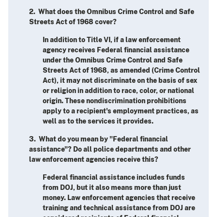
2. What does the Omnibus Crime Control and Safe
Streets Act of 1968 cover?
In addition to Title VI, if a law enforcement
agency receives Federal financial assistance
under the Omnibus Crime Control and Safe
Streets Act of 1968, as amended (Crime Control
Act), it may not discriminate on the basis of sex
or religion in addition to race, color, or national
origin. These nondiscrimination prohibitions
apply to a recipient's employment practices, as
well as to the services it provides.
3. What do you mean by "Federal financial
assistance"? Do all police departments and other
law enforcement agencies receive this?
Federal financial assistance includes funds
from DOJ, but it also means more than just
money. Law enforcement agencies that receive
training and technical assistance from DOJ are