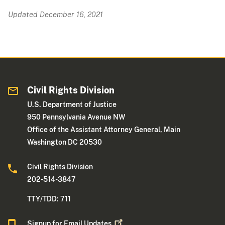
Updated December 16, 2021
Civil Rights Division
U.S. Department of Justice
950 Pennsylvania Avenue NW
Office of the Assistant Attorney General, Main
Washington DC 20530
Civil Rights Division
202-514-3847
TTY/TDD: 711
Signup for Email
Updates