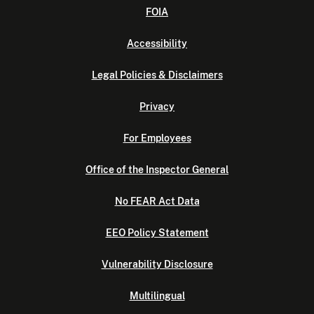
FOIA
Accessibility
Legal Policies & Disclaimers
Privacy
For Employees
Office of the Inspector General
No FEAR Act Data
EEO Policy Statement
Vulnerability Disclosure
Multilingual