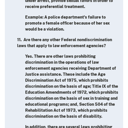
under arrest, provide sexual favors in order to
receive preferential treatment.
Example: A police department's failure to
promote a female officer because of her sex
would be a violation.
11. Are there any other Federal nondiscrimination
laws that apply to law enforcement agencies?
Yes. There are other laws prohibiting
discrimination in the operations of law
enforcement agencies receiving Department of
Justice assistance. These include the Age
Discrimination Act of 1975, which prohibits
discrimination on the basis of age; Title IX of the
Education Amendments of 1972, which prohibits
discrimination on the basis of sex in training and
educational programs; and, Section 504 of the
Rehabilitation Act of 1973, which prohibits
discrimination on the basis of disability.
In addition, there are several laws prohibiting