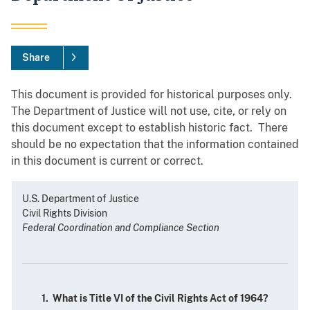
Share
This document is provided for historical purposes only.
The Department of Justice will not use, cite, or rely on
this document except to establish historic fact. There
should be no expectation that the information contained
in this document is current or correct.
U.S. Department of Justice
Civil Rights Division
Federal Coordination and Compliance Section
1. What is Title VI of the Civil Rights Act of 1964?