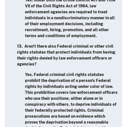
VII of the Civil Rights Act of 1964, law
enforcement agencies are required to treat
individuals in a nondiscriminatory manner in all
of their employment decisions, including
recruitment, hiring, promotion, and all other
terms and conditions of employment.
13. Aren't there also Federal criminal or other civil
rights statutes that protect individuals from having
their rights denied by law enforcement officers or
agencies?
Yes. Federal criminal civil rights statutes
prohibit the deprivation of a person's Federal
rights by individuals acting under color of law.
This prohibition covers law enforcement officers
who use their positions, either alone or in
conspiracy with others, to deprive individuals of
their federally protected rights. Criminal
prosecutions are based on evidence which
proves the deprivation beyond a reasonable