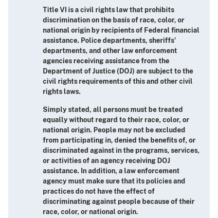
Title VI is a civil rights law that prohibits
discrimination on the basis of race, color, or
national origin by recipients of Federal financial
assistance. Police departments, sheriffs'
departments, and other law enforcement
agencies receiving assistance from the
Department of Justice (DOJ) are subject to the
civil rights requirements of this and other civil
rights laws.
Simply stated, all persons must be treated
equally without regard to their race, color, or
national origin. People may not be excluded
from participating in, denied the benefits of, or
discriminated against in the programs, services,
or activities of an agency receiving DOJ
assistance. In addition, a law enforcement
agency must make sure that its policies and
practices do not have the effect of
discriminating against people because of their
race, color, or national origin.