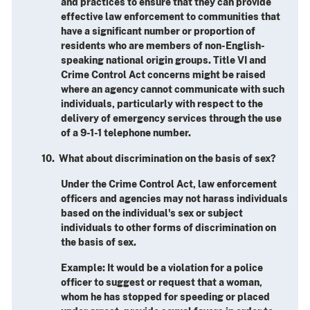
and practices to ensure that they can provide
effective law enforcement to communities that
have a significant number or proportion of
residents who are members of non-English-
speaking national origin groups. Title VI and
Crime Control Act concerns might be raised
where an agency cannot communicate with such
individuals, particularly with respect to the
delivery of emergency services through the use
of a 9-1-1 telephone number.
10. What about discrimination on the basis of sex?
Under the Crime Control Act, law enforcement
officers and agencies may not harass individuals
based on the individual's sex or subject
individuals to other forms of discrimination on
the basis of sex.
Example: It would be a violation for a police
officer to suggest or request that a woman,
whom he has stopped for speeding or placed