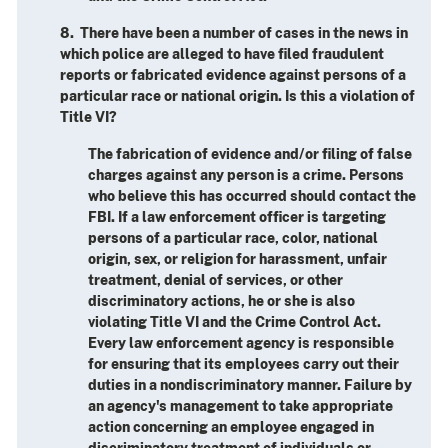
8. There have been a number of cases in the news in
which police are alleged to have filed fraudulent
reports or fabricated evidence against persons of a
particular race or national origin. Is this a violation of
Title VI?
The fabrication of evidence and/or filing of false
charges against any person is a crime. Persons
who believe this has occurred should contact the
FBI. If a law enforcement officer is targeting
persons of a particular race, color, national
origin, sex, or religion for harassment, unfair
treatment, denial of services, or other
discriminatory actions, he or she is also
violating Title VI and the Crime Control Act.
Every law enforcement agency is responsible
for ensuring that its employees carry out their
duties in a nondiscriminatory manner. Failure by
an agency's management to take appropriate
action concerning an employee engaged in
discriminatory treatment of individuals or