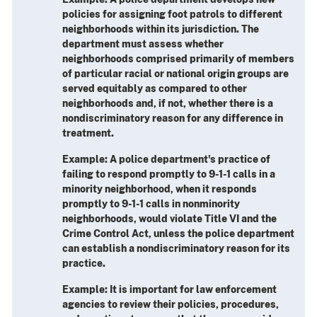
policies for assigning foot patrols to different
neighborhoods within its jurisdiction. The
department must assess whether
neighborhoods comprised primarily of members
of particular racial or national origin groups are
served equitably as compared to other
neighborhoods and, if not, whether there is a
nondiscriminatory reason for any difference in
treatment.
Example
: A police department's practice of
failing to respond promptly to 9-1-1 calls in a
minority neighborhood, when it responds
promptly to 9-1-1 calls in nonminority
neighborhoods, would violate Title VI and the
Crime Control Act, unless the police department
can establish a nondiscriminatory reason for its
practice.
Example
: It is important for law enforcement
agencies to review their policies, procedures,