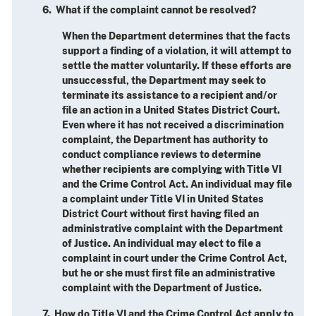
6. What if the complaint cannot be resolved?
When the Department determines that the facts
support a finding of a violation, it will attempt to
settle the matter voluntarily. If these efforts are
unsuccessful, the Department may seek to
terminate its assistance to a recipient and/or
file an action in a United States District Court.
Even where it has not received a discrimination
complaint, the Department has authority to
conduct compliance reviews to determine
whether recipients are complying with Title VI
and the Crime Control Act. An individual may file
a complaint under Title VI in United States
District Court without first having filed an
administrative complaint with the Department
of Justice. An individual may elect to file a
complaint in court under the Crime Control Act,
but he or she must first file an administrative
complaint with the Department of Justice.
7. How do Title VI and the Crime Control Act apply to