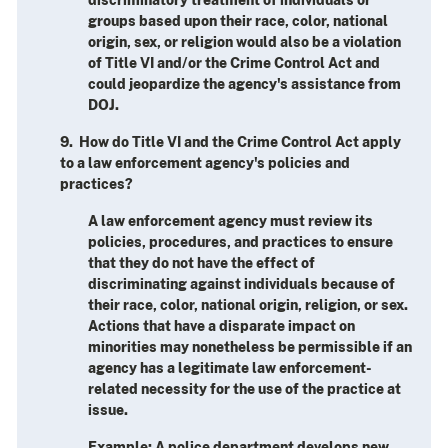
groups based upon their race, color, national
origin, sex, or religion would also be a violation
of Title VI and/or the Crime Control Act and
could jeopardize the agency's assistance from
DOJ.
9. How do Title VI and the Crime Control Act apply
to a law enforcement agency's policies and
practices?
A law enforcement agency must review its
policies, procedures, and practices to ensure
that they do not have the effect of
discriminating against individuals because of
their race, color, national origin, religion, or sex.
Actions that have a disparate impact on
minorities may nonetheless be permissible if an
agency has a legitimate law enforcement-
related necessity for the use of the practice at
issue.
Example
: A police department develops new