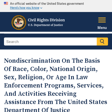
An official website of the United States government
Here's how you know
Menu
Nondiscrimination On The Basis
Of Race, Color, National Origin,
Sex, Religion, Or Age In Law
Enforcement Programs, Services,
And Activities Receiving
Assistance From The United States
Department Of Justice