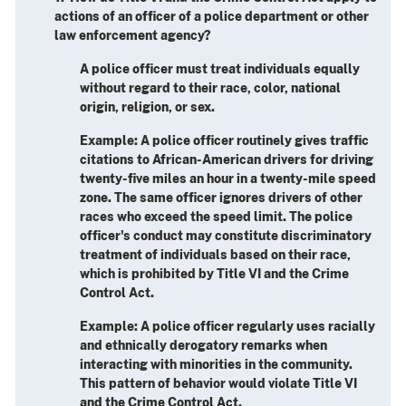
actions of an officer of a police department or other
law enforcement agency?
A police officer must treat individuals equally
without regard to their race, color, national
origin, religion, or sex.
Example
: A police officer routinely gives traffic
citations to African-American drivers for driving
twenty-five miles an hour in a twenty-mile speed
zone. The same officer ignores drivers of other
races who exceed the speed limit. The police
officer's conduct may constitute discriminatory
treatment of individuals based on their race,
which is prohibited by Title VI and the Crime
Control Act.
Example
: A police officer regularly uses racially
and ethnically derogatory remarks when
interacting with minorities in the community.
This pattern of behavior would violate Title VI
and the Crime Control Act.