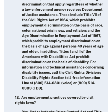
discrimination that apply regardless of whether
a law enforcement agency receives Department
of Justice assistance. These include Title VII of
the Civil Rights Act of 1964, which prohibits
employment discrimination on the basis of race,
color, national origin, sex, and religion; and the
Age Discrimination in Employment Act of 1967,
which prohibits employment discrimination on
the basis of age against persons 40 years of age
and older. In addition, Titles I and II of the
Americans with Disabilities Act prohibit
discrimination on the basis of disability. For
information and technical assistance concerning
disability issues, call the Civil Rights Division's
Disability Rights Section toll-free Information
Line at (800) 514-0301 (voice) or (800) 514-
0383 (TDD).
12. Are employment practices covered by civil
rights laws?
Yes. Under both the Crime Control Act and Title