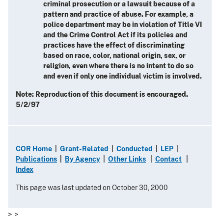
criminal prosecution or a lawsuit because of a
pattern and practice of abuse. For example, a
police department may be in violation of Title VI
and the Crime Control Act if its policies and
practices have the effect of discriminating
based on race, color, national origin, sex, or
religion, even where there is no intent to do so
and even if only one individual victim is involved.
Note: Reproduction of this document is encouraged.
5/2/97
COR Home
|
Grant-Related
|
Conducted
|
LEP
|
Publications
|
By Agency
|
Other Links
|
Contact
|
Index
This page was last updated on October 30, 2000
> >