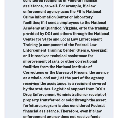
considered recipients of Federal financial
assistance, as well. For example, if a law
enforcement agency uses the FBI's National
Crime Information Center or laboratory
facilities; if it sends employees to the National
Academy at Quantico, Virginia, or to the training
provided by DOJ and others through the National
Center for State and Local Law Enforcement
Training (a component of the Federal Law
Enforcement Training Center, Glenco, Georgia);
or if it receives technical assistance for
improvement of jails or other correctional
facilities from the National Institute of
Corrections or the Bureau of Prisons, the agency
as a whole, and not just the part of the agency
receiving the assistance, is a recipient covered
by the statutes. Logistical support from DOJ's
Drug Enforcement Administration or receipt of
property transferred or sold through the asset
forfeiture program is also considered Federal
financial assistance. Therefore, even if a law
enforcement agency does not receive funds