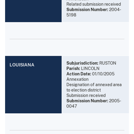
Related submission received
Submission Number:
2004-
5198
Subjurisdiction:
RUSTON
LOUISIANA
Parish:
LINCOLN
Action Date:
01/10/2005
Annexation
Designation of annexed area
to election district
Submission received
Submission Number:
2005-
0047