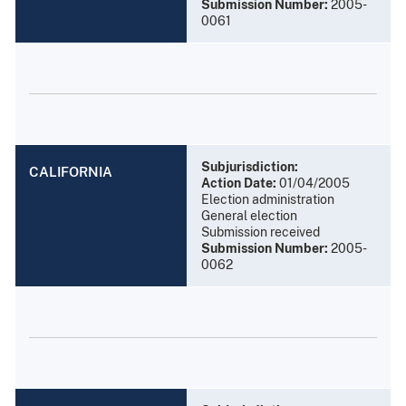
Submission Number:
2005-
0061
Subjurisdiction:
CALIFORNIA
Action Date:
01/04/2005
Election administration
General election
Submission received
Submission Number:
2005-
0062