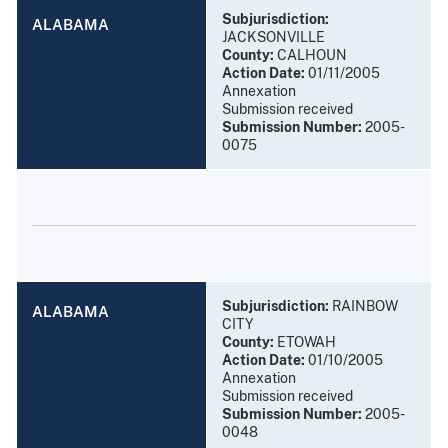
Subjurisdiction:
ALABAMA
JACKSONVILLE
County:
CALHOUN
Action Date:
01/11/2005
Annexation
Submission received
Submission Number:
2005-
0075
Subjurisdiction:
RAINBOW
ALABAMA
CITY
County:
ETOWAH
Action Date:
01/10/2005
Annexation
Submission received
Submission Number:
2005-
0048