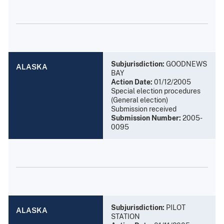
Subjurisdiction:
GOODNEWS
ALASKA
BAY
Action Date:
01/12/2005
Special election procedures
(General election)
Submission received
Submission Number:
2005-
0095
Subjurisdiction:
PILOT
ALASKA
STATION