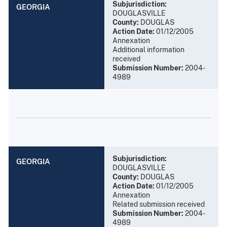
Subjurisdiction:
GEORGIA
DOUGLASVILLE
County:
DOUGLAS
Action Date:
01/12/2005
Annexation
Additional information
received
Submission Number:
2004-
4989
Subjurisdiction:
GEORGIA
DOUGLASVILLE
County:
DOUGLAS
Action Date:
01/12/2005
Annexation
Related submission received
Submission Number:
2004-
4989