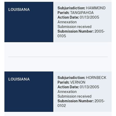
Subjurisdiction:
HAMMOND
LOUISIANA
Parish:
TANGIPAHOA
Action Date:
01/13/2005
Annexation
Submission received
Submission Number:
2005-
0105
Subjurisdiction:
HORNBECK
LOUISIANA
Parish:
VERNON
Action Date:
01/13/2005
Annexation
Submission received
Submission Number:
2005-
0102