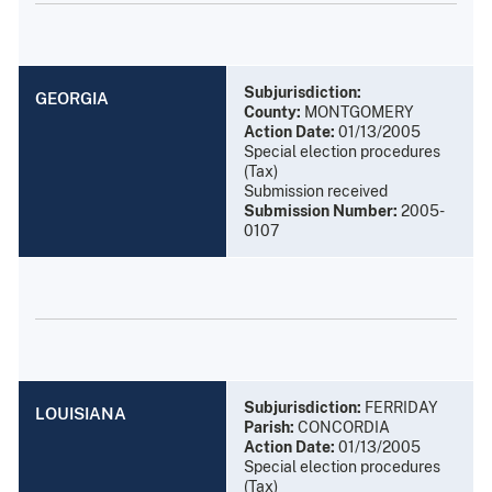
Subjurisdiction:
GEORGIA
County:
MONTGOMERY
Action Date:
01/13/2005
Special election procedures
(Tax)
Submission received
Submission Number:
2005-
0107
Subjurisdiction:
FERRIDAY
LOUISIANA
Parish:
CONCORDIA
Action Date:
01/13/2005
Special election procedures
(Tax)