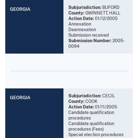
Subjurisdiction:
BUFORD
GEORGIA
County:
GWINNETT, HALL
Action Date:
01/12/2005
Annexation
Deannexation
Submission received
Submission Number:
2005-
0094
Subjurisdiction:
CECIL
GEORGIA
County:
COOK
Action Date:
01/11/2005
Candidate qualification
procedures
Candidate qualification
procedures (Fees)
Special election procedures