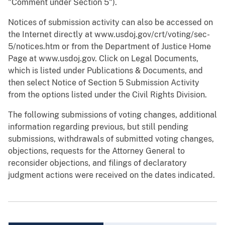
"Comment under Section 5").
Notices of submission activity can also be accessed on
the Internet directly at www.usdoj.gov/crt/voting/sec-
5/notices.htm or from the Department of Justice Home
Page at www.usdoj.gov. Click on Legal Documents,
which is listed under Publications & Documents, and
then select Notice of Section 5 Submission Activity
from the options listed under the Civil Rights Division.
The following submissions of voting changes, additional
information regarding previous, but still pending
submissions, withdrawals of submitted voting changes,
objections, requests for the Attorney General to
reconsider objections, and filings of declaratory
judgment actions were received on the dates indicated.