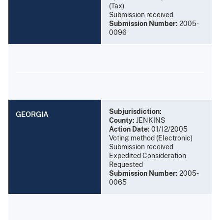
(Tax)
Submission received
Submission Number:
2005-
0096
Subjurisdiction:
GEORGIA
County:
JENKINS
Action Date:
01/12/2005
Voting method (Electronic)
Submission received
Expedited Consideration
Requested
Submission Number:
2005-
0065