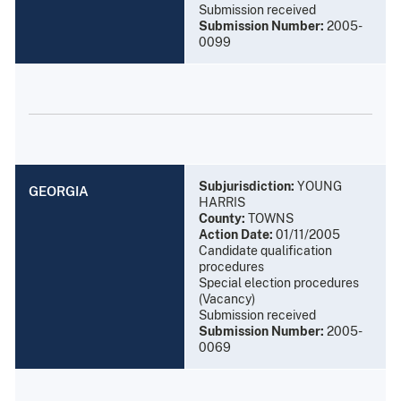
Submission received
Submission Number:
2005-
0099
Subjurisdiction:
YOUNG
GEORGIA
HARRIS
County:
TOWNS
Action Date:
01/11/2005
Candidate qualification
procedures
Special election procedures
(Vacancy)
Submission received
Submission Number:
2005-
0069