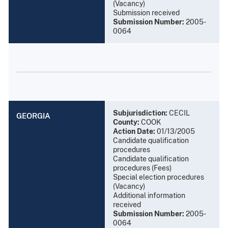
(Vacancy)
Submission received
Submission Number:
2005-
0064
Subjurisdiction:
CECIL
GEORGIA
County:
COOK
Action Date:
01/13/2005
Candidate qualification
procedures
Candidate qualification
procedures (Fees)
Special election procedures
(Vacancy)
Additional information
received
Submission Number:
2005-
0064