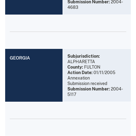
Submission Number:
2004-
4683
Subjurisdiction:
GEORGIA
ALPHARETTA
County:
FULTON
Action Date:
01/11/2005
Annexation
Submission received
Submission Number:
2004-
5117