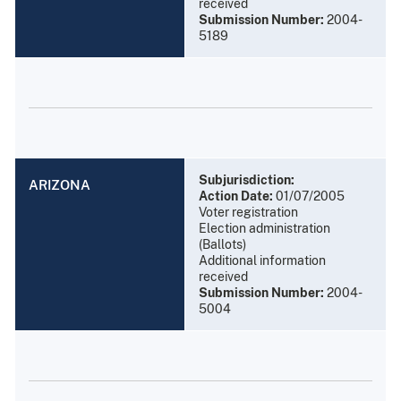
received
Submission Number:
2004-
5189
Subjurisdiction:
ARIZONA
Action Date:
01/07/2005
Voter registration
Election administration
(Ballots)
Additional information
received
Submission Number:
2004-
5004