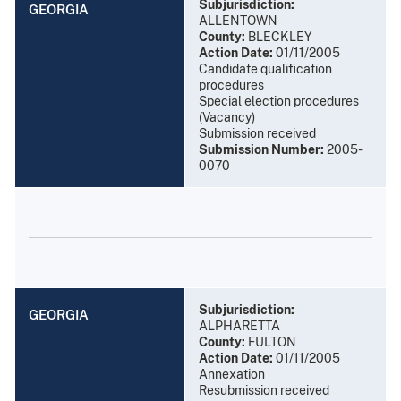
Subjurisdiction:
GEORGIA
ALLENTOWN
County:
BLECKLEY
Action Date:
01/11/2005
Candidate qualification
procedures
Special election procedures
(Vacancy)
Submission received
Submission Number:
2005-
0070
Subjurisdiction:
GEORGIA
ALPHARETTA
County:
FULTON
Action Date:
01/11/2005
Annexation
Resubmission received