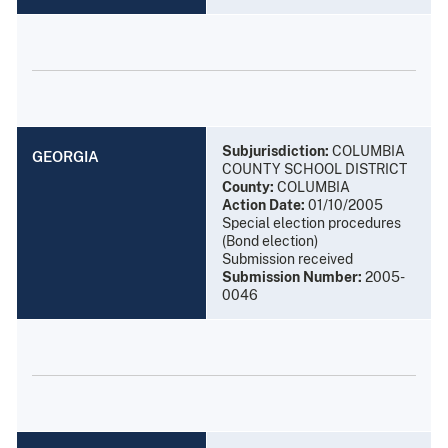
Subjurisdiction:
COLUMBIA
GEORGIA
COUNTY SCHOOL DISTRICT
County:
COLUMBIA
Action Date:
01/10/2005
Special election procedures
(Bond election)
Submission received
Submission Number:
2005-
0046