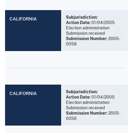
Subjurisdiction:
CALIFORNIA
Action Date:
01/04/2005
Election administration
Submission received
Submission Number:
2005-
0058
Subjurisdiction:
CALIFORNIA
Action Date:
01/04/2005
Election administration
Submission received
Submission Number:
2005-
0059