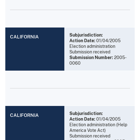
Subjurisdiction:
CALIFORNIA
Action Date:
01/04/2005
Election administration
Submission received
Submission Number:
2005-
0060
Subjurisdiction:
CALIFORNIA
Action Date:
01/04/2005
Election administration (Help
America Vote Act)
Submission received