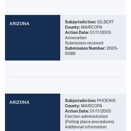
Subjurisdiction:
GILBERT
ARIZONA
County:
MARICOPA
Action Date:
01/11/2005
Annexation
Submission received
Submission Number:
2005-
0089
Subjurisdiction:
PHOENIX
ARIZONA
County:
MARICOPA
Action Date:
01/11/2005
Election administration
(Polling place procedures)
Additional information