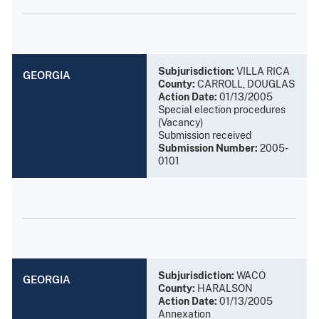
Subjurisdiction:
VILLA RICA
GEORGIA
County:
CARROLL, DOUGLAS
Action Date:
01/13/2005
Special election procedures
(Vacancy)
Submission received
Submission Number:
2005-
0101
Subjurisdiction:
WACO
GEORGIA
County:
HARALSON
Action Date:
01/13/2005
Annexation