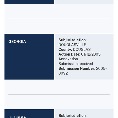
Subjurisdiction:
GEORGIA
DOUGLASVILLE
County:
DOUGLAS
Action Date:
01/12/2005
Annexation
Submission received
Submission Number:
2005-
0092
Subjurisdiction:
GEORGIA