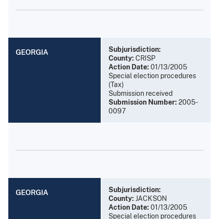
Subjurisdiction:
GEORGIA
County:
CRISP
Action Date:
01/13/2005
Special election procedures
(Tax)
Submission received
Submission Number:
2005-
0097
Subjurisdiction:
GEORGIA
County:
JACKSON
Action Date:
01/13/2005
Special election procedures