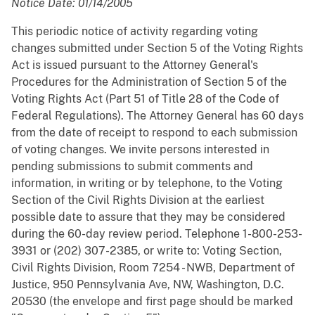
Notice Date: 01/14/2005
This periodic notice of activity regarding voting
changes submitted under Section 5 of the Voting Rights
Act is issued pursuant to the Attorney General's
Procedures for the Administration of Section 5 of the
Voting Rights Act (Part 51 of Title 28 of the Code of
Federal Regulations). The Attorney General has 60 days
from the date of receipt to respond to each submission
of voting changes. We invite persons interested in
pending submissions to submit comments and
information, in writing or by telephone, to the Voting
Section of the Civil Rights Division at the earliest
possible date to assure that they may be considered
during the 60-day review period. Telephone 1-800-253-
3931 or (202) 307-2385, or write to: Voting Section,
Civil Rights Division, Room 7254 - NWB, Department of
Justice, 950 Pennsylvania Ave, NW, Washington, D.C.
20530 (the envelope and first page should be marked