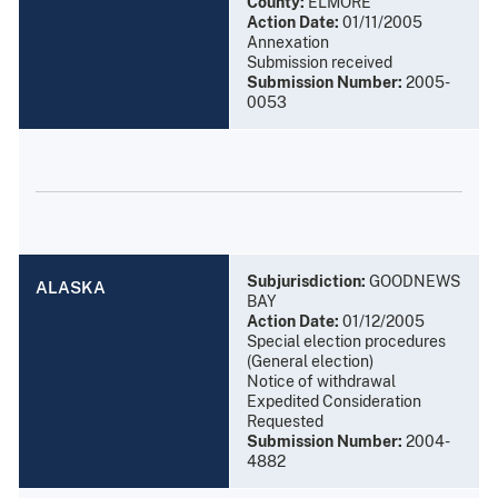
County:
ELMORE
Action Date:
01/11/2005
Annexation
Submission received
Submission Number:
2005-
0053
Subjurisdiction:
GOODNEWS
ALASKA
BAY
Action Date:
01/12/2005
Special election procedures
(General election)
Notice of withdrawal
Expedited Consideration
Requested
Submission Number:
2004-
4882