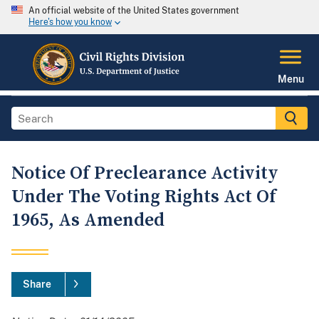
An official website of the United States government
Here's how you know
Menu
Notice Of Preclearance Activity
Under The Voting Rights Act Of
1965, As Amended
Share