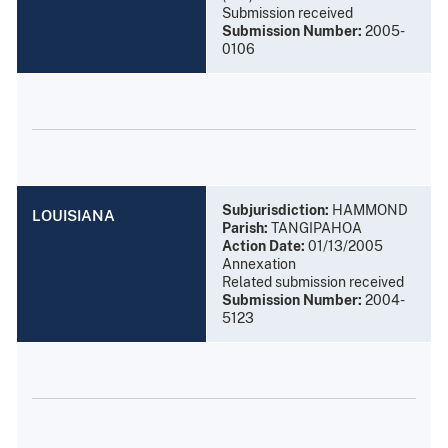
Submission received
Submission Number:
2005-
0106
Subjurisdiction:
HAMMOND
LOUISIANA
Parish:
TANGIPAHOA
Action Date:
01/13/2005
Annexation
Related submission received
Submission Number:
2004-
5123