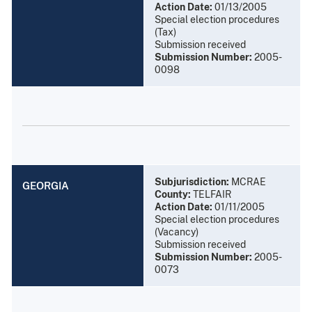
Action Date:
01/13/2005
Special election procedures
(Tax)
Submission received
Submission Number:
2005-
0098
Subjurisdiction:
MCRAE
GEORGIA
County:
TELFAIR
Action Date:
01/11/2005
Special election procedures
(Vacancy)
Submission received
Submission Number:
2005-
0073