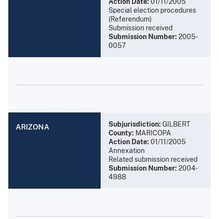
Action Date:
01/11/2005
Special election procedures
(Referendum)
Submission received
Submission Number:
2005-
0057
Subjurisdiction:
GILBERT
ARIZONA
County:
MARICOPA
Action Date:
01/11/2005
Annexation
Related submission received
Submission Number:
2004-
4988