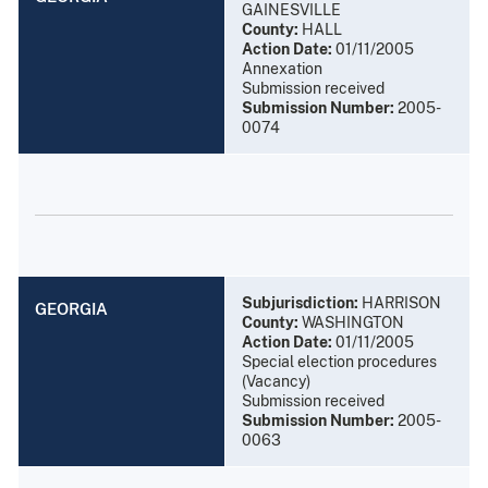
GAINESVILLE
County:
HALL
Action Date:
01/11/2005
Annexation
Submission received
Submission Number:
2005-
0074
Subjurisdiction:
HARRISON
GEORGIA
County:
WASHINGTON
Action Date:
01/11/2005
Special election procedures
(Vacancy)
Submission received
Submission Number:
2005-
0063