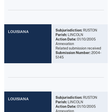
Subjurisdiction:
RUSTON
LOUISIANA
Parish:
LINCOLN
Action Date:
01/10/2005
Annexation
Related submission received
Submission Number:
2004-
5145
Subjurisdiction:
RUSTON
LOUISIANA
Parish:
LINCOLN
Action Date:
01/10/2005
Annexation