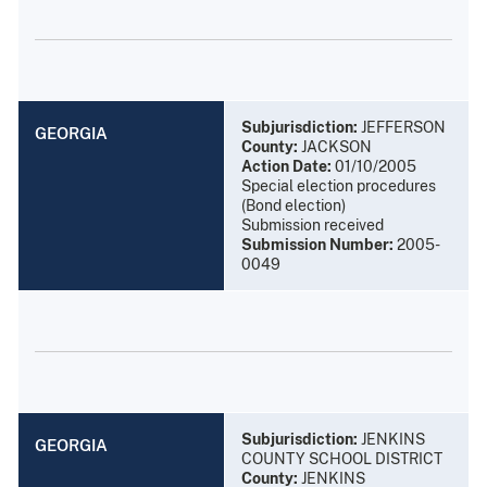
Subjurisdiction:
JEFFERSON
GEORGIA
County:
JACKSON
Action Date:
01/10/2005
Special election procedures
(Bond election)
Submission received
Submission Number:
2005-
0049
Subjurisdiction:
JENKINS
GEORGIA
COUNTY SCHOOL DISTRICT
County:
JENKINS