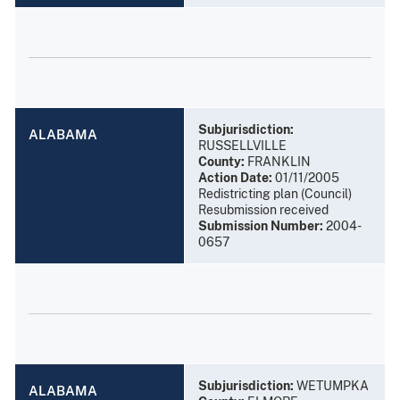
Subjurisdiction:
ALABAMA
RUSSELLVILLE
County:
FRANKLIN
Action Date:
01/11/2005
Redistricting plan (Council)
Resubmission received
Submission Number:
2004-
0657
Subjurisdiction:
WETUMPKA
ALABAMA