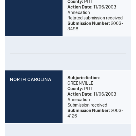
County:
PITT
Action Date:
11/06/2003
Annexation
Related submission received
Submission Number:
2003-
3498
Subjurisdiction:
NORTH CAROLINA
GREENVILLE
County:
PITT
Action Date:
11/06/2003
Annexation
Submission received
Submission Number:
2003-
4126