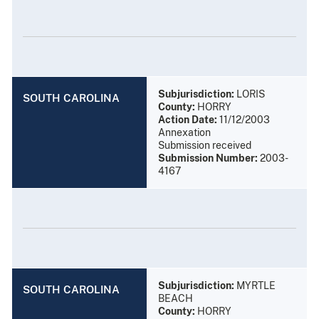
Subjurisdiction:
LORIS
SOUTH CAROLINA
County:
HORRY
Action Date:
11/12/2003
Annexation
Submission received
Submission Number:
2003-
4167
Subjurisdiction:
MYRTLE
SOUTH CAROLINA
BEACH
County:
HORRY