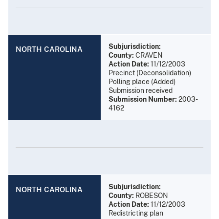
Subjurisdiction:
NORTH CAROLINA
County:
CRAVEN
Action Date:
11/12/2003
Precinct (Deconsolidation)
Polling place (Added)
Submission received
Submission Number:
2003-
4162
Subjurisdiction:
NORTH CAROLINA
County:
ROBESON
Action Date:
11/12/2003
Redistricting plan