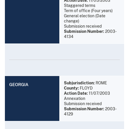
Action Date:
11/05/2003
Staggered terms
Term of office (Four years)
General election (Date
change)
Submission received
Submission Number:
2003-
4134
Subjurisdiction:
ROME
GEORGIA
County:
FLOYD
Action Date:
11/07/2003
Annexation
Submission received
Submission Number:
2003-
4129