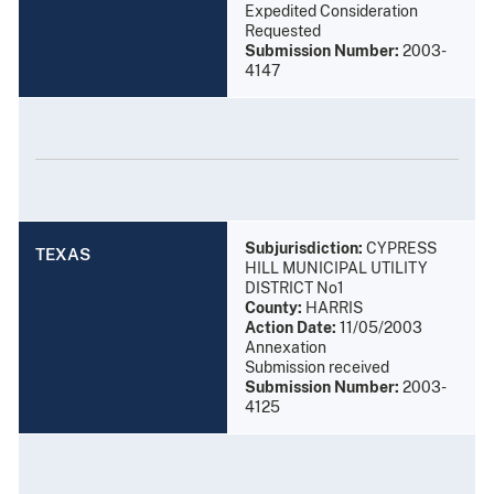
Expedited Consideration
Requested
Submission Number:
2003-
4147
Subjurisdiction:
CYPRESS
TEXAS
HILL MUNICIPAL UTILITY
DISTRICT No1
County:
HARRIS
Action Date:
11/05/2003
Annexation
Submission received
Submission Number:
2003-
4125