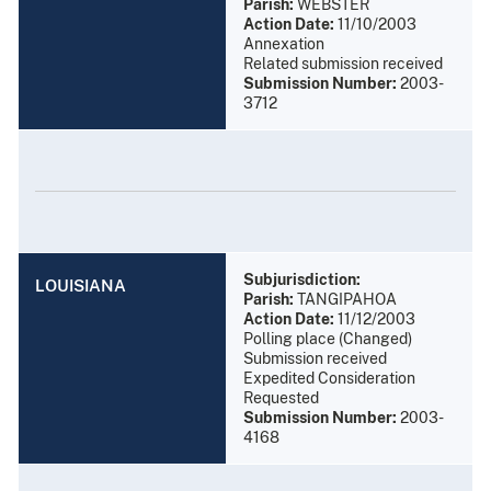
Parish:
WEBSTER
Action Date:
11/10/2003
Annexation
Related submission received
Submission Number:
2003-
3712
Subjurisdiction:
LOUISIANA
Parish:
TANGIPAHOA
Action Date:
11/12/2003
Polling place (Changed)
Submission received
Expedited Consideration
Requested
Submission Number:
2003-
4168