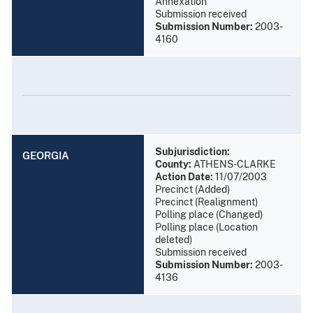
Annexation
Submission received
Submission Number:
2003-
4160
Subjurisdiction:
GEORGIA
County:
ATHENS-CLARKE
Action Date:
11/07/2003
Precinct (Added)
Precinct (Realignment)
Polling place (Changed)
Polling place (Location
deleted)
Submission received
Submission Number:
2003-
4136