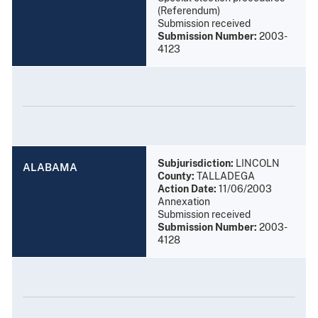
(Referendum)
Submission received
Submission Number:
2003-
4123
Subjurisdiction:
LINCOLN
ALABAMA
County:
TALLADEGA
Action Date:
11/06/2003
Annexation
Submission received
Submission Number:
2003-
4128