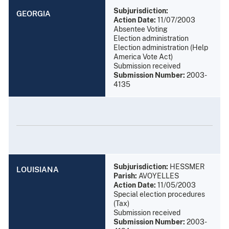
Subjurisdiction:
GEORGIA
Action Date:
11/07/2003
Absentee Voting
Election administration
Election administration (Help
America Vote Act)
Submission received
Submission Number:
2003-
4135
Subjurisdiction:
HESSMER
LOUISIANA
Parish:
AVOYELLES
Action Date:
11/05/2003
Special election procedures
(Tax)
Submission received
Submission Number:
2003-