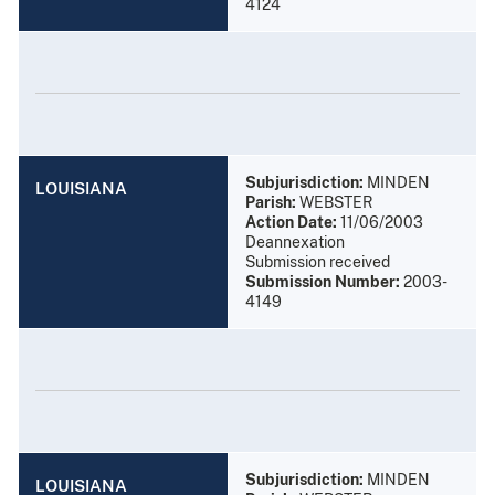
4124
Subjurisdiction:
MINDEN
LOUISIANA
Parish:
WEBSTER
Action Date:
11/06/2003
Deannexation
Submission received
Submission Number:
2003-
4149
Subjurisdiction:
MINDEN
LOUISIANA