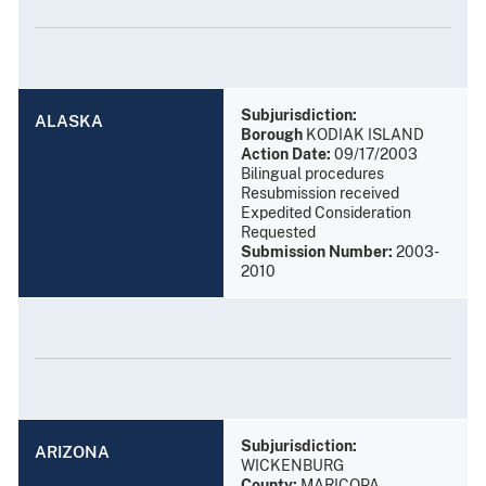
Subjurisdiction:
ALASKA
Borough
KODIAK ISLAND
Action Date:
09/17/2003
Bilingual procedures
Resubmission received
Expedited Consideration
Requested
Submission Number:
2003-
2010
Subjurisdiction:
ARIZONA
WICKENBURG
County:
MARICOPA