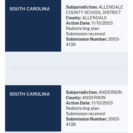
Subjurisdiction:
ALLENDALE
SOUTH CAROLINA
COUNTY SCHOOL DISTRICT
County:
ALLENDALE
Action Date:
11/10/2003
Redistricting plan
Submission received
Submission Number:
2003-
4139
Subjurisdiction:
ANDERSON
SOUTH CAROLINA
County:
ANDERSON
Action Date:
11/10/2003
Redistricting plan
Submission received
Submission Number:
2003-
4138