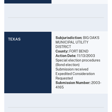
Subjurisdiction:
BIG OAKS
TEXAS
MUNICIPAL UTILITY
DISTRICT
County:
FORT BEND
Action Date:
11/13/2003
Special election procedures
(Bond election)
Submission received
Expedited Consideration
Requested
Submission Number:
2003-
4165