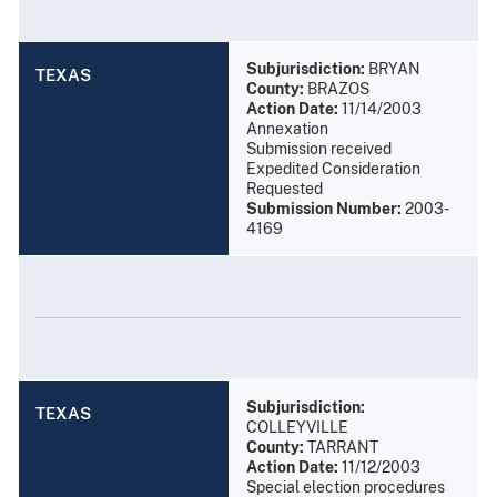
Subjurisdiction:
BRYAN
TEXAS
County:
BRAZOS
Action Date:
11/14/2003
Annexation
Submission received
Expedited Consideration
Requested
Submission Number:
2003-
4169
Subjurisdiction:
TEXAS
COLLEYVILLE
County:
TARRANT
Action Date:
11/12/2003
Special election procedures