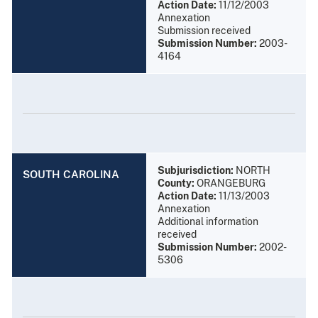
Action Date:
11/12/2003
Annexation
Submission received
Submission Number:
2003-
4164
Subjurisdiction:
NORTH
SOUTH CAROLINA
County:
ORANGEBURG
Action Date:
11/13/2003
Annexation
Additional information
received
Submission Number:
2002-
5306