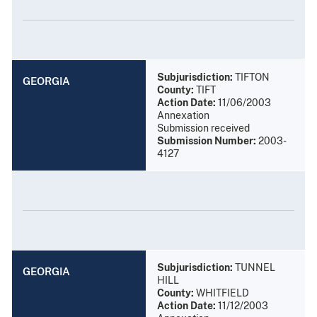
Subjurisdiction:
TIFTON
GEORGIA
County:
TIFT
Action Date:
11/06/2003
Annexation
Submission received
Submission Number:
2003-
4127
Subjurisdiction:
TUNNEL
GEORGIA
HILL
County:
WHITFIELD
Action Date:
11/12/2003