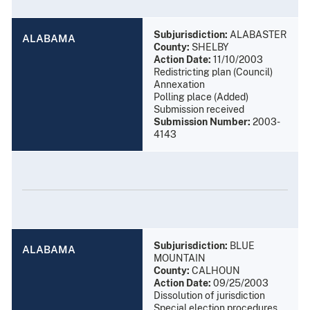
Subjurisdiction:
ALABASTER
ALABAMA
County:
SHELBY
Action Date:
11/10/2003
Redistricting plan (Council)
Annexation
Polling place (Added)
Submission received
Submission Number:
2003-
4143
Subjurisdiction:
BLUE
ALABAMA
MOUNTAIN
County:
CALHOUN
Action Date:
09/25/2003
Dissolution of jurisdiction
Special election procedures