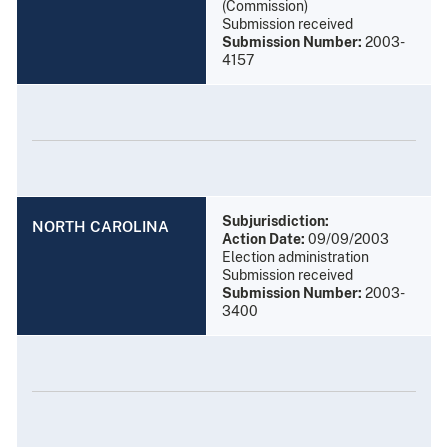
(Commission)
Submission received
Submission Number:
2003-
4157
Subjurisdiction:
NORTH CAROLINA
Action Date:
09/09/2003
Election administration
Submission received
Submission Number:
2003-
3400