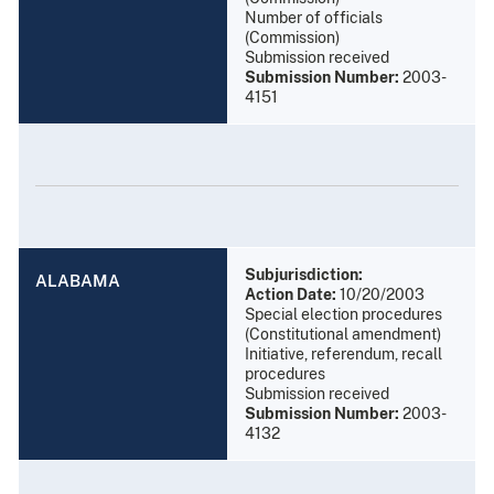
Number of officials
(Commission)
Submission received
Submission Number:
2003-
4151
Subjurisdiction:
ALABAMA
Action Date:
10/20/2003
Special election procedures
(Constitutional amendment)
Initiative, referendum, recall
procedures
Submission received
Submission Number:
2003-
4132