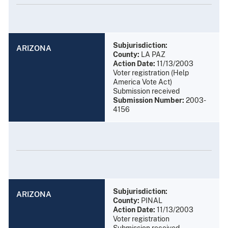
Subjurisdiction:
ARIZONA
County:
LA PAZ
Action Date:
11/13/2003
Voter registration (Help
America Vote Act)
Submission received
Submission Number:
2003-
4156
Subjurisdiction:
ARIZONA
County:
PINAL
Action Date:
11/13/2003
Voter registration
Submission received