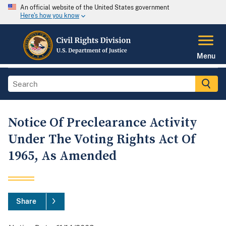
An official website of the United States government
Here's how you know
Menu
Notice Of Preclearance Activity
Under The Voting Rights Act Of
1965, As Amended
Share