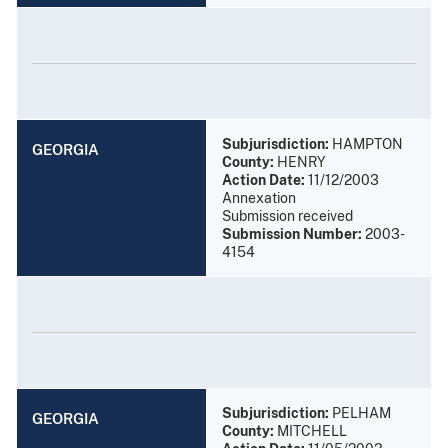
Subjurisdiction:
HAMPTON
GEORGIA
County:
HENRY
Action Date:
11/12/2003
Annexation
Submission received
Submission Number:
2003-
4154
Subjurisdiction:
PELHAM
GEORGIA
County:
MITCHELL