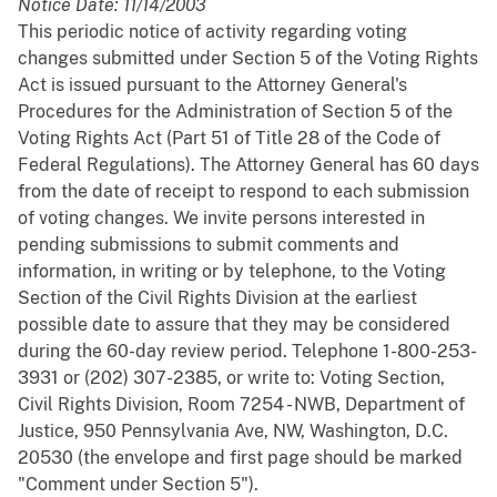
Notice Date: 11/14/2003
This periodic notice of activity regarding voting
changes submitted under Section 5 of the Voting Rights
Act is issued pursuant to the Attorney General's
Procedures for the Administration of Section 5 of the
Voting Rights Act (Part 51 of Title 28 of the Code of
Federal Regulations). The Attorney General has 60 days
from the date of receipt to respond to each submission
of voting changes. We invite persons interested in
pending submissions to submit comments and
information, in writing or by telephone, to the Voting
Section of the Civil Rights Division at the earliest
possible date to assure that they may be considered
during the 60-day review period. Telephone 1-800-253-
3931 or (202) 307-2385, or write to: Voting Section,
Civil Rights Division, Room 7254 - NWB, Department of
Justice, 950 Pennsylvania Ave, NW, Washington, D.C.
20530 (the envelope and first page should be marked
"Comment under Section 5").