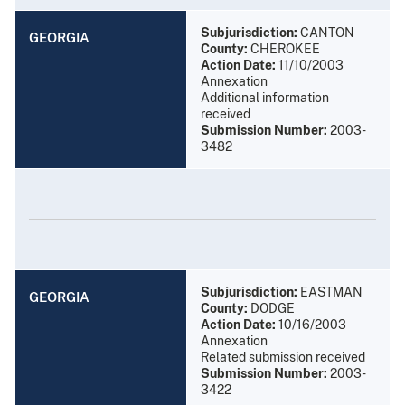
Subjurisdiction:
CANTON
GEORGIA
County:
CHEROKEE
Action Date:
11/10/2003
Annexation
Additional information
received
Submission Number:
2003-
3482
Subjurisdiction:
EASTMAN
GEORGIA
County:
DODGE
Action Date:
10/16/2003
Annexation
Related submission received
Submission Number:
2003-
3422