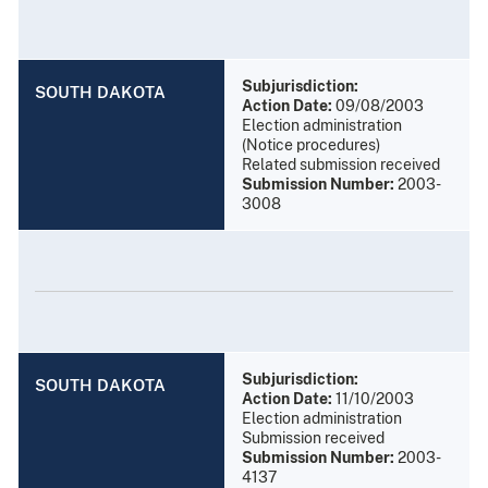
Subjurisdiction:
SOUTH DAKOTA
Action Date:
09/08/2003
Election administration
(Notice procedures)
Related submission received
Submission Number:
2003-
3008
Subjurisdiction:
SOUTH DAKOTA
Action Date:
11/10/2003
Election administration
Submission received
Submission Number:
2003-
4137