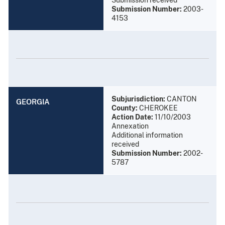
Submission Number:
2003-
4153
Subjurisdiction:
CANTON
GEORGIA
County:
CHEROKEE
Action Date:
11/10/2003
Annexation
Additional information
received
Submission Number:
2002-
5787