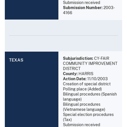
Submission received
Submission Number:
2003-
4166
Subjurisdiction:
CY-FAIR
TEXAS
COMMUNITY IMPROVEMENT
DISTRICT
County:
HARRIS
Action Date:
11/10/2003
Creation of special district
Polling place (Added)
Bilingual procedures (Spanish
language)
Bilingual procedures
(Vietnamese language)
Special election procedures
(Tax)
Submission received