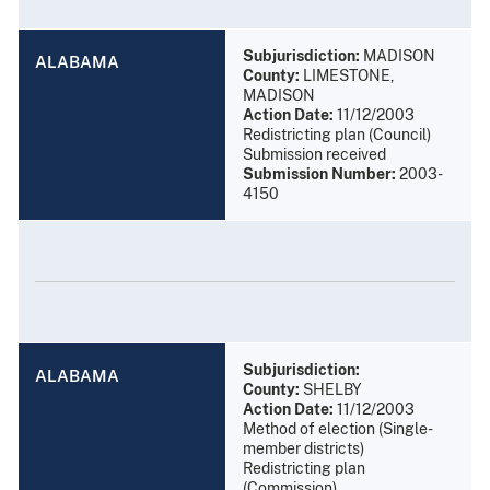
Subjurisdiction:
MADISON
ALABAMA
County:
LIMESTONE,
MADISON
Action Date:
11/12/2003
Redistricting plan (Council)
Submission received
Submission Number:
2003-
4150
Subjurisdiction:
ALABAMA
County:
SHELBY
Action Date:
11/12/2003
Method of election (Single-
member districts)
Redistricting plan
(Commission)