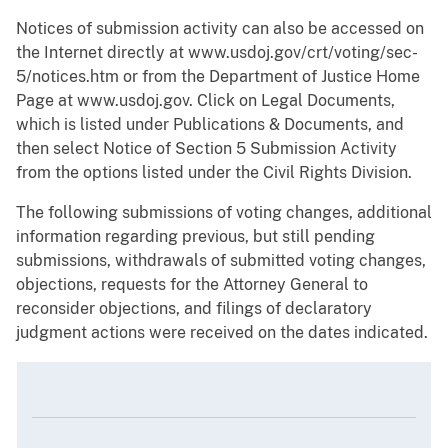
Notices of submission activity can also be accessed on
the Internet directly at www.usdoj.gov/crt/voting/sec-
5/notices.htm or from the Department of Justice Home
Page at www.usdoj.gov. Click on Legal Documents,
which is listed under Publications & Documents, and
then select Notice of Section 5 Submission Activity
from the options listed under the Civil Rights Division.
The following submissions of voting changes, additional
information regarding previous, but still pending
submissions, withdrawals of submitted voting changes,
objections, requests for the Attorney General to
reconsider objections, and filings of declaratory
judgment actions were received on the dates indicated.