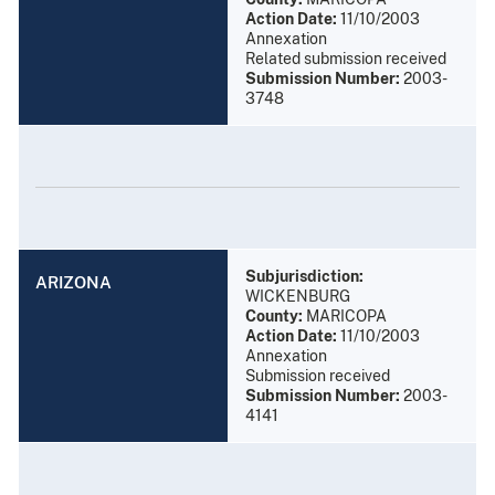
Action Date:
11/10/2003
Annexation
Related submission received
Submission Number:
2003-
3748
Subjurisdiction:
ARIZONA
WICKENBURG
County:
MARICOPA
Action Date:
11/10/2003
Annexation
Submission received
Submission Number:
2003-
4141