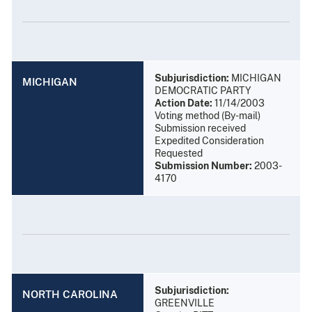
Subjurisdiction:
MICHIGAN
MICHIGAN
DEMOCRATIC PARTY
Action Date:
11/14/2003
Voting method (By-mail)
Submission received
Expedited Consideration
Requested
Submission Number:
2003-
4170
Subjurisdiction:
NORTH CAROLINA
GREENVILLE