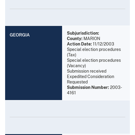
Subjurisdiction:
GEORGIA
County:
MARION
Action Date:
11/12/2003
Special election procedures
(Tax)
Special election procedures
(Vacancy)
Submission received
Expedited Consideration
Requested
Submission Number:
2003-
4161