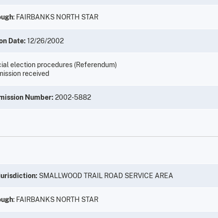
ough
: FAIRBANKS NORTH STAR
on Date:
12/26/2002
ial election procedures (Referendum)
ission received
mission Number:
2002-5882
urisdiction:
SMALLWOOD TRAIL ROAD SERVICE AREA
ough
: FAIRBANKS NORTH STAR