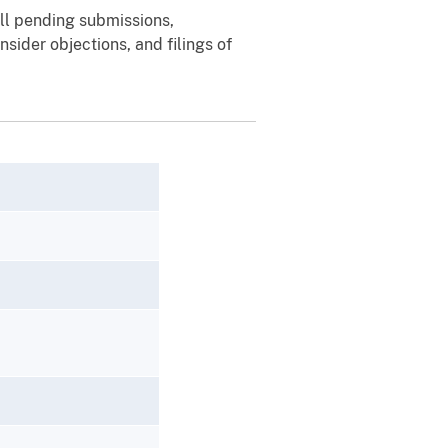
ill pending submissions,
sider objections, and filings of