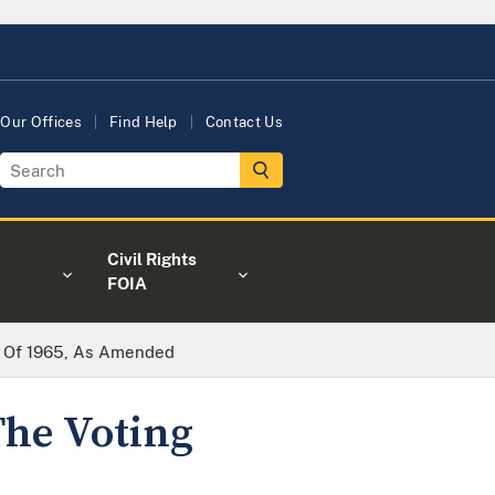
Our Offices
Find Help
Contact Us
Civil Rights
FOIA
ct Of 1965, As Amended
The Voting