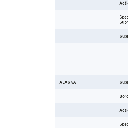
Acti
Spec
Subm
Sub
ALASKA
Subj
Bor
Acti
Spec