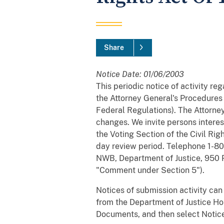
Share
Notice Date: 01/06/2003
This periodic notice of activity r
the Attorney General's Procedures f
Federal Regulations). The Attorney
changes. We invite persons interes
the Voting Section of the Civil Rig
day review period. Telephone 1-800
NWB, Department of Justice, 950 
"Comment under Section 5").
Notices of submission activity can
from the Department of Justice Ho
Documents, and then select Notice 