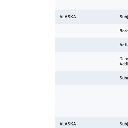
ALASKA
Subj
Bor
Acti
Gene
Addi
Sub
ALASKA
Subj