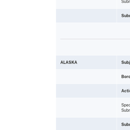
Subm
Sub
ALASKA
Subj
Bor
Acti
Spec
Subm
Sub