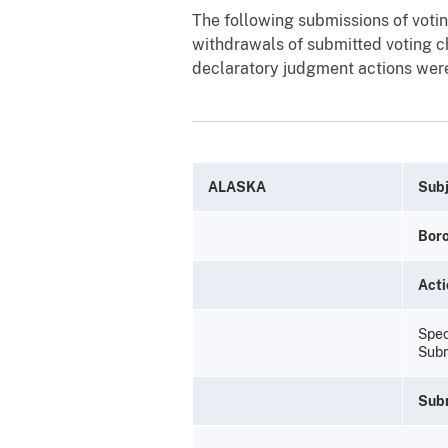
The following submissions of votin
withdrawals of submitted voting ch
declaratory judgment actions were
ALASKA
Subj
Bor
Acti
Spec
Subm
Sub