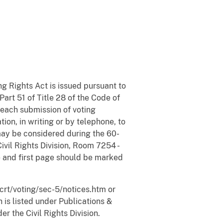
ng Rights Act is issued pursuant to
Part 51 of Title 28 of the Code of
 each submission of voting
on, in writing or by telephone, to
y may be considered during the 60-
vil Rights Division, Room 7254 -
 and first page should be marked
crt/voting/sec-5/notices.htm or
is listed under Publications &
r the Civil Rights Division.