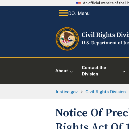
An official website of the 
DOJ Menu
Contact the
About
Division
Justice.gov
Civil Rights Division
Notice Of Pre
Rights Act Of