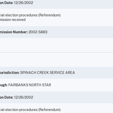
on Date:
12/26/2002
ial election procedures (Referendum)
ission received
mission Number:
2002-5883
urisdiction:
SPINACH CREEK SERVICE AREA
ough
: FAIRBANKS NORTH STAR
on Date:
12/26/2002
ial election procedures (Referendum)