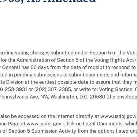
egarding voting changes submitted under Section 5 of the Voti
or the Administration of Section 5 of the Voting Rights Act (
 General has 60 days from the date of receipt to respond to
ted in pending submissions to submit comments and informati
hts Division at the earliest possible date to assure that the
-253-3931 or (202) 307-2385, or write to: Voting Section, Ci
Pennsylvania Ave, NW, Washington, D.C. 20530 (the envelope
 also be accessed on the Internet directly at www.usdoj.gov/
me Page at www.usdoj.gov. Click on Legal Documents, which 
of Section 5 Submission Activity from the options listed unde