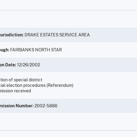
urisdiction:
DRAKE ESTATES SERVICE AREA
ough
: FAIRBANKS NORTH STAR
on Date:
12/26/2002
ion of special district
ial election procedures (Referendum)
ission received
mission Number:
2002-5886