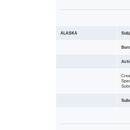
ALASKA
Subj
Bor
Acti
Creat
Spec
Subm
Sub