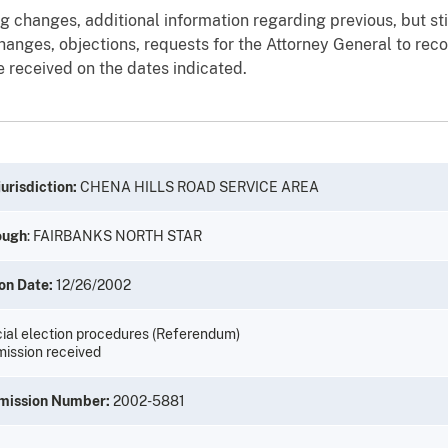
g changes, additional information regarding previous, but st
anges, objections, requests for the Attorney General to recon
 received on the dates indicated.
urisdiction:
CHENA HILLS ROAD SERVICE AREA
ough
: FAIRBANKS NORTH STAR
on Date:
12/26/2002
ial election procedures (Referendum)
ission received
mission Number:
2002-5881