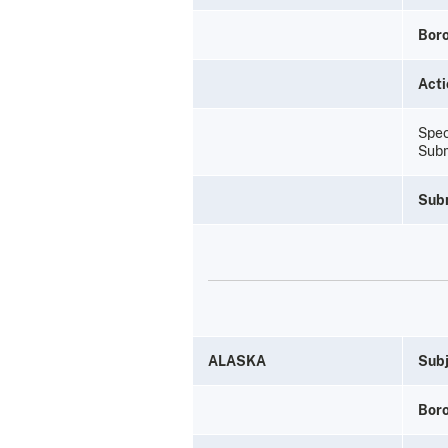
Bor
Acti
Spec
Subm
Sub
ALASKA
Subj
Bor