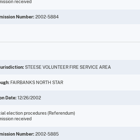
ission received
mission Number:
2002-5884
urisdiction:
STEESE VOLUNTEER FIRE SERVICE AREA
ough
: FAIRBANKS NORTH STAR
on Date:
12/26/2002
ial election procedures (Referendum)
ission received
mission Number:
2002-5885