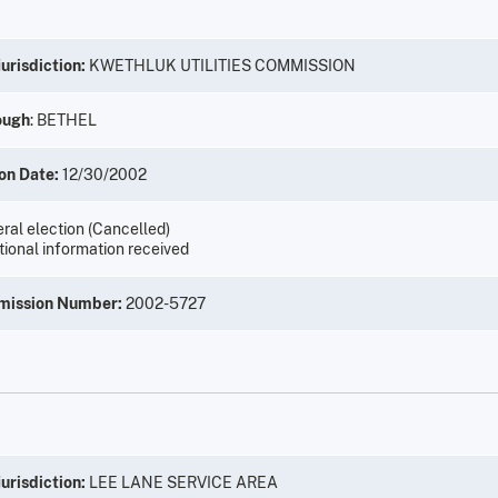
urisdiction:
KWETHLUK UTILITIES COMMISSION
ough
: BETHEL
on Date:
12/30/2002
ral election (Cancelled)
tional information received
mission Number:
2002-5727
urisdiction:
LEE LANE SERVICE AREA