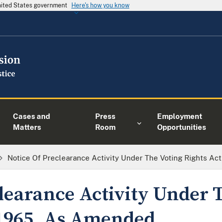
United States government
Here's how you know
Cases and
Press
Employment
Matters
Room
Opportunities
Notice Of Preclearance Activity Under The Voting Rights A
clearance Activity Under 
 1965, As Amended