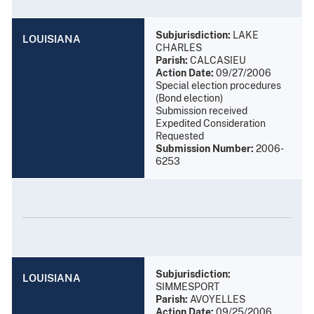
Subjurisdiction:
LAKE
LOUISIANA
CHARLES
Parish:
CALCASIEU
Action Date:
09/27/2006
Special election procedures
(Bond election)
Submission received
Expedited Consideration
Requested
Submission Number:
2006-
6253
Subjurisdiction:
LOUISIANA
SIMMESPORT
Parish:
AVOYELLES
Action Date:
09/25/2006