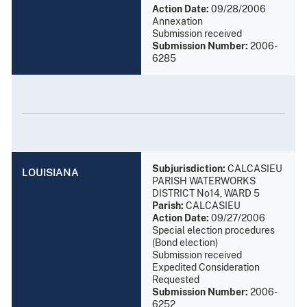
Action Date:
09/28/2006
Annexation
Submission received
Submission Number:
2006-
6285
Subjurisdiction:
CALCASIEU
LOUISIANA
PARISH WATERWORKS
DISTRICT No14, WARD 5
Parish:
CALCASIEU
Action Date:
09/27/2006
Special election procedures
(Bond election)
Submission received
Expedited Consideration
Requested
Submission Number:
2006-
6252