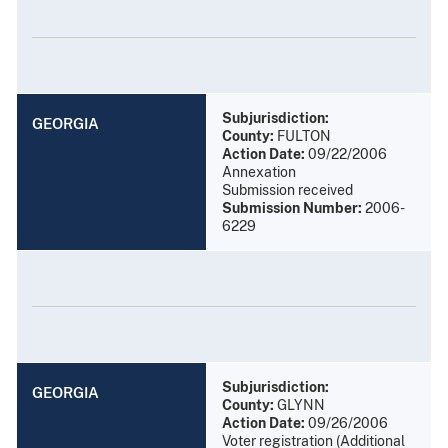
Subjurisdiction:
GEORGIA
County:
FULTON
Action Date:
09/22/2006
Annexation
Submission received
Submission Number:
2006-
6229
Subjurisdiction:
GEORGIA
County:
GLYNN
Action Date:
09/26/2006
Voter registration (Additional