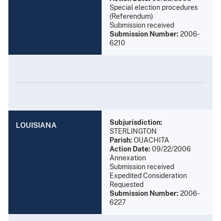
Special election procedures
(Referendum)
Submission received
Submission Number:
2006-
6210
Subjurisdiction:
LOUISIANA
STERLINGTON
Parish:
OUACHITA
Action Date:
09/22/2006
Annexation
Submission received
Expedited Consideration
Requested
Submission Number:
2006-
6227