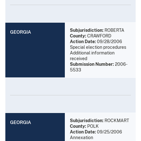
Subjurisdiction:
ROBERTA
GEORGIA
County:
CRAWFORD
Action Date:
09/28/2006
Special election procedures
Additional information
received
Submission Number:
2006-
5533
Subjurisdiction:
ROCKMART
GEORGIA
County:
POLK
Action Date:
09/25/2006
Annexation