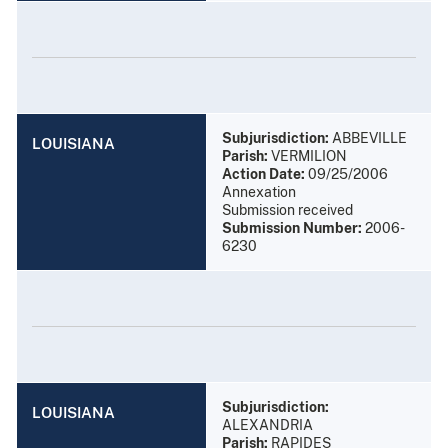
Subjurisdiction:
ABBEVILLE
LOUISIANA
Parish:
VERMILION
Action Date:
09/25/2006
Annexation
Submission received
Submission Number:
2006-
6230
Subjurisdiction:
LOUISIANA
ALEXANDRIA
Parish:
RAPIDES