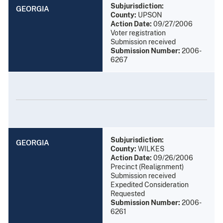
Subjurisdiction:
GEORGIA
County:
UPSON
Action Date:
09/27/2006
Voter registration
Submission received
Submission Number:
2006-
6267
Subjurisdiction:
GEORGIA
County:
WILKES
Action Date:
09/26/2006
Precinct (Realignment)
Submission received
Expedited Consideration
Requested
Submission Number:
2006-
6261