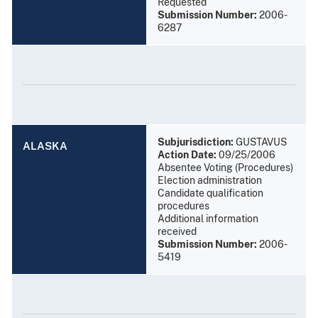
Requested
Submission Number:
2006-
6287
Subjurisdiction:
GUSTAVUS
ALASKA
Action Date:
09/25/2006
Absentee Voting (Procedures)
Election administration
Candidate qualification
procedures
Additional information
received
Submission Number:
2006-
5419