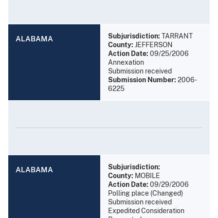
Subjurisdiction:
TARRANT
ALABAMA
County:
JEFFERSON
Action Date:
09/25/2006
Annexation
Submission received
Submission Number:
2006-
6225
Subjurisdiction:
ALABAMA
County:
MOBILE
Action Date:
09/29/2006
Polling place (Changed)
Submission received
Expedited Consideration