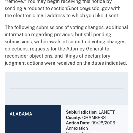
"remove." You may begin receiving this notice by
sending a request to section5.notice@usdoj.gov with
the electronic mail address to which you like it sent.
The following submissions of voting changes, additional
information regarding previous, but still pending
submissions, withdrawals of submitted voting changes,
objections, requests for the Attorney General to
reconsider objections, and filings of declaratory
judgment actions were received on the dates indicated.
Subjurisdiction:
LANETT
ALABAMA
County:
CHAMBERS
Action Date:
09/28/2006
Annexation