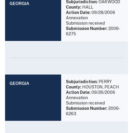
Subjurisdiction:
OAKWOOD
GEORGIA
County:
HALL
Action Date:
09/28/2006
Annexation
Submission received
Submission Number:
2006-
6275
Subjurisdiction:
PERRY
GEORGIA
County:
HOUSTON, PEACH
Action Date:
09/26/2006
Annexation
Submission received
Submission Number:
2006-
6263