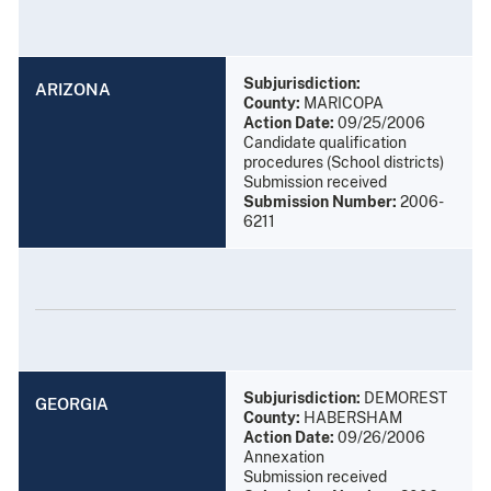
Subjurisdiction:
ARIZONA
County:
MARICOPA
Action Date:
09/25/2006
Candidate qualification
procedures (School districts)
Submission received
Submission Number:
2006-
6211
Subjurisdiction:
DEMOREST
GEORGIA
County:
HABERSHAM
Action Date:
09/26/2006
Annexation
Submission received