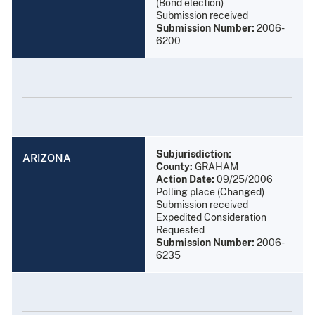
(Bond election)
Submission received
Submission Number:
2006-
6200
Subjurisdiction:
ARIZONA
County:
GRAHAM
Action Date:
09/25/2006
Polling place (Changed)
Submission received
Expedited Consideration
Requested
Submission Number:
2006-
6235