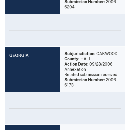
Submission Number:
2006-
6204
Subjurisdiction:
OAKWOOD
GEORGIA
County:
HALL
Action Date:
09/28/2006
Annexation
Related submission received
Submission Number:
2006-
6173