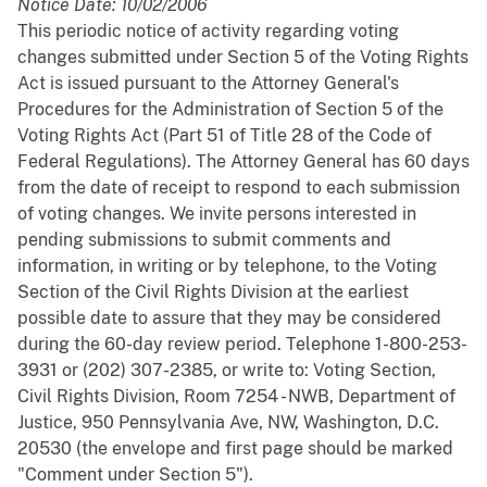
Notice Date: 10/02/2006
This periodic notice of activity regarding voting
changes submitted under Section 5 of the Voting Rights
Act is issued pursuant to the Attorney General's
Procedures for the Administration of Section 5 of the
Voting Rights Act (Part 51 of Title 28 of the Code of
Federal Regulations). The Attorney General has 60 days
from the date of receipt to respond to each submission
of voting changes. We invite persons interested in
pending submissions to submit comments and
information, in writing or by telephone, to the Voting
Section of the Civil Rights Division at the earliest
possible date to assure that they may be considered
during the 60-day review period. Telephone 1-800-253-
3931 or (202) 307-2385, or write to: Voting Section,
Civil Rights Division, Room 7254 - NWB, Department of
Justice, 950 Pennsylvania Ave, NW, Washington, D.C.
20530 (the envelope and first page should be marked
"Comment under Section 5").