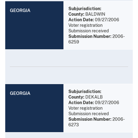
Subjurisdiction:
GEORGIA
County:
BALDWIN
Action Date:
09/27/2006
Voter registration
Submission received
Submission Number:
2006-
6259
Subjurisdiction:
GEORGIA
County:
DEKALB
Action Date:
09/27/2006
Voter registration
Submission received
Submission Number:
2006-
6273