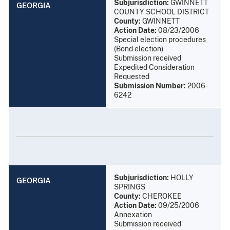
Subjurisdiction:
GWINNETT
GEORGIA
COUNTY SCHOOL DISTRICT
County:
GWINNETT
Action Date:
08/23/2006
Special election procedures
(Bond election)
Submission received
Expedited Consideration
Requested
Submission Number:
2006-
6242
Subjurisdiction:
HOLLY
GEORGIA
SPRINGS
County:
CHEROKEE
Action Date:
09/25/2006
Annexation
Submission received