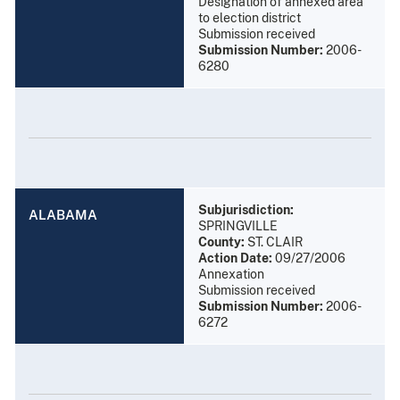
Designation of annexed area
to election district
Submission received
Submission Number:
2006-
6280
Subjurisdiction:
ALABAMA
SPRINGVILLE
County:
ST. CLAIR
Action Date:
09/27/2006
Annexation
Submission received
Submission Number:
2006-
6272