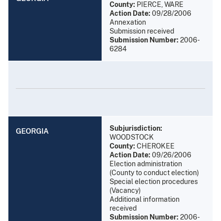
County:
PIERCE, WARE
Action Date:
09/28/2006
Annexation
Submission received
Submission Number:
2006-
6284
Subjurisdiction:
GEORGIA
WOODSTOCK
County:
CHEROKEE
Action Date:
09/26/2006
Election administration
(County to conduct election)
Special election procedures
(Vacancy)
Additional information
received
Submission Number:
2006-