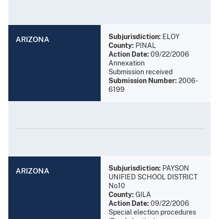
Subjurisdiction:
ELOY
ARIZONA
County:
PINAL
Action Date:
09/22/2006
Annexation
Submission received
Submission Number:
2006-
6199
Subjurisdiction:
PAYSON
ARIZONA
UNIFIED SCHOOL DISTRICT
No10
County:
GILA
Action Date:
09/22/2006
Special election procedures