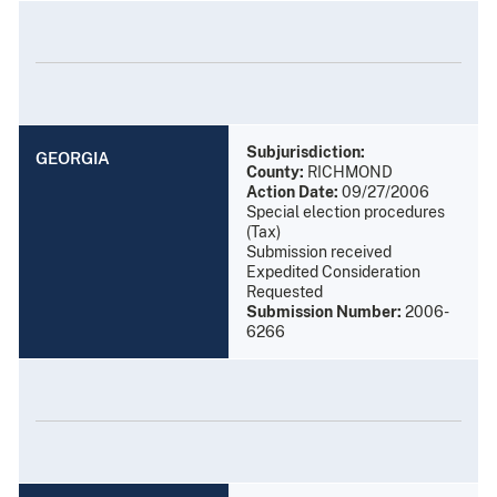
Subjurisdiction:
GEORGIA
County:
RICHMOND
Action Date:
09/27/2006
Special election procedures
(Tax)
Submission received
Expedited Consideration
Requested
Submission Number:
2006-
6266