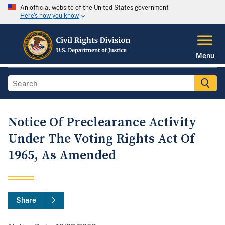
An official website of the United States government
Here's how you know
Menu
Notice Of Preclearance Activity
Under The Voting Rights Act Of
1965, As Amended
Share