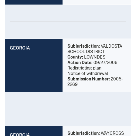
Subjurisdiction:
VALDOSTA
GEORGIA
SCHOOL DISTRICT
County:
LOWNDES
Action Date:
09/27/2006
Redistricting plan
Notice of withdrawal
Submission Number:
2005-
2269
Subjurisdiction:
WAYCROSS
GEORGIA