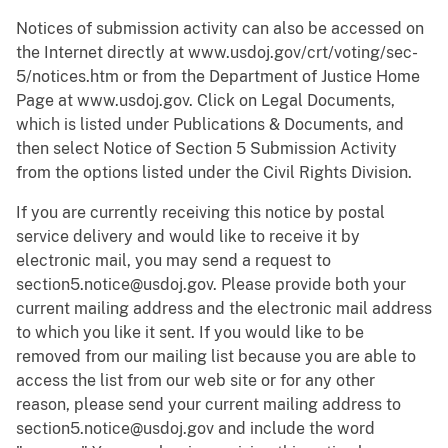
Notices of submission activity can also be accessed on
the Internet directly at www.usdoj.gov/crt/voting/sec-
5/notices.htm or from the Department of Justice Home
Page at www.usdoj.gov. Click on Legal Documents,
which is listed under Publications & Documents, and
then select Notice of Section 5 Submission Activity
from the options listed under the Civil Rights Division.
If you are currently receiving this notice by postal
service delivery and would like to receive it by
electronic mail, you may send a request to
section5.notice@usdoj.gov. Please provide both your
current mailing address and the electronic mail address
to which you like it sent. If you would like to be
removed from our mailing list because you are able to
access the list from our web site or for any other
reason, please send your current mailing address to
section5.notice@usdoj.gov and include the word