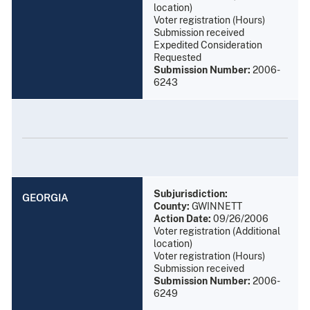
location)
Voter registration (Hours)
Submission received
Expedited Consideration
Requested
Submission Number:
2006-
6243
Subjurisdiction:
GEORGIA
County:
GWINNETT
Action Date:
09/26/2006
Voter registration (Additional
location)
Voter registration (Hours)
Submission received
Submission Number:
2006-
6249