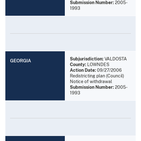
Submission Number:
2005-
1993
Subjurisdiction:
VALDOSTA
GEORGIA
County:
LOWNDES
Action Date:
09/27/2006
Redistricting plan (Council)
Notice of withdrawal
Submission Number:
2005-
1993