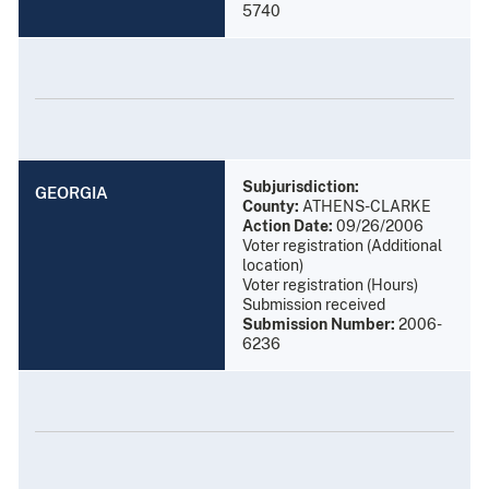
5740
Subjurisdiction:
GEORGIA
County:
ATHENS-CLARKE
Action Date:
09/26/2006
Voter registration (Additional
location)
Voter registration (Hours)
Submission received
Submission Number:
2006-
6236