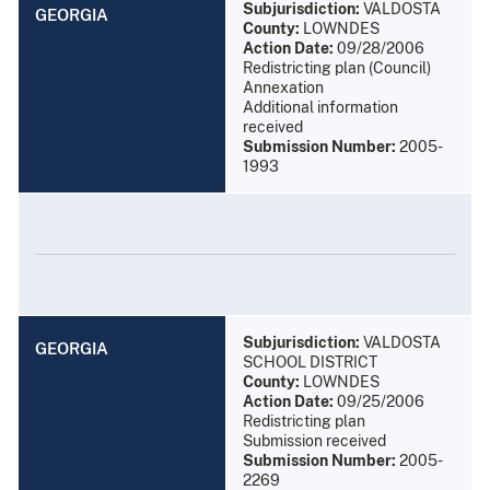
Subjurisdiction:
VALDOSTA
GEORGIA
County:
LOWNDES
Action Date:
09/28/2006
Redistricting plan (Council)
Annexation
Additional information
received
Submission Number:
2005-
1993
Subjurisdiction:
VALDOSTA
GEORGIA
SCHOOL DISTRICT
County:
LOWNDES
Action Date:
09/25/2006
Redistricting plan
Submission received
Submission Number:
2005-
2269