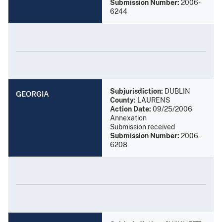
Submission Number:
2006-
6244
Subjurisdiction:
DUBLIN
GEORGIA
County:
LAURENS
Action Date:
09/25/2006
Annexation
Submission received
Submission Number:
2006-
6208