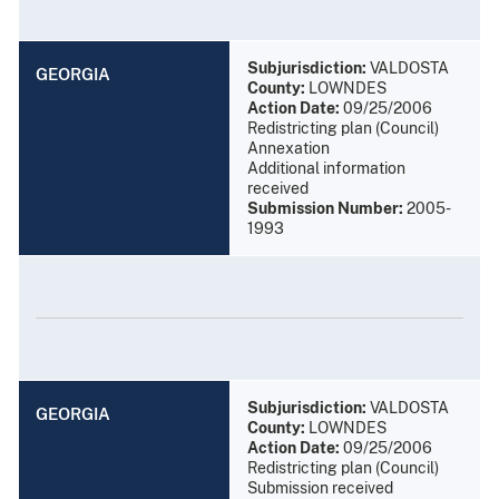
Subjurisdiction:
VALDOSTA
GEORGIA
County:
LOWNDES
Action Date:
09/25/2006
Redistricting plan (Council)
Annexation
Additional information
received
Submission Number:
2005-
1993
Subjurisdiction:
VALDOSTA
GEORGIA
County:
LOWNDES
Action Date:
09/25/2006
Redistricting plan (Council)
Submission received