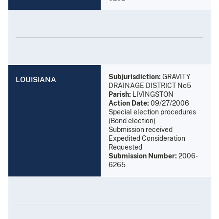
Subjurisdiction:
GRAVITY
LOUISIANA
DRAINAGE DISTRICT No5
Parish:
LIVINGSTON
Action Date:
09/27/2006
Special election procedures
(Bond election)
Submission received
Expedited Consideration
Requested
Submission Number:
2006-
6265