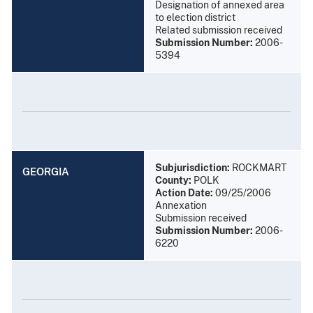
Designation of annexed area
to election district
Related submission received
Submission Number:
2006-
5394
Subjurisdiction:
ROCKMART
GEORGIA
County:
POLK
Action Date:
09/25/2006
Annexation
Submission received
Submission Number:
2006-
6220