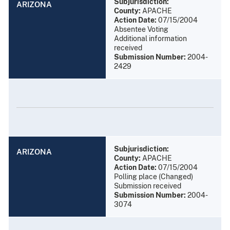
Subjurisdiction:
ARIZONA
County:
APACHE
Action Date:
07/15/2004
Absentee Voting
Additional information
received
Submission Number:
2004-
2429
Subjurisdiction:
ARIZONA
County:
APACHE
Action Date:
07/15/2004
Polling place (Changed)
Submission received
Submission Number:
2004-
3074