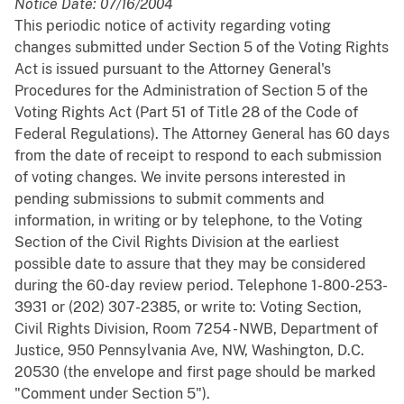
Notice Date: 07/16/2004
This periodic notice of activity regarding voting
changes submitted under Section 5 of the Voting Rights
Act is issued pursuant to the Attorney General's
Procedures for the Administration of Section 5 of the
Voting Rights Act (Part 51 of Title 28 of the Code of
Federal Regulations). The Attorney General has 60 days
from the date of receipt to respond to each submission
of voting changes. We invite persons interested in
pending submissions to submit comments and
information, in writing or by telephone, to the Voting
Section of the Civil Rights Division at the earliest
possible date to assure that they may be considered
during the 60-day review period. Telephone 1-800-253-
3931 or (202) 307-2385, or write to: Voting Section,
Civil Rights Division, Room 7254 - NWB, Department of
Justice, 950 Pennsylvania Ave, NW, Washington, D.C.
20530 (the envelope and first page should be marked
"Comment under Section 5").