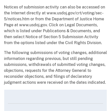
Notices of submission activity can also be accessed on
the Internet directly at www.usdoj.gov/crt/voting/sec-
5/notices.htm or from the Department of Justice Home
Page at www.usdoj.gov. Click on Legal Documents,
which is listed under Publications & Documents, and
then select Notice of Section 5 Submission Activity
from the options listed under the Civil Rights Division.
The following submissions of voting changes, additional
information regarding previous, but still pending
submissions, withdrawals of submitted voting changes,
objections, requests for the Attorney General to
reconsider objections, and filings of declaratory
judgment actions were received on the dates indicated.