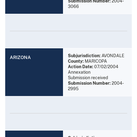
Submission Number:
2004-
3066
Subjurisdiction:
AVONDALE
ARIZONA
County:
MARICOPA
Action Date:
07/02/2004
Annexation
Submission received
Submission Number:
2004-
2995