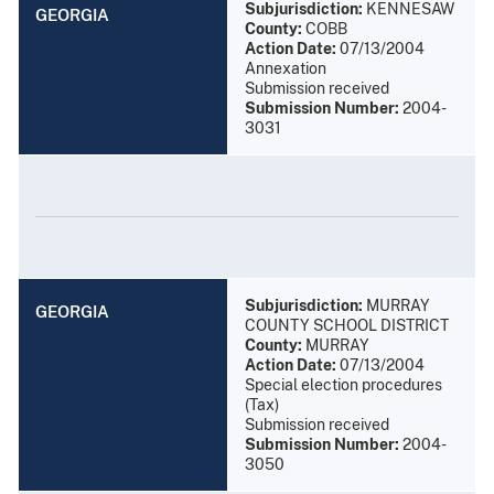
Subjurisdiction:
KENNESAW
GEORGIA
County:
COBB
Action Date:
07/13/2004
Annexation
Submission received
Submission Number:
2004-
3031
Subjurisdiction:
MURRAY
GEORGIA
COUNTY SCHOOL DISTRICT
County:
MURRAY
Action Date:
07/13/2004
Special election procedures
(Tax)
Submission received
Submission Number:
2004-
3050