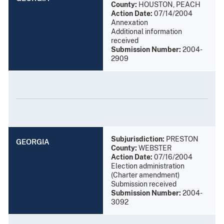
County:
HOUSTON, PEACH
Action Date:
07/14/2004
Annexation
Additional information
received
Submission Number:
2004-
2909
Subjurisdiction:
PRESTON
GEORGIA
County:
WEBSTER
Action Date:
07/16/2004
Election administration
(Charter amendment)
Submission received
Submission Number:
2004-
3092