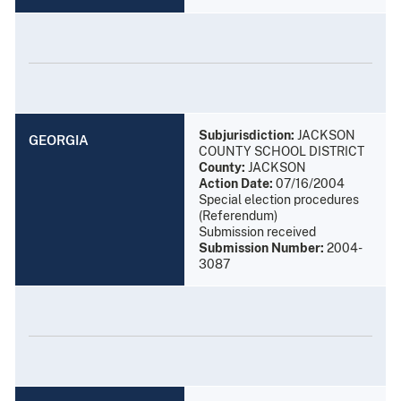
Subjurisdiction:
JACKSON
GEORGIA
COUNTY SCHOOL DISTRICT
County:
JACKSON
Action Date:
07/16/2004
Special election procedures
(Referendum)
Submission received
Submission Number:
2004-
3087