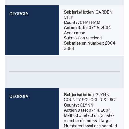
Subjurisdiction:
GARDEN
GEORGIA
CITY
County:
CHATHAM
Action Date:
07/15/2004
Annexation
Submission received
Submission Number:
2004-
3084
Subjurisdiction:
GLYNN
GEORGIA
COUNTY SCHOOL DISTRICT
County:
GLYNN
Action Date:
07/14/2004
Method of election (Single-
member districts/at large)
Numbered positions adopted