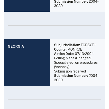
Submission Number:
2004-
3080
Subjurisdiction:
FORSYTH
GEORGIA
County:
MONROE
Action Date:
07/13/2004
Polling place (Changed)
Special election procedures
(Vacancy)
Submission received
Submission Number:
2004-
3030