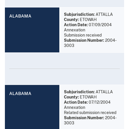
Subjurisdiction:
ATTALLA
ALABAMA
County:
ETOWAH
Action Date:
07/09/2004
Annexation
Submission received
Submission Number:
2004-
3003
Subjurisdiction:
ATTALLA
ALABAMA
County:
ETOWAH
Action Date:
07/12/2004
Annexation
Related submission received
Submission Number:
2004-
3003