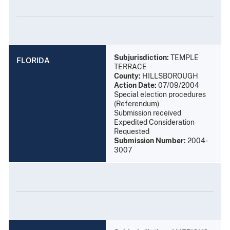
Subjurisdiction:
TEMPLE
FLORIDA
TERRACE
County:
HILLSBOROUGH
Action Date:
07/09/2004
Special election procedures
(Referendum)
Submission received
Expedited Consideration
Requested
Submission Number:
2004-
3007