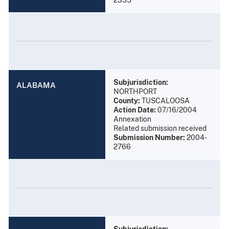
Subjurisdiction:
ALABAMA
NORTHPORT
County:
TUSCALOOSA
Action Date:
07/16/2004
Annexation
Related submission received
Submission Number:
2004-
2766
Subjurisdiction: