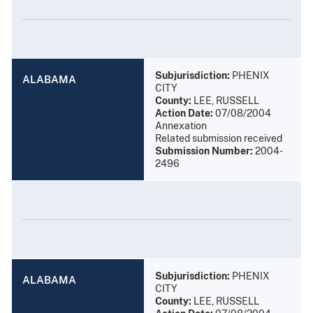
Subjurisdiction:
PHENIX
ALABAMA
CITY
County:
LEE, RUSSELL
Action Date:
07/08/2004
Annexation
Related submission received
Submission Number:
2004-
2496
Subjurisdiction:
PHENIX
ALABAMA
CITY
County:
LEE, RUSSELL