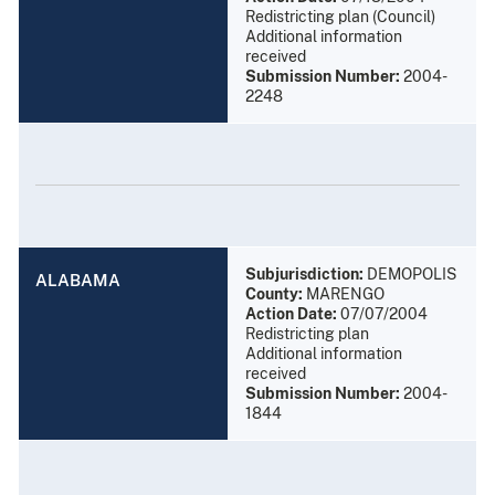
Redistricting plan (Council)
Additional information
received
Submission Number:
2004-
2248
Subjurisdiction:
DEMOPOLIS
ALABAMA
County:
MARENGO
Action Date:
07/07/2004
Redistricting plan
Additional information
received
Submission Number:
2004-
1844