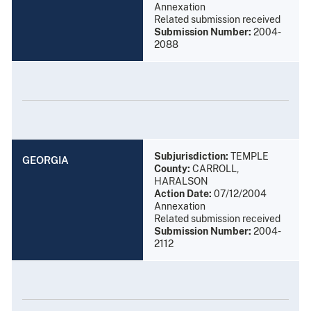
Annexation
Related submission received
Submission Number:
2004-
2088
Subjurisdiction:
TEMPLE
GEORGIA
County:
CARROLL,
HARALSON
Action Date:
07/12/2004
Annexation
Related submission received
Submission Number:
2004-
2112