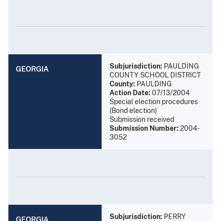
Subjurisdiction:
PAULDING
GEORGIA
COUNTY SCHOOL DISTRICT
County:
PAULDING
Action Date:
07/13/2004
Special election procedures
(Bond election)
Submission received
Submission Number:
2004-
3052
Subjurisdiction:
PERRY
GEORGIA