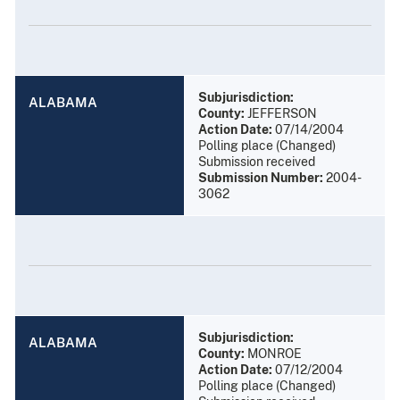
Subjurisdiction:
ALABAMA
County:
JEFFERSON
Action Date:
07/14/2004
Polling place (Changed)
Submission received
Submission Number:
2004-
3062
Subjurisdiction:
ALABAMA
County:
MONROE
Action Date:
07/12/2004
Polling place (Changed)