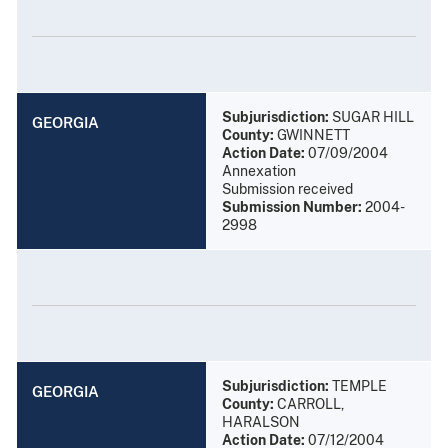
Subjurisdiction:
SUGAR HILL
GEORGIA
County:
GWINNETT
Action Date:
07/09/2004
Annexation
Submission received
Submission Number:
2004-
2998
Subjurisdiction:
TEMPLE
GEORGIA
County:
CARROLL,
HARALSON
Action Date:
07/12/2004