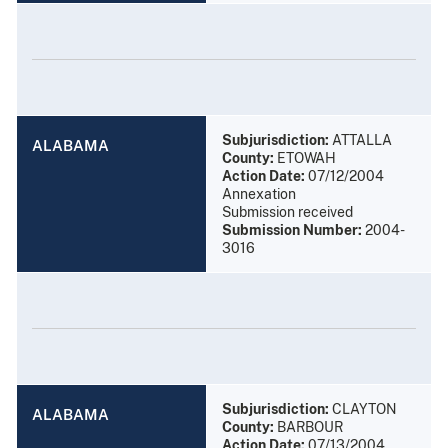
Subjurisdiction:
ATTALLA
ALABAMA
County:
ETOWAH
Action Date:
07/12/2004
Annexation
Submission received
Submission Number:
2004-
3016
Subjurisdiction:
CLAYTON
ALABAMA
County:
BARBOUR
Action Date:
07/13/2004