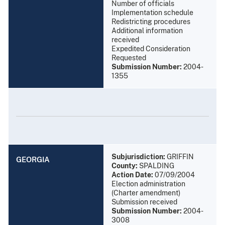
Number of officials
Implementation schedule
Redistricting procedures
Additional information
received
Expedited Consideration
Requested
Submission Number:
2004-
1355
Subjurisdiction:
GRIFFIN
GEORGIA
County:
SPALDING
Action Date:
07/09/2004
Election administration
(Charter amendment)
Submission received
Submission Number:
2004-
3008