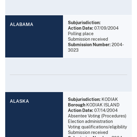
Subjurisdiction:
ALABAMA
Action Date:
07/09/2004
Polling place
Submission received
Submission Number:
2004-
3023
Subjurisdiction:
KODIAK
ALASKA
Borough
KODIAK ISLAND
Action Date:
07/14/2004
Absentee Voting (Procedures)
Election administration
Voting qualifications/eligibility
Submission received