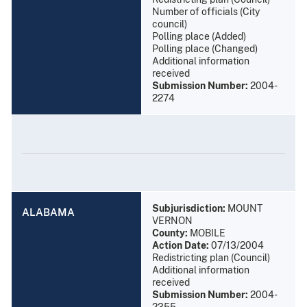
Number of officials (City
council)
Polling place (Added)
Polling place (Changed)
Additional information
received
Submission Number:
2004-
2274
Subjurisdiction:
MOUNT
ALABAMA
VERNON
County:
MOBILE
Action Date:
07/13/2004
Redistricting plan (Council)
Additional information
received
Submission Number:
2004-
2355