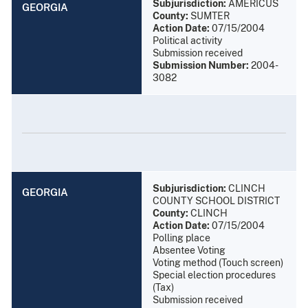
Subjurisdiction:
AMERICUS
GEORGIA
County:
SUMTER
Action Date:
07/15/2004
Political activity
Submission received
Submission Number:
2004-
3082
Subjurisdiction:
CLINCH
GEORGIA
COUNTY SCHOOL DISTRICT
County:
CLINCH
Action Date:
07/15/2004
Polling place
Absentee Voting
Voting method (Touch screen)
Special election procedures
(Tax)
Submission received