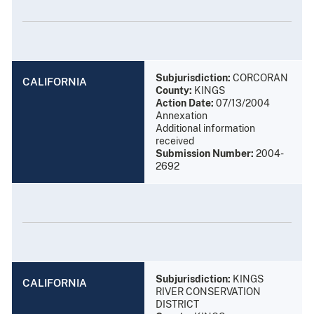
Subjurisdiction:
CORCORAN
CALIFORNIA
County:
KINGS
Action Date:
07/13/2004
Annexation
Additional information
received
Submission Number:
2004-
2692
Subjurisdiction:
KINGS
CALIFORNIA
RIVER CONSERVATION
DISTRICT