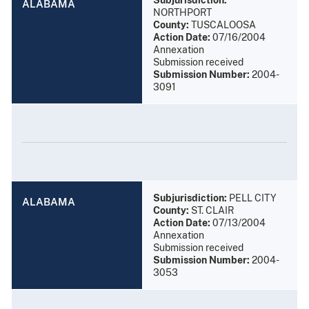
ALABAMA
NORTHPORT
County:
TUSCALOOSA
Action Date:
07/16/2004
Annexation
Submission received
Submission Number:
2004-
3091
Subjurisdiction:
PELL CITY
ALABAMA
County:
ST. CLAIR
Action Date:
07/13/2004
Annexation
Submission received
Submission Number:
2004-
3053