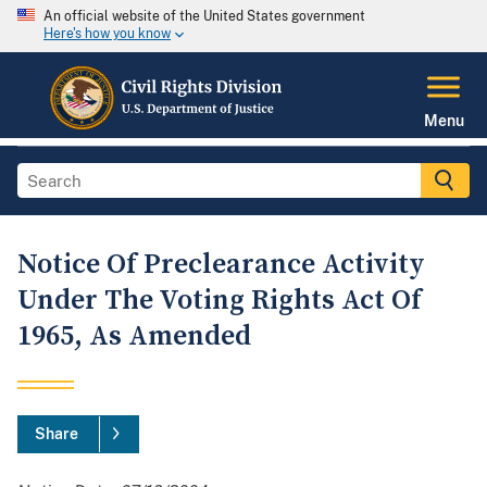
An official website of the United States government
Here's how you know
Menu
Notice Of Preclearance Activity
Under The Voting Rights Act Of
1965, As Amended
Share