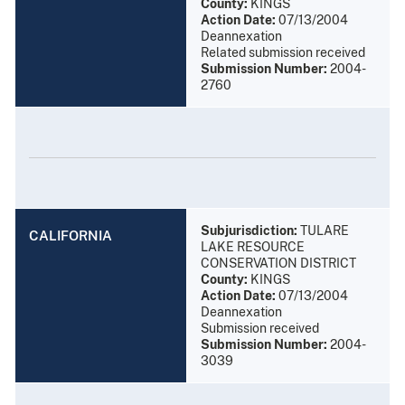
County:
KINGS
Action Date:
07/13/2004
Deannexation
Related submission received
Submission Number:
2004-
2760
Subjurisdiction:
TULARE
CALIFORNIA
LAKE RESOURCE
CONSERVATION DISTRICT
County:
KINGS
Action Date:
07/13/2004
Deannexation
Submission received
Submission Number:
2004-
3039