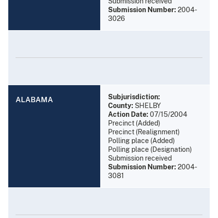
Submission received
Submission Number:
2004-
3026
Subjurisdiction:
ALABAMA
County:
SHELBY
Action Date:
07/15/2004
Precinct (Added)
Precinct (Realignment)
Polling place (Added)
Polling place (Designation)
Submission received
Submission Number:
2004-
3081