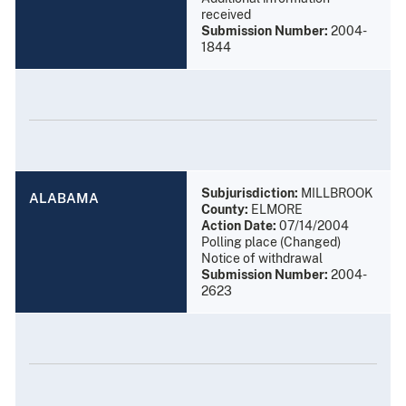
received
Submission Number:
2004-
1844
Subjurisdiction:
MILLBROOK
ALABAMA
County:
ELMORE
Action Date:
07/14/2004
Polling place (Changed)
Notice of withdrawal
Submission Number:
2004-
2623