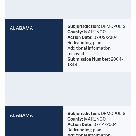
Subjurisdiction:
DEMOPOLIS
ALABAMA
County:
MARENGO
Action Date:
07/09/2004
Redistricting plan
Additional information
received
Submission Number:
2004-
1844
Subjurisdiction:
DEMOPOLIS
ALABAMA
County:
MARENGO
Action Date:
07/14/2004
Redistricting plan
Additional information