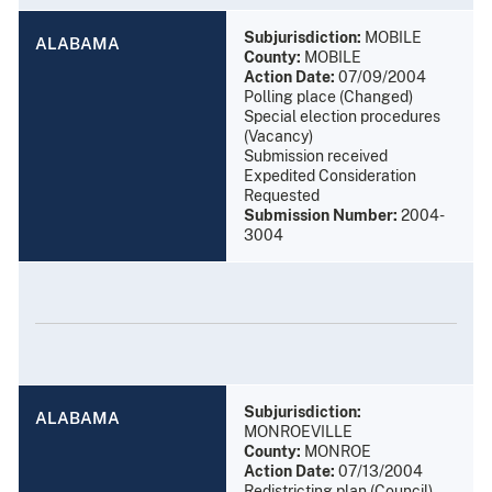
Subjurisdiction:
MOBILE
ALABAMA
County:
MOBILE
Action Date:
07/09/2004
Polling place (Changed)
Special election procedures
(Vacancy)
Submission received
Expedited Consideration
Requested
Submission Number:
2004-
3004
Subjurisdiction:
ALABAMA
MONROEVILLE
County:
MONROE
Action Date:
07/13/2004
Redistricting plan (Council)