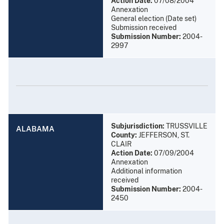
Action Date:
07/08/2004
Annexation
General election (Date set)
Submission received
Submission Number:
2004-
2997
Subjurisdiction:
TRUSSVILLE
ALABAMA
County:
JEFFERSON, ST.
CLAIR
Action Date:
07/09/2004
Annexation
Additional information
received
Submission Number:
2004-
2450