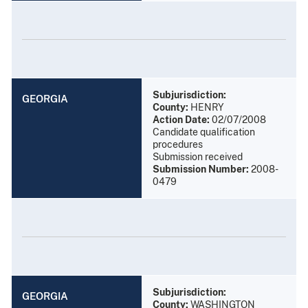
Subjurisdiction:
GEORGIA
County:
HENRY
Action Date:
02/07/2008
Candidate qualification
procedures
Submission received
Submission Number:
2008-
0479
Subjurisdiction:
GEORGIA
County:
WASHINGTON