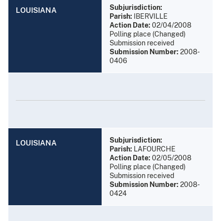
Subjurisdiction:
LOUISIANA
Parish:
IBERVILLE
Action Date:
02/04/2008
Polling place (Changed)
Submission received
Submission Number:
2008-
0406
Subjurisdiction:
LOUISIANA
Parish:
LAFOURCHE
Action Date:
02/05/2008
Polling place (Changed)
Submission received
Submission Number:
2008-
0424