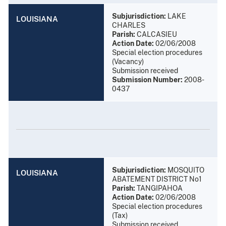
Subjurisdiction:
LAKE
LOUISIANA
CHARLES
Parish:
CALCASIEU
Action Date:
02/06/2008
Special election procedures
(Vacancy)
Submission received
Submission Number:
2008-
0437
Subjurisdiction:
MOSQUITO
LOUISIANA
ABATEMENT DISTRICT No1
Parish:
TANGIPAHOA
Action Date:
02/06/2008
Special election procedures
(Tax)
Submission received