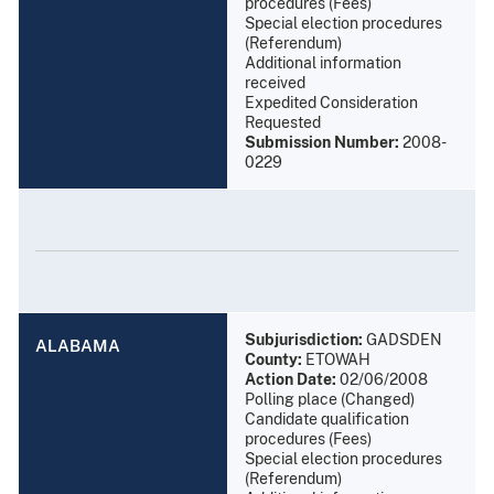
procedures (Fees)
Special election procedures
(Referendum)
Additional information
received
Expedited Consideration
Requested
Submission Number:
2008-
0229
Subjurisdiction:
GADSDEN
ALABAMA
County:
ETOWAH
Action Date:
02/06/2008
Polling place (Changed)
Candidate qualification
procedures (Fees)
Special election procedures
(Referendum)