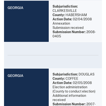
Subjurisdiction:
GEORGIA
CLARKESVILLE
County:
HABERSHAM
Action Date:
02/04/2008
Annexation
Submission received
Submission Number:
2008-
0405
Subjurisdiction:
DOUGLAS
GEORGIA
County:
COFFEE
Action Date:
02/05/2008
Election administration
(County to conduct election)
Additional information
received
Submission Number:
2007-