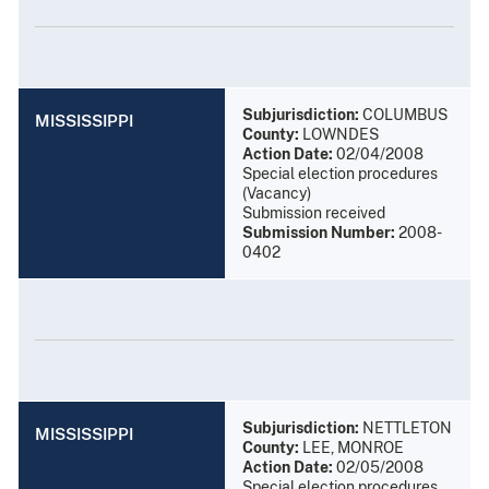
Subjurisdiction:
COLUMBUS
MISSISSIPPI
County:
LOWNDES
Action Date:
02/04/2008
Special election procedures
(Vacancy)
Submission received
Submission Number:
2008-
0402
Subjurisdiction:
NETTLETON
MISSISSIPPI
County:
LEE, MONROE
Action Date:
02/05/2008
Special election procedures