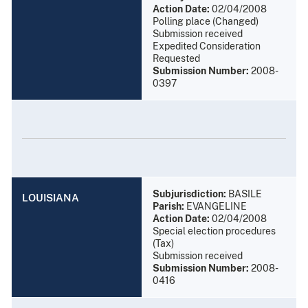
Action Date:
02/04/2008
Polling place (Changed)
Submission received
Expedited Consideration
Requested
Submission Number:
2008-
0397
Subjurisdiction:
BASILE
LOUISIANA
Parish:
EVANGELINE
Action Date:
02/04/2008
Special election procedures
(Tax)
Submission received
Submission Number:
2008-
0416