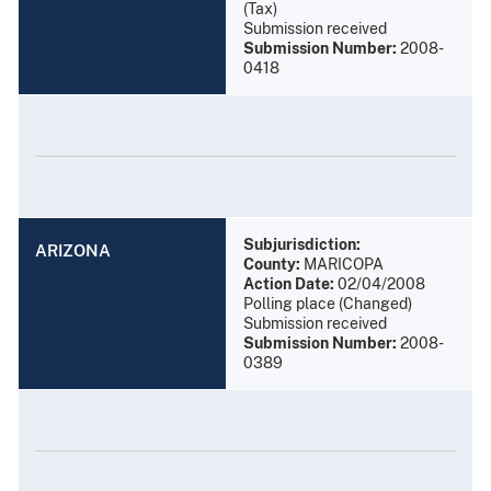
(Tax)
Submission received
Submission Number:
2008-
0418
Subjurisdiction:
ARIZONA
County:
MARICOPA
Action Date:
02/04/2008
Polling place (Changed)
Submission received
Submission Number:
2008-
0389