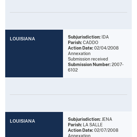
Subjurisdiction:
IDA
LOUISIANA
Parish:
CADDO
Action Date:
02/04/2008
Annexation
Submission received
Submission Number:
2007-
6102
Subjurisdiction:
JENA
LOUISIANA
Parish:
LA SALLE
Action Date:
02/07/2008
Annexation