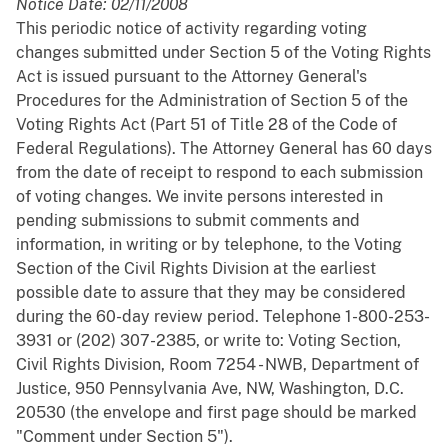
Notice Date: 02/11/2008
This periodic notice of activity regarding voting
changes submitted under Section 5 of the Voting Rights
Act is issued pursuant to the Attorney General's
Procedures for the Administration of Section 5 of the
Voting Rights Act (Part 51 of Title 28 of the Code of
Federal Regulations). The Attorney General has 60 days
from the date of receipt to respond to each submission
of voting changes. We invite persons interested in
pending submissions to submit comments and
information, in writing or by telephone, to the Voting
Section of the Civil Rights Division at the earliest
possible date to assure that they may be considered
during the 60-day review period. Telephone 1-800-253-
3931 or (202) 307-2385, or write to: Voting Section,
Civil Rights Division, Room 7254 - NWB, Department of
Justice, 950 Pennsylvania Ave, NW, Washington, D.C.
20530 (the envelope and first page should be marked
"Comment under Section 5").