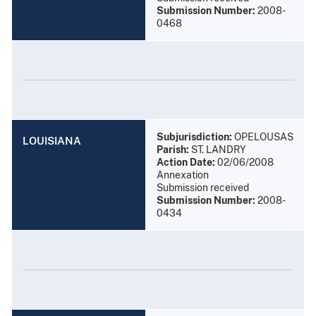
Submission Number:
2008-
0468
Subjurisdiction:
OPELOUSAS
LOUISIANA
Parish:
ST. LANDRY
Action Date:
02/06/2008
Annexation
Submission received
Submission Number:
2008-
0434