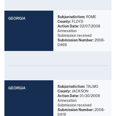
Subjurisdiction:
ROME
GEORGIA
County:
FLOYD
Action Date:
02/07/2008
Annexation
Submission received
Submission Number:
2008-
0469
Subjurisdiction:
TALMO
GEORGIA
County:
JACKSON
Action Date:
01/30/2008
Annexation
Submission received
Submission Number:
2008-
0419