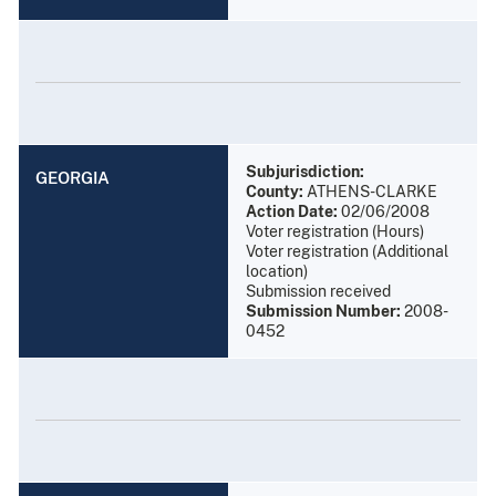
Subjurisdiction:
GEORGIA
County:
ATHENS-CLARKE
Action Date:
02/06/2008
Voter registration (Hours)
Voter registration (Additional
location)
Submission received
Submission Number:
2008-
0452