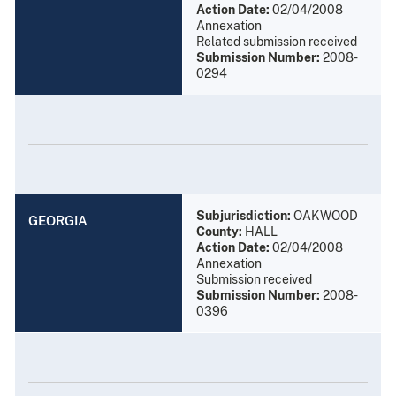
Action Date:
02/04/2008
Annexation
Related submission received
Submission Number:
2008-
0294
Subjurisdiction:
OAKWOOD
GEORGIA
County:
HALL
Action Date:
02/04/2008
Annexation
Submission received
Submission Number:
2008-
0396