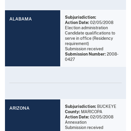
Subjurisdiction:
ALABAMA
Action Date:
02/05/2008
Election administration
Candidate qualifications to
serve in office (Residency
requirement)
Submission received
Submission Number:
2008-
0427
Subjurisdiction:
BUCKEYE
ARIZONA
County:
MARICOPA
Action Date:
02/05/2008
Annexation
Submission received