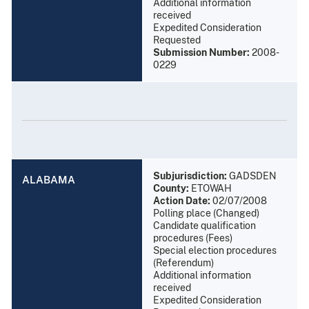
Additional information
received
Expedited Consideration
Requested
Submission Number:
2008-
0229
Subjurisdiction:
GADSDEN
ALABAMA
County:
ETOWAH
Action Date:
02/07/2008
Polling place (Changed)
Candidate qualification
procedures (Fees)
Special election procedures
(Referendum)
Additional information
received
Expedited Consideration