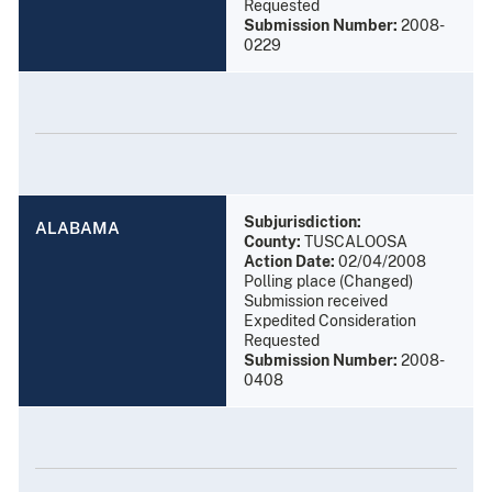
Requested
Submission Number:
2008-
0229
Subjurisdiction:
ALABAMA
County:
TUSCALOOSA
Action Date:
02/04/2008
Polling place (Changed)
Submission received
Expedited Consideration
Requested
Submission Number:
2008-
0408