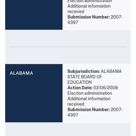
Election administration
Additional information
received
Submission Number:
2007-
4397
Subjurisdiction:
ALABAMA
ALABAMA
STATE BOARD OF
EDUCATION
Action Date:
02/06/2008
Election administration
Additional information
received
Submission Number:
2007-
4397