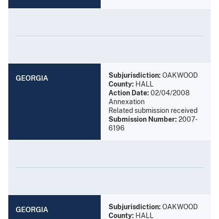
Subjurisdiction:
OAKWOOD
GEORGIA
County:
HALL
Action Date:
02/04/2008
Annexation
Related submission received
Submission Number:
2007-
6196
Subjurisdiction:
OAKWOOD
GEORGIA
County:
HALL