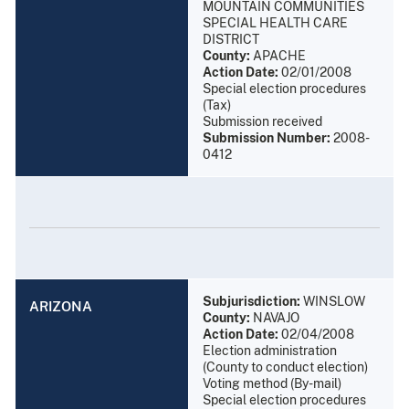
MOUNTAIN COMMUNITIES
SPECIAL HEALTH CARE
DISTRICT
County:
APACHE
Action Date:
02/01/2008
Special election procedures
(Tax)
Submission received
Submission Number:
2008-
0412
Subjurisdiction:
WINSLOW
ARIZONA
County:
NAVAJO
Action Date:
02/04/2008
Election administration
(County to conduct election)
Voting method (By-mail)
Special election procedures