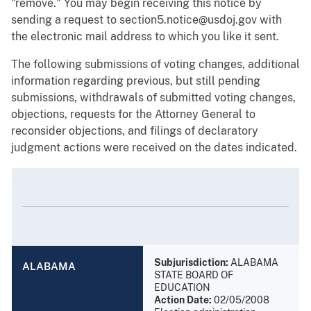
"remove." You may begin receiving this notice by
sending a request to section5.notice@usdoj.gov with
the electronic mail address to which you like it sent.
The following submissions of voting changes, additional
information regarding previous, but still pending
submissions, withdrawals of submitted voting changes,
objections, requests for the Attorney General to
reconsider objections, and filings of declaratory
judgment actions were received on the dates indicated.
Subjurisdiction:
ALABAMA
ALABAMA
STATE BOARD OF
EDUCATION
Action Date:
02/05/2008