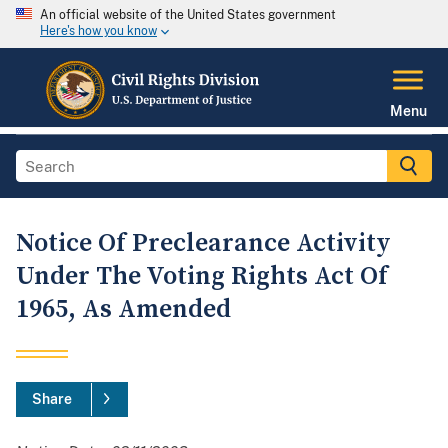
An official website of the United States government
Here's how you know
Menu
Notice Of Preclearance Activity
Under The Voting Rights Act Of
1965, As Amended
Share