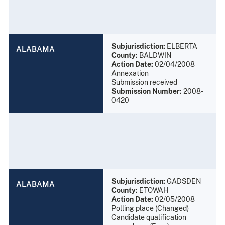
Subjurisdiction:
ELBERTA
ALABAMA
County:
BALDWIN
Action Date:
02/04/2008
Annexation
Submission received
Submission Number:
2008-
0420
Subjurisdiction:
GADSDEN
ALABAMA
County:
ETOWAH
Action Date:
02/05/2008
Polling place (Changed)
Candidate qualification