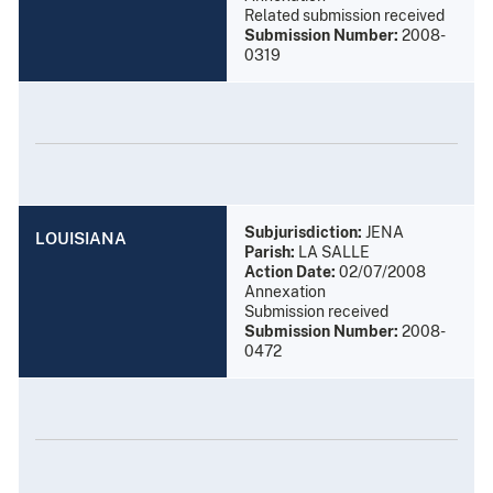
Related submission received
Submission Number:
2008-
0319
Subjurisdiction:
JENA
LOUISIANA
Parish:
LA SALLE
Action Date:
02/07/2008
Annexation
Submission received
Submission Number:
2008-
0472