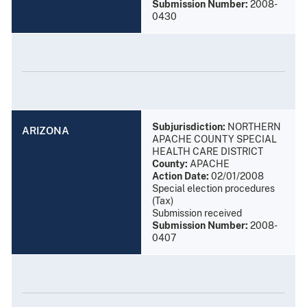
Submission Number:
2008-
0430
Subjurisdiction:
NORTHERN
ARIZONA
APACHE COUNTY SPECIAL
HEALTH CARE DISTRICT
County:
APACHE
Action Date:
02/01/2008
Special election procedures
(Tax)
Submission received
Submission Number:
2008-
0407