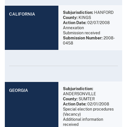
Subjurisdiction:
HANFORD
CALIFORNIA
County:
KINGS
Action Date:
02/07/2008
Annexation
Submission received
Submission Number:
2008-
0458
Subjurisdiction:
GEORGIA
ANDERSONVILLE
County:
SUMTER
Action Date:
02/01/2008
Special election procedures
(Vacancy)
Additional information
received