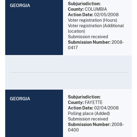
Subjurisdiction:
GEORGIA
County:
COLUMBIA
Action Date:
02/05/2008
Voter registration (Hours)
Voter registration (Additional
location)
Submission received
Submission Number:
2008-
0417
Subjurisdiction:
GEORGIA
County:
FAYETTE
Action Date:
02/04/2008
Polling place (Added)
Submission received
Submission Number:
2008-
0400