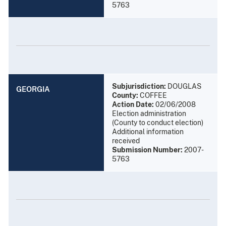
5763
Subjurisdiction:
DOUGLAS
GEORGIA
County:
COFFEE
Action Date:
02/06/2008
Election administration
(County to conduct election)
Additional information
received
Submission Number:
2007-
5763