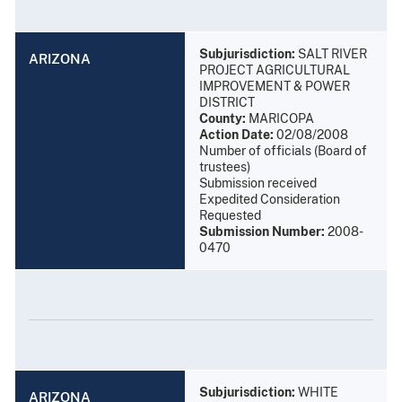
Subjurisdiction:
SALT RIVER
ARIZONA
PROJECT AGRICULTURAL
IMPROVEMENT & POWER
DISTRICT
County:
MARICOPA
Action Date:
02/08/2008
Number of officials (Board of
trustees)
Submission received
Expedited Consideration
Requested
Submission Number:
2008-
0470
Subjurisdiction:
WHITE
ARIZONA