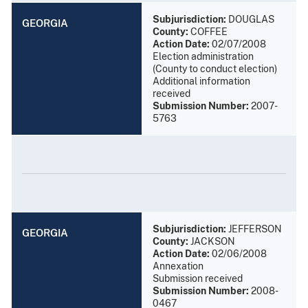
Subjurisdiction:
DOUGLAS
GEORGIA
County:
COFFEE
Action Date:
02/07/2008
Election administration
(County to conduct election)
Additional information
received
Submission Number:
2007-
5763
Subjurisdiction:
JEFFERSON
GEORGIA
County:
JACKSON
Action Date:
02/06/2008
Annexation
Submission received
Submission Number:
2008-
0467