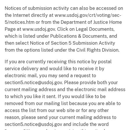
Notices of submission activity can also be accessed on
the Internet directly at www.usdoj.gov/crt/voting/sec-
5/notices.htm or from the Department of Justice Home
Page at www.usdoj.gov. Click on Legal Documents,
which is listed under Publications & Documents, and
then select Notice of Section 5 Submission Activity
from the options listed under the Civil Rights Division.
If you are currently receiving this notice by postal
service delivery and would like to receive it by
electronic mail, you may send a request to
section5.notice@usdoj.gov. Please provide both your
current mailing address and the electronic mail address
to which you like it sent. If you would like to be
removed from our mailing list because you are able to
access the list from our web site or for any other
reason, please send your current mailing address to
section5.notice@usdoj.gov and include the word