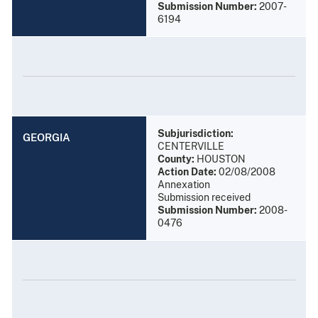
Submission Number:
2007-
6194
Subjurisdiction:
GEORGIA
CENTERVILLE
County:
HOUSTON
Action Date:
02/08/2008
Annexation
Submission received
Submission Number:
2008-
0476