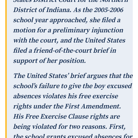
District of Indiana. As the 2005-2006
school year approached, she filed a
motion for a preliminary injunction
with the court, and the United States
filed a friend-of-the-court brief in
support of her position.
The United States’ brief argues that the
school’s failure to give the boy excused
absences violates his free exercise
rights under the First Amendment.
His Free Exercise Clause rights are
being violated for two reasons. First,
the school grants excused absences for