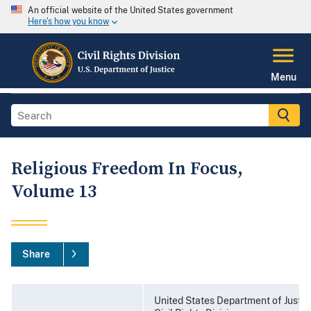
An official website of the United States government
Here's how you know
Menu
Religious Freedom In Focus,
Volume 13
Share
United States Department of Justic