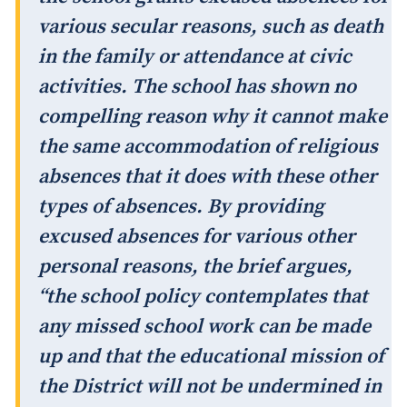
various secular reasons, such as death
in the family or attendance at civic
activities. The school has shown no
compelling reason why it cannot make
the same accommodation of religious
absences that it does with these other
types of absences. By providing
excused absences for various other
personal reasons, the brief argues,
“the school policy contemplates that
any missed school work can be made
up and that the educational mission of
the District will not be undermined in