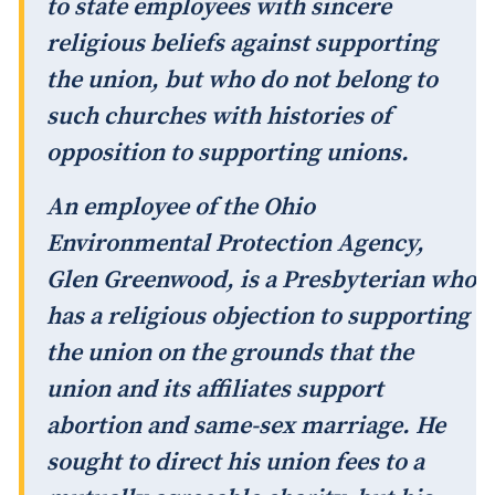
to state employees with sincere
religious beliefs against supporting
the union, but who do not belong to
such churches with histories of
opposition to supporting unions.
An employee of the Ohio
Environmental Protection Agency,
Glen Greenwood, is a Presbyterian who
has a religious objection to supporting
the union on the grounds that the
union and its affiliates support
abortion and same-sex marriage. He
sought to direct his union fees to a