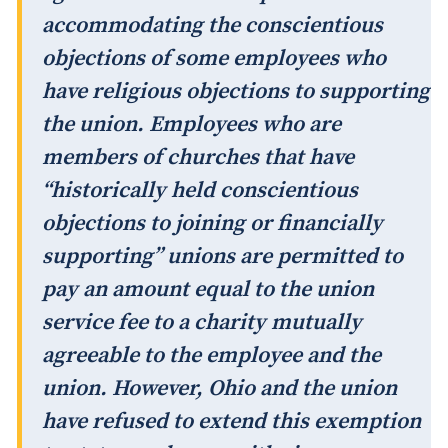
accommodating the conscientious
objections of some employees who
have religious objections to supporting
the union. Employees who are
members of churches that have
“historically held conscientious
objections to joining or financially
supporting” unions are permitted to
pay an amount equal to the union
service fee to a charity mutually
agreeable to the employee and the
union. However, Ohio and the union
have refused to extend this exemption