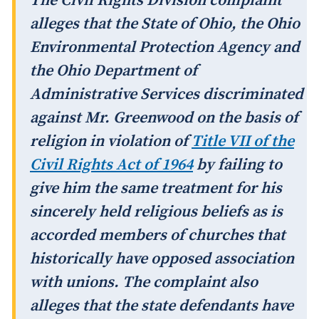
The Civil Rights Division complaint
alleges that the State of Ohio, the Ohio
Environmental Protection Agency and
the Ohio Department of
Administrative Services discriminated
against Mr. Greenwood on the basis of
religion in violation of
Title VII of the
Civil Rights Act of 1964
by failing to
give him the same treatment for his
sincerely held religious beliefs as is
accorded members of churches that
historically have opposed association
with unions. The complaint also
alleges that the state defendants have