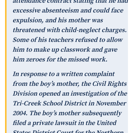
attendance contract stating that he had
excessive absenteeism and could face
expulsion, and his mother was
threatened with child-neglect charges.
Some of his teachers refused to allow
him to make up classwork and gave
him zeroes for the missed work.
In response to a written complaint
from the boy’s mother, the Civil Rights
Division opened an investigation of the
Tri-Creek School District in November
2004. The boy’s mother subsequently
filed a private lawsuit in the United
States District Court for the Northern