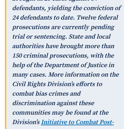
defendants, yielding the conviction of
24 defendants to date. Twelve federal
prosecutions are currently pending
trial or sentencing. State and local
authorities have brought more than
150 criminal prosecutions, with the
help of the Department of Justice in
many cases. More information on the
Civil Rights Division’s efforts to
combat bias crimes and
discrimination against these
communities may be found at the
Division’s
Initiative to Combat Post-