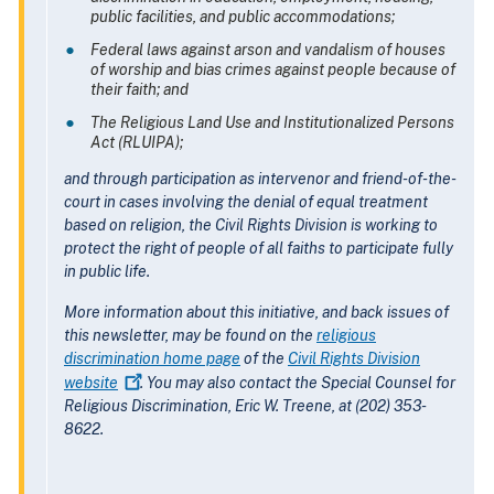
public facilities, and public accommodations;
Federal laws against arson and vandalism of houses
of worship and bias crimes against people because of
their faith; and
The Religious Land Use and Institutionalized Persons
Act (RLUIPA);
and through participation as intervenor and friend-of-the-
court in cases involving the denial of equal treatment
based on religion, the Civil Rights Division is working to
protect the right of people of all faiths to participate fully
in public life.
More information about this initiative, and back issues of
this newsletter, may be found on the
religious
discrimination home page
of the
Civil Rights Division
website
. You may also contact the Special Counsel for
Religious Discrimination, Eric W. Treene, at (202) 353-
8622.