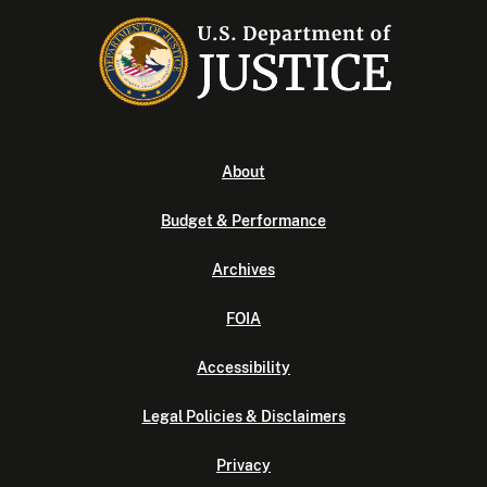
About
Budget & Performance
Archives
FOIA
Accessibility
Legal Policies & Disclaimers
Privacy