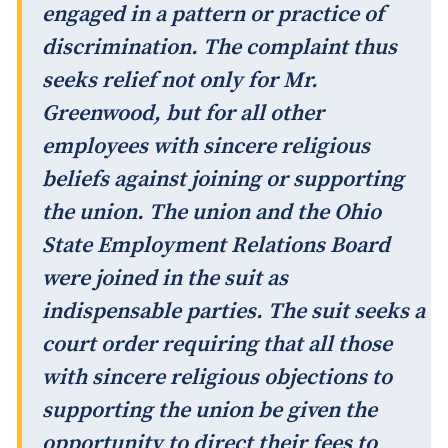
engaged in a pattern or practice of
discrimination. The complaint thus
seeks relief not only for Mr.
Greenwood, but for all other
employees with sincere religious
beliefs against joining or supporting
the union. The union and the Ohio
State Employment Relations Board
were joined in the suit as
indispensable parties. The suit seeks a
court order requiring that all those
with sincere religious objections to
supporting the union be given the
opportunity to direct their fees to