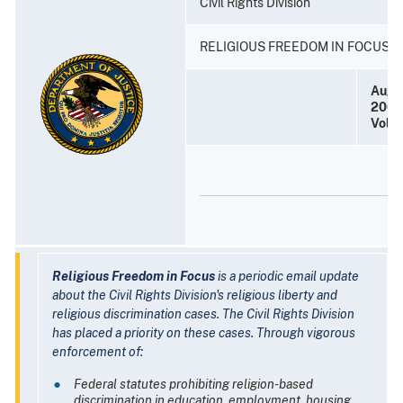
Civil Rights Division
RELIGIOUS FREEDOM IN FOCUS
Augu
2005
Volu
Religious Freedom in Focus
is a periodic email update
about the Civil Rights Division's religious liberty and
religious discrimination cases. The Civil Rights Division
has placed a priority on these cases. Through vigorous
enforcement of:
Federal statutes prohibiting religion-based
discrimination in education, employment, housing,