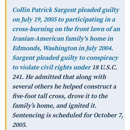
Collin Patrick Sargent pleaded guilty
on July 19, 2005 to participating in a
cross-burning on the front lawn of an
Iranian-American family's home in
Edmonds, Washington in July 2004.
Sargent pleaded guilty to conspiracy
to violate civil rights under
18 U.S.C.
241. He admitted that along with
several others he helped construct a
five-foot tall cross, drove it to the
family’s home, and ignited it.
Sentencing is scheduled for October 7,
2005.