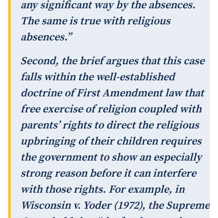
any significant way by the absences.
The same is true with religious
absences.”
Second, the brief argues that this case
falls within the well-established
doctrine of First Amendment law that
free exercise of religion coupled with
parents’ rights to direct the religious
upbringing of their children requires
the government to show an especially
strong reason before it can interfere
with those rights. For example, in
Wisconsin v. Yoder (1972), the Supreme