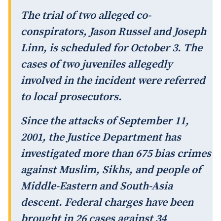
The trial of two alleged co-
conspirators, Jason Russel and Joseph
Linn, is scheduled for October 3. The
cases of two juveniles allegedly
involved in the incident were referred
to local prosecutors.
Since the attacks of September 11,
2001, the Justice Department has
investigated more than 675 bias crimes
against Muslim, Sikhs, and people of
Middle-Eastern and South-Asia
descent. Federal charges have been
brought in 26 cases against 34