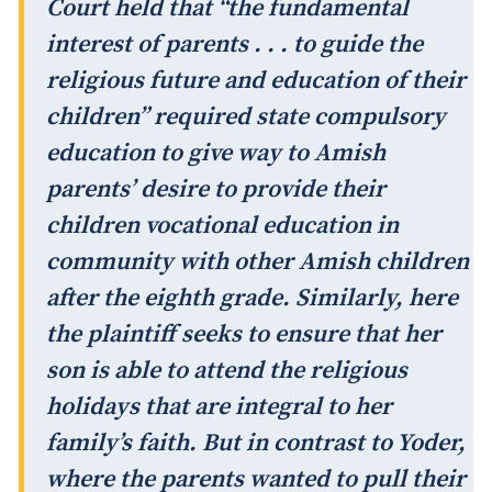
Court held that “the fundamental
interest of parents . . . to guide the
religious future and education of their
children” required state compulsory
education to give way to Amish
parents’ desire to provide their
children vocational education in
community with other Amish children
after the eighth grade. Similarly, here
the plaintiff seeks to ensure that her
son is able to attend the religious
holidays that are integral to her
family’s faith. But in contrast to Yoder,
where the parents wanted to pull their