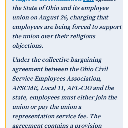
the State of Ohio and its employee
union on August 26, charging that
employees are being forced to support
the union over their religious
objections.
Under the collective bargaining
agreement between the Ohio Civil
Service Employees Association,
AFSCME, Local 11, AFL-CIO and the
state, employees must either join the
union or pay the union a
representation service fee. The
agreement contains a provision