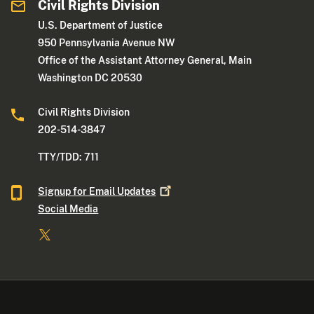
Civil Rights Division
U.S. Department of Justice
950 Pennsylvania Avenue NW
Office of the Assistant Attorney General, Main
Washington DC 20530
Civil Rights Division
202-514-3847
TTY/TDD: 711
Signup for Email
Updates
Social Media