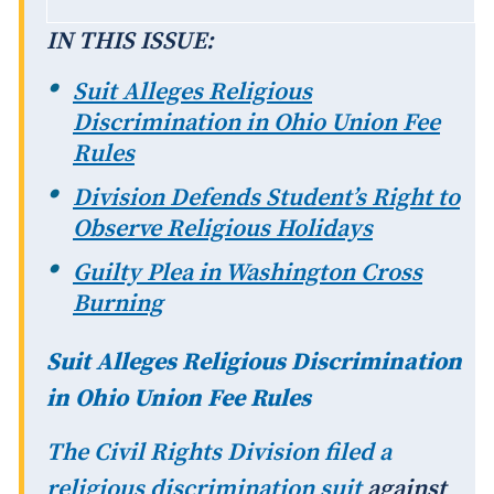
IN THIS ISSUE:
Suit Alleges Religious
Discrimination in Ohio Union Fee
Rules
Division Defends Student’s Right to
Observe Religious Holidays
Guilty Plea in Washington Cross
Burning
Suit Alleges Religious Discrimination
in Ohio Union Fee Rules
The Civil Rights Division filed a
religious discrimination
suit
against