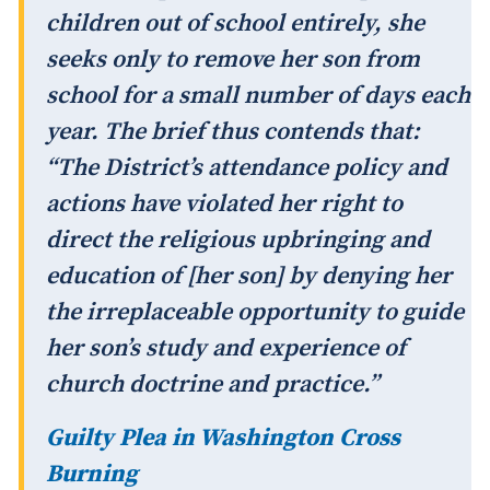
children out of school entirely, she
seeks only to remove her son from
school for a small number of days each
year. The brief thus contends that:
“The District’s attendance policy and
actions have violated her right to
direct the religious upbringing and
education of [her son] by denying her
the irreplaceable opportunity to guide
her son’s study and experience of
church doctrine and practice.”
Guilty Plea in Washington Cross
Burning