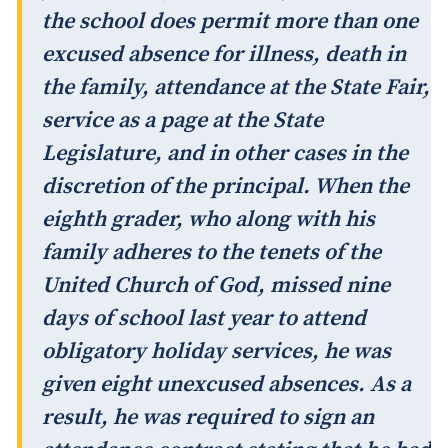
the school does permit more than one
excused absence for illness, death in
the family, attendance at the State Fair,
service as a page at the State
Legislature, and in other cases in the
discretion of the principal. When the
eighth grader, who along with his
family adheres to the tenets of the
United Church of God, missed nine
days of school last year to attend
obligatory holiday services, he was
given eight unexcused absences. As a
result, he was required to sign an