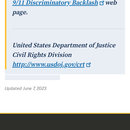
9/11 Discriminatory
Backlash
web
page.
United States Department of Justice
Civil Rights Division
http://www.usdoj.gov/crt
Updated June 7, 2023