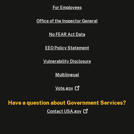
For Employees
Office of the Inspector General
No FEAR Act Data
EEO Policy Statement
Vulnerability Disclosure
Multilingual
Vote.gov
Have a question about Government Services?
Contact
USA.gov