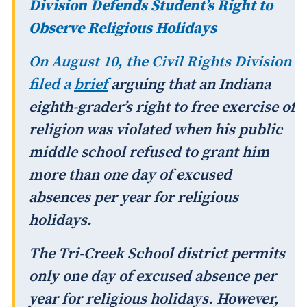
Division Defends Student’s Right to
Observe Religious Holidays
On August 10, the Civil Rights Division
filed a
brief
arguing that an Indiana
eighth-grader’s right to free exercise of
religion was violated when his public
middle school refused to grant him
more than one day of excused
absences per year for religious
holidays.
The Tri-Creek School district permits
only one day of excused absence per
year for religious holidays. However,