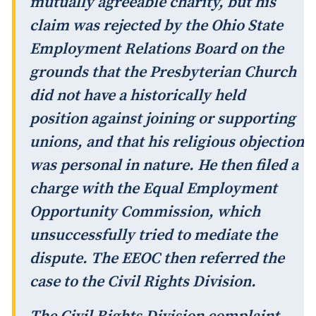
mutually agreeable charity, but his
claim was rejected by the Ohio State
Employment Relations Board on the
grounds that the Presbyterian Church
did not have a historically held
position against joining or supporting
unions, and that his religious objection
was personal in nature. He then filed a
charge with the Equal Employment
Opportunity Commission, which
unsuccessfully tried to mediate the
dispute. The EEOC then referred the
case to the Civil Rights Division.