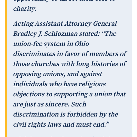
charity.
Acting Assistant Attorney General
Bradley J. Schlozman stated: “The
union-fee system in Ohio
discriminates in favor of members of
those churches with long histories of
opposing unions, and against
individuals who have religious
objections to supporting a union that
are just as sincere. Such
discrimination is forbidden by the
civil rights laws and must end.”