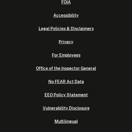
FOIA
Accessibility
Legal Policies & Disclaimers
Privacy
For Employees
Office of the Inspector General
No FEAR Act Data
EEO Policy Statement
Vulnerability Disclosure
Multilingual