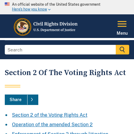
An official website of the United States government
Here's how you know
Menu
Section 2 Of The Voting Rights Act
Share
Section 2 of the Voting Rights Act
Operation of the amended Section 2