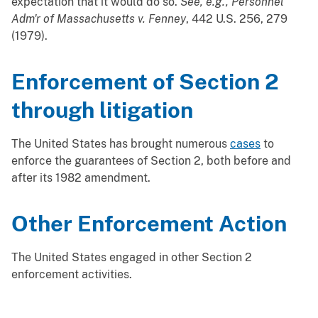
expectation that it would do so.
See, e.g., Personnel
Adm'r of Massachusetts v. Fenney
, 442 U.S. 256, 279
(1979).
Enforcement of Section 2
through litigation
The United States has brought numerous
cases
to
enforce the guarantees of Section 2, both before and
after its 1982 amendment.
Other Enforcement Action
The United States engaged in other Section 2
enforcement activities.