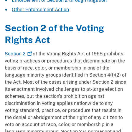
Enforcement of Section 2 through litigation
Other Enforcement Action
Section 2 of the Voting
Rights Act
Section
2
of the Voting Rights Act of 1965 prohibits
voting practices or procedures that discriminate on the
basis of race, color, or membership in one of the
language minority groups identified in Section 4(f)(2) of
the Act. Most of the cases arising under Section 2 since
its enactment involved challenges to at-large election
schemes, but the section's prohibition against
discrimination in voting applies nationwide to any
voting standard, practice, or procedure that results in
the denial or abridgement of the right of any citizen to
vote on account of race, color, or membership in a
language minority group. Section 2 is permanent and