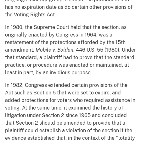
has no expiration date as do certain other provisions of
the Voting Rights Act.
In 1980, the Supreme Court held that the section, as
originally enacted by Congress in 1964, was a
restatement of the protections afforded by the 15th
amendment.
Mobile v. Bolden
, 446 U.S. 55 (1980). Under
that standard, a plaintiff had to prove that the standard,
practice, or procedure was enacted or maintained, at
least in part, by an invidious purpose.
In 1982, Congress extended certain provisions of the
Act such as Section 5 that were set to expire, and
added protections for voters who required assistance in
voting. At the same time, it examined the history of
litigation under Section 2 since 1965 and concluded
that Section 2 should be amended to provide that a
plaintiff could establish a violation of the section if the
evidence established that, in the context of the "totality