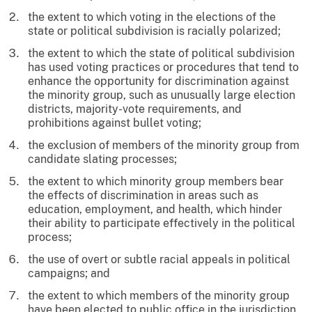
the extent to which voting in the elections of the
state or political subdivision is racially polarized;
the extent to which the state of political subdivision
has used voting practices or procedures that tend to
enhance the opportunity for discrimination against
the minority group, such as unusually large election
districts, majority-vote requirements, and
prohibitions against bullet voting;
the exclusion of members of the minority group from
candidate slating processes;
the extent to which minority group members bear
the effects of discrimination in areas such as
education, employment, and health, which hinder
their ability to participate effectively in the political
process;
the use of overt or subtle racial appeals in political
campaigns; and
the extent to which members of the minority group
have been elected to public office in the jurisdiction.