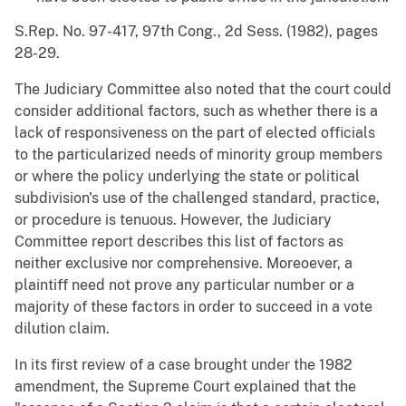
S.Rep. No. 97-417, 97th Cong., 2d Sess. (1982), pages
28-29.
The Judiciary Committee also noted that the court could
consider additional factors, such as whether there is a
lack of responsiveness on the part of elected officials
to the particularized needs of minority group members
or where the policy underlying the state or political
subdivision's use of the challenged standard, practice,
or procedure is tenuous. However, the Judiciary
Committee report describes this list of factors as
neither exclusive nor comprehensive. Moreoever, a
plaintiff need not prove any particular number or a
majority of these factors in order to succeed in a vote
dilution claim.
In its first review of a case brought under the 1982
amendment, the Supreme Court explained that the