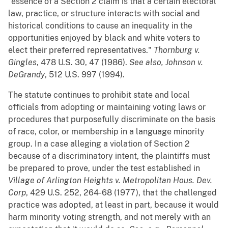
"essence of a Section 2 claim is that a certain electoral
law, practice, or structure interacts with social and
historical conditions to cause an inequality in the
opportunities enjoyed by black and white voters to
elect their preferred representatives."
Thornburg v.
Gingles
, 478 U.S. 30, 47 (1986).
See also, Johnson v.
DeGrandy
, 512 U.S. 997 (1994).
The statute continues to prohibit state and local
officials from adopting or maintaining voting laws or
procedures that purposefully discriminate on the basis
of race, color, or membership in a language minority
group. In a case alleging a violation of Section 2
because of a discriminatory intent, the plaintiffs must
be prepared to prove, under the test established in
Village of Arlington Heights v. Metropolitan Hous. Dev.
Corp
, 429 U.S. 252, 264-68 (1977), that the challenged
practice was adopted, at least in part, because it would
harm minority voting strength, and not merely with an