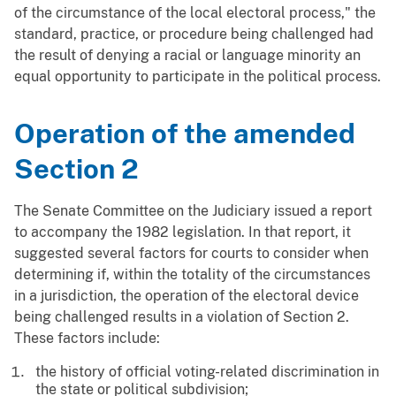
of the circumstance of the local electoral process," the
standard, practice, or procedure being challenged had
the result of denying a racial or language minority an
equal opportunity to participate in the political process.
Operation of the amended
Section 2
The Senate Committee on the Judiciary issued a report
to accompany the 1982 legislation. In that report, it
suggested several factors for courts to consider when
determining if, within the totality of the circumstances
in a jurisdiction, the operation of the electoral device
being challenged results in a violation of Section 2.
These factors include:
the history of official voting-related discrimination in
the state or political subdivision;