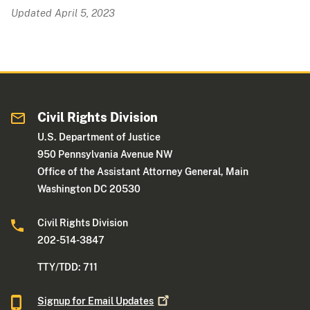
Updated April 5, 2023
Civil Rights Division
U.S. Department of Justice
950 Pennsylvania Avenue NW
Office of the Assistant Attorney General, Main
Washington DC 20530
Civil Rights Division
202-514-3847
TTY/TDD: 711
Signup for Email
Updates