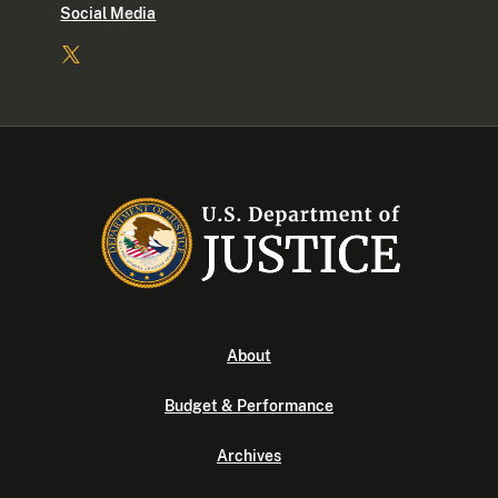
Social Media
About
Budget & Performance
Archives