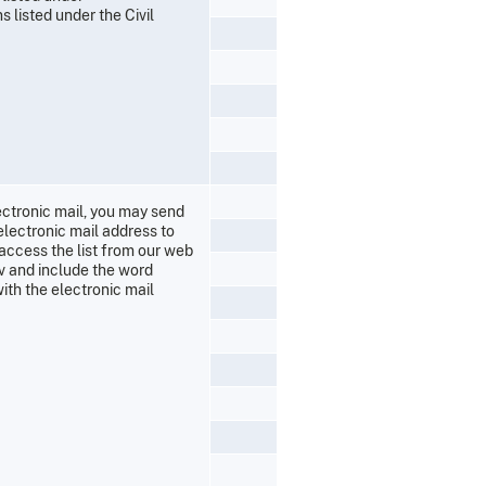
 listed under the Civil
lectronic mail, you may send
electronic mail address to
 access the list from our web
ov and include the word
ith the electronic mail