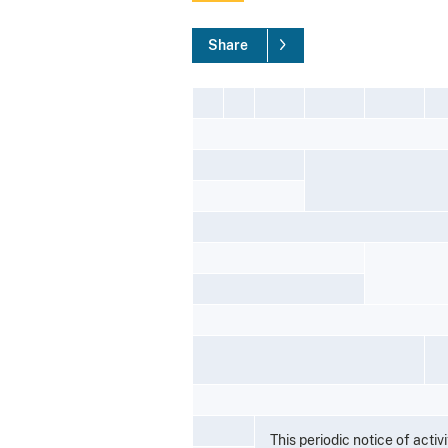
Share
This periodic notice of acti