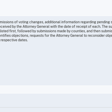
submissions of voting changes, additional information regarding pending
ceived by the Attorney General with the date of receipt of each. The s
listed first, followed by submissions made by counties, and then submi
identifies objections, requests for the Attorney General to reconsider obj
 respective dates.