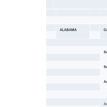
ALABAMA
C
Su
S
A
A