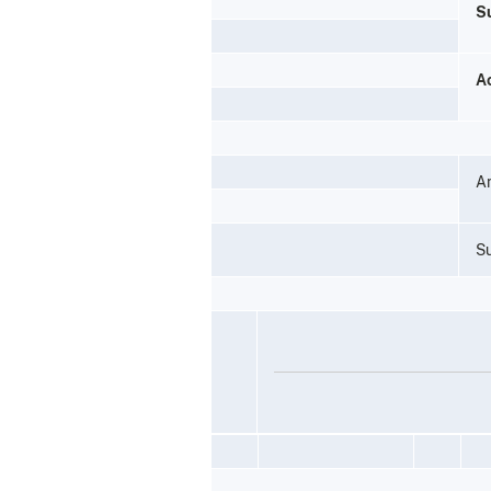
S
A
A
Su