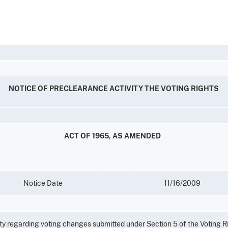
NOTICE OF PRECLEARANCE ACTIVITY THE VOTING RIGHTS
ACT OF 1965, AS AMENDED
Notice Date
11/16/2009
vity regarding voting changes submitted under Section 5 of the Voting R