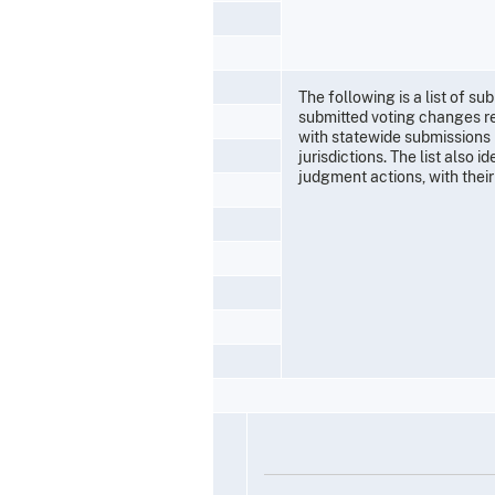
The following is a list of 
submitted voting changes re
with statewide submissions 
jurisdictions. The list also 
judgment actions, with their