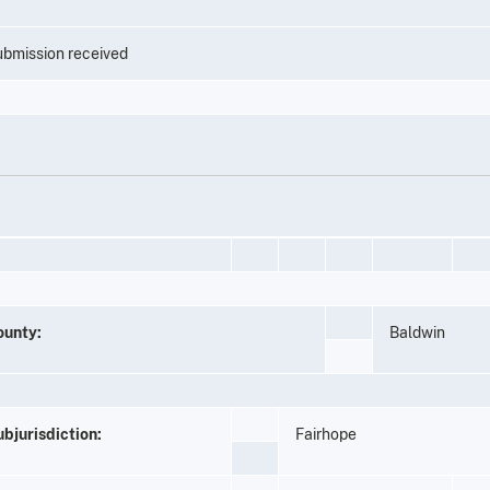
bmission received
ounty:
Baldwin
bjurisdiction:
Fairhope