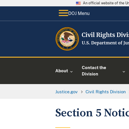
An official website of the 
DOJ Menu
Contact the
About
Division
Justice.gov
Civil Rights Division
Section 5 Noti