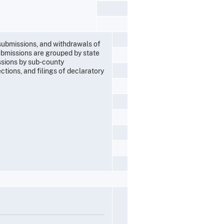
 submissions, and withdrawals of
ubmissions are grouped by state
ssions by sub-county
ections, and filings of declaratory