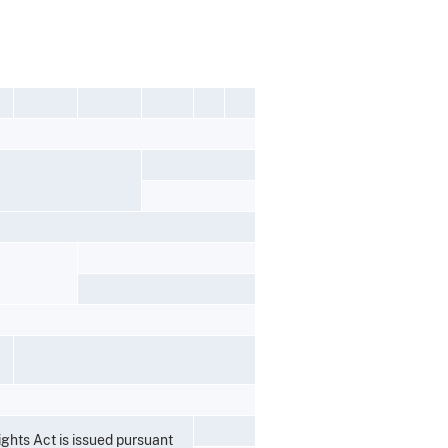
ights Act is issued pursuant