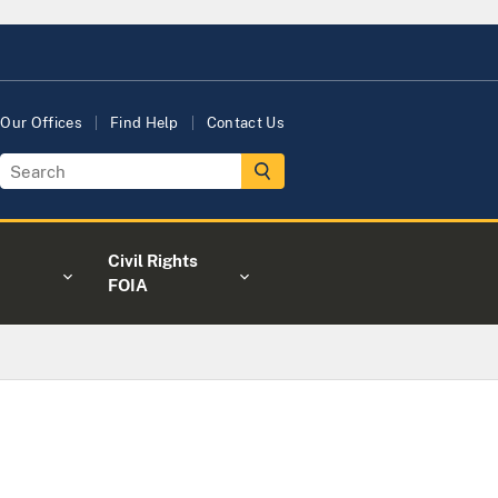
Our Offices
Find Help
Contact Us
Civil Rights
FOIA