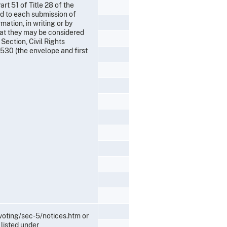
rt 51 of Title 28 of the
nd to each submission of
ation, in writing or by
that they may be considered
Section, Civil Rights
530 (the envelope and first
/voting/sec-5/notices.htm or
listed under