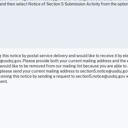
d then select Notice of Section 5 Submission Activity from the options
g this notice by postal service delivery and would like to receive it by e
e@usdoj.gov. Please provide both your current mailing address and the 
ou would like to be removed from our mailing list because you are able to
n, please send your current mailing address to section5.notice@usdoj.g
eiving this notice by sending a request to section5.notice@usdoj.gov w
sent.