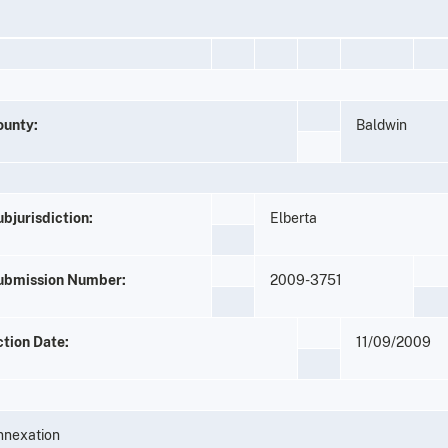
ounty:
Baldwin
bjurisdiction:
Elberta
ubmission Number:
2009-3751
ction Date:
11/09/2009
nnexation