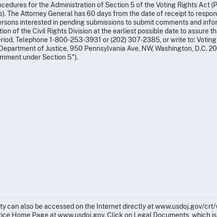
ocedures for the Administration of Section 5 of the Voting Rights Act (Pa
). The Attorney General has 60 days from the date of receipt to respo
ersons interested in pending submissions to submit comments and inform
ion of the Civil Rights Division at the earliest possible date to assure 
eriod. Telephone 1-800-253-3931 or (202) 307-2385, or write to: Voting 
Department of Justice, 950 Pennsylvania Ave, NW, Washington, D.C. 20
mment under Section 5").
ity can also be accessed on the Internet directly at www.usdoj.gov/crt
tice Home Page at www.usdoj.gov. Click on Legal Documents, which is 