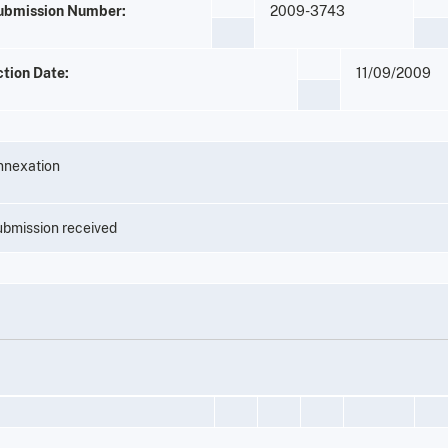
ubmission Number:
2009-3743
ction Date:
11/09/2009
nnexation
bmission received