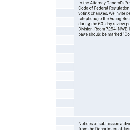
to the Attorney General's Pr
Code of Federal Regulations
voting changes. We invite p
telephone,to the Voting Sect
during the 60 - day review p
Division, Room 7254 - NWB, 
page should be marked "Co
Notices of submission activ
from the Department of Jus