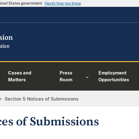
United States government
Here's how you know
Cases and
Press
Employment
Matters
Room
Opportunities
Section 5 Notices of Submissions
ces of Submissions