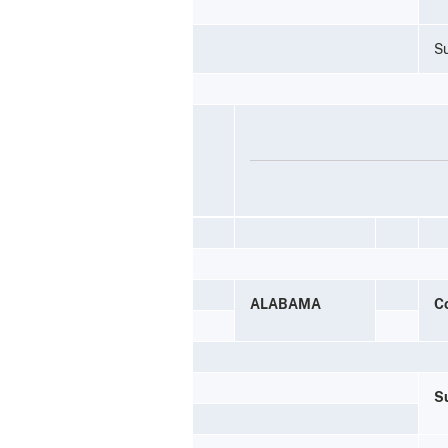
Su
ALABAMA
C
Su