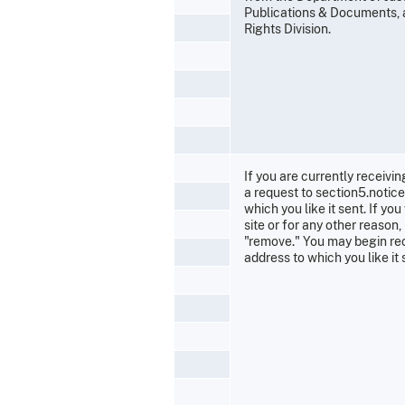
Publications & Documents, an
Rights Division.
If you are currently receivin
a request to section5.notic
which you like it sent. If y
site or for any other reaso
"remove." You may begin rec
address to which you like it 