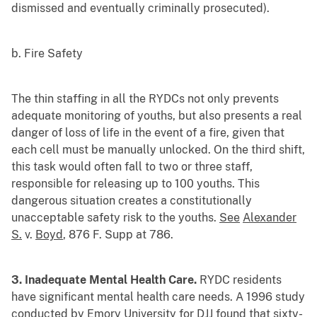
dismissed and eventually criminally prosecuted).
b. Fire Safety
The thin staffing in all the RYDCs not only prevents
adequate monitoring of youths, but also presents a real
danger of loss of life in the event of a fire, given that
each cell must be manually unlocked. On the third shift,
this task would often fall to two or three staff,
responsible for releasing up to 100 youths. This
dangerous situation creates a constitutionally
unacceptable safety risk to the youths.
See
Alexander
S.
v.
Boyd
, 876 F. Supp at 786.
3. Inadequate Mental Health Care.
RYDC residents
have significant mental health care needs. A 1996 study
conducted by Emory University for DJJ found that sixty-