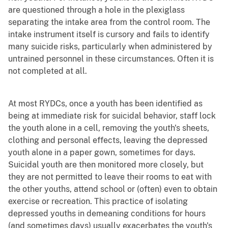
are questioned through a hole in the plexiglass
separating the intake area from the control room. The
intake instrument itself is cursory and fails to identify
many suicide risks, particularly when administered by
untrained personnel in these circumstances. Often it is
not completed at all.
At most RYDCs, once a youth has been identified as
being at immediate risk for suicidal behavior, staff lock
the youth alone in a cell, removing the youth's sheets,
clothing and personal effects, leaving the depressed
youth alone in a paper gown, sometimes for days.
Suicidal youth are then monitored more closely, but
they are not permitted to leave their rooms to eat with
the other youths, attend school or (often) even to obtain
exercise or recreation. This practice of isolating
depressed youths in demeaning conditions for hours
(and sometimes days) usually exacerbates the youth's