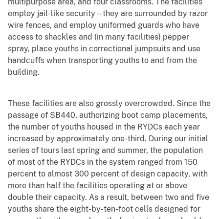
multipurpose area, and four classrooms. The facilities
employ jail-like security -- they are surrounded by razor
wire fences, and employ uniformed guards who have
access to shackles and (in many facilities) pepper
spray, place youths in correctional jumpsuits and use
handcuffs when transporting youths to and from the
building.
These facilities are also grossly overcrowded. Since the
passage of SB440, authorizing boot camp placements,
the number of youths housed in the RYDCs each year
increased by approximately one-third. During our initial
series of tours last spring and summer, the population
of most of the RYDCs in the system ranged from 150
percent to almost 300 percent of design capacity, with
more than half the facilities operating at or above
double their capacity. As a result, between two and five
youths share the eight-by-ten-foot cells designed for