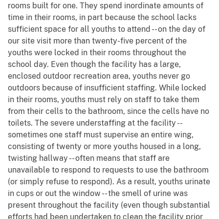
rooms built for one. They spend inordinate amounts of
time in their rooms, in part because the school lacks
sufficient space for all youths to attend -- on the day of
our site visit more than twenty-five percent of the
youths were locked in their rooms throughout the
school day. Even though the facility has a large,
enclosed outdoor recreation area, youths never go
outdoors because of insufficient staffing. While locked
in their rooms, youths must rely on staff to take them
from their cells to the bathroom, since the cells have no
toilets. The severe understaffing at the facility --
sometimes one staff must supervise an entire wing,
consisting of twenty or more youths housed in a long,
twisting hallway -- often means that staff are
unavailable to respond to requests to use the bathroom
(or simply refuse to respond). As a result, youths urinate
in cups or out the window -- the smell of urine was
present throughout the facility (even though substantial
efforts had been undertaken to clean the facility prior