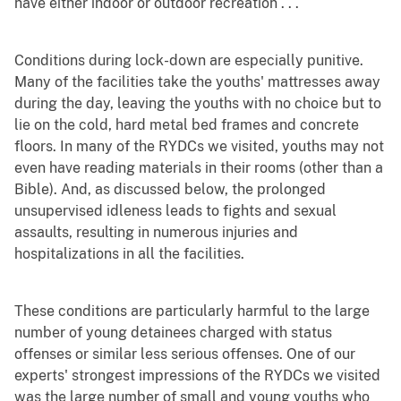
have either indoor or outdoor recreation . . .
Conditions during lock-down are especially punitive.
Many of the facilities take the youths' mattresses away
during the day, leaving the youths with no choice but to
lie on the cold, hard metal bed frames and concrete
floors. In many of the RYDCs we visited, youths may not
even have reading materials in their rooms (other than a
Bible). And, as discussed below, the prolonged
unsupervised idleness leads to fights and sexual
assaults, resulting in numerous injuries and
hospitalizations in all the facilities.
These conditions are particularly harmful to the large
number of young detainees charged with status
offenses or similar less serious offenses. One of our
experts' strongest impressions of the RYDCs we visited
was the large number of small and young youths who