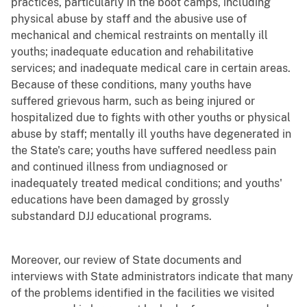
practices, particularly in the boot camps, including
physical abuse by staff and the abusive use of
mechanical and chemical restraints on mentally ill
youths; inadequate education and rehabilitative
services; and inadequate medical care in certain areas.
Because of these conditions, many youths have
suffered grievous harm, such as being injured or
hospitalized due to fights with other youths or physical
abuse by staff; mentally ill youths have degenerated in
the State's care; youths have suffered needless pain
and continued illness from undiagnosed or
inadequately treated medical conditions; and youths'
educations have been damaged by grossly
substandard DJJ educational programs.
Moreover, our review of State documents and
interviews with State administrators indicate that many
of the problems identified in the facilities we visited