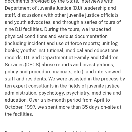
documents provided by the State, interviews with
Department of Juvenile Justice (DJJ) leadership and
staff, discussions with other juvenile justice officials
and youth advocates, and through a series of tours of
nine DJJ facilities. During the tours, we inspected
physical conditions and various documentation
(including incident and use of force reports; unit log
books; youths' institutional, medical and educational
records; DJJ and Department of Family and Children
Services (DFCS) abuse reports and investigations;
policy and procedure manuals, etc.), and interviewed
staff and residents. We were assisted in the process by
ten expert consultants in the fields of juvenile justice
administration, psychology, psychiatry, medicine and
education. Over a six-month period from April to
October, 1997, we spent more than 35 days on-site at
the facilities.