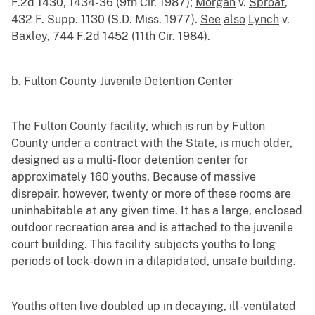
F.2d 1430, 1434-36 (9th Cir. 1987);
Morgan
v.
Sproat
,
432 F. Supp. 1130 (S.D. Miss. 1977).
See
also
Lynch
v.
Baxley
, 744 F.2d 1452 (11th Cir. 1984).
b. Fulton County Juvenile Detention Center
The Fulton County facility, which is run by Fulton
County under a contract with the State, is much older,
designed as a multi-floor detention center for
approximately 160 youths. Because of massive
disrepair, however, twenty or more of these rooms are
uninhabitable at any given time. It has a large, enclosed
outdoor recreation area and is attached to the juvenile
court building. This facility subjects youths to long
periods of lock-down in a dilapidated, unsafe building.
Youths often live doubled up in decaying, ill-ventilated