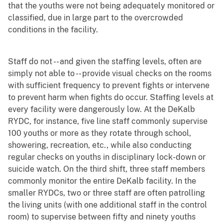
that the youths were not being adequately monitored or
classified, due in large part to the overcrowded
conditions in the facility.
Staff do not -- and given the staffing levels, often are
simply not able to -- provide visual checks on the rooms
with sufficient frequency to prevent fights or intervene
to prevent harm when fights do occur. Staffing levels at
every facility were dangerously low. At the DeKalb
RYDC, for instance, five line staff commonly supervise
100 youths or more as they rotate through school,
showering, recreation, etc., while also conducting
regular checks on youths in disciplinary lock-down or
suicide watch. On the third shift, three staff members
commonly monitor the entire DeKalb facility. In the
smaller RYDCs, two or three staff are often patrolling
the living units (with one additional staff in the control
room) to supervise between fifty and ninety youths