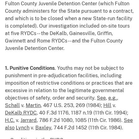
Fulton County Juvenile Detention Center (which Fulton
County administers for the State pursuant to a contract,
and which is to be closed when a new State-run facility
is completed). Our investigation included on-site tours
at five RYDCs -- the DeKalb, Gainesville, Griffin,
Gwinnett and Rome RYDCs -- and the Fulton County
Juvenile Detention Center.
1. Punitive Conditions
. Youths may not be subject to
punishment in pre-adjudication facilities, including
imposition of restrictive conditions or practices that are
excessive in relation to the legitimate governmental
objectives of safety, order and security.
See
,
e.g.
,
Schall
v.
Martin
, 467 U.S. 253, 269 (1984);
Hill
v.
DeKalb RYDC
, 40 F.3d 1176, 1187 n.19 (11th Cir. 1994);
H.C.
v.
Jarrard
, 786 F.2d 1080, 1085 (11th Cir. 1986).
See
also
Lynch
v.
Baxley
, 744 F.2d 1452 (11th Cir. 1984).