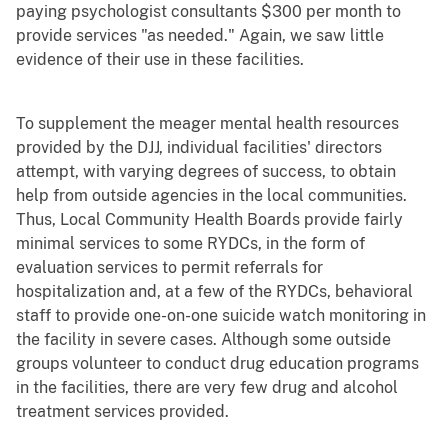
paying psychologist consultants $300 per month to
provide services "as needed." Again, we saw little
evidence of their use in these facilities.
To supplement the meager mental health resources
provided by the DJJ, individual facilities' directors
attempt, with varying degrees of success, to obtain
help from outside agencies in the local communities.
Thus, Local Community Health Boards provide fairly
minimal services to some RYDCs, in the form of
evaluation services to permit referrals for
hospitalization and, at a few of the RYDCs, behavioral
staff to provide one-on-one suicide watch monitoring in
the facility in severe cases. Although some outside
groups volunteer to conduct drug education programs
in the facilities, there are very few drug and alcohol
treatment services provided.