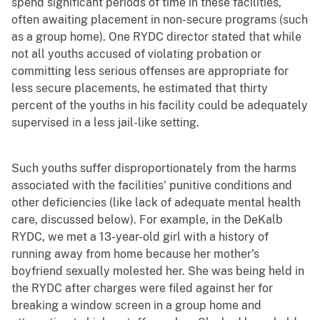
spend significant periods of time in these facilities,
often awaiting placement in non-secure programs (such
as a group home). One RYDC director stated that while
not all youths accused of violating probation or
committing less serious offenses are appropriate for
less secure placements, he estimated that thirty
percent of the youths in his facility could be adequately
supervised in a less jail-like setting.
Such youths suffer disproportionately from the harms
associated with the facilities' punitive conditions and
other deficiencies (like lack of adequate mental health
care, discussed below). For example, in the DeKalb
RYDC, we met a 13-year-old girl with a history of
running away from home because her mother's
boyfriend sexually molested her. She was being held in
the RYDC after charges were filed against her for
breaking a window screen in a group home and