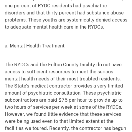
one percent of RYDC residents had psychiatric
disorders and that thirty percent had substance abuse
problems. These youths are systemically denied access
to adequate mental health care in the RYDCs.
a. Mental Health Treatment
The RYDCs and the Fulton County facility do not have
access to sufficient resources to meet the serious
mental health needs of their most troubled residents.
The State's medical contractor provides a very limited
amount of psychiatric consultation. These psychiatric
subcontractors are paid $75 per hour to provide up to
two hours of services per week at some of the RYDCs.
However, we found little evidence that these services
were being used even to that limited extent at the
facilities we toured. Recently, the contractor has begun