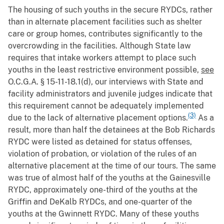
The housing of such youths in the secure RYDCs, rather
than in alternate placement facilities such as shelter
care or group homes, contributes significantly to the
overcrowding in the facilities. Although State law
requires that intake workers attempt to place such
youths in the least restrictive environment possible,
see
O.C.G.A. § 15-11-18.1(d), our interviews with State and
facility administrators and juvenile judges indicate that
this requirement cannot be adequately implemented
(3)
due to the lack of alternative placement options.
As a
result, more than half the detainees at the Bob Richards
RYDC were listed as detained for status offenses,
violation of probation, or violation of the rules of an
alternative placement at the time of our tours. The same
was true of almost half of the youths at the Gainesville
RYDC, approximately one-third of the youths at the
Griffin and DeKalb RYDCs, and one-quarter of the
youths at the Gwinnett RYDC. Many of these youths