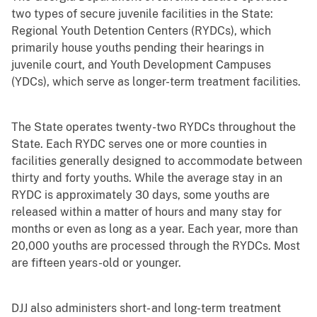
two types of secure juvenile facilities in the State:
Regional Youth Detention Centers (RYDCs), which
primarily house youths pending their hearings in
juvenile court, and Youth Development Campuses
(YDCs), which serve as longer-term treatment facilities.
The State operates twenty-two RYDCs throughout the
State. Each RYDC serves one or more counties in
facilities generally designed to accommodate between
thirty and forty youths. While the average stay in an
RYDC is approximately 30 days, some youths are
released within a matter of hours and many stay for
months or even as long as a year. Each year, more than
20,000 youths are processed through the RYDCs. Most
are fifteen years-old or younger.
DJJ also administers short- and long-term treatment