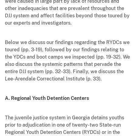
were caused in large part by lack of resources and
other inadequacies that are prevalent throughout the
DJJ system and affect facilities beyond those toured by
our experts and investigators.
Below we discuss our findings regarding the RYDCs we
toured (pp. 3-19), followed by our findings relating to
the YDCs and boot camps we inspected (pp. 19-32). We
also discuss the systemic patterns that pervade the
entire DJJ system (pp. 32-33). Finally, we discuss the
Lee-Arendale Correctional Institute (p. 33).
A. Regional Youth Detention Centers
The juvenile justice system in Georgia detains youths
prior to adjudication in one of twenty-two State-run
Regional Youth Detention Centers (RYDCs) or in the