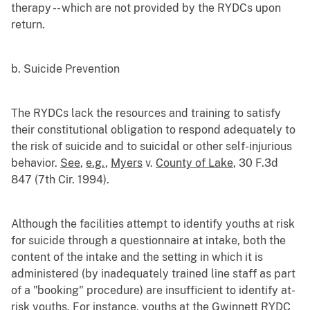
therapy -- which are not provided by the RYDCs upon
return.
b. Suicide Prevention
The RYDCs lack the resources and training to satisfy
their constitutional obligation to respond adequately to
the risk of suicide and to suicidal or other self-injurious
behavior.
See
,
e.g.
,
Myers
v.
County of Lake
, 30 F.3d
847 (7th Cir. 1994).
Although the facilities attempt to identify youths at risk
for suicide through a questionnaire at intake, both the
content of the intake and the setting in which it is
administered (by inadequately trained line staff as part
of a "booking" procedure) are insufficient to identify at-
risk youths. For instance, youths at the Gwinnett RYDC