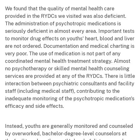
We found that the quality of mental health care
provided in the RYDCs we visited was also deficient.
The administration of psychotropic medications is
seriously deficient in almost every area. Important tests
to monitor drug effects on youths' heart, blood and liver
are not ordered. Documentation and medical charting is
very poor. The use of medication is not part of any
coordinated mental health treatment strategy. Almost
no psychotherapy or skilled mental health counseling
services are provided at any of the RYDCs. There is little
interaction between psychiatric consultants and facility
staff (including medical staff), contributing to the
inadequate monitoring of the psychotropic medication's
efficacy and side effects.
Instead, youths are generally monitored and counseled
by overworked, bachelor-degree-level counselors at