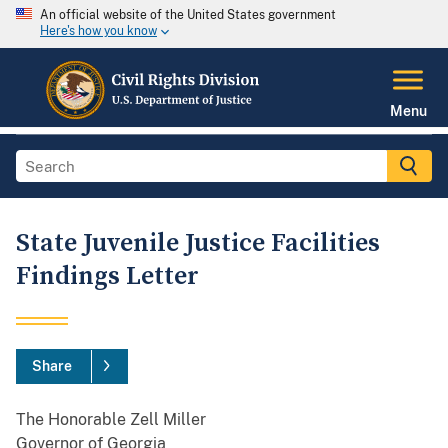
An official website of the United States government
Here's how you know
Menu
State Juvenile Justice Facilities
Findings Letter
Share
The Honorable Zell Miller
Governor of Georgia