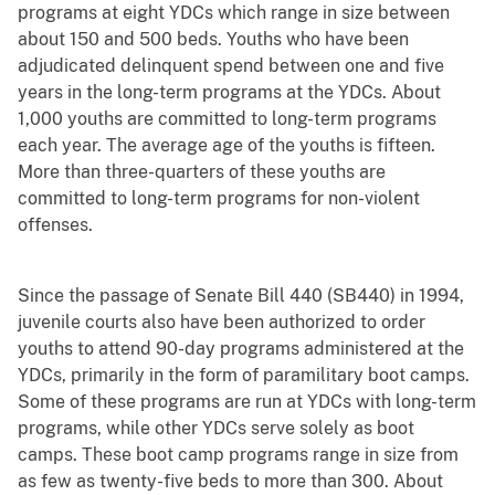
programs at eight YDCs which range in size between
about 150 and 500 beds. Youths who have been
adjudicated delinquent spend between one and five
years in the long-term programs at the YDCs. About
1,000 youths are committed to long-term programs
each year. The average age of the youths is fifteen.
More than three-quarters of these youths are
committed to long-term programs for non-violent
offenses.
Since the passage of Senate Bill 440 (SB440) in 1994,
juvenile courts also have been authorized to order
youths to attend 90-day programs administered at the
YDCs, primarily in the form of paramilitary boot camps.
Some of these programs are run at YDCs with long-term
programs, while other YDCs serve solely as boot
camps. These boot camp programs range in size from
as few as twenty-five beds to more than 300. About