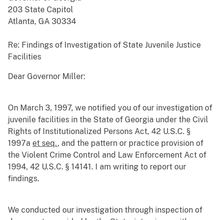
203 State Capitol
Atlanta, GA 30334
Re: Findings of Investigation of State Juvenile Justice
Facilities
Dear Governor Miller:
On March 3, 1997, we notified you of our investigation of
juvenile facilities in the State of Georgia under the Civil
Rights of Institutionalized Persons Act, 42 U.S.C. §
1997a
et seq.
, and the pattern or practice provision of
the Violent Crime Control and Law Enforcement Act of
1994, 42 U.S.C. § 14141. I am writing to report our
findings.
We conducted our investigation through inspection of