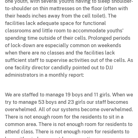
one youth, with several youths having to sleep shoulder-
to-shoulder on thin mattresses on the floor (often with
their heads inches away from the cell toilet). The
facilities lack adequate space for functional
classrooms and little room to accommodate youths'
spending time outside of their cells. Prolonged periods
of lock-down are especially common on weekends
when there are no classes and the facilities lack
sufficient staff to supervise activities out of the cells. As
one facility director candidly pointed out to DJJ
administrators in a monthly report:
We are staffed to manage 19 boys and 11 girls. When we
try to manage 53 boys and 23 girls our staff becomes
overwhelmed. All of our systems become overwhelmed.
There is not enough room for the residents to sit in a
common area. There is not enough room for residents to
attend class. There is not enough room for residents to