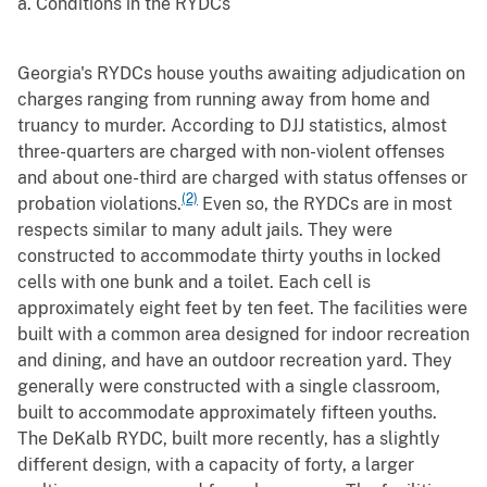
a. Conditions in the RYDCs
Georgia's RYDCs house youths awaiting adjudication on
charges ranging from running away from home and
truancy to murder. According to DJJ statistics, almost
three-quarters are charged with non-violent offenses
and about one-third are charged with status offenses or
(2)
probation violations.
Even so, the RYDCs are in most
respects similar to many adult jails. They were
constructed to accommodate thirty youths in locked
cells with one bunk and a toilet. Each cell is
approximately eight feet by ten feet. The facilities were
built with a common area designed for indoor recreation
and dining, and have an outdoor recreation yard. They
generally were constructed with a single classroom,
built to accommodate approximately fifteen youths.
The DeKalb RYDC, built more recently, has a slightly
different design, with a capacity of forty, a larger