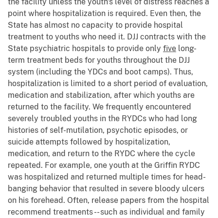
the facility unless the youth's level of distress reaches a
point where hospitalization is required. Even then, the
State has almost no capacity to provide hospital
treatment to youths who need it. DJJ contracts with the
State psychiatric hospitals to provide only
five
long-
term treatment beds for youths throughout the DJJ
system (including the YDCs and boot camps). Thus,
hospitalization is limited to a short period of evaluation,
medication and stabilization, after which youths are
returned to the facility. We frequently encountered
severely troubled youths in the RYDCs who had long
histories of self-mutilation, psychotic episodes, or
suicide attempts followed by hospitalization,
medication, and return to the RYDC where the cycle
repeated. For example, one youth at the Griffin RYDC
was hospitalized and returned multiple times for head-
banging behavior that resulted in severe bloody ulcers
on his forehead. Often, release papers from the hospital
recommend treatments -- such as individual and family