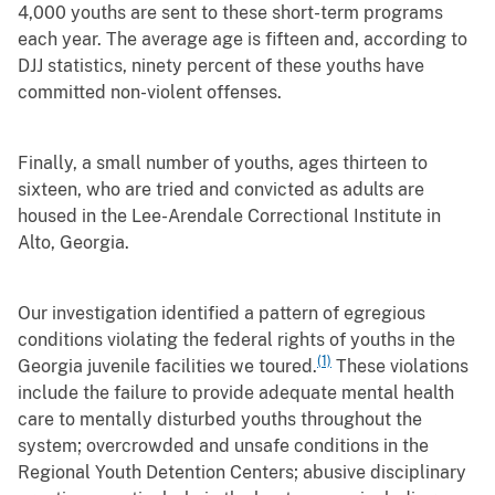
4,000 youths are sent to these short-term programs
each year. The average age is fifteen and, according to
DJJ statistics, ninety percent of these youths have
committed non-violent offenses.
Finally, a small number of youths, ages thirteen to
sixteen, who are tried and convicted as adults are
housed in the Lee-Arendale Correctional Institute in
Alto, Georgia.
Our investigation identified a pattern of egregious
conditions violating the federal rights of youths in the
(1)
Georgia juvenile facilities we toured.
These violations
include the failure to provide adequate mental health
care to mentally disturbed youths throughout the
system; overcrowded and unsafe conditions in the
Regional Youth Detention Centers; abusive disciplinary