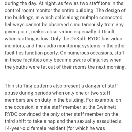
during the day. At night, as few as two staff (one in the
control room) monitor the entire building. The design of
the buildings, in which cells along multiple connected
hallways cannot be observed simultaneously from any
given point, makes observation especially difficult
when staffing is low. Only the DeKalb RYDC has video
monitors, and the audio monitoring systems in the other
facilities function poorly. On numerous occasions, staff
in these facilities only became aware of injuries when
the youths were let out of their rooms the next morning.
Thin staffing patterns also present a danger of staff
abuse during periods when only one or two staff
members are on duty in the building. For example, on
one occasion, a male staff member at the Gwinnett
RYDC convinced the only other staff member on the
third shift to take a nap and then sexually assaulted a
14-year-old female resident (for which he was