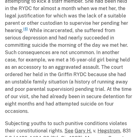
attempting to kick a staff member. She had been held
in the RYDC for almost a month when we met her, the
legal justification for which was the lack of a suitable
parent or other custodian to supervise her pending her
(4)
hearing.
While incarcerated, she suffered from
serious depression and had nearly succeeded in
committing suicide the morning of the day we met her.
Such consequences are not uncommon. In another
case, for example, we met a 16-year-old girl being held
as an accessory to an aggravated assault. The court
ordered her held in the Griffin RYDC because she had
an unstable family situation (a history of running away
and poor parental supervision) pending trial. At the time
of our visit, she had already been in secure detention for
eight months and had attempted suicide on four
occasions.
Subjecting youths to such punitive conditions violates
their constitutional rights.
See
Gary H.
v.
Hegstrom
, 831