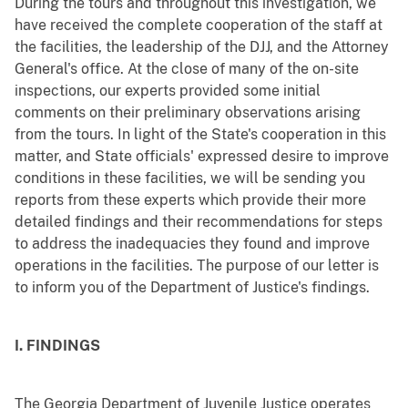
During the tours and throughout this investigation, we
have received the complete cooperation of the staff at
the facilities, the leadership of the DJJ, and the Attorney
General's office. At the close of many of the on-site
inspections, our experts provided some initial
comments on their preliminary observations arising
from the tours. In light of the State's cooperation in this
matter, and State officials' expressed desire to improve
conditions in these facilities, we will be sending you
reports from these experts which provide their more
detailed findings and their recommendations for steps
to address the inadequacies they found and improve
operations in the facilities. The purpose of our letter is
to inform you of the Department of Justice's findings.
I. FINDINGS
The Georgia Department of Juvenile Justice operates