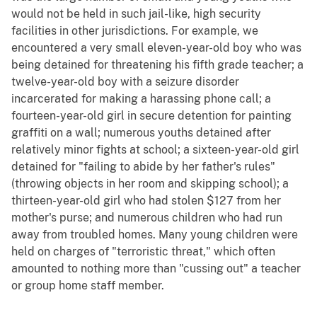
would not be held in such jail-like, high security
facilities in other jurisdictions. For example, we
encountered a very small eleven-year-old boy who was
being detained for threatening his fifth grade teacher; a
twelve-year-old boy with a seizure disorder
incarcerated for making a harassing phone call; a
fourteen-year-old girl in secure detention for painting
graffiti on a wall; numerous youths detained after
relatively minor fights at school; a sixteen-year-old girl
detained for "failing to abide by her father's rules"
(throwing objects in her room and skipping school); a
thirteen-year-old girl who had stolen $127 from her
mother's purse; and numerous children who had run
away from troubled homes. Many young children were
held on charges of "terroristic threat," which often
amounted to nothing more than "cussing out" a teacher
or group home staff member.