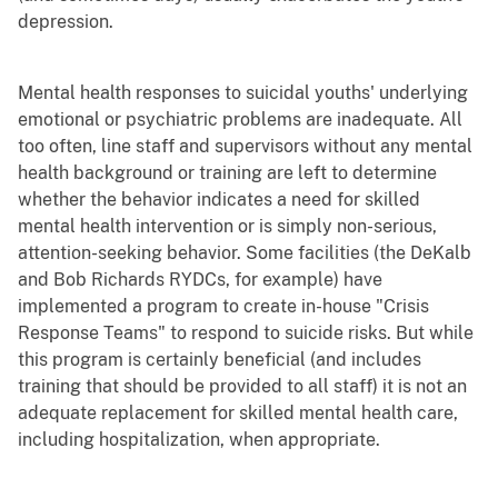
depression.
Mental health responses to suicidal youths' underlying
emotional or psychiatric problems are inadequate. All
too often, line staff and supervisors without any mental
health background or training are left to determine
whether the behavior indicates a need for skilled
mental health intervention or is simply non-serious,
attention-seeking behavior. Some facilities (the DeKalb
and Bob Richards RYDCs, for example) have
implemented a program to create in-house "Crisis
Response Teams" to respond to suicide risks. But while
this program is certainly beneficial (and includes
training that should be provided to all staff) it is not an
adequate replacement for skilled mental health care,
including hospitalization, when appropriate.