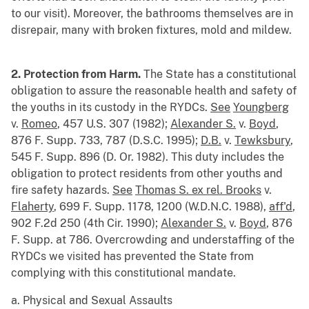
to our visit). Moreover, the bathrooms themselves are in
disrepair, many with broken fixtures, mold and mildew.
2. Protection from Harm.
The State has a constitutional
obligation to assure the reasonable health and safety of
the youths in its custody in the RYDCs.
See
Youngberg
v.
Romeo
, 457 U.S. 307 (1982);
Alexander S.
v.
Boyd
,
876 F. Supp. 733, 787 (D.S.C. 1995);
D.B.
v.
Tewksbury
,
545 F. Supp. 896 (D. Or. 1982). This duty includes the
obligation to protect residents from other youths and
fire safety hazards.
See
Thomas S. ex rel. Brooks
v.
Flaherty
, 699 F. Supp. 1178, 1200 (W.D.N.C. 1988),
aff'd
,
902 F.2d 250 (4th Cir. 1990);
Alexander S.
v.
Boyd
, 876
F. Supp. at 786. Overcrowding and understaffing of the
RYDCs we visited has prevented the State from
complying with this constitutional mandate.
a. Physical and Sexual Assaults