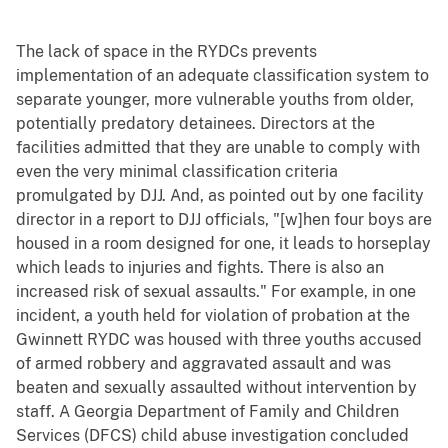
The lack of space in the RYDCs prevents
implementation of an adequate classification system to
separate younger, more vulnerable youths from older,
potentially predatory detainees. Directors at the
facilities admitted that they are unable to comply with
even the very minimal classification criteria
promulgated by DJJ. And, as pointed out by one facility
director in a report to DJJ officials, "[w]hen four boys are
housed in a room designed for one, it leads to horseplay
which leads to injuries and fights. There is also an
increased risk of sexual assaults." For example, in one
incident, a youth held for violation of probation at the
Gwinnett RYDC was housed with three youths accused
of armed robbery and aggravated assault and was
beaten and sexually assaulted without intervention by
staff. A Georgia Department of Family and Children
Services (DFCS) child abuse investigation concluded