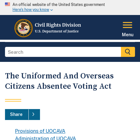
An official website of the United States government
Here's how you know
Menu
The Uniformed And Overseas
Citizens Absentee Voting Act
Share
Provisions of UOCAVA
Administration of UOCAVA