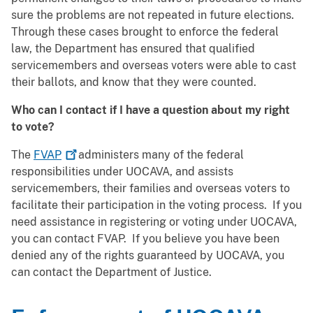
sure the problems are not repeated in future elections.
Through these cases brought to enforce the federal
law, the Department has ensured that qualified
servicemembers and overseas voters were able to cast
their ballots, and know that they were counted.
Who can I contact if I have a question about my right
to vote?
The
FVAP
administers many of the federal
responsibilities under UOCAVA, and assists
servicemembers, their families and overseas voters to
facilitate their participation in the voting process. If you
need assistance in registering or voting under UOCAVA,
you can contact FVAP. If you believe you have been
denied any of the rights guaranteed by UOCAVA, you
can contact the Department of Justice.