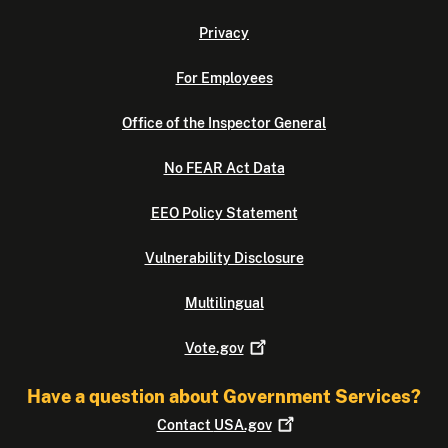
Privacy
For Employees
Office of the Inspector General
No FEAR Act Data
EEO Policy Statement
Vulnerability Disclosure
Multilingual
Vote.gov
Have a question about Government Services?
Contact
USA.gov