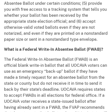
Absentee Ballot under certain conditions; (5) provide
you with free access to a tracking system that tells you
whether your ballot has been received by the
appropriate state election official; and (6) accept
otherwise-valid voted ballots even if they are not
notarized, and even if they are printed on a nonstandard
paper size or sent in a nonstandard type envelope.
What is a Federal Write-In Absentee Ballot (FWAB)?
The Federal Write-In Absentee Ballot (FWAB) is an
official blank write-in ballot that all UOCAVA voters can
use as an emergency “back-up” ballot if they have
made a timely request for an absentee ballot from the
state or county but do not receive it in time to send it
back by their state's deadline. UOCAVA requires states
to accept FWABs in all elections for federal office. If a
UOCAVA voter receives a state-issued ballot after
having already sent in a FWAB, the FVAP recommends