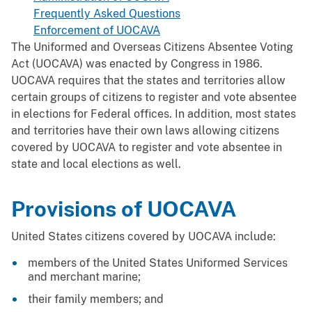
Frequently Asked Questions
Enforcement of UOCAVA
The Uniformed and Overseas Citizens Absentee Voting
Act (UOCAVA) was enacted by Congress in 1986.
UOCAVA requires that the states and territories allow
certain groups of citizens to register and vote absentee
in elections for Federal offices. In addition, most states
and territories have their own laws allowing citizens
covered by UOCAVA to register and vote absentee in
state and local elections as well.
Provisions of UOCAVA
United States citizens covered by UOCAVA include:
members of the United States Uniformed Services
and merchant marine;
their family members; and