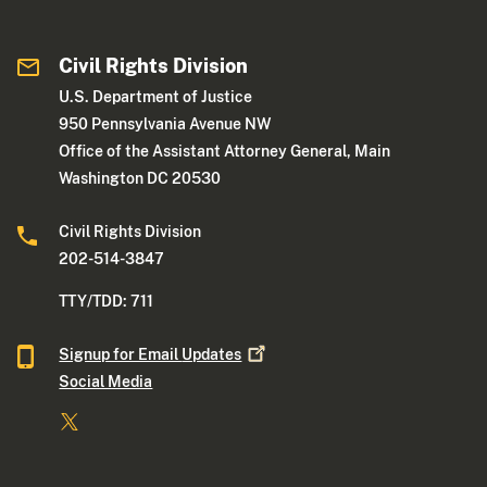
Civil Rights Division
U.S. Department of Justice
950 Pennsylvania Avenue NW
Office of the Assistant Attorney General, Main
Washington DC 20530
Civil Rights Division
202-514-3847
TTY/TDD: 711
Signup for Email
Updates
Social Media