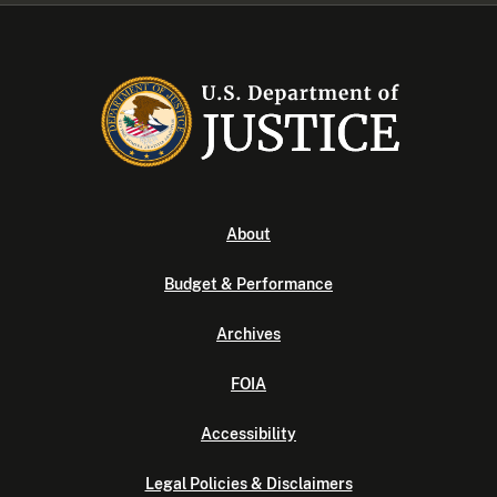
About
Budget & Performance
Archives
FOIA
Accessibility
Legal Policies & Disclaimers