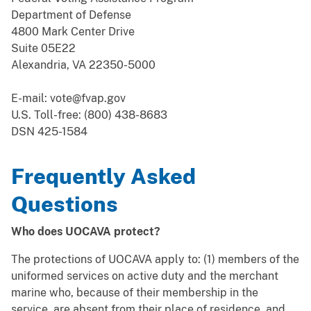
Department of Defense
4800 Mark Center Drive
Suite 05E22
Alexandria, VA 22350-5000
E-mail: vote@fvap.gov
U.S. Toll-free: (800) 438-8683
DSN 425-1584
Frequently Asked
Questions
Who does UOCAVA protect?
The protections of UOCAVA apply to: (1) members of the
uniformed services on active duty and the merchant
marine who, because of their membership in the
service, are absent from their place of residence, and