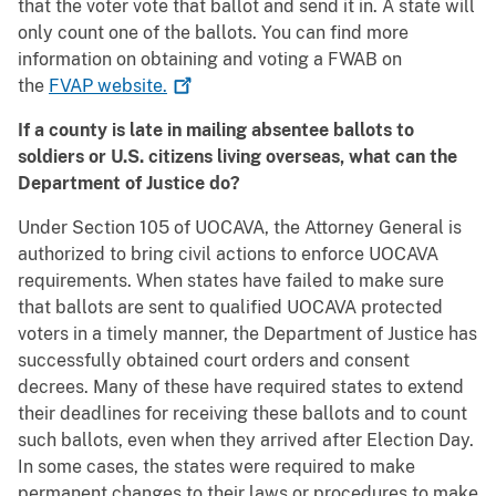
that the voter vote that ballot and send it in. A state will
only count one of the ballots. You can find more
information on obtaining and voting a FWAB on
the
FVAP
website.
If a county is late in mailing absentee ballots to
soldiers or U.S. citizens living overseas, what can the
Department of Justice do?
Under Section 105 of UOCAVA, the Attorney General is
authorized to bring civil actions to enforce UOCAVA
requirements. When states have failed to make sure
that ballots are sent to qualified UOCAVA protected
voters in a timely manner, the Department of Justice has
successfully obtained court orders and consent
decrees. Many of these have required states to extend
their deadlines for receiving these ballots and to count
such ballots, even when they arrived after Election Day.
In some cases, the states were required to make
permanent changes to their laws or procedures to make