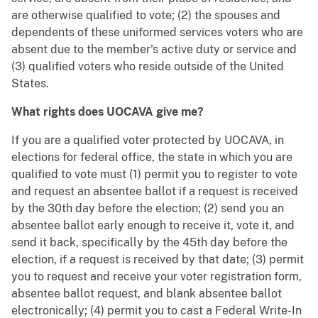
are otherwise qualified to vote; (2) the spouses and
dependents of these uniformed services voters who are
absent due to the member's active duty or service and
(3) qualified voters who reside outside of the United
States.
What rights does UOCAVA give me?
If you are a qualified voter protected by UOCAVA, in
elections for federal office, the state in which you are
qualified to vote must (1) permit you to register to vote
and request an absentee ballot if a request is received
by the 30th day before the election; (2) send you an
absentee ballot early enough to receive it, vote it, and
send it back, specifically by the 45th day before the
election, if a request is received by that date; (3) permit
you to request and receive your voter registration form,
absentee ballot request, and blank absentee ballot
electronically; (4) permit you to cast a Federal Write-In