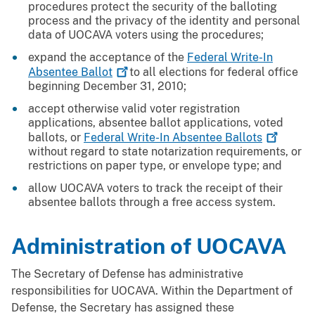
procedures protect the security of the balloting
process and the privacy of the identity and personal
data of UOCAVA voters using the procedures;
expand the acceptance of the
Federal Write-In
Absentee
Ballot
to all elections for federal office
beginning December 31, 2010;
accept otherwise valid voter registration
applications, absentee ballot applications, voted
ballots, or
Federal Write-In Absentee
Ballots
without regard to state notarization requirements, or
restrictions on paper type, or envelope type; and
allow UOCAVA voters to track the receipt of their
absentee ballots through a free access system.
Administration of UOCAVA
The Secretary of Defense has administrative
responsibilities for UOCAVA. Within the Department of
Defense, the Secretary has assigned these