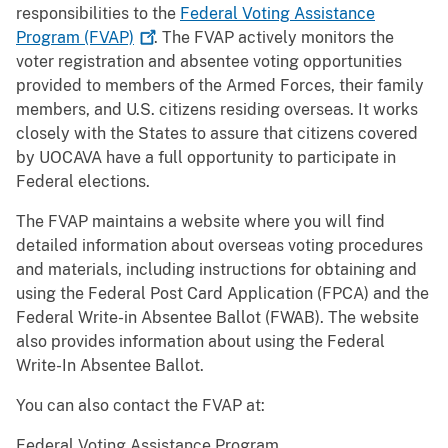
responsibilities to the
Federal Voting Assistance
Program
(FVAP)
. The FVAP actively monitors the
voter registration and absentee voting opportunities
provided to members of the Armed Forces, their family
members, and U.S. citizens residing overseas. It works
closely with the States to assure that citizens covered
by UOCAVA have a full opportunity to participate in
Federal elections.
The FVAP maintains a website where you will find
detailed information about overseas voting procedures
and materials, including instructions for obtaining and
using the Federal Post Card Application (FPCA) and the
Federal Write-in Absentee Ballot (FWAB). The website
also provides information about using the Federal
Write-In Absentee Ballot.
You can also contact the FVAP at:
Federal Voting Assistance Program