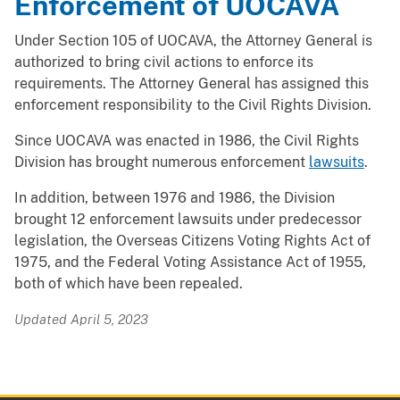
Enforcement of UOCAVA
Under Section 105 of UOCAVA, the Attorney General is
authorized to bring civil actions to enforce its
requirements. The Attorney General has assigned this
enforcement responsibility to the Civil Rights Division.
Since UOCAVA was enacted in 1986, the Civil Rights
Division has brought numerous enforcement
lawsuits
.
In addition, between 1976 and 1986, the Division
brought 12 enforcement lawsuits under predecessor
legislation, the Overseas Citizens Voting Rights Act of
1975, and the Federal Voting Assistance Act of 1955,
both of which have been repealed.
Updated April 5, 2023