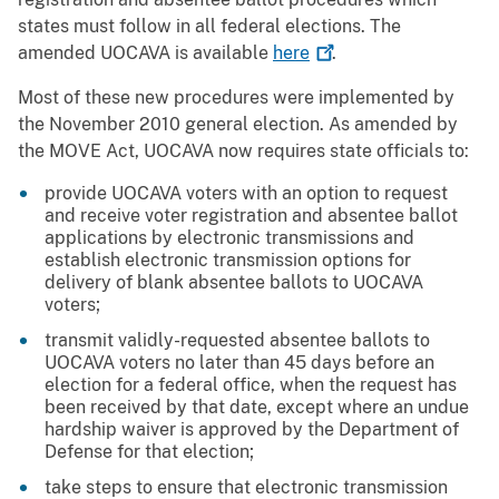
states must follow in all federal elections. The
amended UOCAVA is available
here
.
Most of these new procedures were implemented by
the November 2010 general election. As amended by
the MOVE Act, UOCAVA now requires state officials to:
provide UOCAVA voters with an option to request
and receive voter registration and absentee ballot
applications by electronic transmissions and
establish electronic transmission options for
delivery of blank absentee ballots to UOCAVA
voters;
transmit validly-requested absentee ballots to
UOCAVA voters no later than 45 days before an
election for a federal office, when the request has
been received by that date, except where an undue
hardship waiver is approved by the Department of
Defense for that election;
take steps to ensure that electronic transmission