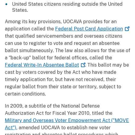
United States citizens residing outside the United
States.
Among its key provisions, UOCAVA provides for an
application called the
Federal Post Card
Application
that qualified servicemembers and overseas citizens
can use to register to vote and request an absentee
ballot simultaneously. The law also allows for the use of
a "back-up" ballot for federal offices, called the
Federal Write-In Absentee
Ballot
. This ballot may be
cast by voters covered by the Act who have made
timely application for, but have not received, their
regular ballot from their state or territory, subject to
certain conditions.
In 2009, a subtitle of the National Defense
Authorization Act for Fiscal Year 2010, titled the
Military and Overseas Voter Empowerment Act ("MOVE
Act")
, amended UOCAVA to establish new voter
registration and absentee ballot procedures which