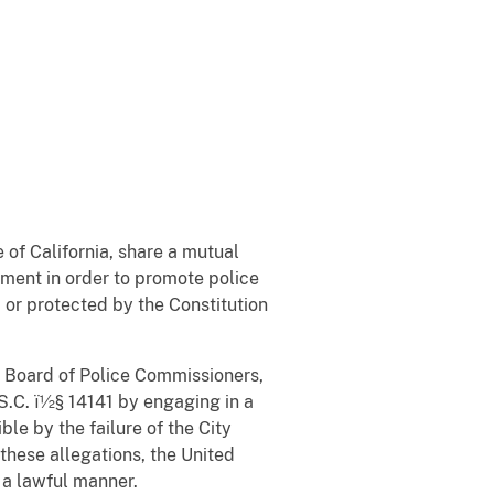
 of California, share a mutual
lement in order to promote police
d or protected by the Constitution
es Board of Police Commissioners,
.S.C. ï½§ 14141 by engaging in a
le by the failure of the City
hese allegations, the United
n a lawful manner.