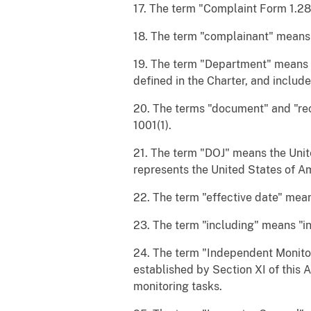
17. The term "Complaint Form 1.28 
18. The term "complainant" means 
19. The term "Department" means t
defined in the Charter, and includ
20. The terms "document" and "rec
1001(1).
21. The term "DOJ" means the Unite
represents the United States of A
22. The term "effective date" mean
23. The term "including" means "inc
24. The term "Independent Monitor
established by Section XI of this 
monitoring tasks.