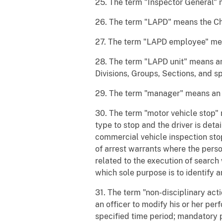
25. The term "Inspector General" m
26. The term "LAPD" means the Chi
27. The term "LAPD employee" mea
28. The term "LAPD unit" means any
Divisions, Groups, Sections, and sp
29. The term "manager" means an L
30. The term "motor vehicle stop" 
type to stop and the driver is det
commercial vehicle inspection stop
of arrest warrants where the pers
related to the execution of search
which sole purpose is to identify 
31. The term "non-disciplinary act
an officer to modify his or her per
specified time period; mandatory p