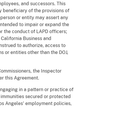
employees, and successors. This
 beneficiary of the provisions of
o person or entity may assert any
 intended to impair or expand the
or the conduct of LAPD officers;
 California Business and
onstrued to authorize, access to
 or entities other than the DOJ,
 Commissioners, the Inspector
der this Agreement.
ngaging in a pattern or practice of
r immunities secured or protected
 Los Angeles' employment policies,