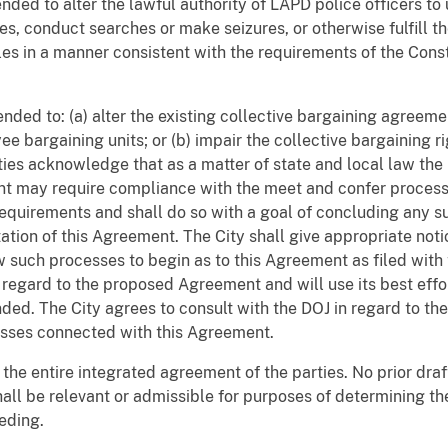
tended to alter the lawful authority of LAPD police officers 
ges, conduct searches or make seizures, or otherwise fulfill t
les in a manner consistent with the requirements of the Const
tended to: (a) alter the existing collective bargaining agreem
 bargaining units; or (b) impair the collective bargaining ri
ties acknowledge that as a matter of state and local law the
ent may require compliance with the meet and confer process 
equirements and shall do so with a goal of concluding any s
ation of this Agreement. The City shall give appropriate not
 such processes to begin as to this Agreement as filed with 
regard to the proposed Agreement and will use its best effo
d. The City agrees to consult with the DOJ in regard to the 
esses connected with this Agreement.
 the entire integrated agreement of the parties. No prior dra
hall be relevant or admissible for purposes of determining t
eeding.