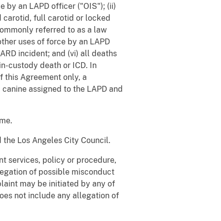
 by an LAPD officer ("OIS"); (ii)
carotid, full carotid or locked
, commonly referred to as a law
 other uses of force by an LAPD
RD incident; and (vi) all deaths
in-custody death or ICD. In
of this Agreement only, a
 a canine assigned to the LAPD and
ime.
 the Los Angeles City Council.
 services, policy or procedure,
egation of possible misconduct
aint may be initiated by any of
oes not include any allegation of