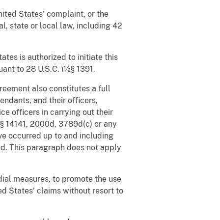
ited States' complaint, or the
l, state or local law, including 42
tes is authorized to initiate this
suant to 28 U.S.C. ï½§ 1391.
greement also constitutes a full
ndants, and their officers,
e officers in carrying out their
ï½§ 14141, 2000d, 3789d(c) or any
ve occurred up to and including
iled. This paragraph does not apply
dial measures, to promote the use
d States' claims without resort to