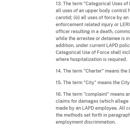
13. The term "Categorical Uses of F
all uses of an upper body control h
carotid; (iii) all uses of force by 
enforcement related injury or LERI 
officer resulting in a death, comm
while the arrestee or detainee is 
addition, under current LAPD policy
Categorical Use of Force shall inc
where hospitalization is required.
14. The term "Charter" means the 
15. The term "City" means the Cit
16. The term "complaint" means an
claims for damages (which allege
made by an LAPD employee. All com
the methods set forth in paragraph
employment discrimination.