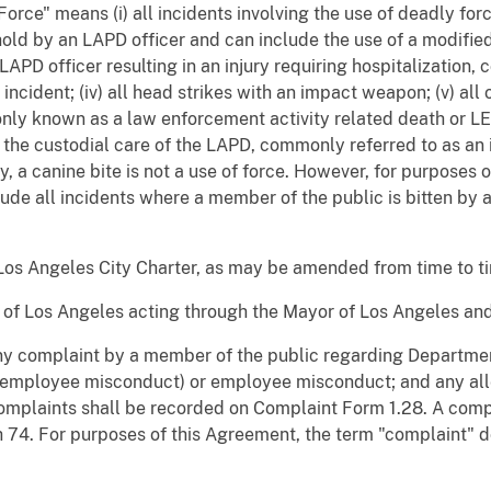
orce" means (i) all incidents involving the use of deadly force
old by an LAPD officer and can include the use of a modified 
an LAPD officer resulting in an injury requiring hospitalization
incident; (iv) all head strikes with an impact weapon; (v) all
only known as a law enforcement activity related death or LEA
in the custodial care of the LAPD, commonly referred to as an 
, a canine bite is not a use of force. However, for purposes 
lude all incidents where a member of the public is bitten by
Los Angeles City Charter, as may be amended from time to t
y of Los Angeles acting through the Mayor of Los Angeles and
y complaint by a member of the public regarding Department
 employee misconduct) or employee misconduct; and any all
plaints shall be recorded on Complaint Form 1.28. A compl
 74. For purposes of this Agreement, the term "complaint" d