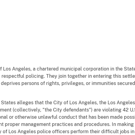
f Los Angeles, a chartered municipal corporation in the State
 respectful policing. They join together in entering this sett
 deprives persons of rights, privileges, or immunities secure
ed States alleges that the City of Los Angeles, the Los Angel
ent (collectively, "the City defendants") are violating 42 U
ional or otherwise unlawful conduct that has been made possib
t proper management practices and procedures. In making t
 of Los Angeles police officers perform their difficult jobs i