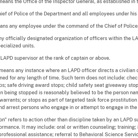
eans the Office of the Inspector General, as established in 
ef of Police of the Department and all employees under hi
ns any employee under the command of the Chief of Police, 
 officially designated organization of officers within the L
ecialized units.
APD supervisor at the rank of captain or above.
means any instance where an LAPD officer directs a civilian 
ained for any length of time. Such term does not include: che
s; safe driving award stops; child safety seat giveaway stop
on being stopped is reasonably believed to be the person nam
 warrants; or stops as part of targeted task force prostituti
and arrest persons who engage in or attempt to engage in th
ion" refers to action other than discipline taken by an LAPD 
formance. It may include: oral or written counseling; training;
rofessional assistance; referral to Behavioral Science Serv