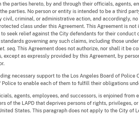
 the parties hereto, by and through their officials, agents, 
e parties. No person or entity is intended to be a third party
civil, criminal, or administrative action, and accordingly, n
 protected class under this Agreement. This Agreement is not
 to seek relief against the City defendants for their conduct 
al standards governing any such claims, including those under
et. seq
. This Agreement does not authorize, nor shall it be c
 except as expressly provided by this Agreement, by persons
r.
oviding necessary support to the Los Angeles Board of Police
Police to enable each of them to fulfill their obligations un
ficials, agents, employees, and successors, is enjoined from e
s of the LAPD that deprives persons of rights, privileges, o
 United States. This paragraph does not apply to the City of