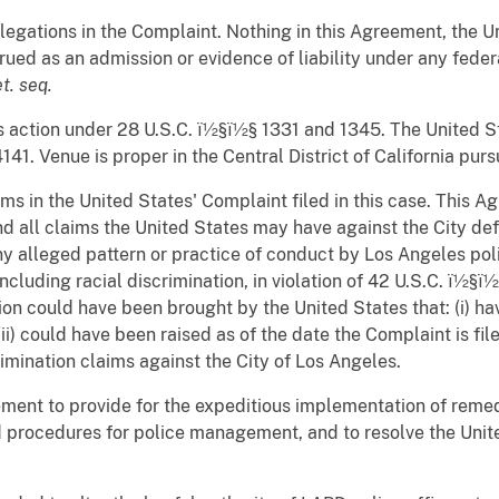
legations in the Complaint. Nothing in this Agreement, the Un
ued as an admission or evidence of liability under any federa
et. seq.
his action under 28 U.S.C. ï½§ï½§ 1331 and 1345. The United Sta
141. Venue is proper in the Central District of California pur
ms in the United States' Complaint filed in this case. This A
 all claims the United States may have against the City defe
 alleged pattern or practice of conduct by Los Angeles polic
ncluding racial discrimination, in violation of 42 U.S.C. ï½§
on could have been brought by the United States that: (i) ha
 (ii) could have been raised as of the date the Complaint is f
mination claims against the City of Los Angeles.
eement to provide for the expeditious implementation of reme
d procedures for police management, and to resolve the Unite