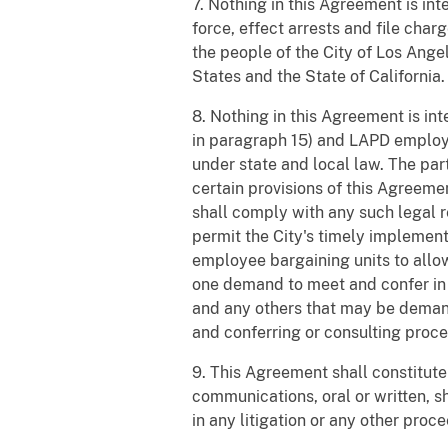
7. Nothing in this Agreement is in
force, effect arrests and file char
the people of the City of Los Ange
States and the State of California.
8. Nothing in this Agreement is in
in paragraph 15) and LAPD employee
under state and local law. The par
certain provisions of this Agreem
shall comply with any such legal r
permit the City's timely implement
employee bargaining units to allow
one demand to meet and confer in 
and any others that may be demande
and conferring or consulting proc
9. This Agreement shall constitute
communications, oral or written, s
in any litigation or any other proc