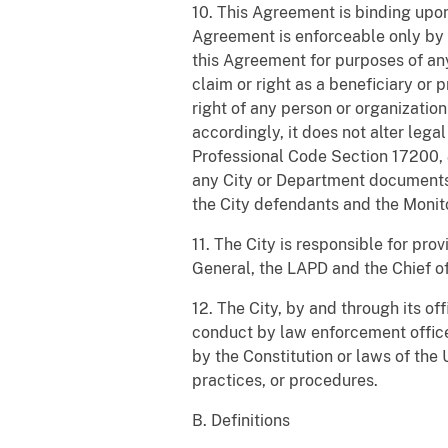
10. This Agreement is binding upon
Agreement is enforceable only by th
this Agreement for purposes of any 
claim or right as a beneficiary or
right of any person or organization
accordingly, it does not alter leg
Professional Code Section 17200,
any City or Department documents,
the City defendants and the Monito
11. The City is responsible for pr
General, the LAPD and the Chief of 
12. The City, by and through its of
conduct by law enforcement officer
by the Constitution or laws of the
practices, or procedures.
B. Definitions