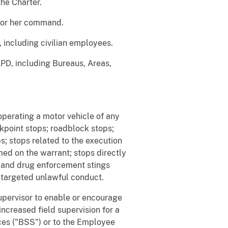
the Charter.
s or her command.
including civilian employees.
APD, including Bureaus, Areas,
operating a motor vehicle of any
ckpoint stops; roadblock stops;
s; stops related to the execution
ed on the warrant; stops directly
on and drug enforcement stings
e targeted unlawful conduct.
supervisor to enable or encourage
 increased field supervision for a
ices ("BSS") or to the Employee