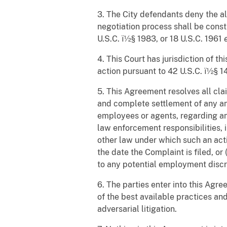
3. The City defendants deny the al
negotiation process shall be constr
U.S.C. ï½§ 1983, or 18 U.S.C. 1961
4. This Court has jurisdiction of t
action pursuant to 42 U.S.C. ï½§ 14
5. This Agreement resolves all clai
and complete settlement of any and
employees or agents, regarding any
law enforcement responsibilities, i
other law under which such an acti
the date the Complaint is filed, or
to any potential employment discri
6. The parties enter into this Agr
of the best available practices an
adversarial litigation.