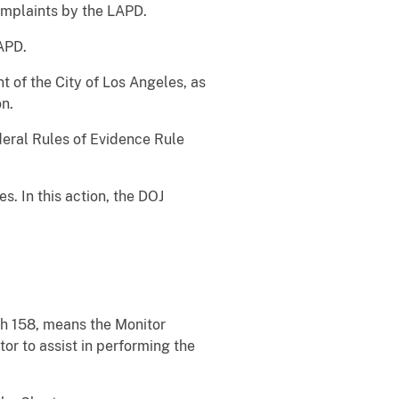
complaints by the LAPD.
APD.
 of the City of Los Angeles, as
on.
deral Rules of Evidence Rule
. In this action, the DOJ
ph 158, means the Monitor
or to assist in performing the