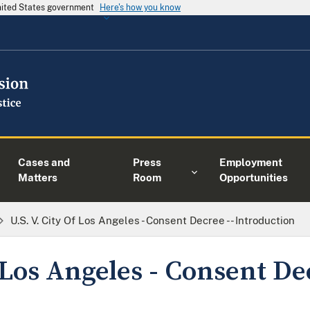
United States government
Here's how you know
Cases and
Press
Employment
Matters
Room
Opportunities
U.S. V. City Of Los Angeles - Consent Decree -- Introduction
f Los Angeles - Consent De