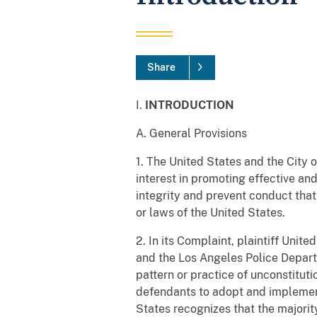
Share
I.
INTRODUCTION
A. General Provisions
1. The United States and the City o
interest in promoting effective and
integrity and prevent conduct that
or laws of the United States.
2. In its Complaint, plaintiff Unit
and the Los Angeles Police Departm
pattern or practice of unconstitut
defendants to adopt and implemen
States recognizes that the majority