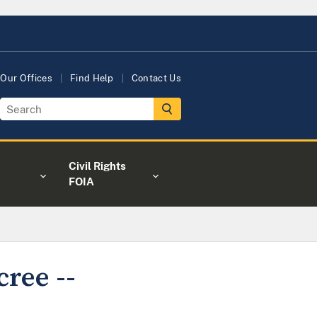
Our Offices
Find Help
Contact Us
Civil Rights
FOIA
cree --