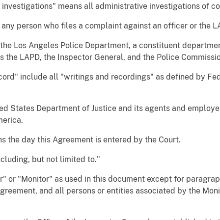
investigations" means all administrative investigations of 
any person who files a complaint against an officer or the L
he Los Angeles Police Department, a constituent department
es the LAPD, the Inspector General, and the Police Commissi
ord" include all "writings and recordings" as defined by Fe
d States Department of Justice and its agents and employees
merica.
s the day this Agreement is entered by the Court.
luding, but not limited to."
" or "Monitor" as used in this document except for paragra
Agreement, and all persons or entities associated by the Monit