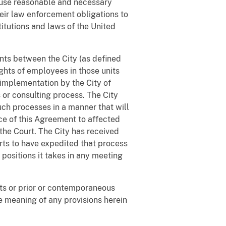
to use reasonable and necessary
heir law enforcement obligations to
itutions and laws of the United
ents between the City (as defined
ghts of employees in those units
 implementation by the City of
or consulting process. The City
uch processes in a manner that will
ice of this Agreement to affected
the Court. The City has received
rts to have expedited that process
positions it takes in any meeting
fts or prior or contemporaneous
he meaning of any provisions herein