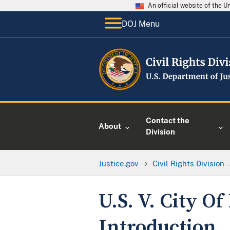
An official website of the 
DOJ Menu
Contact the
About
Division
Justice.gov
Civil Rights Division
U.S. V. City O
Introduction