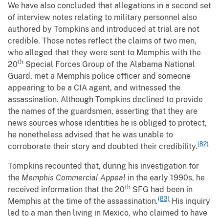
We have also concluded that allegations in a second set
of interview notes relating to military personnel also
authored by Tompkins and introduced at trial are not
credible. Those notes reflect the claims of two men,
who alleged that they were sent to Memphis with the
th
20
Special Forces Group of the Alabama National
Guard, met a Memphis police officer and someone
appearing to be a CIA agent, and witnessed the
assassination. Although Tompkins declined to provide
the names of the guardsmen, asserting that they are
news sources whose identities he is obliged to protect,
he nonetheless advised that he was unable to
(82)
corroborate their story and doubted their credibility.
Tompkins recounted that, during his investigation for
the
Memphis Commercial Appeal
in the early 1990s, he
th
received information that the 20
SFG had been in
(83)
Memphis at the time of the assassination.
His inquiry
led to a man then living in Mexico, who claimed to have