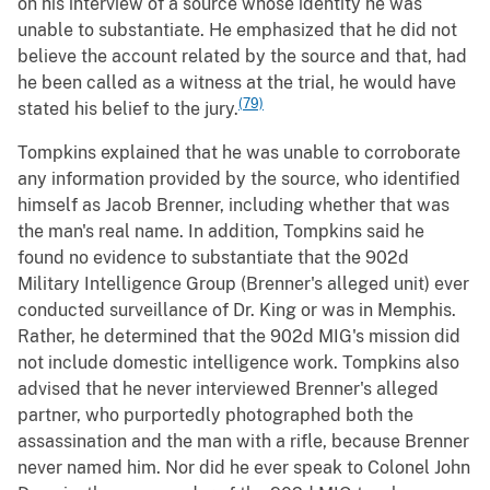
on his interview of a source whose identity he was
unable to substantiate. He emphasized that he did not
believe the account related by the source and that, had
he been called as a witness at the trial, he would have
(79)
stated his belief to the jury.
Tompkins explained that he was unable to corroborate
any information provided by the source, who identified
himself as Jacob Brenner, including whether that was
the man's real name. In addition, Tompkins said he
found no evidence to substantiate that the 902d
Military Intelligence Group (Brenner's alleged unit) ever
conducted surveillance of Dr. King or was in Memphis.
Rather, he determined that the 902d MIG's mission did
not include domestic intelligence work. Tompkins also
advised that he never interviewed Brenner's alleged
partner, who purportedly photographed both the
assassination and the man with a rifle, because Brenner
never named him. Nor did he ever speak to Colonel John