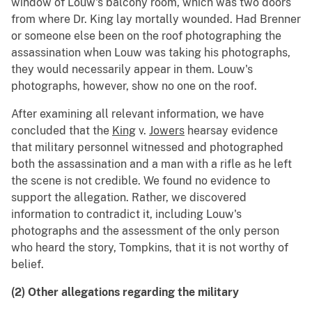
window of Louw's balcony room, which was two doors
from where Dr. King lay mortally wounded. Had Brenner
or someone else been on the roof photographing the
assassination when Louw was taking his photographs,
they would necessarily appear in them. Louw's
photographs, however, show no one on the roof.
After examining all relevant information, we have
concluded that the
King
v.
Jowers
hearsay evidence
that military personnel witnessed and photographed
both the assassination and a man with a rifle as he left
the scene is not credible. We found no evidence to
support the allegation. Rather, we discovered
information to contradict it, including Louw's
photographs and the assessment of the only person
who heard the story, Tompkins, that it is not worthy of
belief.
(2) Other allegations regarding the military