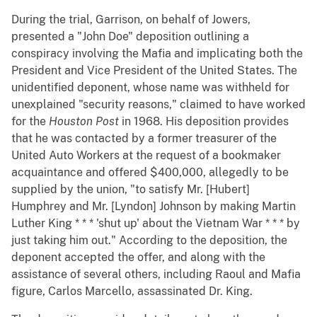
During the trial, Garrison, on behalf of Jowers,
presented a "John Doe" deposition outlining a
conspiracy involving the Mafia and implicating both the
President and Vice President of the United States. The
unidentified deponent, whose name was withheld for
unexplained "security reasons," claimed to have worked
for the
Houston
Post
in 1968. His deposition provides
that he was contacted by a former treasurer of the
United Auto Workers at the request of a bookmaker
acquaintance and offered $400,000, allegedly to be
supplied by the union, "to satisfy Mr. [Hubert]
Humphrey and Mr. [Lyndon] Johnson by making Martin
Luther King * * * 'shut up' about the Vietnam War * * * by
just taking him out." According to the deposition, the
deponent accepted the offer, and along with the
assistance of several others, including Raoul and Mafia
figure, Carlos Marcello, assassinated Dr. King.