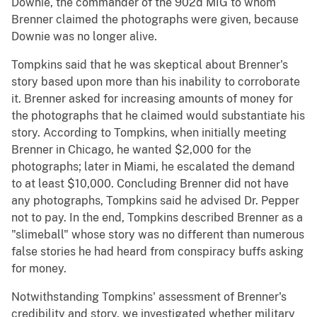
Downie, the commander of the 902d MIG to whom
Brenner claimed the photographs were given, because
Downie was no longer alive.
Tompkins said that he was skeptical about Brenner's
story based upon more than his inability to corroborate
it. Brenner asked for increasing amounts of money for
the photographs that he claimed would substantiate his
story. According to Tompkins, when initially meeting
Brenner in Chicago, he wanted $2,000 for the
photographs; later in Miami, he escalated the demand
to at least $10,000. Concluding Brenner did not have
any photographs, Tompkins said he advised Dr. Pepper
not to pay. In the end, Tompkins described Brenner as a
"slimeball" whose story was no different than numerous
false stories he had heard from conspiracy buffs asking
for money.
Notwithstanding Tompkins' assessment of Brenner's
credibility and story, we investigated whether military