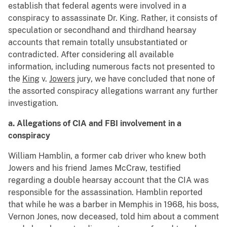
establish that federal agents were involved in a
conspiracy to assassinate Dr. King. Rather, it consists of
speculation or secondhand and thirdhand hearsay
accounts that remain totally unsubstantiated or
contradicted. After considering all available
information, including numerous facts not presented to
the
King
v.
Jowers
jury, we have concluded that none of
the assorted conspiracy allegations warrant any further
investigation.
a. Allegations of CIA and FBI involvement in a
conspiracy
William Hamblin, a former cab driver who knew both
Jowers and his friend James McCraw, testified
regarding a double hearsay account that the CIA was
responsible for the assassination. Hamblin reported
that while he was a barber in Memphis in 1968, his boss,
Vernon Jones, now deceased, told him about a comment