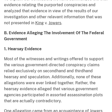
evidence relating the purported conspiracies and
analyzed that evidence in view of the results of our
investigation and other relevant information that was
not presented in
King
v.
Jowers
.
B. Evidence Alleging The Involvement Of The Federal
Government
1. Hearsay Evidence
Most of the witnesses and writings offered to support
the various government-directed conspiracy claims
relied exclusively on secondhand and thirdhand
hearsay and speculation. Additionally, none of these
allegations were ever linked together. Rather, the
hearsay evidence alleged that various government
agencies participated in assorted assassination plots
that are actually contradictory.
One allegation came from an acquaintance of Jowers