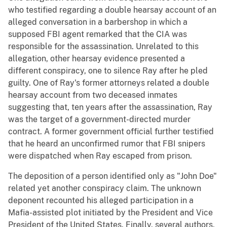
who testified regarding a double hearsay account of an
alleged conversation in a barbershop in which a
supposed FBI agent remarked that the CIA was
responsible for the assassination. Unrelated to this
allegation, other hearsay evidence presented a
different conspiracy, one to silence Ray after he pled
guilty. One of Ray's former attorneys related a double
hearsay account from two deceased inmates
suggesting that, ten years after the assassination, Ray
was the target of a government-directed murder
contract. A former government official further testified
that he heard an unconfirmed rumor that FBI snipers
were dispatched when Ray escaped from prison.
The deposition of a person identified only as "John Doe"
related yet another conspiracy claim. The unknown
deponent recounted his alleged participation in a
Mafia-assisted plot initiated by the President and Vice
President of the United States. Finally, several authors,