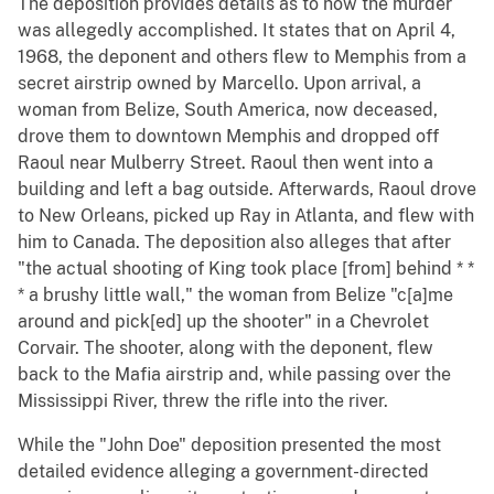
The deposition provides details as to how the murder
was allegedly accomplished. It states that on April 4,
1968, the deponent and others flew to Memphis from a
secret airstrip owned by Marcello. Upon arrival, a
woman from Belize, South America, now deceased,
drove them to downtown Memphis and dropped off
Raoul near Mulberry Street. Raoul then went into a
building and left a bag outside. Afterwards, Raoul drove
to New Orleans, picked up Ray in Atlanta, and flew with
him to Canada. The deposition also alleges that after
"the actual shooting of King took place [from] behind * *
* a brushy little wall," the woman from Belize "c[a]me
around and pick[ed] up the shooter" in a Chevrolet
Corvair. The shooter, along with the deponent, flew
back to the Mafia airstrip and, while passing over the
Mississippi River, threw the rifle into the river.
While the "John Doe" deposition presented the most
detailed evidence alleging a government-directed