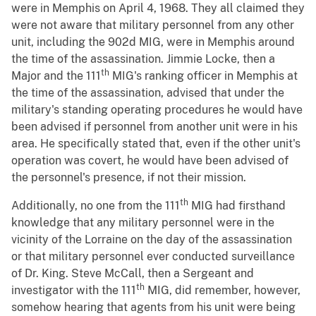
were in Memphis on April 4, 1968. They all claimed they
were not aware that military personnel from any other
unit, including the 902d MIG, were in Memphis around
the time of the assassination. Jimmie Locke, then a
th
Major and the 111
MIG's ranking officer in Memphis at
the time of the assassination, advised that under the
military's standing operating procedures he would have
been advised if personnel from another unit were in his
area. He specifically stated that, even if the other unit's
operation was covert, he would have been advised of
the personnel's presence, if not their mission.
th
Additionally, no one from the 111
MIG had firsthand
knowledge that any military personnel were in the
vicinity of the Lorraine on the day of the assassination
or that military personnel ever conducted surveillance
of Dr. King. Steve McCall, then a Sergeant and
th
investigator with the 111
MIG, did remember, however,
somehow hearing that agents from his unit were being