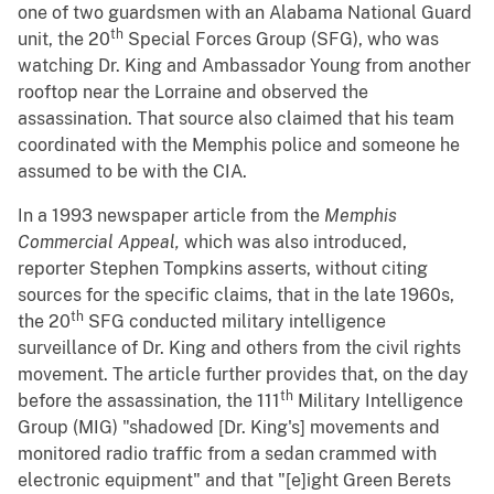
one of two guardsmen with an Alabama National Guard
th
unit, the 20
Special Forces Group (SFG), who was
watching Dr. King and Ambassador Young from another
rooftop near the Lorraine and observed the
assassination. That source also claimed that his team
coordinated with the Memphis police and someone he
assumed to be with the CIA.
In a 1993 newspaper article from the
Memphis
Commercial Appeal,
which was also introduced,
reporter Stephen Tompkins asserts, without citing
sources for the specific claims, that in the late 1960s,
th
the 20
SFG conducted military intelligence
surveillance of Dr. King and others from the civil rights
movement. The article further provides that, on the day
th
before the assassination, the 111
Military Intelligence
Group (MIG) "shadowed [Dr. King's] movements and
monitored radio traffic from a sedan crammed with
electronic equipment" and that "[e]ight Green Berets