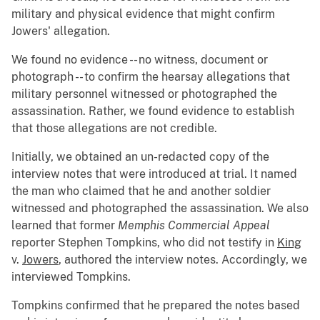
military and physical evidence that might confirm
Jowers' allegation.
We found no evidence -- no witness, document or
photograph -- to confirm the hearsay allegations that
military personnel witnessed or photographed the
assassination. Rather, we found evidence to establish
that those allegations are not credible.
Initially, we obtained an un-redacted copy of the
interview notes that were introduced at trial. It named
the man who claimed that he and another soldier
witnessed and photographed the assassination. We also
learned that former
Memphis Commercial Appeal
reporter Stephen Tompkins, who did not testify in
King
v.
Jowers
, authored the interview notes. Accordingly, we
interviewed Tompkins.
Tompkins confirmed that he prepared the notes based