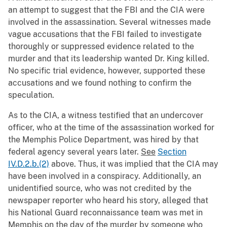
an attempt to suggest that the FBI and the CIA were
involved in the assassination. Several witnesses made
vague accusations that the FBI failed to investigate
thoroughly or suppressed evidence related to the
murder and that its leadership wanted Dr. King killed.
No specific trial evidence, however, supported these
accusations and we found nothing to confirm the
speculation.
As to the CIA, a witness testified that an undercover
officer, who at the time of the assassination worked for
the Memphis Police Department, was hired by that
federal agency several years later.
See
Section
IV.D.2.b.(2)
above. Thus, it was implied that the CIA may
have been involved in a conspiracy. Additionally, an
unidentified source, who was not credited by the
newspaper reporter who heard his story, alleged that
his National Guard reconnaissance team was met in
Memphis on the day of the murder by someone who