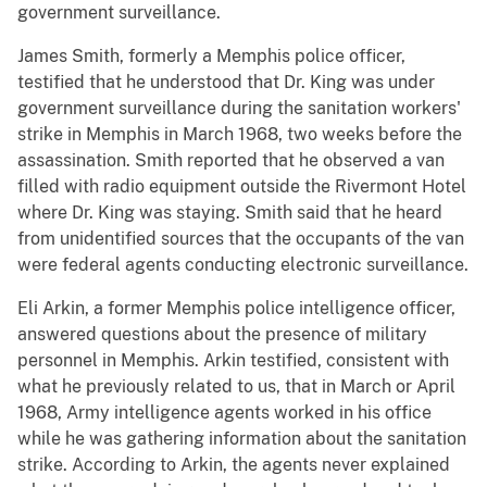
government surveillance.
James Smith, formerly a Memphis police officer,
testified that he understood that Dr. King was under
government surveillance during the sanitation workers'
strike in Memphis in March 1968, two weeks before the
assassination. Smith reported that he observed a van
filled with radio equipment outside the Rivermont Hotel
where Dr. King was staying. Smith said that he heard
from unidentified sources that the occupants of the van
were federal agents conducting electronic surveillance.
Eli Arkin, a former Memphis police intelligence officer,
answered questions about the presence of military
personnel in Memphis. Arkin testified, consistent with
what he previously related to us, that in March or April
1968, Army intelligence agents worked in his office
while he was gathering information about the sanitation
strike. According to Arkin, the agents never explained