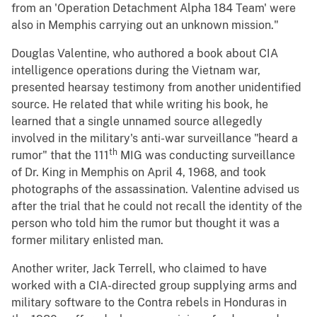
from an 'Operation Detachment Alpha 184 Team' were
also in Memphis carrying out an unknown mission."
Douglas Valentine, who authored a book about CIA
intelligence operations during the Vietnam war,
presented hearsay testimony from another unidentified
source. He related that while writing his book, he
learned that a single unnamed source allegedly
involved in the military's anti-war surveillance "heard a
th
rumor" that the 111
MIG was conducting surveillance
of Dr. King in Memphis on April 4, 1968, and took
photographs of the assassination. Valentine advised us
after the trial that he could not recall the identity of the
person who told him the rumor but thought it was a
former military enlisted man.
Another writer, Jack Terrell, who claimed to have
worked with a CIA-directed group supplying arms and
military software to the Contra rebels in Honduras in