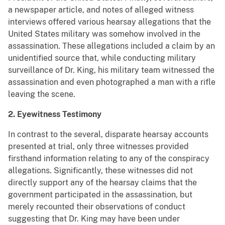
a newspaper article, and notes of alleged witness
interviews offered various hearsay allegations that the
United States military was somehow involved in the
assassination. These allegations included a claim by an
unidentified source that, while conducting military
surveillance of Dr. King, his military team witnessed the
assassination and even photographed a man with a rifle
leaving the scene.
2. Eyewitness Testimony
In contrast to the several, disparate hearsay accounts
presented at trial, only three witnesses provided
firsthand information relating to any of the conspiracy
allegations. Significantly, these witnesses did not
directly support any of the hearsay claims that the
government participated in the assassination, but
merely recounted their observations of conduct
suggesting that Dr. King may have been under