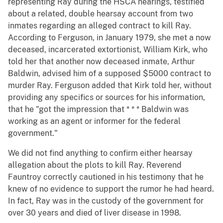
representing Ray during the HSCA hearings, testified
about a related, double hearsay account from two
inmates regarding an alleged contract to kill Ray.
According to Ferguson, in January 1979, she met a now
deceased, incarcerated extortionist, William Kirk, who
told her that another now deceased inmate, Arthur
Baldwin, advised him of a supposed $5000 contract to
murder Ray. Ferguson added that Kirk told her, without
providing any specifics or sources for his information,
that he "got the impression that * * * Baldwin was
working as an agent or informer for the federal
government."
We did not find anything to confirm either hearsay
allegation about the plots to kill Ray. Reverend
Fauntroy correctly cautioned in his testimony that he
knew of no evidence to support the rumor he had heard.
In fact, Ray was in the custody of the government for
over 30 years and died of liver disease in 1998.