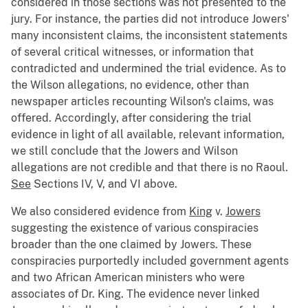
considered in those sections was not presented to the
jury. For instance, the parties did not introduce Jowers'
many inconsistent claims, the inconsistent statements
of several critical witnesses, or information that
contradicted and undermined the trial evidence. As to
the Wilson allegations, no evidence, other than
newspaper articles recounting Wilson's claims, was
offered. Accordingly, after considering the trial
evidence in light of all available, relevant information,
we still conclude that the Jowers and Wilson
allegations are not credible and that there is no Raoul.
See
Sections IV, V, and VI above.
We also considered evidence from
King
v.
Jowers
suggesting the existence of various conspiracies
broader than the one claimed by Jowers. These
conspiracies purportedly included government agents
and two African American ministers who were
associates of Dr. King. The evidence never linked