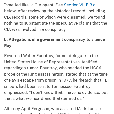
"smelled like" a CIA agent.
See
Section VII.B.3.d.
below. After reviewing the historical record, including
CIA records, some of which were classified, we found
nothing to substantiate the speculative claims that the
CIA was involved in a conspiracy.
b. Allegations of a government conspiracy to silence
Ray
Reverend Walter Fauntroy, former delegate to the
United States House of Representatives, testified
regarding a rumor. Fauntroy, who headed the HSCA
probe of the King assassination, stated that at the time
of Ray's escape from prison in 1977, he "heard" that FBI
snipers had been sent to Tennessee. Fauntroy
emphasized, "I don't know that. I have no evidence, but
that's what we heard and thatalarmed us."
Attorney April Ferguson, who assisted Mark Lane in