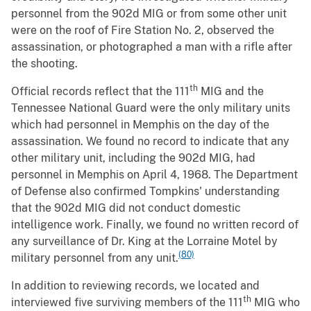
personnel from the 902d MIG or from some other unit
were on the roof of Fire Station No. 2, observed the
assassination, or photographed a man with a rifle after
the shooting.
th
Official records reflect that the 111
MIG and the
Tennessee National Guard were the only military units
which had personnel in Memphis on the day of the
assassination. We found no record to indicate that any
other military unit, including the 902d MIG, had
personnel in Memphis on April 4, 1968. The Department
of Defense also confirmed Tompkins' understanding
that the 902d MIG did not conduct domestic
intelligence work. Finally, we found no written record of
any surveillance of Dr. King at the Lorraine Motel by
(80)
military personnel from any unit.
In addition to reviewing records, we located and
th
interviewed five surviving members of the 111
MIG who