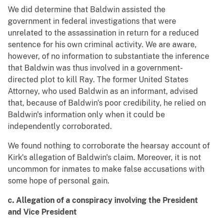
We did determine that Baldwin assisted the
government in federal investigations that were
unrelated to the assassination in return for a reduced
sentence for his own criminal activity. We are aware,
however, of no information to substantiate the inference
that Baldwin was thus involved in a government-
directed plot to kill Ray. The former United States
Attorney, who used Baldwin as an informant, advised
that, because of Baldwin's poor credibility, he relied on
Baldwin's information only when it could be
independently corroborated.
We found nothing to corroborate the hearsay account of
Kirk's allegation of Baldwin's claim. Moreover, it is not
uncommon for inmates to make false accusations with
some hope of personal gain.
c. Allegation of a conspiracy involving the President
and Vice President