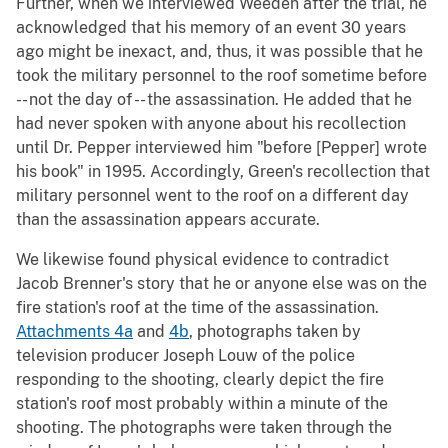
Further, when we interviewed Weeden after the trial, he
acknowledged that his memory of an event 30 years
ago might be inexact, and, thus, it was possible that he
took the military personnel to the roof sometime before
-- not the day of -- the assassination. He added that he
had never spoken with anyone about his recollection
until Dr. Pepper interviewed him "before [Pepper] wrote
his book" in 1995. Accordingly, Green's recollection that
military personnel went to the roof on a different day
than the assassination appears accurate.
We likewise found physical evidence to contradict
Jacob Brenner's story that he or anyone else was on the
fire station's roof at the time of the assassination.
Attachments 4a
and
4b
, photographs taken by
television producer Joseph Louw of the police
responding to the shooting, clearly depict the fire
station's roof most probably within a minute of the
shooting. The photographs were taken through the