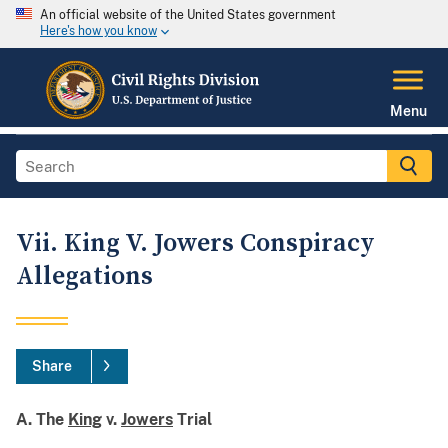
An official website of the United States government
Here's how you know
Menu
Vii. King V. Jowers Conspiracy
Allegations
Share
A. The
King
v.
Jowers
Trial