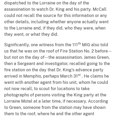
dispatched to the Lorraine on the day of the
assassination to watch Dr. King and his party. McCall
could not recall the source for this information or any
other details, including whether anyone actually went
to the Lorraine and, if they did, who they were, when
they went, or what they did.
th
Significantly, one witness from the 111
MIG also told
us that he was on the roof of Fire Station No. 2 before --
but not on the day of -- the assassination. James Green,
then a Sergeant and investigator, recalled going to the
fire station on the day that Dr. King's advance party
st
arrived in Memphis, perhaps March 31
. He claims he
went with another agent from his unit, whom he could
not now recall, to scout for locations to take
photographs of persons visiting the King party at the
Lorraine Motel at a later time, if necessary. According
to Green, someone from the station may have shown
them to the roof, where he and the other agent