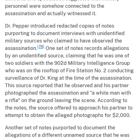
personnel were somehow connected to the
assassination and actually witnessed it.
Dr. Pepper introduced redacted copies of notes
purporting to document interviews with unidentified
military sources who claimed to have observed the
(78)
assassination.
One set of notes records allegations
by an unidentified source, claiming that he was one of
two soldiers with the 902d Military Intelligence Group
who was on the rooftop of Fire Station No. 2 conducting
surveillance of Dr. King at the time of the assassination.
This source reported that he observed and his partner
photographed the assassination and "a white man with
a rifle" on the ground leaving the scene. According to
the notes, the source offered to approach his partner to
attempt to obtain the alleged photographs for $2,000.
Another set of notes purported to document the
allegations of a different unnamed source that he was