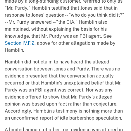
made by a long-standing customer, referred to only as
"Mr. Purdy." Hamblin testified that Jones said that in
response to Jones' question -- "who do you think did it?"
-- Mr. Purdy answered -- "the CIA." Hamblin also
maintained, without explaining the basis for his
knowledge, that Mr. Purdy was an FBI agent.
See
Section IV.F.2.
above for other allegations made by
Hamblin.
Hamblin did not claim to have heard the alleged
conversation between Jones and Purdy. There was no
evidence presented that the conversation actually
occurred or that Hamblin's unexplained belief that Mr.
Purdy was an FBI agent was correct. Nor was any
evidence offered to show that Mr. Purdy's alleged
opinion was based upon fact rather than conjecture.
Accordingly, Hamblin's testimony is nothing more than
an unconfirmed report of idle barbershop speculation.
A limited amount of other trial evidence was offered in