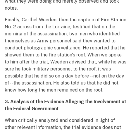
what they were doing and merely observed and took
notes.
Finally, Carthel Weeden, then the captain of Fire Station
No. 2 across from the Lorraine, testified that on the
morning of the assassination, two men who identified
themselves as Army personnel said they wanted to
conduct photographic surveillance. He reported that he
showed them to the fire station's roof. When we spoke
to him after the trial, Weeden advised that, while he was
sure he took military personnel to the roof, it was
possible that he did so on a day before -- not on the day
of -- the assassination. He also told us that he did not
know how long the men remained on the roof.
3. Analysis of the Evidence Alleging the Involvement of
the Federal Government
When critically analyzed and considered in light of
other relevant information, the trial evidence does not