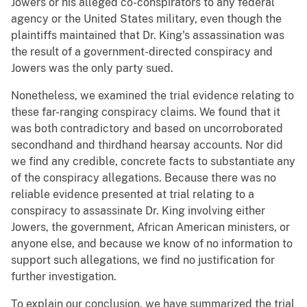
Jowers or his alleged co-conspirators to any federal
agency or the United States military, even though the
plaintiffs maintained that Dr. King's assassination was
the result of a government-directed conspiracy and
Jowers was the only party sued.
Nonetheless, we examined the trial evidence relating to
these far-ranging conspiracy claims. We found that it
was both contradictory and based on uncorroborated
secondhand and thirdhand hearsay accounts. Nor did
we find any credible, concrete facts to substantiate any
of the conspiracy allegations. Because there was no
reliable evidence presented at trial relating to a
conspiracy to assassinate Dr. King involving either
Jowers, the government, African American ministers, or
anyone else, and because we know of no information to
support such allegations, we find no justification for
further investigation.
To explain our conclusion, we have summarized the trial