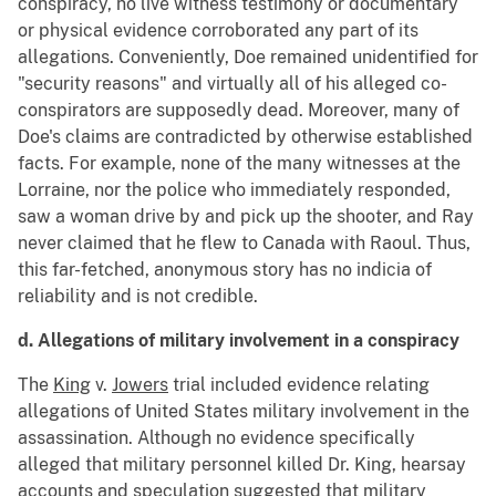
conspiracy, no live witness testimony or documentary
or physical evidence corroborated any part of its
allegations. Conveniently, Doe remained unidentified for
"security reasons" and virtually all of his alleged co-
conspirators are supposedly dead. Moreover, many of
Doe's claims are contradicted by otherwise established
facts. For example, none of the many witnesses at the
Lorraine, nor the police who immediately responded,
saw a woman drive by and pick up the shooter, and Ray
never claimed that he flew to Canada with Raoul. Thus,
this far-fetched, anonymous story has no indicia of
reliability and is not credible.
d. Allegations of military involvement in a conspiracy
The
King
v.
Jowers
trial included evidence relating
allegations of United States military involvement in the
assassination. Although no evidence specifically
alleged that military personnel killed Dr. King, hearsay
accounts and speculation suggested that military