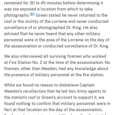
remained for 30 to 45 minutes before determining it
was too exposed a location from which to take
(81)
photographs.
Green stated he never returned to the
roof or the vicinity of the Lorraine and never conducted
surveillance of or photographed Dr. King. He also
advised that he never heard that any other military
personnel were in the area of the Lorraine on the day of
the assassination or conducted surveillance of Dr. King.
We also interviewed all surviving firemen who worked
at Fire Station No. 2 at the time of the assassination. No
fireman, other than Weeden, had any knowledge about
the presence of military personnel at the fire station.
While we found no reason to disbelieve Captain
Weeden's recollection that he led two Army agents to
the station's roof or Green's account to support it, we
found nothing to confirm that military personnel were in
fact at that location on the day of the assassination.