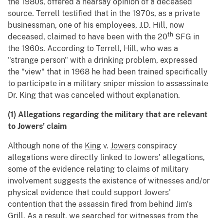
the 1980s, offered a hearsay opinion of a deceased
source. Terrell testified that in the 1970s, as a private
businessman, one of his employees, J.D. Hill, now
th
deceased, claimed to have been with the 20
SFG in
the 1960s. According to Terrell, Hill, who was a
"strange person" with a drinking problem, expressed
the "view" that in 1968 he had been trained specifically
to participate in a military sniper mission to assassinate
Dr. King that was canceled without explanation.
(1) Allegations regarding the military that are relevant
to Jowers' claim
Although none of the
King
v.
Jowers
conspiracy
allegations were directly linked to Jowers' allegations,
some of the evidence relating to claims of military
involvement suggests the existence of witnesses and/or
physical evidence that could support Jowers'
contention that the assassin fired from behind Jim's
Grill. As a result, we searched for witnesses from the