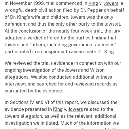
In November 1999, trial commenced in
King
v.
Jowers,
a
wrongful death civil action filed by Dr. Pepper on behalf
of Dr. King's wife and children. Jowers was the only
defendant and thus the only other party to the lawsuit.
At the conclusion of the nearly four week trial, the jury
adopted a verdict offered by the parties finding that
Jowers and "others, including government agencies"
participated in a conspiracy to assassinate Dr. King.
We reviewed the trial's evidence in connection with our
ongoing investigation of the Jowers and Wilson
allegations. We also conducted additional witness
interviews and searched for and reviewed records as
warranted by the evidence.
In Sections IV and VI of this report, we discussed the
evidence presented in
King
v.
Jowers
related to the
Jowers allegation, as well as the relevant, additional
investigation we initiated. Much of the information we