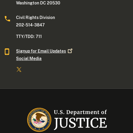
Washington DC 20530
Civil Rights Division
202-514-3847
TTY/TDD: 711
Signup for Email
Updates
Social Media