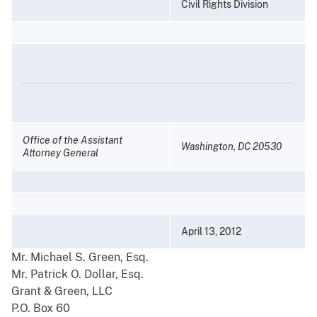
Civil Rights Division
Office of the Assistant
Washington, DC 20530
Attorney General
April 13, 2012
Mr. Michael S. Green, Esq.
Mr. Patrick O. Dollar, Esq.
Grant & Green, LLC
P.O. Box 60