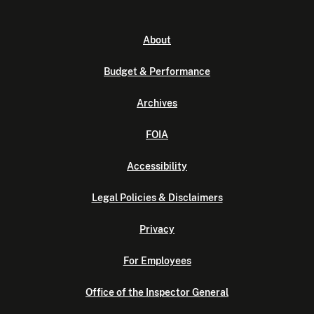
About
Budget & Performance
Archives
FOIA
Accessibility
Legal Policies & Disclaimers
Privacy
For Employees
Office of the Inspector General