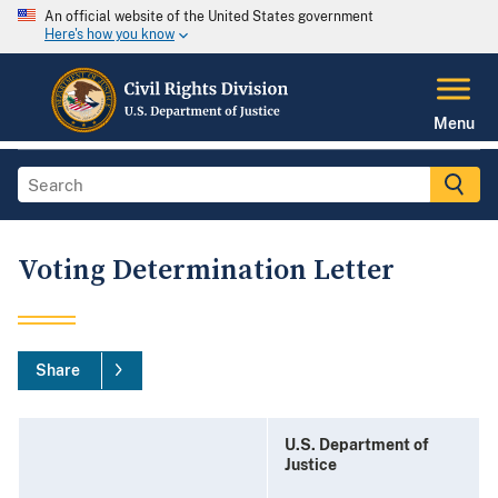
An official website of the United States government
Here's how you know
Menu
Voting Determination Letter
Share
U.S. Department of
Justice