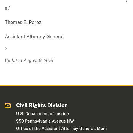
/
s /
Thomas E. Perez
Assistant Attorney General
>
Updated August 6, 2015
Civil Rights Division
U.S. Department of Justice
950 Pennsylvania Avenue NW
Office of the Assistant Attorney General, Main