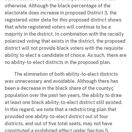
otherwise. Although the black percentage of the
electorate does increase in proposed District 3, the
registered voter data for this proposed district shows
that white registered voters will continue to be a
majority in the district. In combination with the racially
polarized voting that exists in the district, the proposed
district will not provide black voters with the requisite
ability to elect a candidate of choice. As such, there are
no ability-to-elect districts in the proposed plan.
The elimination of both ability-to-elect districts
was unnecessary and avoidable. Although there has
been a decrease in the black share of the countyç´
population over the past ten years, the ability to draw
at least one black ability-to-elect district still existed.
In this regard, we note that a redistricting plan that
provided one ability-to-elect district out of four
districts, and out of five total seats, may not have
constituted a prohibited effect under Section 5.