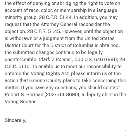
the effect of denying or abridging the right to vote on
account of race, color, or membership in a language
minority group. 28 C.F.R. 51.44. In addition, you may
request that the Attorney General reconsider the
objection. 28 C.F.R. 51.45. However, until the objection
is withdrawn or a judgment from the United States
District Court for the District of Columbia is obtained,
the submitted changes continue to be legally
unenforceable.
Clark
v.
Roemer
, 500 U.S. 646 (1991); 28
C.F.R. 51.10. To enable us to meet our responsibility to
enforce the Voting Rights Act, please inform us of the
action that Greene County plans to take concerning this
matter. If you have any questions, you should contact
Robert S. Berman (202/514-8690), a deputy chief in the
Voting Section.
Sincerely,