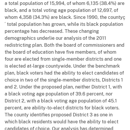
a total population of 15,994, of whom 6,135 (38.4%) are
black, and a total voting age population of 12,697, of
whom 4,358 (34.3%) are black. Since 1990, the countyç
´ total population has grown, while its black population
percentage has decreased. These changing
demographics underlie our analysis of the 2011
redistricting plan. Both the board of commissioners and
the board of education have five members, of whom
four are elected from single-member districts and one
is elected at-large countywide. Under the benchmark
plan, black voters had the ability to elect candidates of
choice in two of the single-member districts, Districts 1
and 2. Under the proposed plan, neither District 1, with
a black voting age population of 39.6 percent, nor
District 2, with a black voting age population of 45.1
percent, are ability-to-elect districts for black voters.
The county identifies proposed District 3 as one in
which black residents would have the ability to elect
candidates of choice. Our analysis has determined