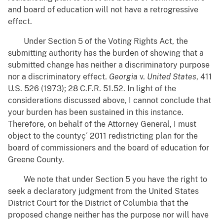
and board of education will not have a retrogressive
effect.
Under Section 5 of the Voting Rights Act, the
submitting authority has the burden of showing that a
submitted change has neither a discriminatory purpose
nor a discriminatory effect.
Georgia
v.
United States
, 411
U.S. 526 (1973); 28 C.F.R. 51.52. In light of the
considerations discussed above, I cannot conclude that
your burden has been sustained in this instance.
Therefore, on behalf of the Attorney General, I must
object to the countyç´ 2011 redistricting plan for the
board of commissioners and the board of education for
Greene County.
We note that under Section 5 you have the right to
seek a declaratory judgment from the United States
District Court for the District of Columbia that the
proposed change neither has the purpose nor will have