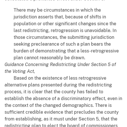
There may be circumstances in which the
jurisdiction asserts that, because of shifts in
population or other significant changes since the
last redistricting, retrogression is unavoidable. In
those circumstances, the submitting jurisdiction
seeking preclearance of such a plan bears the
burden of demonstrating that a less-retrogressive
plan cannot reasonably be drawn.
Guidance Concerning Redistricting Under Section 5 of
the Voting Act,
Based on the existence of less retrogressive
alternative plans presented during the redistricting
process, it is clear that the county has failed to
establish the absence of a discriminatory effect, even in
the context of the changed demographics. There is
sufficient credible evidence that precludes the county
from establishing, as it must under Section 5, that the
redistricting plan to elect the board of commissioners