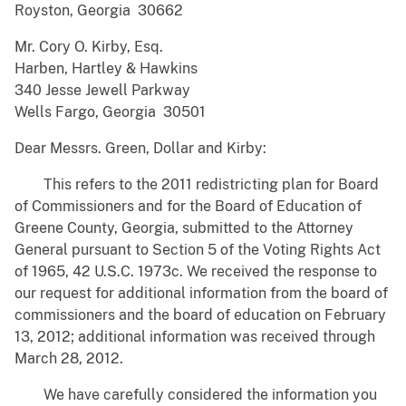
Royston, Georgia 30662
Mr. Cory O. Kirby, Esq.
Harben, Hartley & Hawkins
340 Jesse Jewell Parkway
Wells Fargo, Georgia 30501
Dear Messrs. Green, Dollar and Kirby:
This refers to the 2011 redistricting plan for Board
of Commissioners and for the Board of Education of
Greene County, Georgia, submitted to the Attorney
General pursuant to Section 5 of the Voting Rights Act
of 1965, 42 U.S.C. 1973c. We received the response to
our request for additional information from the board of
commissioners and the board of education on February
13, 2012; additional information was received through
March 28, 2012.
We have carefully considered the information you