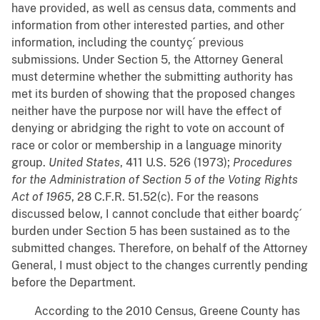
have provided, as well as census data, comments and
information from other interested parties, and other
information, including the countyç´ previous
submissions. Under Section 5, the Attorney General
must determine whether the submitting authority has
met its burden of showing that the proposed changes
neither have the purpose nor will have the effect of
denying or abridging the right to vote on account of
race or color or membership in a language minority
group.
United States
, 411 U.S. 526 (1973);
Procedures
for the Administration of Section 5 of the Voting Rights
Act of 1965
, 28 C.F.R. 51.52(c). For the reasons
discussed below, I cannot conclude that either boardç´
burden under Section 5 has been sustained as to the
submitted changes. Therefore, on behalf of the Attorney
General, I must object to the changes currently pending
before the Department.
According to the 2010 Census, Greene County has